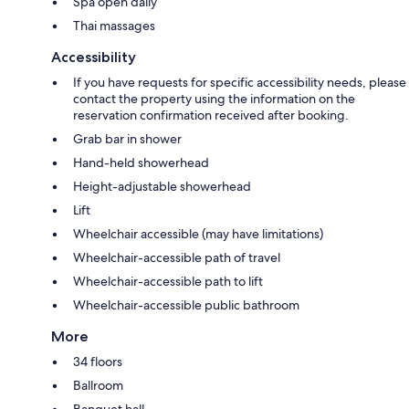
Spa open daily
Thai massages
Accessibility
If you have requests for specific accessibility needs, please
contact the property using the information on the
reservation confirmation received after booking.
Grab bar in shower
Hand-held showerhead
Height-adjustable showerhead
Lift
Wheelchair accessible (may have limitations)
Wheelchair-accessible path of travel
Wheelchair-accessible path to lift
Wheelchair-accessible public bathroom
More
34 floors
Ballroom
Banquet hall