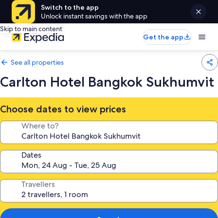
Switch to the app
Unlock instant savings with the app
Skip to main content
Get the app
See all properties
Carlton Hotel Bangkok Sukhumvit
Choose dates to view prices
Where to?
Dates
Travellers