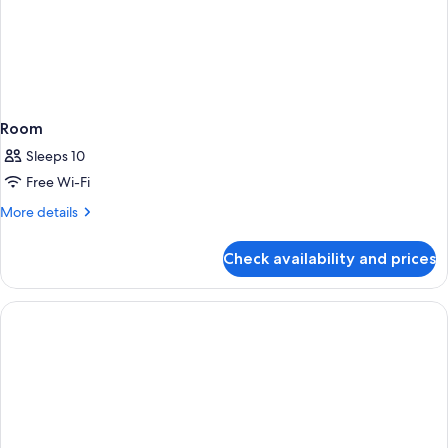
Room
Sleeps 10
Free Wi-Fi
More
More details
details
for
Check availability and prices
Room