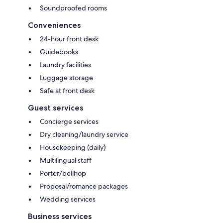
Soundproofed rooms
Conveniences
24-hour front desk
Guidebooks
Laundry facilities
Luggage storage
Safe at front desk
Guest services
Concierge services
Dry cleaning/laundry service
Housekeeping (daily)
Multilingual staff
Porter/bellhop
Proposal/romance packages
Wedding services
Business services