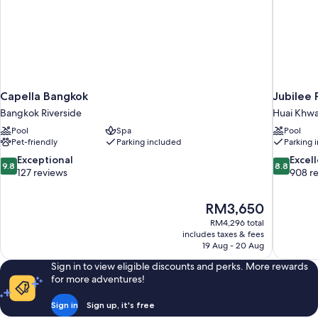
Capella Bangkok
Jubilee 
Bangkok Riverside
Huai Khw
Pool
Spa
Pool
Pet-friendly
Parking included
Parking 
9.8
8.8
Exceptional
Excel
9.8
8.8
out
out
127 reviews
908 r
of
of
10,
10,
The
RM3,650
Exceptional,
Excellent,
price
127
908
RM4,296 total
is
includes taxes & fees
reviews
reviews
RM3,650
19 Aug - 20 Aug
Sign in to view eligible discounts and perks. More rewards
for more adventures!
Sign in
Sign up, it's free