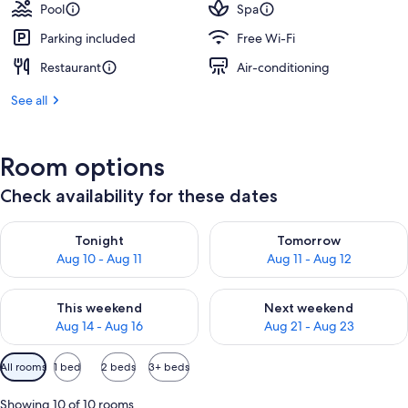
Pool
Spa
Parking included
Free Wi-Fi
Restaurant
Air-conditioning
See all
Room options
Check availability for these dates
Check availability for tonight Aug 10 - Aug 11
Check availability for tomorro
Tonight
Tomorrow
Aug 10 - Aug 11
Aug 11 - Aug 12
Check availability for this weekend Aug 14 - Aug 16
Check availability for next w
This weekend
Next weekend
Aug 14 - Aug 16
Aug 21 - Aug 23
Available
All rooms
1 bed
2 beds
3+ beds
filters
for
Showing 10 of 10 rooms