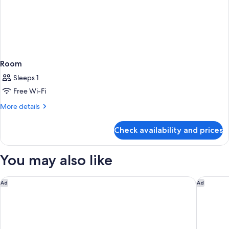
Room
Sleeps 1
Free Wi-Fi
More
More details
details
for
Check availability and prices
Room
You may also like
Capella Bangkok
Jubilee 
Ad
Ad