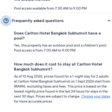
Pool access available from 7:00 AM to 9:00 PM
Frequently asked questions
Does Carlton Hotel Bangkok Sukhumvit have a
pool?
Yes, this property has an outdoor pool and a children's pool.
Pool access is from 7:00 AM to 9:00 PM.
How much does it cost to stay at Carlton Hotel
Bangkok Sukhumvit?
As of 10 Aug 2026, prices found for a 1-night stay for 2 adults
at Carlton Hotel Bangkok Sukhumvit on 1 Sept 2026 start from
RM496, excluding taxes and fees. This price is based on the
lowest nightly price found in the last 24 hours for stays in the
next 30 days. Prices are subject to change.
Choose your dates
for more accurate prices.