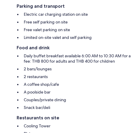
Parking and transport
Electric car charging station on site
Free self parking on site
Free valet parking on site
Limited on-site valet and self parking
Food and drink
Daily buffet breakfast available 6:00 AM to 10:30 AM for a
fee: THB 800 for adults and THB 400 for children
2 bars/lounges
2 restaurants
A coffee shop/cafe
A poolside bar
Couples/private dining
Snack bar/deli
Restaurants on site
Cooling Tower