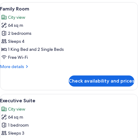
Room
View
A modern hotel room with two beds, a d
5
Family Room
all
City view
photos
64 sq m
for
Family
2 bedrooms
Room
Sleeps 4
1 King Bed and 2 Single Beds
Free Wi-Fi
More
More details
details
for
Check availability and prices
Family
Room
View
A modern hotel room with a large bed, 
6
Executive Suite
all
City view
photos
64 sq m
for
Executive
1 bedroom
Suite
Sleeps 3