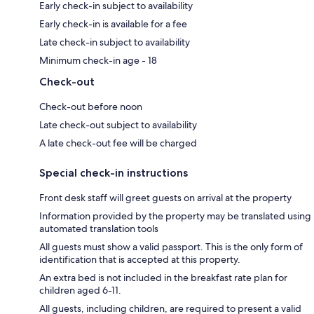
Early check-in subject to availability
Early check-in is available for a fee
Late check-in subject to availability
Minimum check-in age - 18
Check-out
Check-out before noon
Late check-out subject to availability
A late check-out fee will be charged
Special check-in instructions
Front desk staff will greet guests on arrival at the property
Information provided by the property may be translated using
automated translation tools
All guests must show a valid passport. This is the only form of
identification that is accepted at this property.
An extra bed is not included in the breakfast rate plan for
children aged 6-11.
All guests, including children, are required to present a valid