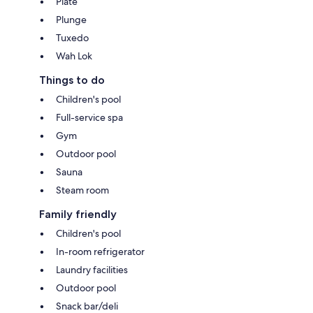
Plate
Plunge
Tuxedo
Wah Lok
Things to do
Children's pool
Full-service spa
Gym
Outdoor pool
Sauna
Steam room
Family friendly
Children's pool
In-room refrigerator
Laundry facilities
Outdoor pool
Snack bar/deli