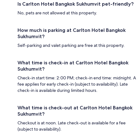
Is Carlton Hotel Bangkok Sukhumvit pet-friendly?
No, pets are not allowed at this property.
How much is parking at Carlton Hotel Bangkok
Sukhumvit?
Self-parking and valet parking are free at this property.
What time is check-in at Carlton Hotel Bangkok
Sukhumvit?
Check-in start time: 2:00 PM; check-in end time: midnight. A
fee applies for early check-in (subject to availability). Late
check-in is available during limited hours.
What time is check-out at Carlton Hotel Bangkok
Sukhumvit?
Checkout is at noon. Late check-out is available for a fee
(subject to availability).