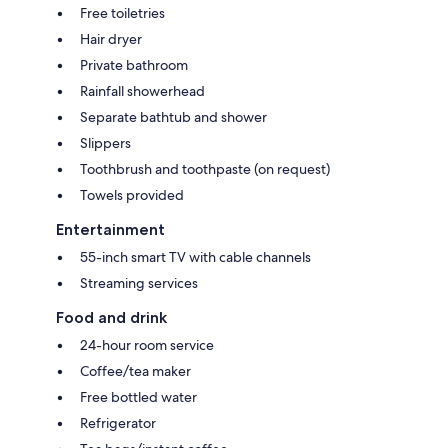
Free toiletries
Hair dryer
Private bathroom
Rainfall showerhead
Separate bathtub and shower
Slippers
Toothbrush and toothpaste (on request)
Towels provided
Entertainment
55-inch smart TV with cable channels
Streaming services
Food and drink
24-hour room service
Coffee/tea maker
Free bottled water
Refrigerator