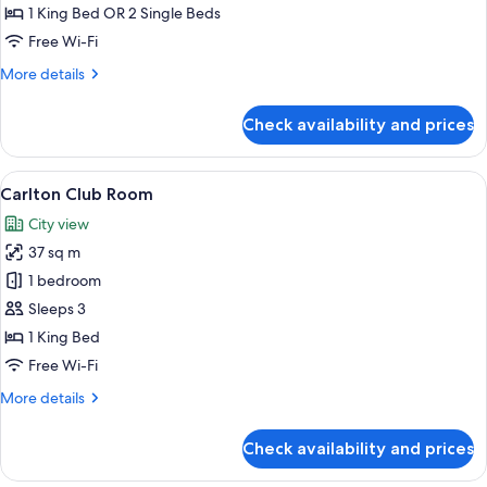
1 King Bed OR 2 Single Beds
Free Wi-Fi
More
More details
details
for
Check availability and prices
Executive
Room
View
A modern hotel room with a large bed, a
5
Carlton Club Room
all
City view
photos
37 sq m
for
Carlton
1 bedroom
Club
Sleeps 3
Room
1 King Bed
Free Wi-Fi
More
More details
details
for
Check availability and prices
Carlton
Club