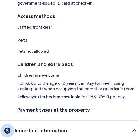
government-issued ID card at check-in.
Access methods
Staffed front desk
Pets
Pets not allowed
Children and extra beds
Children are welcome
1 child, up to the age of 3 years, can stay for free if using
existing beds when occupying the parent or guardian's room
Rollaway/extra beds are available for THB 1766.0 per day.
Payment types at the property
Important information