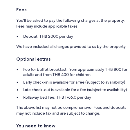
Fees
You'll be asked to pay the following charges at the property.
Fees may include applicable taxes:
Deposit: THB 2000 per day
We have included all charges provided to us by the property.
Optional extras
Fee for buffet breakfast: from approximately THB 800 for
adults and from THB 400 for children
Early check-in is available for a fee (subject to availability)
Late check-out is available for a fee (subject to availability)
Rollaway bed fee: THB 1766.0 per day
The above list may not be comprehensive. Fees and deposits
may not include tax and are subject to change.
You need to know