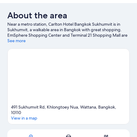
About the area
Near a metro station, Carlton Hotel Bangkok Sukhumvit is in
Sukhumvit, a walkable area in Bangkok with great shopping.
EmSphere Shopping Center and Terminal 21 Shopping Mall are
worth visiting if shopping is on the agenda, while those wishing
See more
to experience the area's natural beauty can explore Benchasiri
Park and Benjakitti Park. EmQuartier and Emporium are two
other places to visit that come recommended.
Visit our Bangkok
travel guide
491 Sukhumvit Rd, Khlongtoey Nua, Wattana, Bangkok,
10110
View in a map
Map