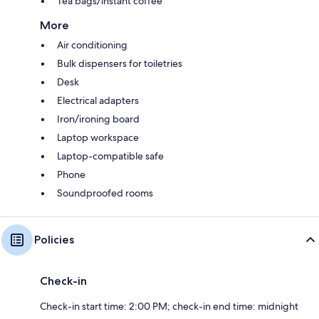
Tea bags/instant coffee
More
Air conditioning
Bulk dispensers for toiletries
Desk
Electrical adapters
Iron/ironing board
Laptop workspace
Laptop-compatible safe
Phone
Soundproofed rooms
Policies
Check-in
Check-in start time: 2:00 PM; check-in end time: midnight