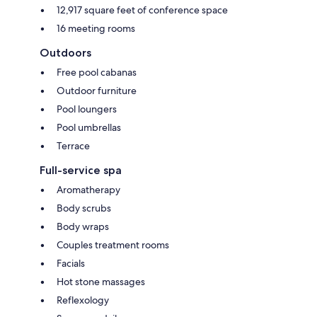
12,917 square feet of conference space
16 meeting rooms
Outdoors
Free pool cabanas
Outdoor furniture
Pool loungers
Pool umbrellas
Terrace
Full-service spa
Aromatherapy
Body scrubs
Body wraps
Couples treatment rooms
Facials
Hot stone massages
Reflexology