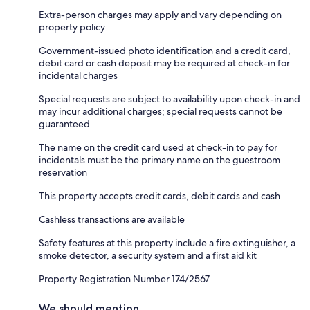
Extra-person charges may apply and vary depending on
property policy
Government-issued photo identification and a credit card,
debit card or cash deposit may be required at check-in for
incidental charges
Special requests are subject to availability upon check-in and
may incur additional charges; special requests cannot be
guaranteed
The name on the credit card used at check-in to pay for
incidentals must be the primary name on the guestroom
reservation
This property accepts credit cards, debit cards and cash
Cashless transactions are available
Safety features at this property include a fire extinguisher, a
smoke detector, a security system and a first aid kit
Property Registration Number 174/2567
We should mention