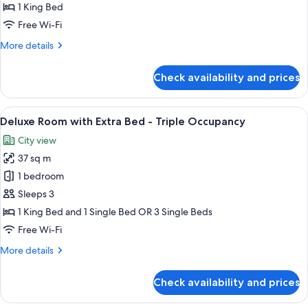
1 King Bed
Free Wi-Fi
More
More details
details
for
Check availability and prices
Executive
Suite
View
A modern hotel room with a large bed, 
7
Deluxe Room with Extra Bed - Triple Occupancy
all
City view
photos
37 sq m
for
Deluxe
1 bedroom
Room
Sleeps 3
with
1 King Bed and 1 Single Bed OR 3 Single Beds
Extra
Free Wi-Fi
Bed
More
More details
-
details
Triple
for
Check availability and prices
Occupancy
Deluxe
Room