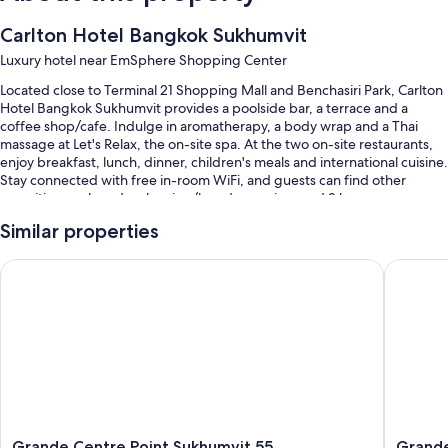
Carlton Hotel Bangkok Sukhumvit
Luxury hotel near EmSphere Shopping Center
Located close to Terminal 21 Shopping Mall and Benchasiri Park, Carlton
Hotel Bangkok Sukhumvit provides a poolside bar, a terrace and a
coffee shop/cafe. Indulge in aromatherapy, a body wrap and a Thai
massage at Let's Relax, the on-site spa. At the two on-site restaurants,
enjoy breakfast, lunch, dinner, children's meals and international cuisine.
Stay connected with free in-room WiFi, and guests can find other
amenities, such as dry cleaning/laundry services and 2 bars.
Other perks include:
Similar properties
An outdoor pool and a children's pool, along with free cabanas,
Grande Centre Point Sukhumvit 55
Grande C
sunloungers and pool umbrellas
Free self-parking and valet parking
Buffet breakfast (surcharge), an electric car charging station and a
porter/bellboy
A reception hall, a ballroom and multilingual staff
Guest reviews give top marks for the pool, helpful staff and
proximity to shopping
Grande
Grande
Grande Centre Point Sukhumvit 55
Grande