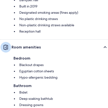
Built in 2019
Designated smoking areas (fines apply)
No plastic drinking straws
Non-plastic drinking straws available
Reception hall
Room amenities
Bedroom
Blackout drapes
Egyptian cotton sheets
Hypo-allergenic bedding
Bathroom
Bidet
Deep soaking bathtub
Dressing gowns