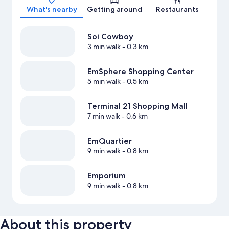
What's nearby
Getting around
Restaurants
Soi Cowboy
3 min walk
- 0.3 km
EmSphere Shopping Center
5 min walk
- 0.5 km
Terminal 21 Shopping Mall
7 min walk
- 0.6 km
EmQuartier
9 min walk
- 0.8 km
Emporium
9 min walk
- 0.8 km
About this property