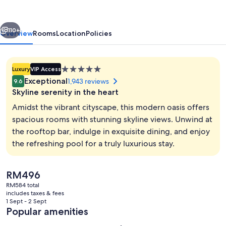
Sukhumvit
vious
Next
110+
Overview
Rooms
Location
Policies
5.0
Luxury
VIP Access
star
Exceptional
1,943 reviews
9.6
property
Skyline serenity in the heart
Amidst the vibrant cityscape, this modern oasis offers
spacious rooms with stunning skyline views. Unwind at
the rooftop bar, indulge in exquisite dining, and enjoy
2 bars/lounges, rooftop bar, cocktail 
the refreshing pool for a truly luxurious stay.
The
RM496
current
RM584 total
price
includes taxes & fees
is
1 Sept - 2 Sept
RM496
Popular amenities