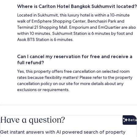
Where is Carlton Hotel Bangkok Sukhumvit located?
Located in Sukhumvit, this luxury hotel is within a 10-minute
walk of EmSphere Shopping Center, Benchasiri Park and
Terminal 21 Shopping Mall. Emporium and EmQuartier are also
within 10 minutes. Sukhumvit Station is 6 minutes by foot and
Asok BTS Station is 6 minutes.
Can I cancel my reservation for free and receive a
full refund?
Yes, this property offers free cancellation on selected room
rates because flexibility matters! Please refer to the property
cancellation policy on our site for more details about any
exclusions or requirements.
Have a question?
Beta
Bet
Get instant answers with AI powered search of property