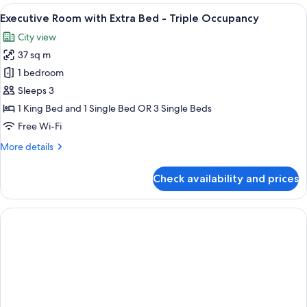
with
View
A modern hotel room with a large bed, a
6
Extra
Executive Room with Extra Bed - Triple Occupancy
all
Bed
City view
-
photos
Triple
37 sq m
for
Occupancy
Executive
1 bedroom
Room
Sleeps 3
with
1 King Bed and 1 Single Bed OR 3 Single Beds
Extra
Free Wi-Fi
Bed
More
More details
-
details
Triple
for
Check availability and prices
Occupancy
Executive
Room
with
Extra
Bed
-
Triple
Occupancy