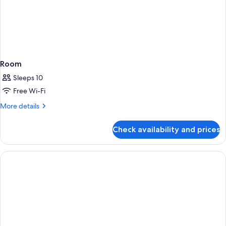
Room
Sleeps 10
Free Wi-Fi
More
More details
details
for
Check availability and prices
Room