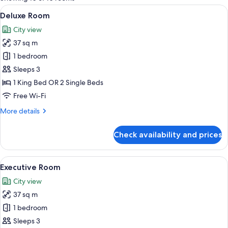
rooms
View
A modern hotel room with a large bed, 
7
Deluxe Room
all
City view
photos
37 sq m
for
Deluxe
1 bedroom
Room
Sleeps 3
1 King Bed OR 2 Single Beds
Free Wi-Fi
More
More details
details
for
Check availability and prices
Deluxe
Room
View
A modern hotel room with a large bed, a
6
Executive Room
all
City view
photos
37 sq m
for
Executive
1 bedroom
Room
Sleeps 3