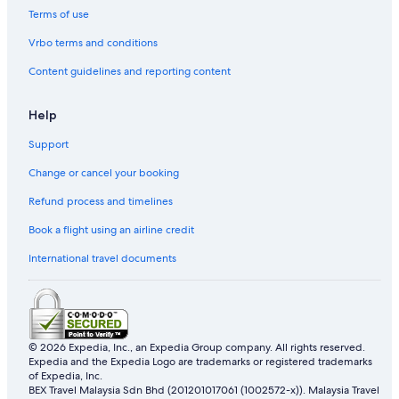
Terms of use
Vrbo terms and conditions
Content guidelines and reporting content
Help
Support
Change or cancel your booking
Refund process and timelines
Book a flight using an airline credit
International travel documents
© 2026 Expedia, Inc., an Expedia Group company. All rights reserved.
Expedia and the Expedia Logo are trademarks or registered trademarks
of Expedia, Inc.
BEX Travel Malaysia Sdn Bhd (201201017061 (1002572-x)). Malaysia Travel