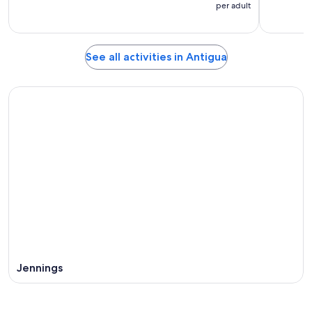
per adult
See all activities in Antigua
Jennings