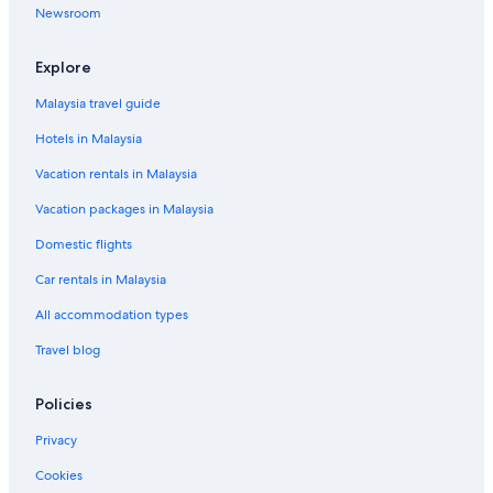
Newsroom
Explore
Malaysia travel guide
Hotels in Malaysia
Vacation rentals in Malaysia
Vacation packages in Malaysia
Domestic flights
Car rentals in Malaysia
All accommodation types
Travel blog
Policies
Privacy
Cookies