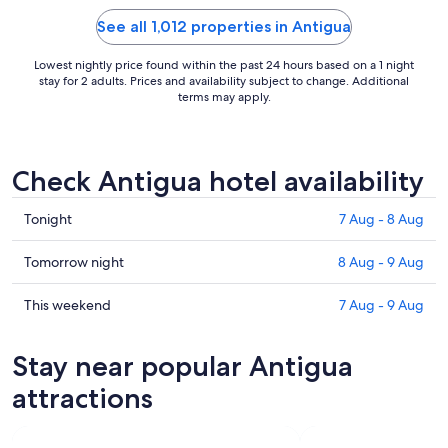
certain drinks. Overall we had a great time
besides those little ..."
See all 1,012 properties in Antigua
Lowest nightly price found within the past 24 hours based on a 1 night
stay for 2 adults. Prices and availability subject to change. Additional
terms may apply.
Check Antigua hotel availability
Check
Tonight
7 Aug - 8 Aug
prices
in
Check
Tomorrow night
8 Aug - 9 Aug
Antigua
prices
for
in
Check
This weekend
7 Aug - 9 Aug
tonight,
Antigua
prices
7
for
in
Stay near popular Antigua
Aug
tomorrow
Antigua
-
night,
for
attractions
8
8
this
Aug
Aug
weekend,