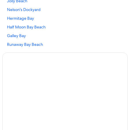
Jolly Beach
Nelson's Dockyard
Hermitage Bay
Half Moon Bay Beach
Galley Bay
Runaway Bay Beach
Shirley Heights
Valley Church Beach
Falmouth Harbour Marina
Darkwood Beach
Turner's Beach
Heritage Quay
Pigeon's Point Beach
Fort James
Jolly Harbour Golf Club