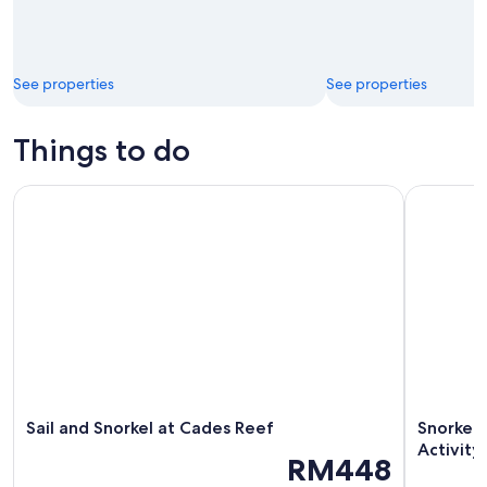
See properties
See properties
Things to do
Sail and Snorkel at Cades Reef
Snorkeling
Sail and Snorkel at Cades Reef
Snorkeli
Activity
RM448