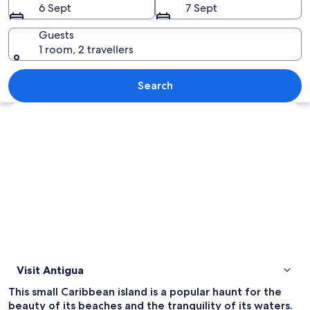
6 Sept
7 Sept
Guests
1 room, 2 travellers
A clear turquoise sea with a white boa
Search
Explore map
Visit Antigua
This small Caribbean island is a popular haunt for the
beauty of its beaches and the tranquility of its waters.