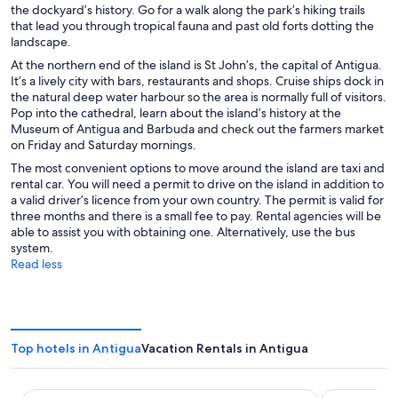
the dockyard’s history. Go for a walk along the park’s hiking trails
that lead you through tropical fauna and past old forts dotting the
landscape.
At the northern end of the island is St John’s, the capital of Antigua.
It’s a lively city with bars, restaurants and shops. Cruise ships dock in
the natural deep water harbour so the area is normally full of visitors.
Pop into the cathedral, learn about the island’s history at the
Museum of Antigua and Barbuda and check out the farmers market
on Friday and Saturday mornings.
The most convenient options to move around the island are taxi and
rental car. You will need a permit to drive on the island in addition to
a valid driver’s licence from your own country. The permit is valid for
three months and there is a small fee to pay. Rental agencies will be
able to assist you with obtaining one. Alternatively, use the bus
system.
Read less
Top hotels in Antigua
Vacation Rentals in Antigua
Royalton CHIC Antigua, An Autograph Collection All-Inclus
Hawksbill R