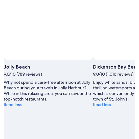
-
7
9
Aug
Aug
-
9
Aug
Photo by Matt Anderson Photography
Open
Photo
Jolly Beach
Dickenson Bay Bea
by
9.0/10 (789 reviews)
9.0/10 (1,016 reviews)
Matt
Why not spend a care-free afternoon at Jolly
Enjoy white sands, blu
Anderson
Beach during your travels in Jolly Harbour?
thrilling watersports at
Photography
While in this relaxing area, you can savour the
which is conveniently lo
top-notch restaurants.
town of St. John’s.
Read less
Read less