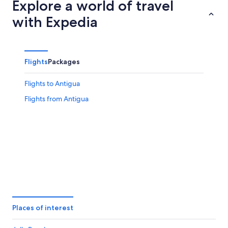
Explore a world of travel
with Expedia
Flights
Packages
Flights to Antigua
Flights from Antigua
Places of interest