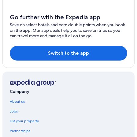
Eden Beach
Prickly Pear Island
Go further with the Expedia app
Museum of Antigua and Barbuda
Save on select hotels and earn double points when you book
on the app. Our app deals help you to save on trips so you
can travel more and manage it all on the go.
Switch to the app
Company
About us
Jobs
List your property
Partnerships