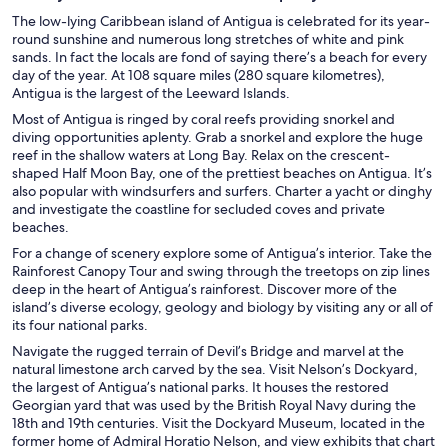
The low-lying Caribbean island of Antigua is celebrated for its year-
round sunshine and numerous long stretches of white and pink
sands. In fact the locals are fond of saying there’s a beach for every
day of the year. At 108 square miles (280 square kilometres),
Antigua is the largest of the Leeward Islands.
Most of Antigua is ringed by coral reefs providing snorkel and
diving opportunities aplenty. Grab a snorkel and explore the huge
reef in the shallow waters at Long Bay. Relax on the crescent-
shaped Half Moon Bay, one of the prettiest beaches on Antigua. It’s
also popular with windsurfers and surfers. Charter a yacht or dinghy
and investigate the coastline for secluded coves and private
beaches.
For a change of scenery explore some of Antigua’s interior. Take the
Rainforest Canopy Tour and swing through the treetops on zip lines
deep in the heart of Antigua’s rainforest. Discover more of the
island’s diverse ecology, geology and biology by visiting any or all of
its four national parks.
Navigate the rugged terrain of Devil’s Bridge and marvel at the
natural limestone arch carved by the sea. Visit Nelson’s Dockyard,
the largest of Antigua’s national parks. It houses the restored
Georgian yard that was used by the British Royal Navy during the
18th and 19th centuries. Visit the Dockyard Museum, located in the
former home of Admiral Horatio Nelson, and view exhibits that chart