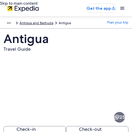
Skip to main content
Get the app
Plan your trip
Antigua and Barbuda
Antigua
Antigua
Travel Guide
Pictures
of
Antigua
25
Check-in
Check-out