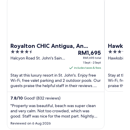
Royalton CHIC Antigua, An
Hawksbi
4.5
The
4
Autograph Collection All-
RM1,695
out
price
out
Halcyon Road St. John's Saint
Hawksbill Be
RM1,695 total
Inclusive Resort – Adults Only
John
1 Sept - 2 Sept
Antigua
of
is
of
includes taxes & fees
5
RM1,695
5
Stay at this luxury resort in St. John's. Enjoy free
Stay at this 
per
Wi-Fi, free valet parking and 2 outdoor pools. Our
Wi-Fi, free 
night
guests praise the helpful staff in their reviews.
praise the he
from
Popular ...
attractions ..
1
7.8
/
10
Good! (832 reviews)
Sept
"Property was beautiful, beach was super clean
to
and very calm. Not too crowded, which was
2
good. Staff was nice for the most part. Nightly
Sept
entertainment can be improved alittle bit. Also
Reviewed on 6 Aug 2026
was very common for the bars to run out of