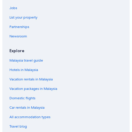
Jobs
List your property
Partnerships
Newsroom
Explore
Malaysia travel guide
Hotels in Malaysia
Vacation rentals in Malaysia
Vacation packages in Malaysia
Domestic flights
Car rentals in Malaysia
All accommodation types
Travel blog