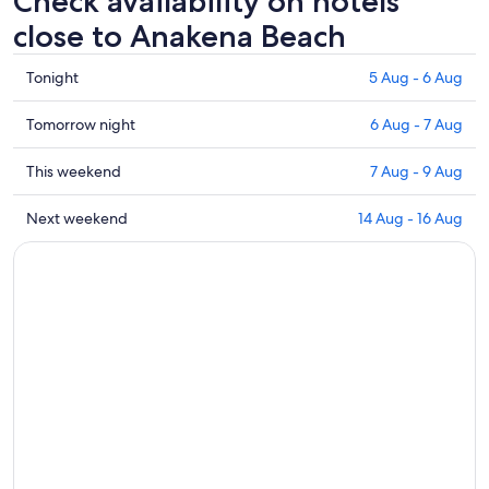
Check availability on hotels
close to Anakena Beach
Check
Tonight
5 Aug - 6 Aug
prices
close
Check
Tomorrow night
6 Aug - 7 Aug
to
prices
Anakena
close
Check
This weekend
7 Aug - 9 Aug
Beach
to
prices
for
Anakena
close
Check
Next weekend
14 Aug - 16 Aug
tonight,
Beach
to
prices
5
for
Anakena
close
Aug
tomorrow
Beach
to
-
night,
for
Anakena
6
6
this
Beach
Aug
Aug
weekend,
for
-
7
next
7
Aug
weekend,
Aug
-
14
9
Aug
Aug
-