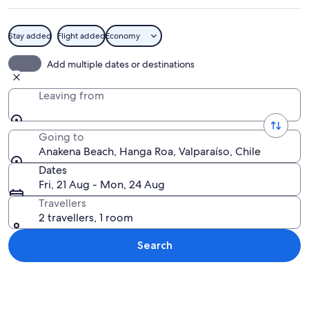
Stay added
Flight added
Economy
A beach with clear turquoise water, p
Add multiple dates or destinations
Leaving from
Going to
Anakena Beach, Hanga Roa, Valparaíso, Chile
Dates
Fri, 21 Aug - Mon, 24 Aug
Travellers
2 travellers, 1 room
Search
Explore map