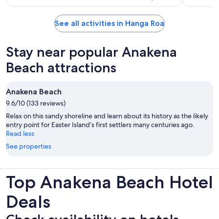
See all activities in Hanga Roa
Stay near popular Anakena
Beach attractions
Anakena Beach
9.6/10 (133 reviews)
Relax on this sandy shoreline and learn about its history as the likely
entry point for Easter Island’s first settlers many centuries ago.
Read less
See properties
Top Anakena Beach Hotel
Deals