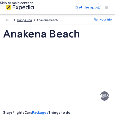
Skip to main content
Get the app
Plan your trip
Hanga Roa
Anakena Beach
Anakena Beach
Pictures
of
Anakena
16
Beach
Stays
Flights
Cars
Packages
Things to do