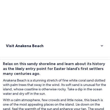
Visit Anakena Beach
Relax on this sandy shoreline and learn about its history
as the likely entry point for Easter Island’s first settlers
many centuries ago.
Anakena Beach is a stunning stretch of fine white coral sand dotted
with palm trees that sway in the wind. Its soft sand is unusual for the
island, whose coastline is otherwise rocky. Take a dip in the ocean
water and dry off in the sun.
With a calm atmosphere, few crowds and little noise, this beach is
one of the most appealing places on the island. Lie down on the
sand, feel the warmth of the sun and enhance your tan. The sound