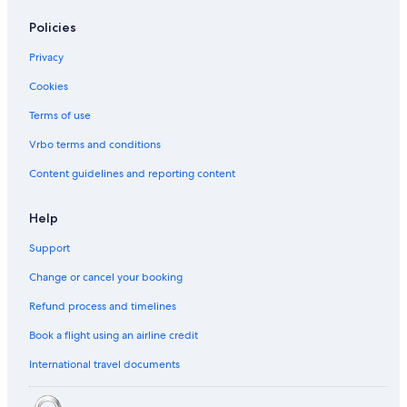
Policies
Privacy
Cookies
Terms of use
Vrbo terms and conditions
Content guidelines and reporting content
Help
Support
Change or cancel your booking
Refund process and timelines
Book a flight using an airline credit
International travel documents