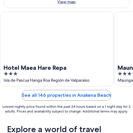
16
View map
Aug
Hotel Maea Hare Repa
Maunga 
Hotel Maea Hare Repa
Maun
3
4
out
out
Isla de Pascua Hanga Roa Región de Valparaíso
Maunga 
of
of
5
5
See all 146 properties in Anakena Beach
Lowest nightly price found within the past 24 hours based on a 1 night stay for 2
adults. Prices and availability subject to change. Additional terms may apply.
Explore a world of travel