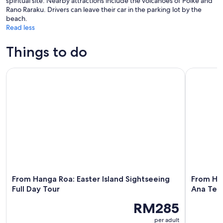
spiritual site. Nearby attractions include the volcanoes of Poike and
Rano Raraku. Drivers can leave their car in the parking lot by the
beach.
Read less
Things to do
From Hanga Roa: Easter Island Sightseeing Full Day Tour
From Hang
From Hanga Roa: Easter Island Sightseeing
From Ha
Full Day Tour
Ana Te 
RM285
per adult