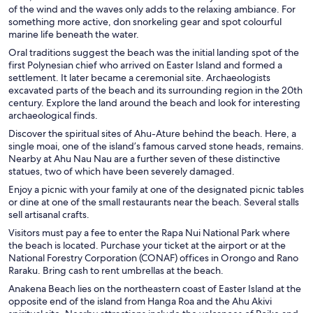
of the wind and the waves only adds to the relaxing ambiance. For
something more active, don snorkeling gear and spot colourful
marine life beneath the water.
Oral traditions suggest the beach was the initial landing spot of the
first Polynesian chief who arrived on Easter Island and formed a
settlement. It later became a ceremonial site. Archaeologists
excavated parts of the beach and its surrounding region in the 20th
century. Explore the land around the beach and look for interesting
archaeological finds.
Discover the spiritual sites of Ahu-Ature behind the beach. Here, a
single moai, one of the island’s famous carved stone heads, remains.
Nearby at Ahu Nau Nau are a further seven of these distinctive
statues, two of which have been severely damaged.
Enjoy a picnic with your family at one of the designated picnic tables
or dine at one of the small restaurants near the beach. Several stalls
sell artisanal crafts.
Visitors must pay a fee to enter the Rapa Nui National Park where
the beach is located. Purchase your ticket at the airport or at the
National Forestry Corporation (CONAF) offices in Orongo and Rano
Raraku. Bring cash to rent umbrellas at the beach.
Anakena Beach lies on the northeastern coast of Easter Island at the
opposite end of the island from Hanga Roa and the Ahu Akivi