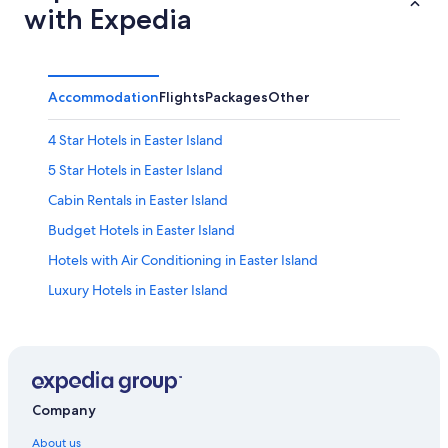
with Expedia
Accommodation
Flights
Packages
Other
4 Star Hotels in Easter Island
5 Star Hotels in Easter Island
Cabin Rentals in Easter Island
Budget Hotels in Easter Island
Hotels with Air Conditioning in Easter Island
Luxury Hotels in Easter Island
Hotels with Spa in Easter Island
Hanga Roa Hotels
Company
About us