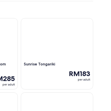
m Orongo to Ana Te Pahu
Sunrise Tongariki
rom
Sunrise Tongariki
RM183
M285
per adult
per adult
 Easter Island – Scenic Experience
Rapa Nui: Orongo, Vinapu, and Rano Kau Volcano 