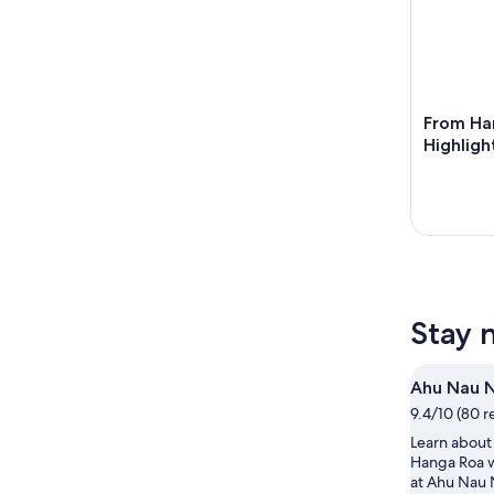
From Han
Highligh
Stay 
Ahu Nau 
9.4/10 (80 r
Learn about 
Hanga Roa 
at Ahu Nau 