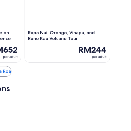
e on
Rapa Nui: Orongo, Vinapu, and
ience
Rano Kau Volcano Tour
M652
RM244
per adult
per adult
ga Roa
ons