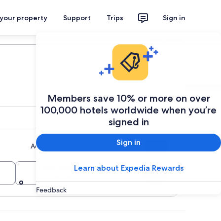
 your property
Support
Trips
Sign in
Plan your trip
Members save 10% or more on over
100,000 hotels worldwide when you’re
signed in
Sign in
Add multiple dates or destinations
Travellers
Learn about Expedia Rewards
Search
2 travellers, 1 room
Feedback