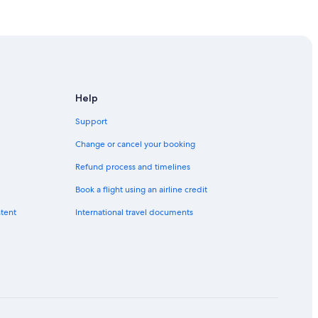
Help
Support
Change or cancel your booking
Refund process and timelines
Book a flight using an airline credit
ntent
International travel documents