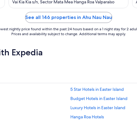
out
Vai Kia Kia s/n, Sector Mata Mea Hanga Roa Valparaíso
of
5
See all 146 properties in Ahu Nau Nau
west nightly price found within the past 24 hours based on a 1 night stay for 2 adul
Prices and availability subject to change. Additional terms may apply.
ith Expedia
5 Star Hotels in Easter Island
Budget Hotels in Easter Island
Luxury Hotels in Easter Island
Hanga Roa Hotels