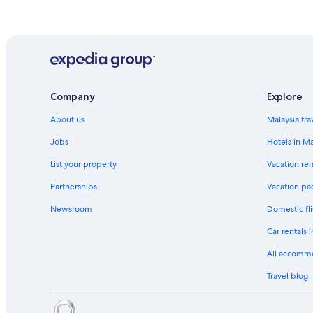
Company
Explore
About us
Malaysia tra
Jobs
Hotels in Ma
List your property
Vacation ren
Partnerships
Vacation pa
Newsroom
Domestic fli
Car rentals 
All accomm
Travel blog