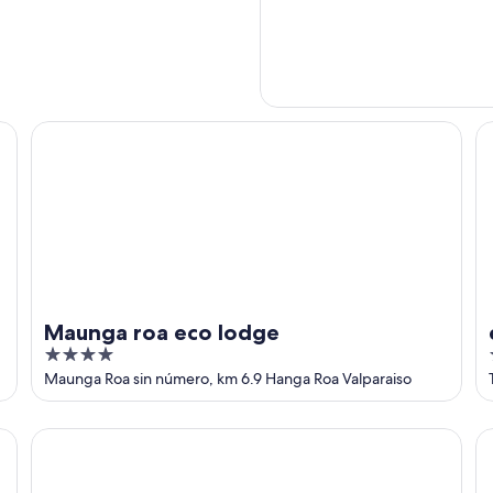
Maunga roa eco lodge
ex
Maunga roa eco lodge
4
out
Maunga Roa sin número, km 6.9 Hanga Roa Valparaiso
of
5
Altiplanico Rapa Nui
Le