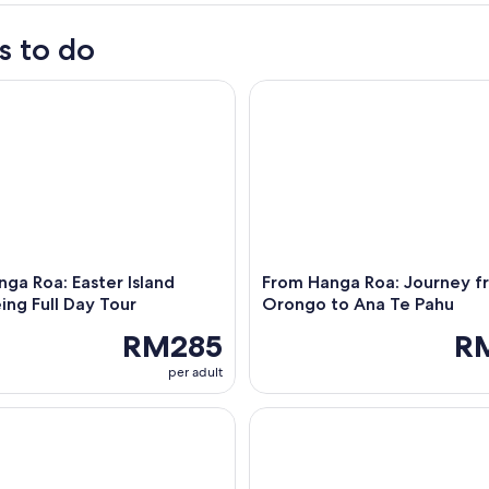
s to do
 Roa: Easter Island Sightseeing Full Day Tour
From Hanga Roa: Journey fro
ga Roa: Easter Island
From Hanga Roa: Journey f
ing Full Day Tour
Orongo to Ana Te Pahu
RM285
R
per adult
 Roa: Easter Island Highlights 2-Day Tour
Golden Hour Horseback Ride on