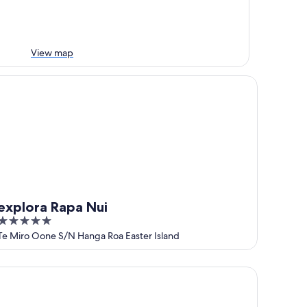
View map
plora Rapa Nui
explora Rapa Nui
5
out
Te Miro Oone S/N Hanga Roa Easter Island
of
5
mu Lodge Vaihu