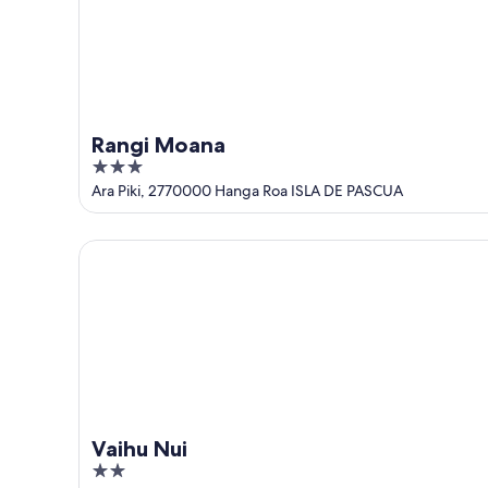
Rangi Moana
3
out
Ara Piki, 2770000 Hanga Roa ISLA DE PASCUA
of
5
Vaihu Nui
Vaihu Nui
2