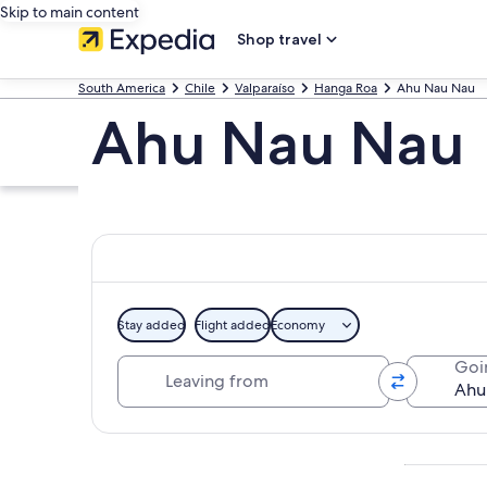
Skip to main content
Shop travel
South America
Chile
Valparaíso
Hanga Roa
Ahu Nau Nau
Ahu Nau Nau
Stay added
Flight added
Economy
Leaving from
Goi
Explore map