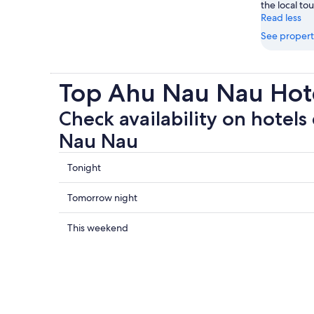
the local tou
Read less
See propert
Top Ahu Nau Nau Hote
Check availability on hotels
Nau Nau
Check
Tonight
prices
close
Check
Tomorrow night
to
prices
Ahu
close
Check
This weekend
Nau
to
prices
Nau
Ahu
close
for
Nau
to
tonight,
Nau
Ahu
7
for
Nau