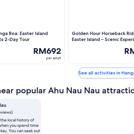
ga Roa: Easter Island
Golden Hour Horseback Rid
ts 2-Day Tour
Easter Island – Scenic Exper
RM692
R
per adult
See all activities in Han
near popular Ahu Nau Nau attracti
Nau
eviews)
the local history of
when you spend time
Nau. You can seek out