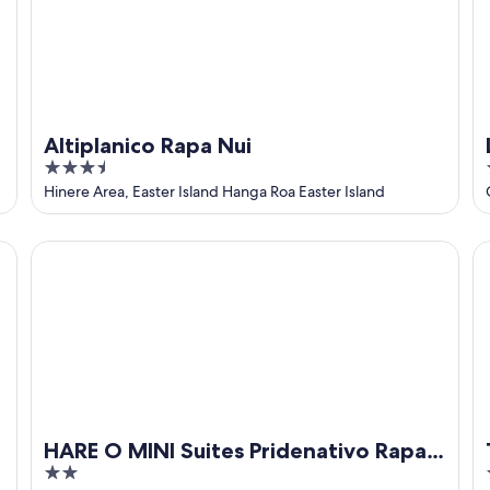
Altiplanico Rapa Nui
3.5
out
Hinere Area, Easter Island Hanga Roa Easter Island
of
5
HARE O MINI Suites Pridenativo Rapa Nui
Ta
HARE O MINI Suites Pridenativo Rapa
2
Nui