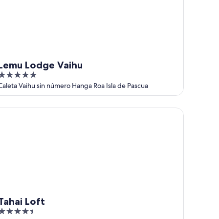
Lemu Lodge Vaihu
5
out
Caleta Vaihu sin número Hanga Roa Isla de Pascua
of
5
hai Loft
Tahai Loft
4.5