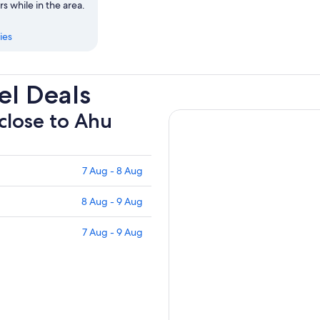
rs while in the area.
ies
l Deals
 close to Ahu
7 Aug - 8 Aug
8 Aug - 9 Aug
7 Aug - 9 Aug