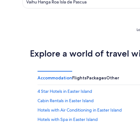
out
Vaihu Hanga Roa Isla de Pascua
of
5
Lo
Explore a world of travel w
Accommodation
Flights
Packages
Other
4 Star Hotels in Easter Island
Cabin Rentals in Easter Island
Hotels with Air Conditioning in Easter Island
Hotels with Spa in Easter Island