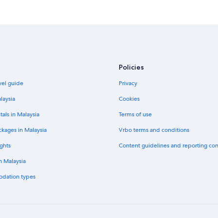
Policies
vel guide
Privacy
laysia
Cookies
tals in Malaysia
Terms of use
ckages in Malaysia
Vrbo terms and conditions
ghts
Content guidelines and reporting co
in Malaysia
odation types