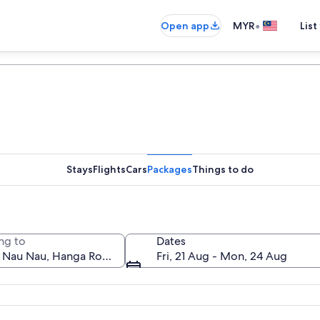
•
Open app
MYR
List
Stays
Flights
Cars
Packages
Things to do
ng to
Dates
Fri, 21 Aug - Mon, 24 Aug