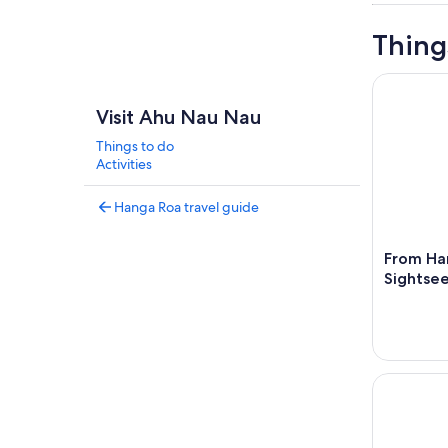
Thing
From Hanga
Visit Ahu Nau Nau
Things to do
Activities
Hanga Roa travel guide
From Han
Sightsee
From Hanga