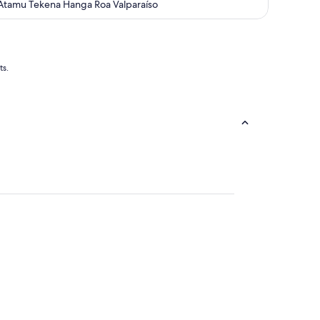
out
Atamu Tekena Hanga Roa Valparaíso
of
5
ts.