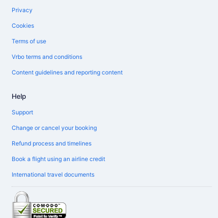
Privacy
Cookies
Terms of use
Vrbo terms and conditions
Content guidelines and reporting content
Help
Support
Change or cancel your booking
Refund process and timelines
Book a flight using an airline credit
International travel documents