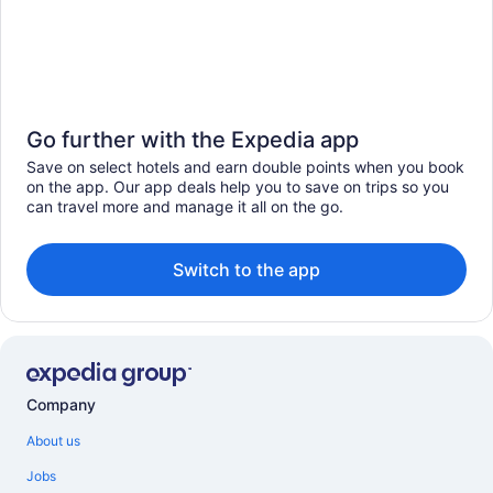
Go further with the Expedia app
Save on select hotels and earn double points when you book
on the app. Our app deals help you to save on trips so you
can travel more and manage it all on the go.
Switch to the app
Company
About us
Jobs