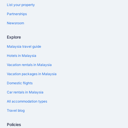
List your property
Partnerships
Newsroom
Explore
Malaysia travel guide
Hotels in Malaysia
Vacation rentals in Malaysia
Vacation packages in Malaysia
Domestic flights
Car rentals in Malaysia
All accommodation types
Travel blog
Policies