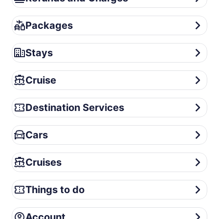
Packages
Packages
Stays
Stays
Cruise
Cruise
Destination Services
Destination Services
Cars
Cars
Cruises
Cruises
Things to do
Things to do
Account
Account