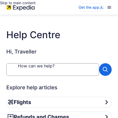
Skip to main content
Get the app
Help Centre
Hi, Traveller
How can we help?
Explore help articles
Flights
Flights
Refunds and Charges
Refunds and Charges