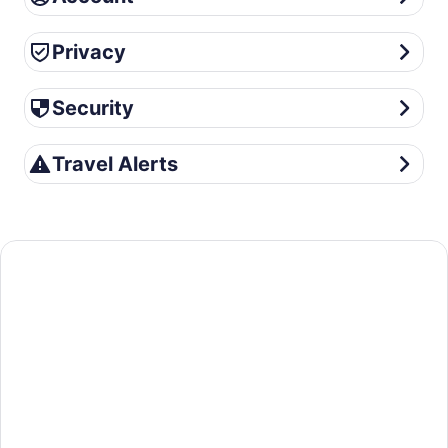
Privacy
Privacy
Security
Security
Travel Alerts
Travel Alerts