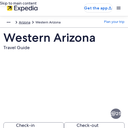
Skip to main content
Get the app
Plan your trip
Arizona
Western Arizona
Western Arizona
Travel Guide
Pictures
of
Western
25
Arizona
Check-in
Check-out