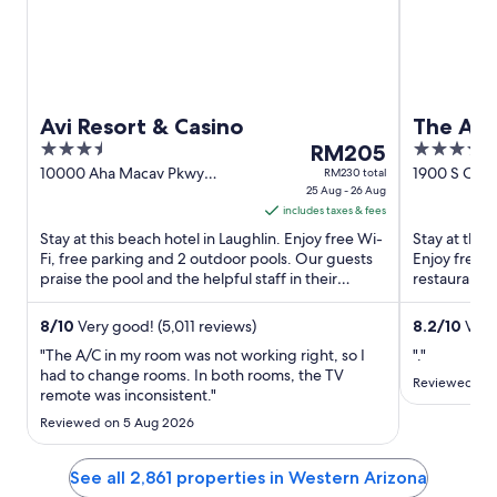
Avi Resort & Casino
The Aqu
3.5
The
3.5
RM205
Premier
out
price
out
10000 Aha Macav Pkwy
1900 S Casi
RM230 total
Laughlin NV
25 Aug - 26 Aug
of
is
of
includes taxes & fees
5
RM205
5
Stay at this beach hotel in Laughlin. Enjoy free Wi-
Stay at this 
per
Fi, free parking and 2 outdoor pools. Our guests
Enjoy free W
night
praise the pool and the helpful staff in their
restaurants.
from
reviews. ...
and the clea
25
8
/
10
Very good! (5,011 reviews)
8.2
/
10
Very
Aug
"The A/C in my room was not working right, so I
"."
to
had to change rooms. In both rooms, the TV
26
Reviewed on 
remote was inconsistent."
Aug
Reviewed on 5 Aug 2026
See all 2,861 properties in Western Arizona