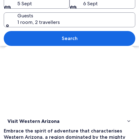
5 Sept
6 Sept
Guests
1 room, 2 travellers
A small town street with a red car, a 
Search
Explore map
Visit Western Arizona
Embrace the spirit of adventure that characterises
Western Arizona, a region dominated by the mighty