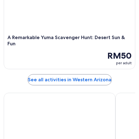
A Remarkable Yuma Scavenger Hunt: Desert Sun &
Fun
RM50
per adult
See all activities in Western Arizona