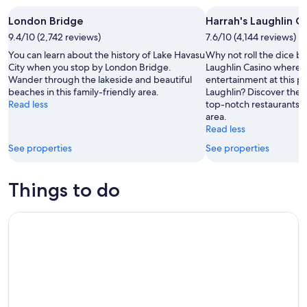
-
7
next
London Bridge
Harrah's Laughlin C
8
Aug
weekend,
Aug
9.4/10 (2,742 reviews)
-
7.6/10 (4,144 reviews)
14
9
Aug
You can learn about the history of Lake Havasu
Why not roll the dice by
Aug
-
City when you stop by London Bridge.
Laughlin Casino where 
Wander through the lakeside and beautiful
entertainment at this po
16
beaches in this family-friendly area.
Laughlin? Discover the 
Aug
Read less
top-notch restaurants in
area.
Read less
See properties
See properties
Things to do
A Remarkable Yuma Scavenger Hunt: Desert Sun & Fun