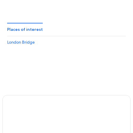
Places of interest
London Bridge