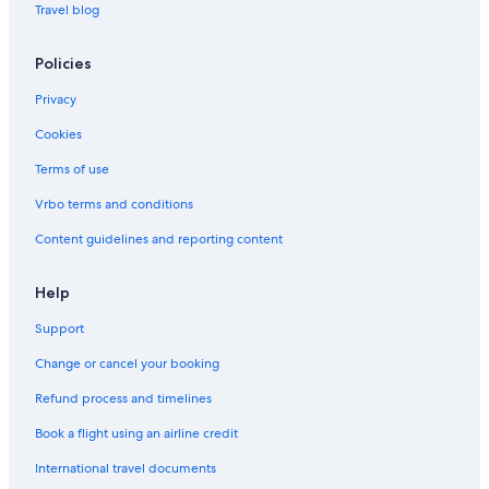
Travel blog
Policies
Privacy
Cookies
Terms of use
Vrbo terms and conditions
Content guidelines and reporting content
Help
Support
Change or cancel your booking
Refund process and timelines
Book a flight using an airline credit
International travel documents