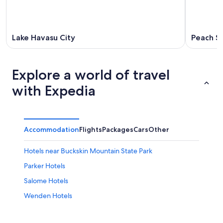
Lake Havasu City
Peach Sp
Explore a world of travel
with Expedia
Accommodation
Flights
Packages
Cars
Other
Hotels near Buckskin Mountain State Park
Parker Hotels
Salome Hotels
Wenden Hotels