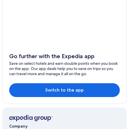
Go further with the Expedia app
Save on select hotels and earn double points when you book
on the app. Our app deals help you to save on trips so you
can travel more and manage it all on the go.
Switch to the app
Company