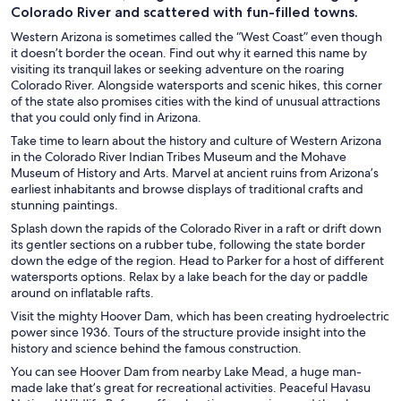
Colorado River and scattered with fun-filled towns.
Western Arizona is sometimes called the “West Coast” even though
it doesn’t border the ocean. Find out why it earned this name by
visiting its tranquil lakes or seeking adventure on the roaring
Colorado River. Alongside watersports and scenic hikes, this corner
of the state also promises cities with the kind of unusual attractions
that you could only find in Arizona.
Take time to learn about the history and culture of Western Arizona
in the Colorado River Indian Tribes Museum and the Mohave
Museum of History and Arts. Marvel at ancient ruins from Arizona’s
earliest inhabitants and browse displays of traditional crafts and
stunning paintings.
Splash down the rapids of the Colorado River in a raft or drift down
its gentler sections on a rubber tube, following the state border
down the edge of the region. Head to Parker for a host of different
watersports options. Relax by a lake beach for the day or paddle
around on inflatable rafts.
Visit the mighty Hoover Dam, which has been creating hydroelectric
power since 1936. Tours of the structure provide insight into the
history and science behind the famous construction.
You can see Hoover Dam from nearby Lake Mead, a huge man-
made lake that’s great for recreational activities. Peaceful Havasu