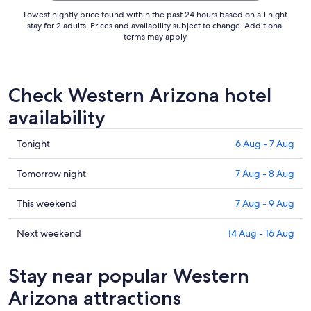
Lowest nightly price found within the past 24 hours based on a 1 night
stay for 2 adults. Prices and availability subject to change. Additional
terms may apply.
Check Western Arizona hotel
availability
Check
Tonight
6 Aug - 7 Aug
prices
in
Check
Tomorrow night
7 Aug - 8 Aug
Western
prices
Arizona
in
Check
This weekend
7 Aug - 9 Aug
for
Western
prices
tonight,
Arizona
in
Check
Next weekend
14 Aug - 16 Aug
6
for
Western
prices
Aug
tomorrow
Arizona
in
Stay near popular Western
-
night,
for
Western
7
7
this
Arizona
Arizona attractions
Aug
Aug
weekend,
for