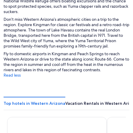
National Wildlife Refuge offers boating excursions and the chance
to spot protected species, such as Yuma clapper rails and razorback
suckers.
Don’t miss Western Arizona’s atmospheric cities on a trip to the
region. Explore Kingman for classic car festivals and a retro road-trip
atmosphere. The town of Lake Havasu contains the real London
Bridge, transported here from the British capital in 1971. Travel to
the Wild West city of Yuma, where the Yuma Territorial Prison
promises family-friendly fun exploring a 19th-century jail.
Fly to domestic airports in Kingman and Peach Springs to reach
Western Arizona or drive to the state along iconic Route 66. Come to
the region in summer and cool off from the heat in the numerous
rivers and lakes in this region of fascinating contrasts.
Read less
Top hotels in Western Arizona
Vacation Rentals in Western Ariz
Avi Resort & Casino
The Aquariu