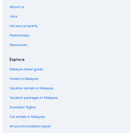
About us
Jobs
List your property
Partnerships
Newsroom
Explore
Malaysia travel guide
Hotels in Malaysia
Vacation rentals in Malaysia
Vacation packages in Malaysia
Domestic flights
Car rentals in Malaysia
All accommodation types