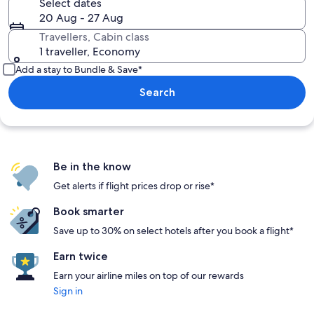
Select dates
20 Aug - 27 Aug
Travellers, Cabin class
1 traveller, Economy
Add a stay to Bundle & Save*
Search
Be in the know
Get alerts if flight prices drop or rise*
Book smarter
Save up to 30% on select hotels after you book a flight*
Earn twice
Earn your airline miles on top of our rewards
Sign in