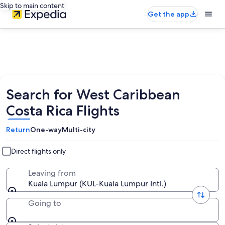
Skip to main content
Get the app
Search for West Caribbean
Costa Rica Flights
Return
One-way
Multi-city
Direct flights only
Leaving from
Kuala Lumpur (KUL-Kuala Lumpur Intl.)
Going to