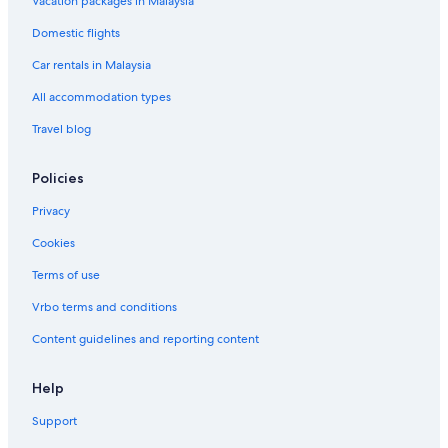
Vacation packages in Malaysia
Domestic flights
Car rentals in Malaysia
All accommodation types
Travel blog
Policies
Privacy
Cookies
Terms of use
Vrbo terms and conditions
Content guidelines and reporting content
Help
Support