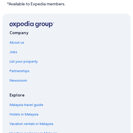
*Available to Expedia members.
Company
About us
Jobs
List your property
Partnerships
Newsroom
Explore
Malaysia travel guide
Hotels in Malaysia
Vacation rentals in Malaysia