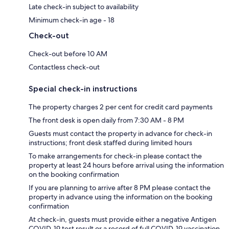
Late check-in subject to availability
Minimum check-in age - 18
Check-out
Check-out before 10 AM
Contactless check-out
Special check-in instructions
The property charges 2 per cent for credit card payments
The front desk is open daily from 7:30 AM - 8 PM
Guests must contact the property in advance for check-in
instructions; front desk staffed during limited hours
To make arrangements for check-in please contact the
property at least 24 hours before arrival using the information
on the booking confirmation
If you are planning to arrive after 8 PM please contact the
property in advance using the information on the booking
confirmation
At check-in, guests must provide either a negative Antigen
COVID-19 test result or a record of full COVID-19 vaccination