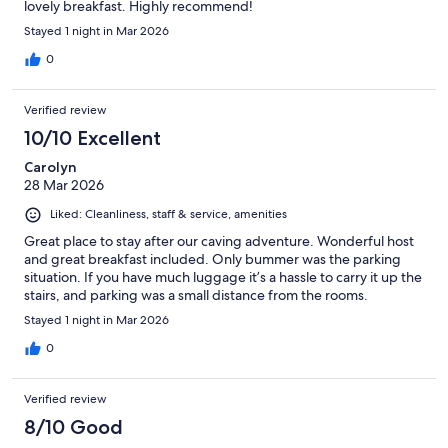
lovely breakfast. Highly recommend!
Stayed 1 night in Mar 2026
0
Verified review
10/10 Excellent
Carolyn
28 Mar 2026
Liked: Cleanliness, staff & service, amenities
Great place to stay after our caving adventure. Wonderful host
and great breakfast included. Only bummer was the parking
situation. If you have much luggage it’s a hassle to carry it up the
stairs, and parking was a small distance from the rooms.
Stayed 1 night in Mar 2026
0
Verified review
8/10 Good