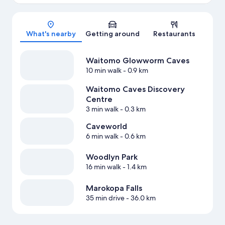
Map
What's nearby
Getting around
Restaurants
Waitomo Glowworm Caves
10 min walk
- 0.9 km
Waitomo Caves Discovery
Centre
3 min walk
- 0.3 km
Caveworld
6 min walk
- 0.6 km
Woodlyn Park
16 min walk
- 1.4 km
Marokopa Falls
35 min drive
- 36.0 km