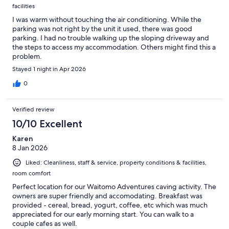
facilities
I was warm without touching the air conditioning. While the
parking was not right by the unit it used, there was good
parking. I had no trouble walking up the sloping driveway and
the steps to access my accommodation. Others might find this a
problem.
Stayed 1 night in Apr 2026
0
Verified review
10/10 Excellent
Karen
8 Jan 2026
Liked: Cleanliness, staff & service, property conditions & facilities,
room comfort
Perfect location for our Waitomo Adventures caving activity. The
owners are super friendly and accomodating. Breakfast was
provided - cereal, bread, yogurt, coffee, etc which was much
appreciated for our early morning start. You can walk to a
couple cafes as well.