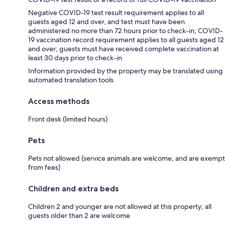
Negative COVID-19 test result requirement applies to all
guests aged 12 and over, and test must have been
administered no more than 72 hours prior to check-in; COVID-
19 vaccination record requirement applies to all guests aged 12
and over; guests must have received complete vaccination at
least 30 days prior to check-in
Information provided by the property may be translated using
automated translation tools
Access methods
Front desk (limited hours)
Pets
Pets not allowed (service animals are welcome, and are exempt
from fees)
Children and extra beds
Children 2 and younger are not allowed at this property; all
guests older than 2 are welcome