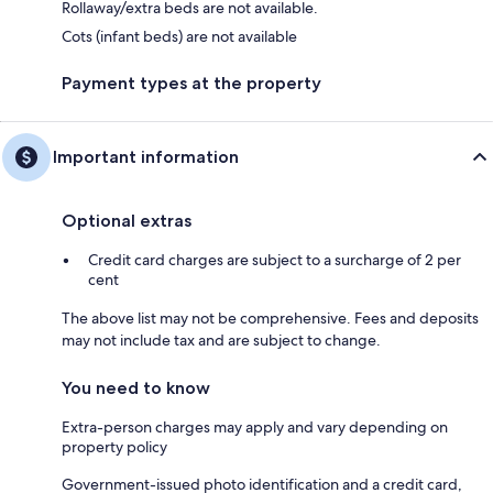
Rollaway/extra beds are not available.
Cots (infant beds) are not available
Payment types at the property
Important information
Optional extras
Credit card charges are subject to a surcharge of 2 per
cent
The above list may not be comprehensive. Fees and deposits
may not include tax and are subject to change.
You need to know
Extra-person charges may apply and vary depending on
property policy
Government-issued photo identification and a credit card,