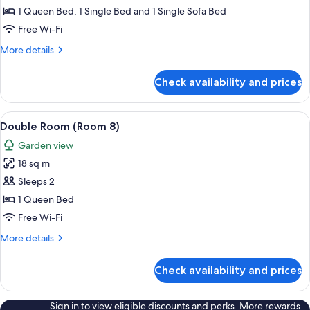
-
1 Queen Bed, 1 Single Bed and 1 Single Sofa Bed
Room
Free Wi-Fi
7
More
More details
details
for
Check availability and prices
Family
Room
-
View
Hypo-allergenic bedding, iron/ironing
6
Room
Double Room (Room 8)
all
7
Garden view
photos
18 sq m
for
Double
Sleeps 2
Room
1 Queen Bed
(Room
Free Wi-Fi
8)
More
More details
details
for
Check availability and prices
Double
Room
(Room
Sign in to view eligible discounts and perks. More rewards