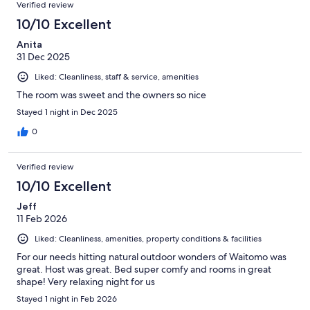
Verified review
10/10 Excellent
Anita
31 Dec 2025
Liked: Cleanliness, staff & service, amenities
The room was sweet and the owners so nice
Stayed 1 night in Dec 2025
0
Verified review
10/10 Excellent
Jeff
11 Feb 2026
Liked: Cleanliness, amenities, property conditions & facilities
For our needs hitting natural outdoor wonders of Waitomo was
great. Host was great. Bed super comfy and rooms in great
shape! Very relaxing night for us
Stayed 1 night in Feb 2026