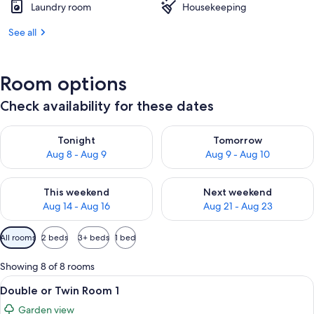
Laundry room
Housekeeping
See all
Room options
Check availability for these dates
Check availability for tonight Aug 8 - Aug 9
Check availability for tomorr
Tonight
Tomorrow
Aug 8 - Aug 9
Aug 9 - Aug 10
Check availability for this weekend Aug 14 - Aug 16
Check availability for next w
This weekend
Next weekend
Aug 14 - Aug 16
Aug 21 - Aug 23
Available
All rooms
2 beds
3+ beds
1 bed
filters
for
Showing 8 of 8 rooms
rooms
View
A hotel room with a bed, a small round
5
Double or Twin Room 1
all
Garden view