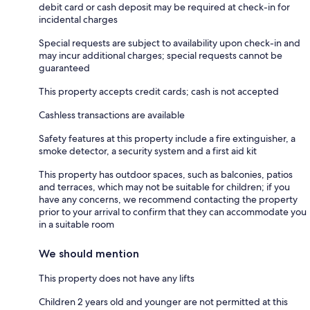
debit card or cash deposit may be required at check-in for
incidental charges
Special requests are subject to availability upon check-in and
may incur additional charges; special requests cannot be
guaranteed
This property accepts credit cards; cash is not accepted
Cashless transactions are available
Safety features at this property include a fire extinguisher, a
smoke detector, a security system and a first aid kit
This property has outdoor spaces, such as balconies, patios
and terraces, which may not be suitable for children; if you
have any concerns, we recommend contacting the property
prior to your arrival to confirm that they can accommodate you
in a suitable room
We should mention
This property does not have any lifts
Children 2 years old and younger are not permitted at this