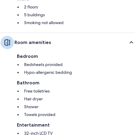
2 floors
5 buildings
Smoking not allowed
Room amenities
Bedroom
Bedsheets provided
Hypo-allergenic bedding
Bathroom
Free toiletries
Hair dryer
Shower
Towels provided
Entertainment
32-inch LCD TV