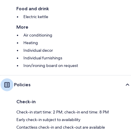
Food and drink
Electric kettle
More
Air conditioning
Heating
Individual decor
Individual furnishings
Iron/ironing board on request
Policies
Check-in
Check-in start time: 2 PM; check-in end time: 8 PM
Early check-in subject to availability
Contactless check-in and check-out are available