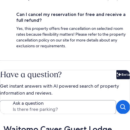
Can I cancel my reservation for free and receive a
full refund?
Yes, this property offers free cancellation on selected room
rates because flexibility matters! Please refer to the property
cancellation policy on our site for more details about any
exclusions or requirements.
Have a question?
Beta
Bet
Get instant answers with AI powered search of property
information and reviews.
Ask a question
Reviews
Waitomo Caves Guest Lodge