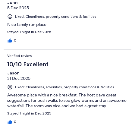
John
5 Dec 2025
Liked: Cleanliness, property conditions & facilities
Nice family run place.
Stayed 1 night in Dec 2025
0
Verified review
10/10 Excellent
Jason
31 Dec 2025
Liked: Cleanliness, amenities, property conditions & facilities
Awesome place with a nice breakfast. The host gave great
suggestions for bush walks to see glow worms and an awesome
waterfall. The room was nice and we had a great stay.
Stayed 1 night in Dec 2025
0