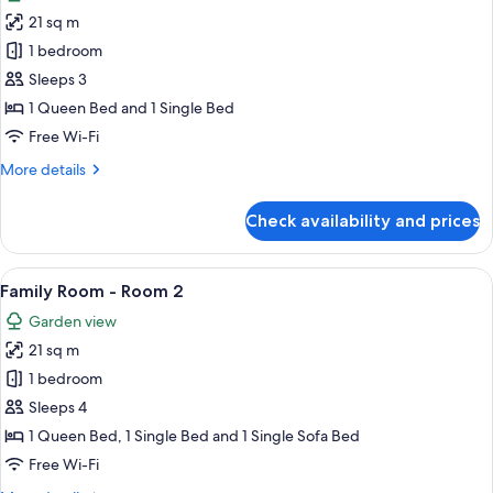
photos
21 sq m
for
Double
1 bedroom
or
Sleeps 3
Twin
1 Queen Bed and 1 Single Bed
Room
Free Wi-Fi
1
More
More details
details
for
Check availability and prices
Double
or
Twin
View
A neatly made bed with a floral-patte
5
Room
Family Room - Room 2
all
1
Garden view
photos
21 sq m
for
Family
1 bedroom
Room
Sleeps 4
-
1 Queen Bed, 1 Single Bed and 1 Single Sofa Bed
Room
Free Wi-Fi
2