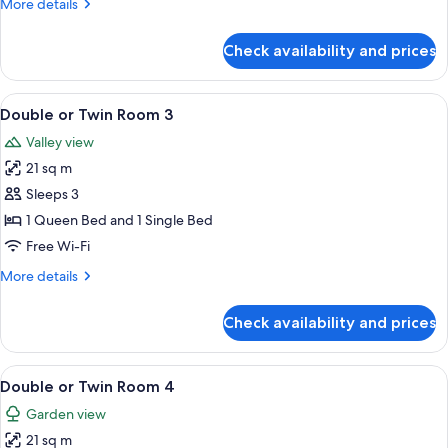
More
More details
details
for
Check availability and prices
Family
Room
-
View
A hotel room with two beds, a desk wi
6
Room
Double or Twin Room 3
all
2
Valley view
photos
21 sq m
for
Double
Sleeps 3
or
1 Queen Bed and 1 Single Bed
Twin
Free Wi-Fi
Room
More
More details
3
details
for
Check availability and prices
Double
or
Twin
View
A room with two beds, a window with cu
6
Room
Double or Twin Room 4
all
3
Garden view
photos
21 sq m
for