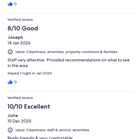
0
Verified review
8/10 Good
Joseph
14 Jan 2026
Liked: Cleanliness, amenities, property conditions & facilities
Staff very attentive. Provided recommendations on what to see
in the area.
Stayed 1 night in Jan 2026
0
Verified review
10/10 Excellent
Julie
15 Dec 2025
Liked: Cleanliness, staff & service, amenities
Really friendly & very comfortable