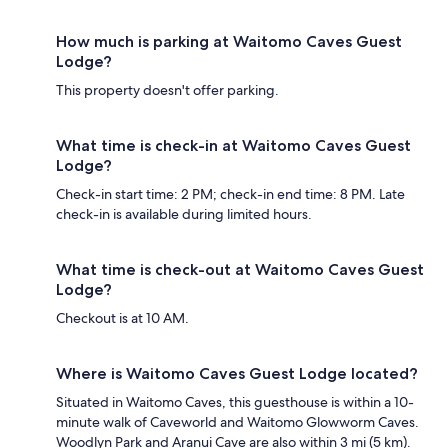
How much is parking at Waitomo Caves Guest
Lodge?
This property doesn't offer parking.
What time is check-in at Waitomo Caves Guest
Lodge?
Check-in start time: 2 PM; check-in end time: 8 PM. Late
check-in is available during limited hours.
What time is check-out at Waitomo Caves Guest
Lodge?
Checkout is at 10 AM.
Where is Waitomo Caves Guest Lodge located?
Situated in Waitomo Caves, this guesthouse is within a 10-
minute walk of Caveworld and Waitomo Glowworm Caves.
Woodlyn Park and Aranui Cave are also within 3 mi (5 km).