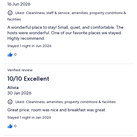
16 Jun 2026
Liked: Cleanliness, staff & service, amenities, property conditions &
facilities
A wonderful place to stay! Small, quiet, and comfortable. The
hosts were wonderful. One of our favorite places we stayed.
Highly recommend.
Stayed 1 night in Jun 2026
0
Verified review
10/10 Excellent
Alivia
30 Jan 2026
Liked: Cleanliness, amenities, property conditions & facilities
Great price, room was nice and breakfast was great
Stayed 1 night in Jan 2026
0