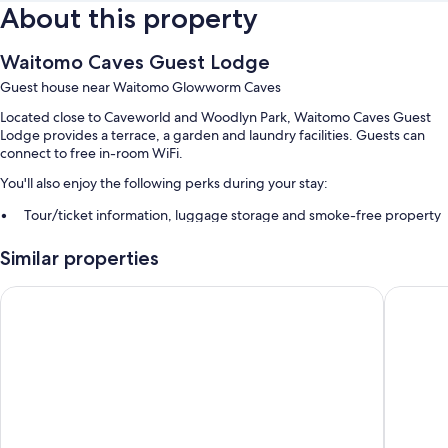
About this property
Waitomo Caves Guest Lodge
Guest house near Waitomo Glowworm Caves
Located close to Caveworld and Woodlyn Park, Waitomo Caves Guest
Lodge provides a terrace, a garden and laundry facilities. Guests can
connect to free in-room WiFi.
You'll also enjoy the following perks during your stay:
Tour/ticket information, luggage storage and smoke-free property
Guest reviews say great things about the helpful staff
Similar properties
Room features
Palm Court Motel
Waitomo 
All guestrooms are individually furnished, and include comforts such as
air conditioning, in addition to amenities such as free WiFi.
Other amenities include:
Showers, free toiletries and hairdryers
Electric kettles, heating and daily housekeeping