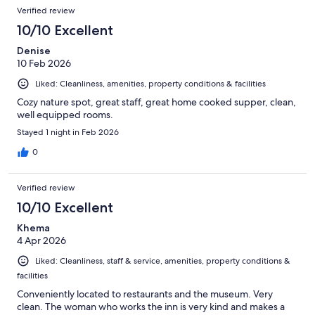
Verified review
10/10 Excellent
Denise
10 Feb 2026
Liked: Cleanliness, amenities, property conditions & facilities
Cozy nature spot, great staff, great home cooked supper, clean,
well equipped rooms.
Stayed 1 night in Feb 2026
0
Verified review
10/10 Excellent
Khema
4 Apr 2026
Liked: Cleanliness, staff & service, amenities, property conditions &
facilities
Conveniently located to restaurants and the museum. Very
clean. The woman who works the inn is very kind and makes a