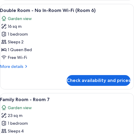
(Room
View
A hotel room with a bed, a small table,
7
5)
Double Room - No In-Room Wi-Fi (Room 6)
all
Garden view
photos
16 sq m
for
Double
1 bedroom
Room
Sleeps 2
-
1 Queen Bed
No
Free Wi-Fi
In-
More
More details
Room
details
Wi-
for
Check availability and prices
Fi
Double
Room
(Room
-
View
A bedroom with a bed, a desk, a chair, 
6)
6
No
Family Room - Room 7
all
In-
Garden view
Room
photos
Wi-
23 sq m
for
Fi
Family
1 bedroom
(Room
Room
6)
Sleeps 4