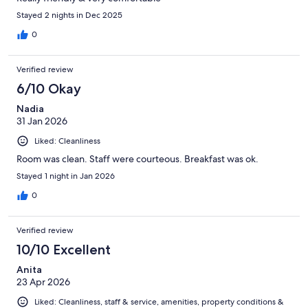
Stayed 2 nights in Dec 2025
0
Verified review
6/10 Okay
Nadia
31 Jan 2026
Liked: Cleanliness
Room was clean. Staff were courteous. Breakfast was ok.
Stayed 1 night in Jan 2026
0
Verified review
10/10 Excellent
Anita
23 Apr 2026
Liked: Cleanliness, staff & service, amenities, property conditions &