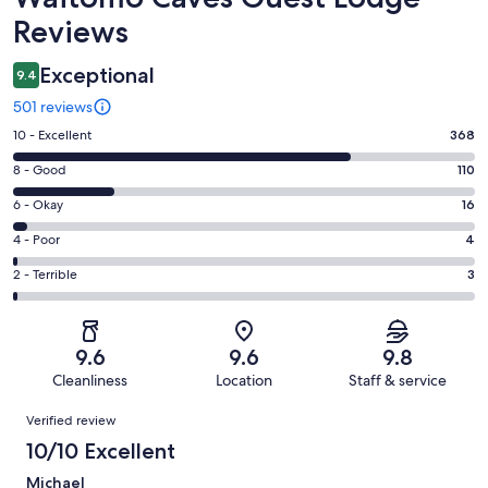
Reviews
Exceptional
9.4
501 reviews
Rating
10 - Excellent
368
10
Rating
8 - Good
110
-
8
Excellent.
Rating
6 - Okay
16
-
368
6
Good.
Rating
4 - Poor
4
out
-
110
4
of
Okay.
Rating
2 - Terrible
3
out
-
501
16
2
of
Poor.
reviews
out
-
501
4
of
Terrible.
reviews
out
9.6
9.6
9.8
501
3
of
Cleanliness
Location
Staff & service
reviews
out
501
Reviews
of
Verified review
reviews
501
10/10 Excellent
reviews
Michael