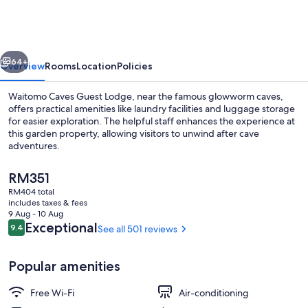
Guest
Lodge
vious
Next
64+
Overview
Rooms
Location
Policies
Waitomo Caves Guest Lodge, near the famous glowworm caves,
offers practical amenities like laundry facilities and luggage storage
for easier exploration. The helpful staff enhances the experience at
this garden property, allowing visitors to unwind after cave
adventures.
The
RM351
current
RM404 total
price
includes taxes & fees
Breakfast area
is
9 Aug - 10 Aug
RM351
Reviews
Exceptional
9.4
See all 501 reviews
9.4 out of 10
Popular amenities
Free Wi-Fi
Air-conditioning