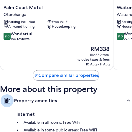
Palm
Waitom
Palm Court Motel
Waitom
Court
Village
Otorohanga
Waitomo
Motel
Chalets
Parking included
Free Wi-Fi
Parkin
Otorohanga
Home
Air-conditioning
Housekeeping
House
of
Kiwipak
9.0
9.0
Wonderful
Won
9.0
9.0
Waitom
out
out
150 reviews
278 
Caves
of
of
The
RM338
10,
10,
price
Wonderful,
Wonderf
RM389 total
is
includes taxes & fees
150
278
RM338
10 Aug - 11 Aug
reviews
reviews
Compare similar properties
More about this property
Property amenities
Internet
Available in all rooms: Free WiFi
Available in some public areas: Free WiFi