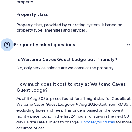
property
Property class
Property class, provided by our rating system, is based on
property type, amenities and services.
Frequently asked questions
Is Waitomo Caves Guest Lodge pet-friendly?
No, only service animals are welcome at the property.
How much does it cost to stay at Waitomo Caves
Guest Lodge?
As of 8 Aug 2026, prices found for a 1-night stay for 2 adults at
Waitomo Caves Guest Lodge on 9 Aug 2026 start from RM351,
excluding taxes and fees. This price is based on the lowest
nightly price found in the last 24 hours for stays in the next 30
days. Prices are subject to change.
Choose your dates
for more
accurate prices.