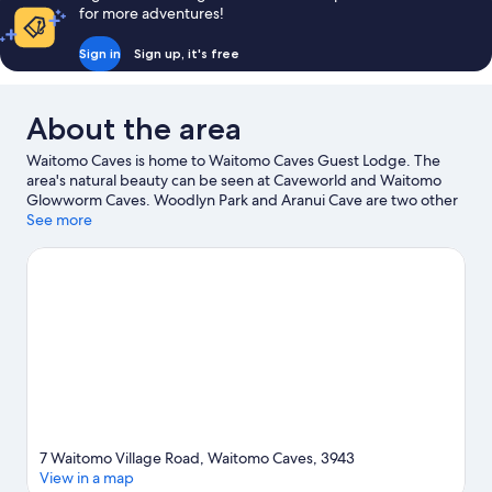
8)
for more adventures!
Sign in
Sign up, it's free
About the area
Waitomo Caves is home to Waitomo Caves Guest Lodge. The
area's natural beauty can be seen at Caveworld and Waitomo
Glowworm Caves. Woodlyn Park and Aranui Cave are two other
places to visit that come recommended.
See more
Visit our Waitomo
Caves travel guide
View more Guest houses in Waitomo Caves
7 Waitomo Village Road, Waitomo Caves, 3943
View in a map