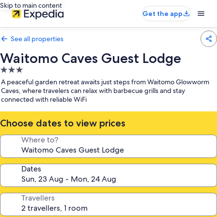
Skip to main content
Get the app
See all properties
Waitomo Caves Guest Lodge
3.0
star
A peaceful garden retreat awaits just steps from Waitomo Glowworm
property
Caves, where travelers can relax with barbecue grills and stay
connected with reliable WiFi
Choose dates to view prices
Where to?
Dates
Travellers