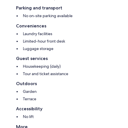
Parking and transport
No on-site parking available
Conveniences
Laundry facilities
Limited-hour front desk
Luggage storage
Guest services
Housekeeping (daily)
Tour and ticket assistance
Outdoors
Garden
Terrace
Accessibility
No lift
More