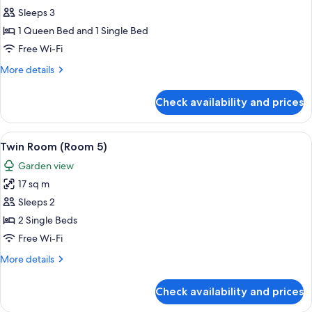
Double
Sleeps 3
or
1 Queen Bed and 1 Single Bed
Twin
Free Wi-Fi
Room
More
More details
4
details
for
Check availability and prices
Double
or
Twin
View
A room with two beds, floral-patterne
7
Room
Twin Room (Room 5)
all
4
Garden view
photos
17 sq m
for
Twin
Sleeps 2
Room
2 Single Beds
(Room
Free Wi-Fi
5)
More
More details
details
for
Check availability and prices
Twin
Room