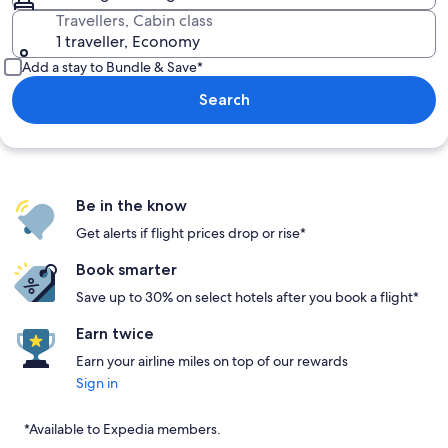
Travellers, Cabin class
1 traveller, Economy
Add a stay to Bundle & Save*
Search
Be in the know
Get alerts if flight prices drop or rise*
Book smarter
Save up to 30% on select hotels after you book a flight*
Earn twice
Earn your airline miles on top of our rewards
Sign in
*Available to Expedia members.