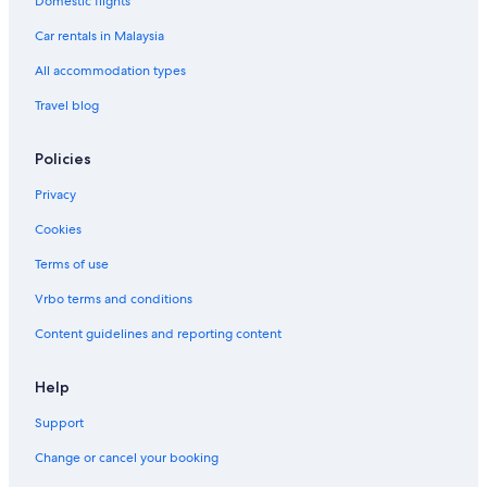
Domestic flights
Car rentals in Malaysia
All accommodation types
Travel blog
Policies
Privacy
Cookies
Terms of use
Vrbo terms and conditions
Content guidelines and reporting content
Help
Support
Change or cancel your booking