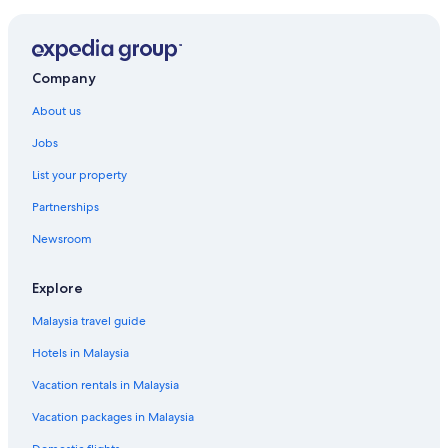
Company
About us
Jobs
List your property
Partnerships
Newsroom
Explore
Malaysia travel guide
Hotels in Malaysia
Vacation rentals in Malaysia
Vacation packages in Malaysia