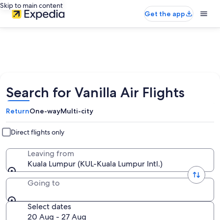
Skip to main content
Get the app
Search for Vanilla Air Flights
Return
One-way
Multi-city
Direct flights only
Leaving from
Kuala Lumpur (KUL-Kuala Lumpur Intl.)
Going to
Select dates
20 Aug - 27 Aug