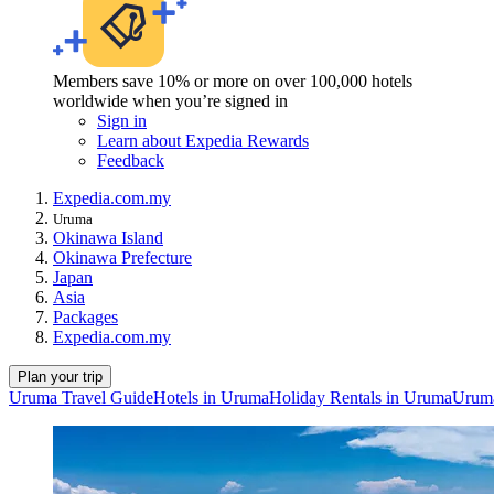
Members save 10% or more on over 100,000 hotels
worldwide when you’re signed in
Sign in
Learn about Expedia Rewards
Feedback
Expedia.com.my
Uruma
Okinawa Island
Okinawa Prefecture
Japan
Asia
Packages
Expedia.com.my
Plan your trip
Uruma Travel Guide
Hotels in Uruma
Holiday Rentals in Uruma
Uruma