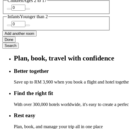
Children
Ages 2 to 17
Infants
Younger than 2
Add another room
Done
Search
Plan, book, travel with confidence
Better together
Save up to RM 3,900 when you book a flight and hotel togethe
Find the right fit
With over 300,000 hotels worldwide, it's easy to create a perfe
Rest easy
Plan, book, and manage your trip all in one place