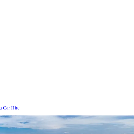
 Car Hire