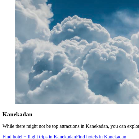
Kanekadan
While there might not be top attractions in Kanekadan, you can exp
Find hotel + flight trips in Kanekadan
Find hotels in Kanekadan