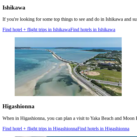
Ishikawa
If you're looking for some top things to see and do in Ishikawa and
Find hotel + flight trips in Ishikawa
Find hotels in Ishikawa
Higashionna
When in Higashionna, you can plan a visit to Yaka Beach and Moon B
Find hotel + flight trips in Higashionna
Find hotels in Higashionna