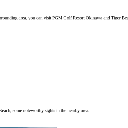
 surrounding area, you can visit PGM Golf Resort Okinawa and Tiger Be
each, some noteworthy sights in the nearby area.