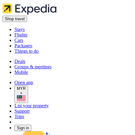
Shop travel
Stays
Flights
Cars
Packages
Things to do
Deals
Groups & meetings
Mobile
Open app
MYR
•
List your property
Support
Trips
Sign in