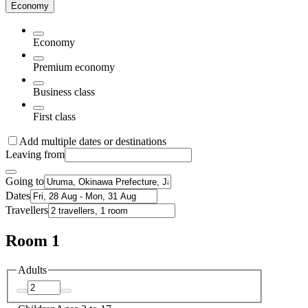
Economy
Economy
Premium economy
Business class
First class
Add multiple dates or destinations
Leaving from
Going to
Dates
Travellers
Room 1
Adults