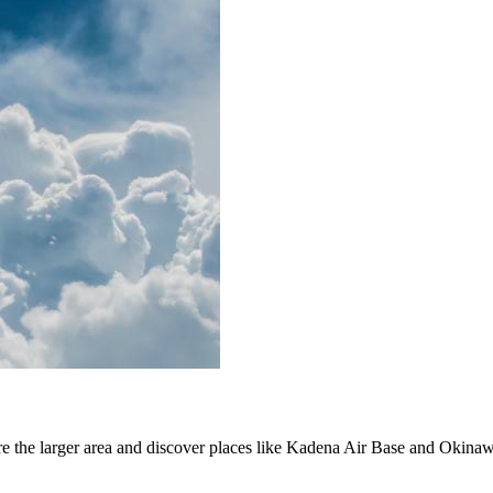
lore the larger area and discover places like Kadena Air Base and Oki