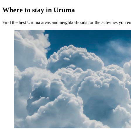
Where to stay in Uruma
Find the best Uruma areas and neighborhoods for the activities you e