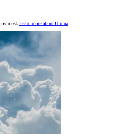
njoy most.
Learn more about Uruma