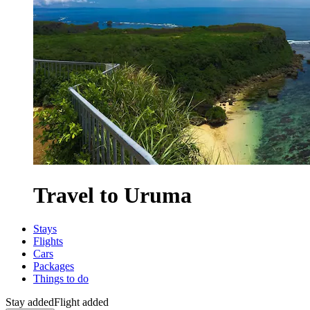
Travel to Uruma
Stays
Flights
Cars
Packages
Things to do
Stay added
Flight added