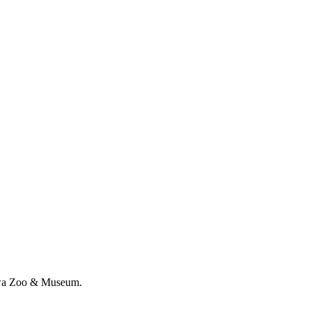
nawa Zoo & Museum.