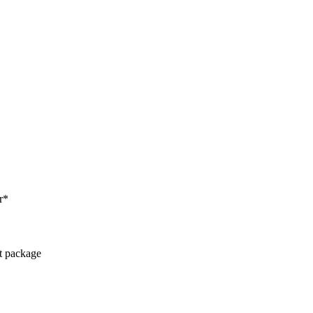
r*
ct package