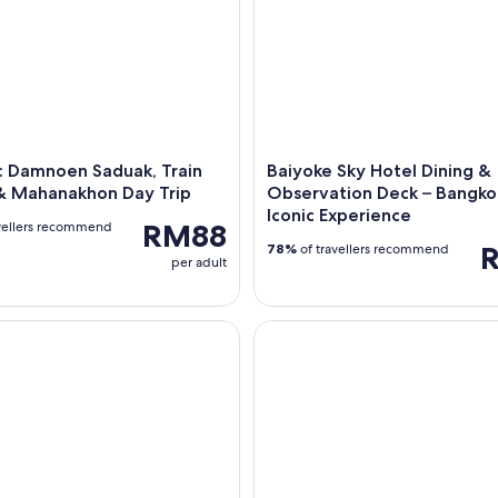
: Damnoen Saduak, Train
Baiyoke Sky Hotel Dining &
& Mahanakhon Day Trip
Observation Deck – Bangko
Iconic Experience
RM88
vellers recommend
78%
of travellers recommend
per adult
t Track Immigration From Aircraft to Arrival Hall – Bangkok
Bangkok: Chao Phraya Buffet D