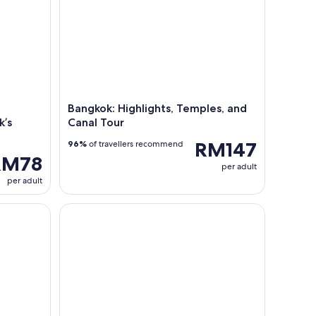
Bangkok: Highlights, Temples, and
k’s
Canal Tour
RM147
96%
of travellers recommend
RM78
per adult
per adult
inner Viva Alangka Cruise
White Orchid Dinner Cruise – A Night of Food and