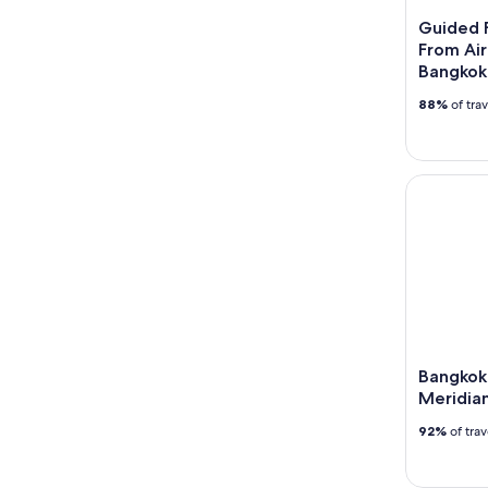
Guided F
From Airc
Bangkok
88%
of tra
Bangkok: C
Bangkok:
Meridian
92%
of tra