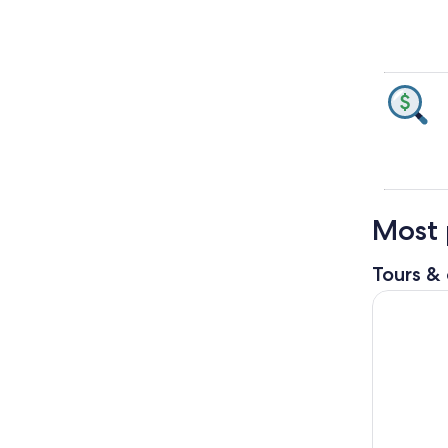
Most 
Tours & 
From Bangk