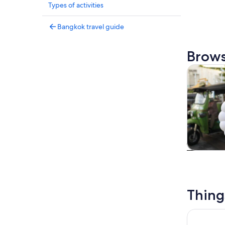
Types of activities
Bangkok travel guide
Brows
Tours & da
Tours & da
Thing
Bangkok: 