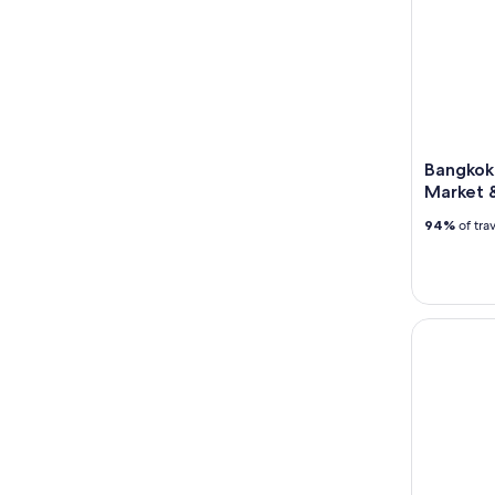
Bangkok
Market 
94%
of tra
Guided Fas