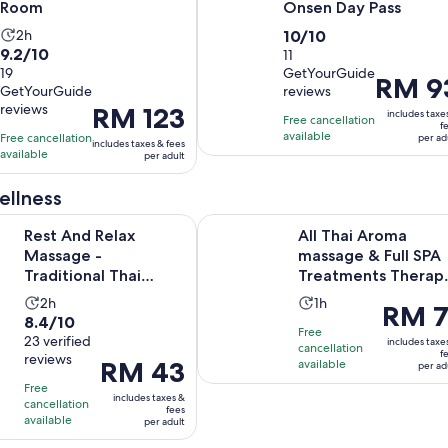
Room
Onsen Day Pass
Activity
10.0
2h
10/10
9.2
9.2/10
duration
out
11
out
19
GetYourGuide
is
of
Price
RM 9
GetYourGuide
reviews
of
2
10
is
reviews
Price
RM 123
10
includes taxe
hours
with
Free cancellation
RM 93
f
is
with
available
Free cancellation
11
per ad
per
includes taxes & fees
RM 123
available
19
per adult
reviews
adult
per
reviews
adult
ellness
elax Massage - Traditional Thai Massage In Bangkok / Sukhum
All Thai Aroma massage & Full SP
Rest And Relax
All Thai Aroma
Massage -
massage & Full SPA
Traditional Thai
Treatments Therap
Massage In Bangkok
Programs
Activity
Activity
2h
1h
Price
RM 7
/ Sukhumvit
8.4
8.4/10
duration
duration
is
Free
out
23 verified
is
is
includes taxe
cancellation
RM 71
f
reviews
of
Price
RM 43
2
available
1
per ad
per
10
is
hours
hour
Free
adult
includes taxes &
with
cancellation
RM 43
fees
available
per adult
23
per
reviews