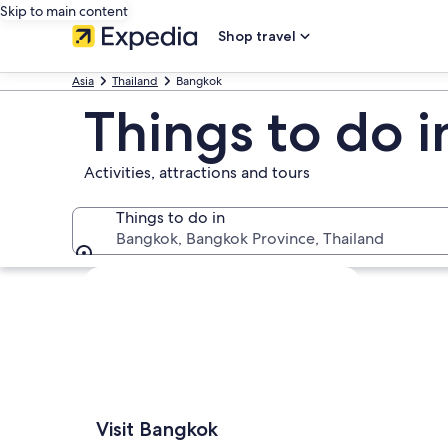
Skip to main content
Shop travel
Asia
Thailand
Bangkok
Things to do 
Activities, attractions and tours
Things to do in
Bangkok, Bangkok Province, Thailand
Things to do in
Explore map
Visit Bangkok