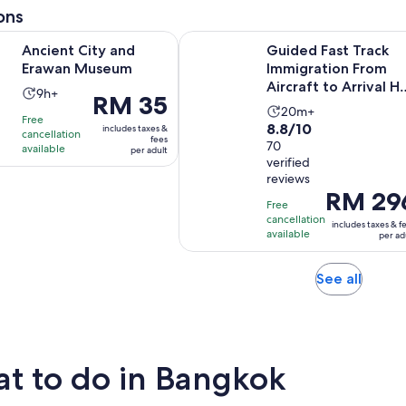
adult
ons
Opens in new tab
ity and Erawan Museum
Guided Fast Track Immigration From
Ancient City and
Guided Fast Track
Erawan Museum
Immigration From
Aircraft to Arrival Ha
Activity
9h+
Price
RM 35
– Bangkok
Activity
duration
20m+
is
Free
8.8
8.8/10
duration
is
includes taxes &
cancellation
RM 35
fees
out
70
is
available
9
per adult
per
verified
of
20
hours
adult
reviews
10
minutes
Price
RM 29
with
Free
is
cancellation
70
includes taxes & f
RM 296
available
per ad
reviews
per
adult
Opens
See all
in
new
tab
t to do in Bangkok