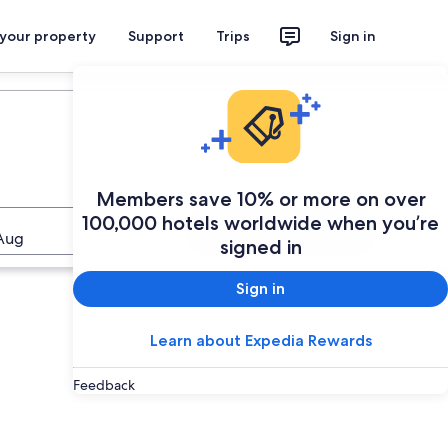
 your property
Support
Trips
Sign in
Plan your trip
Members save 10% or more on over
100,000 hotels worldwide when you’re
Search
Aug
signed in
Sign in
Learn about Expedia Rewards
Feedback