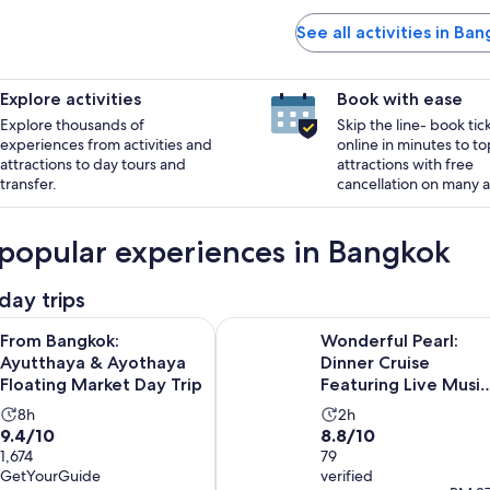
See all activities in Ba
Explore activities
Book with ease
Explore thousands of
Skip the line- book tic
experiences from activities and
online in minutes to to
attractions to day tours and
attractions with free
transfer.
cancellation on many ac
popular experiences in Bangkok
day trips
Opens in 
ok: Ayutthaya & Ayothaya Floating Market Day Trip
Wonderful Pearl: Dinner Cruise Fe
From Bangkok:
Wonderful Pearl:
Ayutthaya & Ayothaya
Dinner Cruise
Floating Market Day Trip
Featuring Live Music
& Spectacular Show
Activity
Activity
8h
2h
9.4
8.8
9.4/10
8.8/10
duration
duration
out
1,674
out
79
is
is
GetYourGuide
verified
of
of
8
2