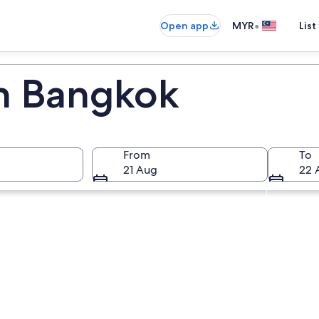
•
Open app
MYR
List
in Bangkok
From
To
21 Aug
22 