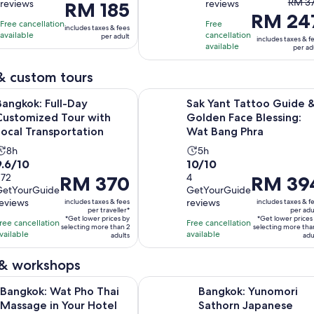
The
RM 37
reviews
reviews
Price
RM 185
10
10
hours
hours
RM 24
prev
is
with
with
Free cancellation
Free
includes taxes & fees
price
RM 185
available
cancellation
1674
79
per adult
includes taxes & f
was
available
per
per ad
reviews
reviews
RM 3
adult
and
& custom tours
curre
Opens in n
ull-Day Customized Tour with Local Transportation
Sak Yant Tattoo Guide & Golden F
Bangkok: Full-Day
Sak Yant Tattoo Guide 
price
Customized Tour with
Golden Face Blessing:
is
Local Transportation
Wat Bang Phra
RM 2
per
Activity
Activity
8h
5h
.6
10.0
adult
9.6/10
10/10
duration
duration
out
272
out
4
Price
RM 370
Price
RM 39
is
is
GetYourGuide
GetYourGuide
of
of
is
is
8
5
reviews
reviews
includes taxes & fees
includes taxes & f
10
10
RM 370
RM 394
hours
hours
per traveller*
per adu
*Get lower prices by
*Get lower prices
with
with
per
per
ree cancellation
Free cancellation
selecting more than 2
selecting more tha
vailable
available
272
4
traveller*
adults
adult*
adu
reviews
reviews
 & workshops
Opens in new tab
Wat Pho Thai Massage in Your Hotel Room
Bangkok: Yunomori Sathorn Japan
Bangkok: Wat Pho Thai
Bangkok: Yunomori
Massage in Your Hotel
Sathorn Japanese