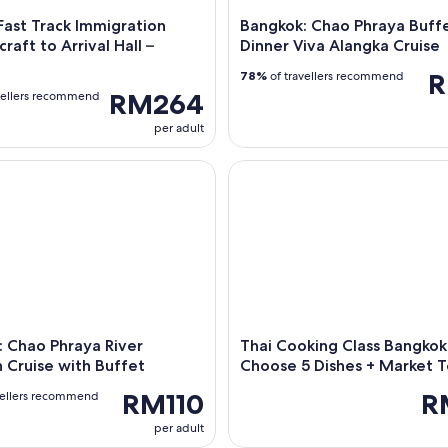
ast Track Immigration
Bangkok: Chao Phraya Buff
raft to Arrival Hall –
Dinner Viva Alangka Cruise
R
78%
of travellers recommend
RM264
vellers recommend
per adult
hao Phraya River Meridian Cruise with Buffet
Thai Cooking Class Bangkok: 
 Chao Phraya River
Thai Cooking Class Bangkok
 Cruise with Buffet
Choose 5 Dishes + Market T
RM110
R
vellers recommend
per adult