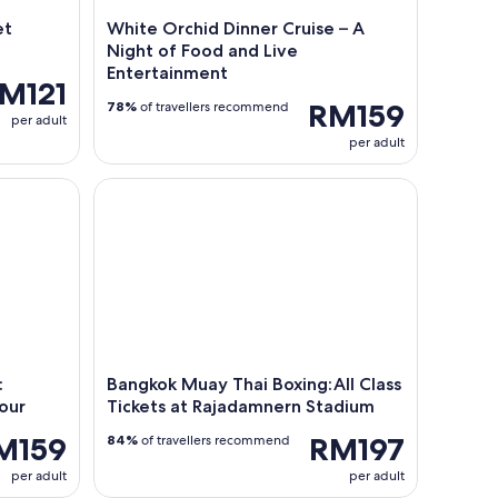
et
White Orchid Dinner Cruise – A
Night of Food and Live
Entertainment
M121
RM159
78%
of travellers recommend
per adult
per adult
Choose 5 Dishes + Market Tour
Bangkok Muay Thai Boxing:All Class Tickets at Ra
:
Bangkok Muay Thai Boxing:All Class
our
Tickets at Rajadamnern Stadium
M159
RM197
84%
of travellers recommend
per adult
per adult