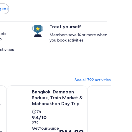
ngkok
Treat yourself
kets
Members save % or more when
p
you book activities.
tivities.
See all 792 activities
new tab
Opens in new tab
aturing Live Music & Spectacular Show
Bangkok: Damnoen Saduak, Train Market & Mahanakhon Da
Pattaya Beach & Cora
Bangkok: Damnoen
Pattay
Saduak, Train Market &
Coral I
Mahanakhon Day Trip
Larn) 
Activity
Activ
7h
12h
9.4
9.4
9.4/10
9.4/10
duration
durat
out
272
out
27
is
is
GetYourGuide
verified
of
of
7
12
Price