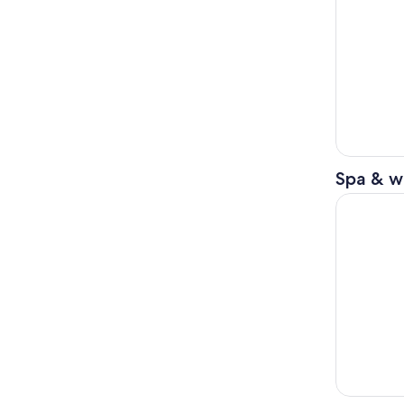
Spa & w
Rest And R