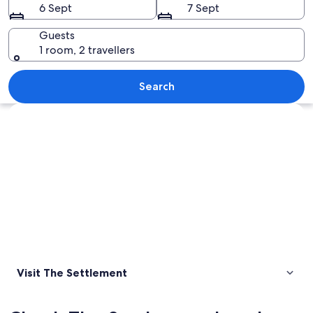
6 Sept
7 Sept
Guests
1 room, 2 travellers
A sunset over rocky coastal waters wit
Search
Explore map
Visit The Settlement