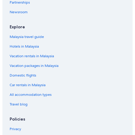
Partnerships
Newsroom
Explore
Malaysia travel guide
Hotels in Malaysia
Vacation rentals in Malaysia
Vacation packages in Malaysia
Domestic flights
Car rentals in Malaysia
All accommodation types
Travel blog
Policies
Privacy