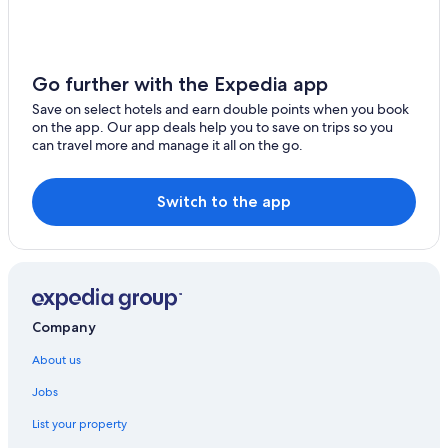
Go further with the Expedia app
Save on select hotels and earn double points when you book
on the app. Our app deals help you to save on trips so you
can travel more and manage it all on the go.
Switch to the app
Company
About us
Jobs
List your property