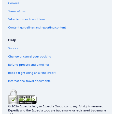
Cookies
Terms of use
Vrbo terms and conditions
Content guidelines and reporting content
Help
Support
Change or cancel your booking
Refund process and timelines
Book a flight using an airline credit
International travel documents
© 2026 Expedia, Inc., an Expedia Group company. All rights reserved.
Expedia and the Expedia Logo are trademarks or registered trademarks