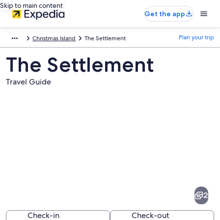
Skip to main content
Get the app
Plan your trip
Christmas Island
The Settlement
The Settlement
Travel Guide
Pictures
of
The
2
Settlement
Check-in
Check-out