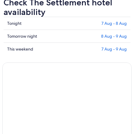
Check The Settlement hotel
availability
Check
Tonight
7 Aug - 8 Aug
prices
in
Check
Tomorrow night
8 Aug - 9 Aug
The
prices
Settlement
in
Check
This weekend
7 Aug - 9 Aug
for
The
prices
tonight,
Settlement
in
7
for
The
Aug
tomorrow
Settlement
-
night,
for
8
8
this
Aug
Aug
weekend,
-
7
9
Aug
Aug
-
9
Aug