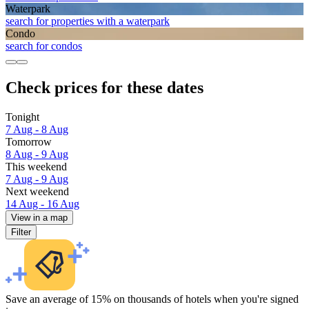
Waterpark
search for properties with a waterpark
Condo
search for condos
Check prices for these dates
Tonight
7 Aug - 8 Aug
Tomorrow
8 Aug - 9 Aug
This weekend
7 Aug - 9 Aug
Next weekend
14 Aug - 16 Aug
View in a map
Filter
Save an average of 15% on thousands of hotels when you're signed