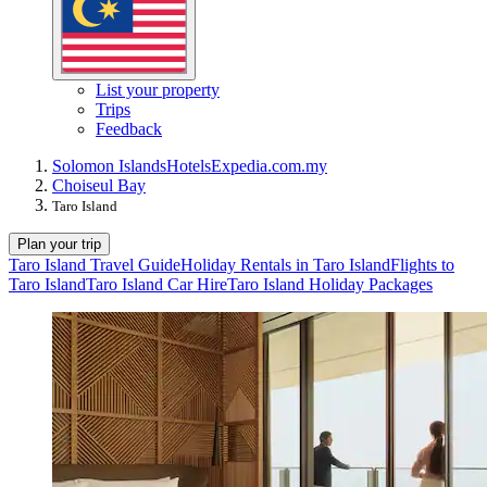
List your property
Trips
Feedback
Solomon Islands
Hotels
Expedia.com.my
Choiseul Bay
Taro Island
Plan your trip
Taro Island Travel Guide
Holiday Rentals in Taro Island
Flights to
Taro Island
Taro Island Car Hire
Taro Island Holiday Packages