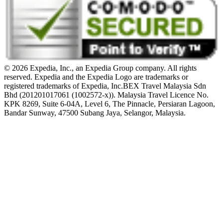
© 2026 Expedia, Inc., an Expedia Group company. All rights
reserved. Expedia and the Expedia Logo are trademarks or
registered trademarks of Expedia, Inc.
BEX Travel Malaysia Sdn
Bhd (201201017061 (1002572-x)). Malaysia Travel Licence No.
KPK 8269, Suite 6-04A, Level 6, The Pinnacle, Persiaran Lagoon,
Bandar Sunway, 47500 Subang Jaya, Selangor, Malaysia.