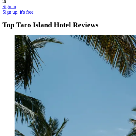
in
Sign in
Sign up, it's free
Top Taro Island Hotel Reviews