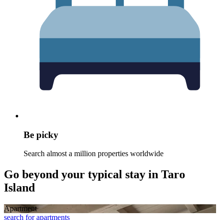
Be picky
Search almost a million properties worldwide
Go beyond your typical stay in Taro
Island
Apart­ment
search for apartments