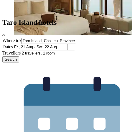
Taro Island hotels
Where to?
Dates
Travellers
Search