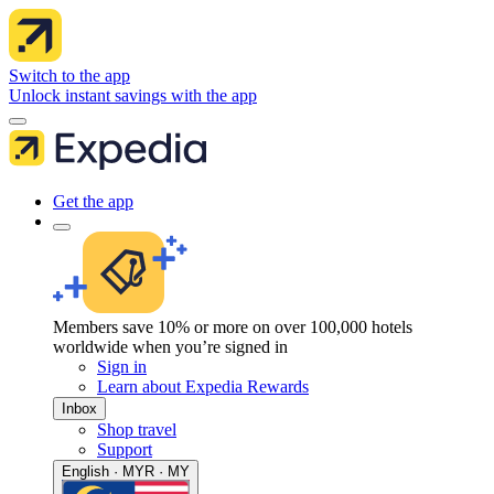
Switch to the app
Unlock instant savings with the app
Get the app
Members save 10% or more on over 100,000 hotels
worldwide when you’re signed in
Sign in
Learn about Expedia Rewards
Inbox
Shop travel
Support
English · MYR · MY