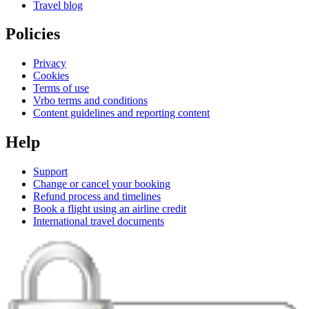
Travel blog
Policies
Privacy
Cookies
Terms of use
Vrbo terms and conditions
Content guidelines and reporting content
Help
Support
Change or cancel your booking
Refund process and timelines
Book a flight using an airline credit
International travel documents