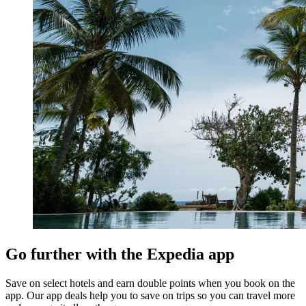
Go further with the Expedia app
Save on select hotels and earn double points when you book on the
app. Our app deals help you to save on trips so you can travel more