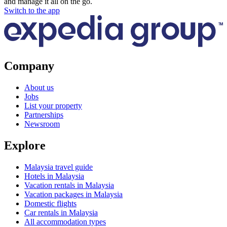
and manage it all on the go.
Switch to the app
Company
About us
Jobs
List your property
Partnerships
Newsroom
Explore
Malaysia travel guide
Hotels in Malaysia
Vacation rentals in Malaysia
Vacation packages in Malaysia
Domestic flights
Car rentals in Malaysia
All accommodation types