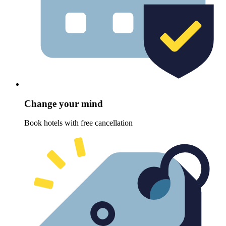
Change your mind
Book hotels with free cancellation