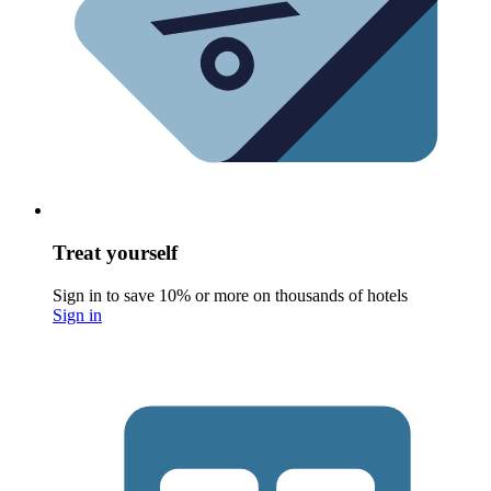
Treat yourself
Sign in to save 10% or more on thousands of hotels
Sign in