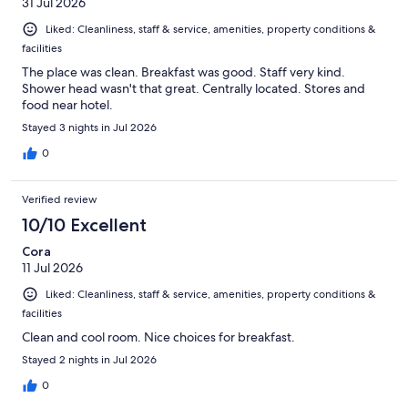
31 Jul 2026
Liked: Cleanliness, staff & service, amenities, property conditions &
facilities
The place was clean. Breakfast was good. Staff very kind.
Shower head wasn't that great. Centrally located. Stores and
food near hotel.
Stayed 3 nights in Jul 2026
0
Verified review
10/10 Excellent
Cora
11 Jul 2026
Liked: Cleanliness, staff & service, amenities, property conditions &
facilities
Clean and cool room. Nice choices for breakfast.
Stayed 2 nights in Jul 2026
0