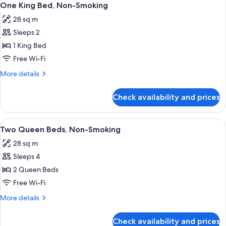
4
TAOS
One King Bed, Non-Smoking
all
MOUNTAINVIEW
28 sq m
NONSMOKING
photos
Sleeps 2
for
One
1 King Bed
King
Free Wi-Fi
Bed,
More
More details
Non-
details
Smoking
for
Check availability and prices
One
King
Bed,
View
A hotel room with two beds, a desk, a c
5
Non-
Two Queen Beds, Non-Smoking
all
Smoking
28 sq m
photos
Sleeps 4
for
Two
2 Queen Beds
Queen
Free Wi-Fi
Beds,
More
More details
Non-
details
Smoking
for
Check availability and prices
Two