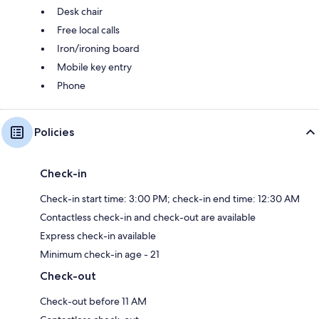
Desk chair
Free local calls
Iron/ironing board
Mobile key entry
Phone
Policies
Check-in
Check-in start time: 3:00 PM; check-in end time: 12:30 AM
Contactless check-in and check-out are available
Express check-in available
Minimum check-in age - 21
Check-out
Check-out before 11 AM