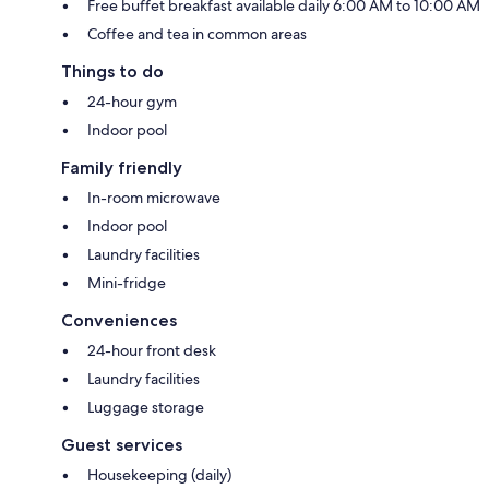
Free buffet breakfast available daily 6:00 AM to 10:00 AM
Coffee and tea in common areas
Things to do
24-hour gym
Indoor pool
Family friendly
In-room microwave
Indoor pool
Laundry facilities
Mini-fridge
Conveniences
24-hour front desk
Laundry facilities
Luggage storage
Guest services
Housekeeping (daily)