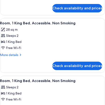
Bed,
details
Non
for
Check availability and prices
Room,
Smoking
1
King
View
A bathroom with a shower, toilet, and 
4
Bed,
Room, 1 King Bed, Accessible, Non Smoking
all
Non
28 sq m
Smoking
photos
Sleeps 2
for
Room,
1 King Bed
1
Free Wi-Fi
King
More
More details
Bed,
details
Accessible,
for
Check availability and prices
Room,
Non
1
Smoking
King
View
A hotel bathroom with a white sink, a l
3
Bed,
Room, 1 King Bed, Accessible, Non Smoking
all
Accessible,
Sleeps 2
Non
photos
Smoking
1 King Bed
for
Room,
Free Wi-Fi