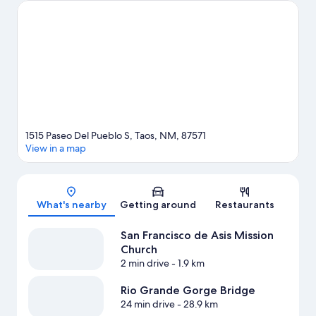
and rafting offer great chances to get out on the surrounding
water, or you can seek out an adventure with hiking/biking trails
nearby.
Visit our Taos travel guide
1515 Paseo Del Pueblo S, Taos, NM, 87571
View in a map
Map
What's nearby
Getting around
Restaurants
San Francisco de Asis Mission
Church
2 min drive
- 1.9 km
Rio Grande Gorge Bridge
24 min drive
- 28.9 km