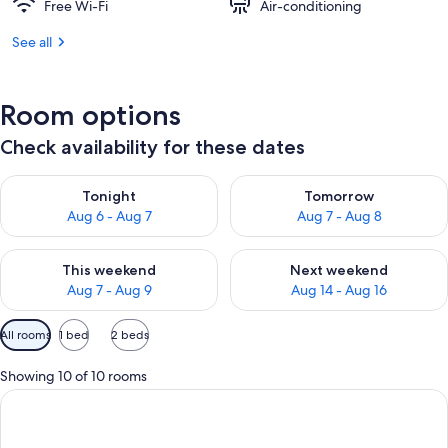
Free Wi-Fi
Air-conditioning
See all
Room options
Check availability for these dates
Check availability for tonight Aug 6 - Aug 7
Check availability for tomorr
Tonight
Tomorrow
Aug 6 - Aug 7
Aug 7 - Aug 8
Check availability for this weekend Aug 7 - Aug 9
Check availability for next we
This weekend
Next weekend
Aug 7 - Aug 9
Aug 14 - Aug 16
Available
All rooms
1 bed
2 beds
filters
for
Showing 10 of 10 rooms
rooms