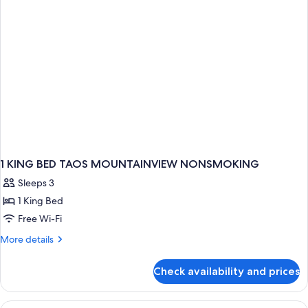
Sofabed
Non-
Smoking
1 KING BED TAOS MOUNTAINVIEW NONSMOKING
Sleeps 3
1 King Bed
Free Wi-Fi
More
More details
details
for
Check availability and prices
1
KING
BED
View
A hotel room with a desk, a grey offic