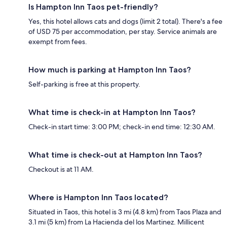
Is Hampton Inn Taos pet-friendly?
Yes, this hotel allows cats and dogs (limit 2 total). There's a fee
of USD 75 per accommodation, per stay. Service animals are
exempt from fees.
How much is parking at Hampton Inn Taos?
Self-parking is free at this property.
What time is check-in at Hampton Inn Taos?
Check-in start time: 3:00 PM; check-in end time: 12:30 AM.
What time is check-out at Hampton Inn Taos?
Checkout is at 11 AM.
Where is Hampton Inn Taos located?
Situated in Taos, this hotel is 3 mi (4.8 km) from Taos Plaza and
3.1 mi (5 km) from La Hacienda del los Martinez. Millicent