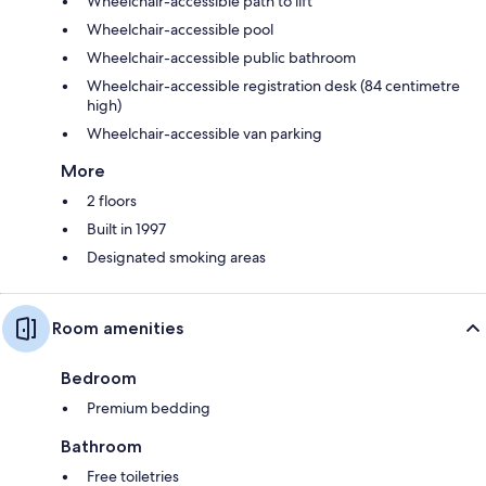
Wheelchair-accessible path to lift
Wheelchair-accessible pool
Wheelchair-accessible public bathroom
Wheelchair-accessible registration desk (84 centimetre
high)
Wheelchair-accessible van parking
More
2 floors
Built in 1997
Designated smoking areas
Room amenities
Bedroom
Premium bedding
Bathroom
Free toiletries