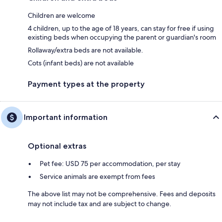
Children are welcome
4 children, up to the age of 18 years, can stay for free if using
existing beds when occupying the parent or guardian's room
Rollaway/extra beds are not available.
Cots (infant beds) are not available
Payment types at the property
Important information
Optional extras
Pet fee: USD 75 per accommodation, per stay
Service animals are exempt from fees
The above list may not be comprehensive. Fees and deposits
may not include tax and are subject to change.