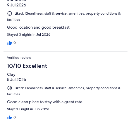
9 Jul 2026
Liked: Cleanliness, staff & service, amenities, property conditions &
facilities
Good location and good breakfast
Stayed 3 nights in Jul 2026
0
Verified review
10/10 Excellent
Clay
5 Jul 2026
Liked: Cleanliness, staff & service, amenities, property conditions &
facilities
Good clean place to stay with a great rate
Stayed 1 night in Jun 2026
0