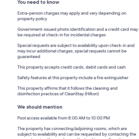
You need to know
Extra-person charges may apply and vary depending on
property policy
Government-issued photo identification and a credit card may
be required at check-in for incidental charges
Special requests are subject to availability upon check-in and
may incur additional charges; special requests cannot be
guaranteed
This property accepts credit cards, debit cards and cash
Safety features at this property include a fire extinguisher
This property affirms that it follows the cleaning and
disinfection practices of CleanStay (Hilton)
We should mention
Pool access available from 8:00 AM to 10:00 PM
The property has connecting/adjoining rooms, which are
subject to availability and can be requested by contacting the