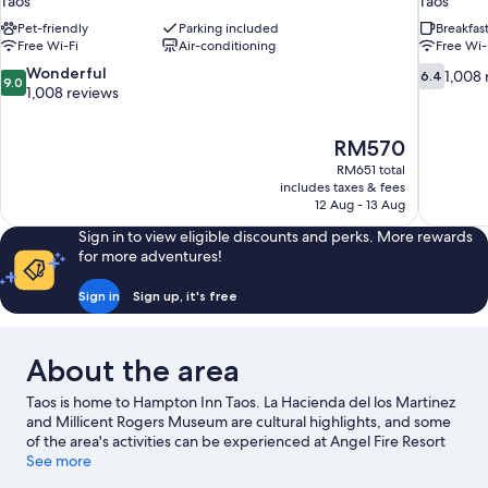
Taos
Taos
Pet-friendly
Parking included
Breakfas
Free Wi-Fi
Air-conditioning
Free Wi-
9.0
6.4
Wonderful
1,008 
6.4
9.0
out
out
1,008 reviews
of
of
10,
10,
The
RM570
Wonderful,
1,008
price
1,008
reviews
RM651 total
is
includes taxes & fees
reviews
RM570
12 Aug - 13 Aug
Sign in to view eligible discounts and perks. More rewards
for more adventures!
Sign in
Sign up, it's free
About the area
Taos is home to Hampton Inn Taos. La Hacienda del los Martinez
and Millicent Rogers Museum are cultural highlights, and some
of the area's activities can be experienced at Angel Fire Resort
and Red River Ski Area. Taos Plaza and Rio Grande Gorge Bridge
See more
are two other places to visit that come recommended. Kayaking