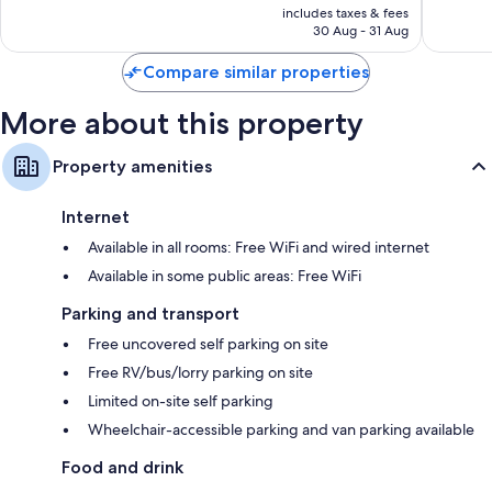
is
includes taxes & fees
good,
RM376
30 Aug - 31 Aug
1,008
reviews
Compare similar properties
More about this property
Property amenities
Internet
Available in all rooms: Free WiFi and wired internet
Available in some public areas: Free WiFi
Parking and transport
Free uncovered self parking on site
Free RV/bus/lorry parking on site
Limited on-site self parking
Wheelchair-accessible parking and van parking available
Food and drink