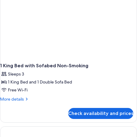
1 King Bed with Sofabed Non-Smoking
Sleeps 3
1 King Bed and 1 Double Sofa Bed
Free Wi-Fi
More
More details
details
for
Check availability and prices
1
King
Bed
with