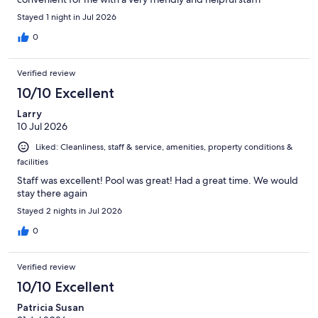
Stayed 1 night in Jul 2026
0
Verified review
10/10 Excellent
Larry
10 Jul 2026
Liked: Cleanliness, staff & service, amenities, property conditions &
facilities
Staff was excellent! Pool was great! Had a great time. We would
stay there again
Stayed 2 nights in Jul 2026
0
Verified review
10/10 Excellent
Patricia Susan