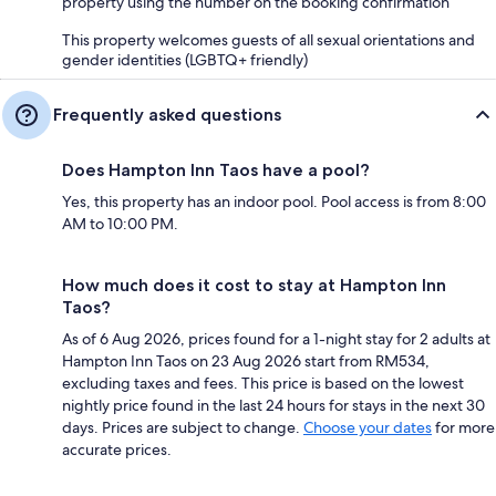
property using the number on the booking confirmation
This property welcomes guests of all sexual orientations and
gender identities (LGBTQ+ friendly)
Frequently asked questions
Does Hampton Inn Taos have a pool?
Yes, this property has an indoor pool. Pool access is from 8:00
AM to 10:00 PM.
How much does it cost to stay at Hampton Inn
Taos?
As of 6 Aug 2026, prices found for a 1-night stay for 2 adults at
Hampton Inn Taos on 23 Aug 2026 start from RM534,
excluding taxes and fees. This price is based on the lowest
nightly price found in the last 24 hours for stays in the next 30
days. Prices are subject to change.
Choose your dates
for more
accurate prices.