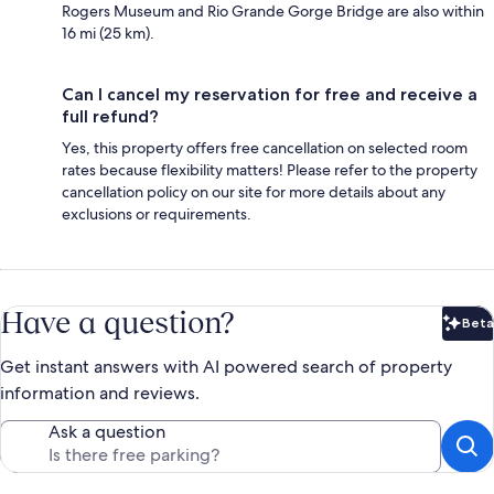
Rogers Museum and Rio Grande Gorge Bridge are also within
16 mi (25 km).
Can I cancel my reservation for free and receive a
full refund?
Yes, this property offers free cancellation on selected room
rates because flexibility matters! Please refer to the property
cancellation policy on our site for more details about any
exclusions or requirements.
Have a question?
Beta
Bet
Get instant answers with AI powered search of property
information and reviews.
Ask a question