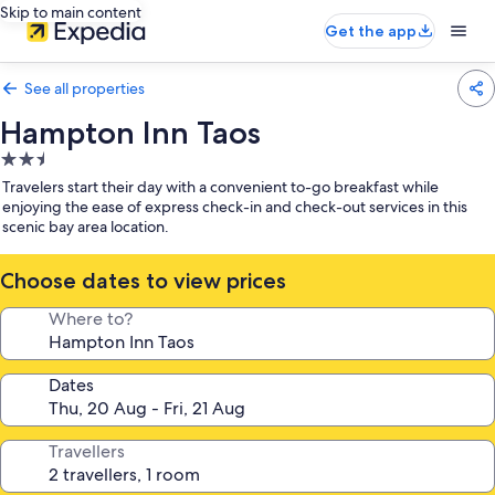
Skip to main content
Get the app
See all properties
Hampton Inn Taos
2.5
star
Travelers start their day with a convenient to-go breakfast while
property
enjoying the ease of express check-in and check-out services in this
scenic bay area location.
Choose dates to view prices
Where to?
Dates
Travellers