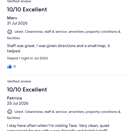
Verified review
10/10 Excellent
Marv
31 Jul 2026
Liked: Cleanliness, staff & service, amenities, property conditions &
facilities
Staff was great, I was given directions and a small map, it
helped.
Stayed 1 night in Jul 2026
0
Verified review
10/10 Excellent
Patricia
25 Jul 2026
Liked: Cleanliness, staff & service, amenities, property conditions &
facilities
I stay here often when I'm visiting Taos. Very clean, quiet
convenient for me with a very friendly and helpful staffl