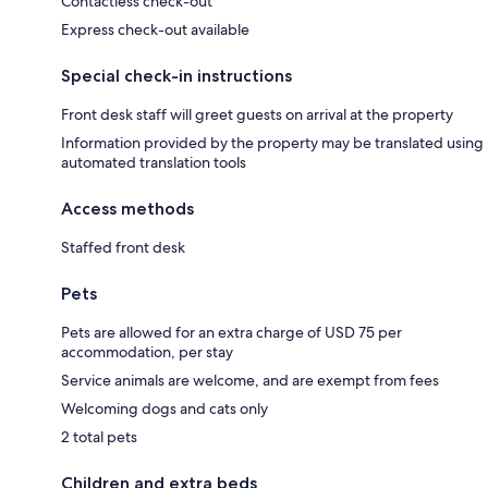
Contactless check-out
Express check-out available
Special check-in instructions
Front desk staff will greet guests on arrival at the property
Information provided by the property may be translated using
automated translation tools
Access methods
Staffed front desk
Pets
Pets are allowed for an extra charge of USD 75 per
accommodation, per stay
Service animals are welcome, and are exempt from fees
Welcoming dogs and cats only
2 total pets
Children and extra beds