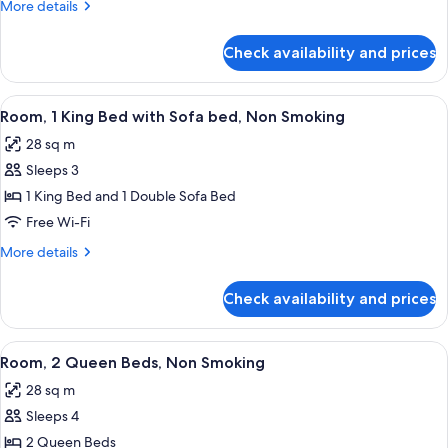
1
More
More details
King
details
for
Bed,
Check availability and prices
Room,
Accessible,
1
Non
King
View
A hotel room with a desk, a grey offic
5
Smoking
Bed,
Room, 1 King Bed with Sofa bed, Non Smoking
all
Accessible,
28 sq m
Non
photos
Smoking
Sleeps 3
for
Room,
1 King Bed and 1 Double Sofa Bed
1
Free Wi-Fi
King
More
More details
Bed
details
with
for
Check availability and prices
Room,
Sofa
1
bed,
King
View
A hotel room with two beds, a desk, a c
Non
5
Bed
Room, 2 Queen Beds, Non Smoking
all
with
Smoking
28 sq m
Sofa
photos
bed,
Sleeps 4
for
Non
Room,
2 Queen Beds