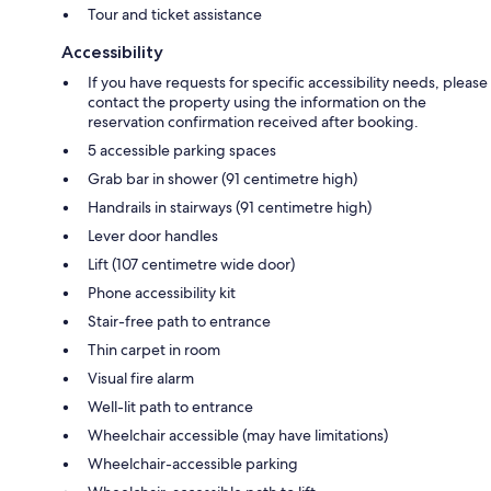
Tour and ticket assistance
Accessibility
If you have requests for specific accessibility needs, please
contact the property using the information on the
reservation confirmation received after booking.
5 accessible parking spaces
Grab bar in shower (91 centimetre high)
Handrails in stairways (91 centimetre high)
Lever door handles
Lift (107 centimetre wide door)
Phone accessibility kit
Stair-free path to entrance
Thin carpet in room
Visual fire alarm
Well-lit path to entrance
Wheelchair accessible (may have limitations)
Wheelchair-accessible parking