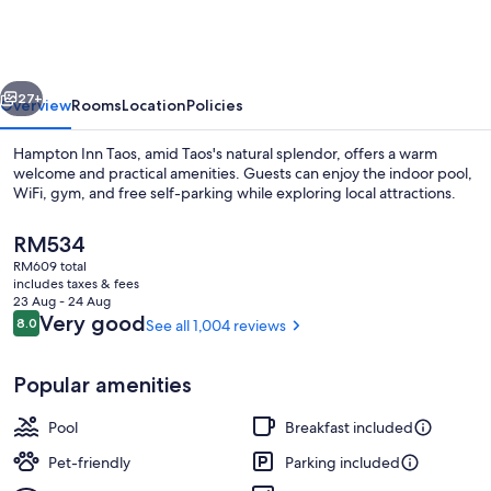
Taos
vious
Next
27+
Overview
Rooms
Location
Policies
Hampton Inn Taos, amid Taos's natural splendor, offers a warm
welcome and practical amenities. Guests can enjoy the indoor pool,
WiFi, gym, and free self-parking while exploring local attractions.
The
RM534
current
RM609 total
price
includes taxes & fees
is
23 Aug - 24 Aug
RM534
Reviews
Very good
8.0
See all 1,004 reviews
8.0 out of 10
Free daily buffet breakfast
Popular amenities
Pool
Breakfast included
Pet-friendly
Parking included