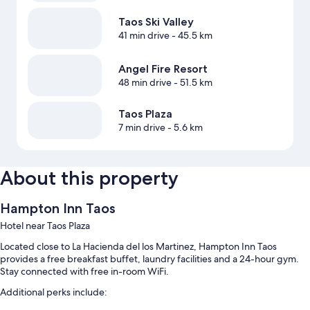
Taos Ski Valley
41 min drive
- 45.5 km
Angel Fire Resort
48 min drive
- 51.5 km
Taos Plaza
7 min drive
- 5.6 km
About this property
Hampton Inn Taos
Hotel near Taos Plaza
Located close to La Hacienda del los Martinez, Hampton Inn Taos
provides a free breakfast buffet, laundry facilities and a 24-hour gym.
Stay connected with free in-room WiFi.
Additional perks include: