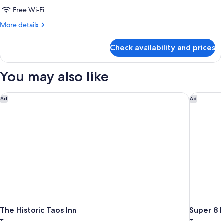
Smoking
2
Free Wi-Fi
Queen
More
More details
Beds,
details
Non
for
Check availability and prices
Room,
Smoking
2
Queen
You may also like
Beds,
Non
Smoking
The Historic Taos Inn
Super 8
Ad
Ad
The Historic Taos Inn
Super 8