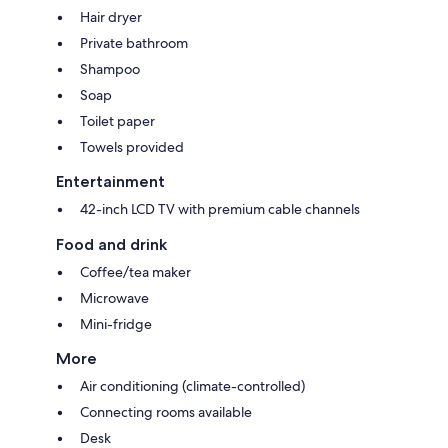
Hair dryer
Private bathroom
Shampoo
Soap
Toilet paper
Towels provided
Entertainment
42-inch LCD TV with premium cable channels
Food and drink
Coffee/tea maker
Microwave
Mini-fridge
More
Air conditioning (climate-controlled)
Connecting rooms available
Desk