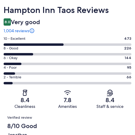
Reviews
Hampton Inn Taos Reviews
Very good
8.0
1,004 reviews
Rating
10 - Excellent
473
10
Rating
8 - Good
226
-
8
Excellent.
Rating
6 - Okay
144
-
473
6
Good.
Rating
4 - Poor
95
out
-
226
4
of
Okay.
Rating
2 - Terrible
66
out
-
1004
144
2
of
Poor.
reviews
out
-
1004
95
of
Terrible.
reviews
out
8.4
7.8
8.4
1004
66
of
Cleanliness
Amenities
Staff & service
reviews
out
1004
Reviews
of
Verified review
reviews
1004
8/10 Good
reviews
Jonathan