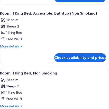
Queen
Beds,
View
A bathroom with a white bathtub, grab
4
Non-
Room, 1 King Bed, Accessible, Bathtub (Non Smoking)
all
Smoking
28 sq m
photos
Sleeps 2
for
Room,
1 King Bed
1
Free Wi-Fi
King
More
More details
Bed,
details
Accessible,
for
Check availability and prices
Room,
Bathtub
1
(Non
King
View
A hotel room with a desk, a grey offic
Smoking)
5
Bed,
Room, 1 King Bed, Non Smoking
all
Accessible,
28 sq m
Bathtub
photos
(Non
Sleeps 3
for
Smoking)
Room,
1 King Bed
1
Free Wi-Fi
King
More
More details