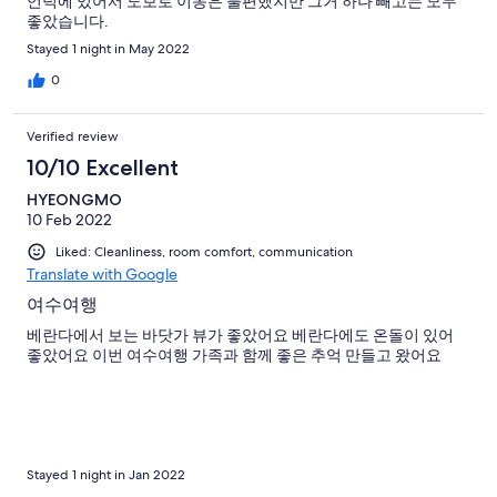
언덕에 있어서 도보로 이동은 불편했지만 그거 하나 빼고는 모두
좋았습니다.
Stayed 1 night in May 2022
0
Verified review
10/10 Excellent
HYEONGMO
10 Feb 2022
Liked: Cleanliness, room comfort, communication
Translate with Google
여수여행
베란다에서 보는 바닷가 뷰가 좋았어요 베란다에도 온돌이 있어
좋았어요 이번 여수여행 가족과 함께 좋은 추억 만들고 왔어요
Stayed 1 night in Jan 2022