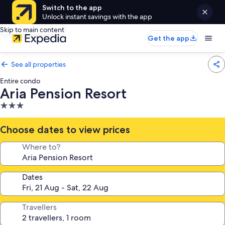
Switch to the app
Unlock instant savings with the app
Skip to main content
Get the app
See all properties
Entire condo
Aria Pension Resort
3.0
star
property
Choose dates to view prices
Where to?
Dates
Travellers