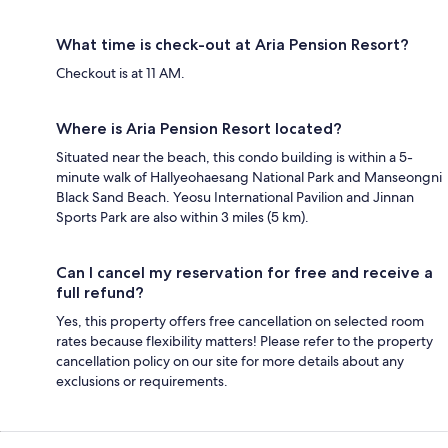
What time is check-out at Aria Pension Resort?
Checkout is at 11 AM.
Where is Aria Pension Resort located?
Situated near the beach, this condo building is within a 5-
minute walk of Hallyeohaesang National Park and Manseongni
Black Sand Beach. Yeosu International Pavilion and Jinnan
Sports Park are also within 3 miles (5 km).
Can I cancel my reservation for free and receive a
full refund?
Yes, this property offers free cancellation on selected room
rates because flexibility matters! Please refer to the property
cancellation policy on our site for more details about any
exclusions or requirements.