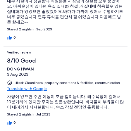
내부 시설이나 청결함과 직원분들 사징님의 친절함 모두 좋았어
요, 아쉬운점이 있다면 욕실 실내화 청결 과 실내에 착용할수 있는
실내화가 있었으면 좋았겠어요.바다가 가까이 있어서 수영하기도
너무 좋았습니다.연휴 휴식을 편안히 잘 쉬었습니다.다음에도 방
문 할께요~~
Stayed 2 nights in Sep 2023
0
Verified review
8/10 Good
DONG HWAN
3 Aug 2023
Liked: Cleanliness, property conditions & facilities, communication
Translate with Google
차량이 없으면 주변 이동이 조금 힘이듭니다. 해수욕장이 걸어서
10분거리에 있지만 주차는 힘든상황입니다. 바다물이 부유물이 많
이 내려와서 지져분합니다. 숙소 각실 전망인 훌륭합니다.
Stayed 2 nights in Jul 2023
0