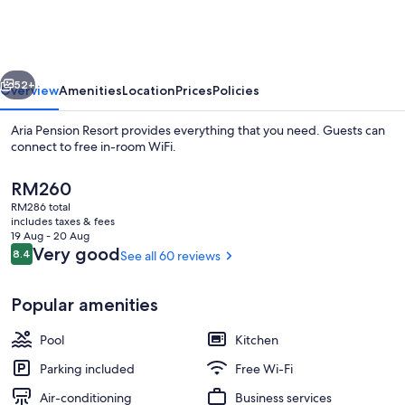
Resort
vious
Next
52+
Overview
Amenities
Location
Prices
Policies
Aria Pension Resort provides everything that you need. Guests can
connect to free in-room WiFi.
The
RM260
current
RM286 total
price
includes taxes & fees
is
19 Aug - 20 Aug
RM260
Reviews
Very good
8.4
See all 60 reviews
8.4 out of 10
Seasonal outdoor pool, pool umbrellas
Popular amenities
Pool
Kitchen
Parking included
Free Wi-Fi
Air-conditioning
Business services