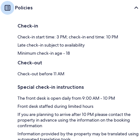
Policies
Check-in
Check-in start time: 3 PM; check-in end time: 10 PM
Late check-in subject to availability
Minimum check-in age - 18
Check-out
Check-out before 11 AM
Special check-in instructions
The front desk is open daily from 9:00 AM - 10 PM
Front desk staffed during limited hours
If you are planning to arrive after 10 PM please contact the
property in advance using the information on the booking
confirmation
Information provided by the property may be translated using
automated translation tools