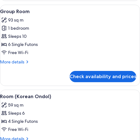
Room
View
A modern hotel room with a dining are
5
Group Room
all
93 sq m
photos
1 bedroom
for
Group
Sleeps 10
Room
6 Single Futons
Free Wi-Fi
More
More details
details
for
Check availability and prices
Group
Room
View
A spacious living room with a large win
5
Room (Korean Ondol)
all
59 sq m
photos
Sleeps 6
for
Room
4 Single Futons
(Korean
Free Wi-Fi
Ondol)
More
More details