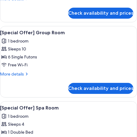
details
for
Check availability and prices
Room
(Korean
Ondol)
View
A modern hotel room with a dining are
5
[Special Offer] Group Room
all
1 bedroom
photos
Sleeps 10
for
[Special
6 Single Futons
Offer]
Free Wi-Fi
Group
More
More details
Room
details
for
Check availability and prices
[Special
Offer]
Group
View
A hotel room with a bed, a desk with a
5
Room
[Special Offer] Spa Room
all
1 bedroom
photos
Sleeps 4
for
[Special
1 Double Bed