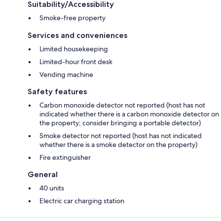
Suitability/Accessibility
Smoke-free property
Services and conveniences
Limited housekeeping
Limited-hour front desk
Vending machine
Safety features
Carbon monoxide detector not reported (host has not
indicated whether there is a carbon monoxide detector on
the property; consider bringing a portable detector)
Smoke detector not reported (host has not indicated
whether there is a smoke detector on the property)
Fire extinguisher
General
40 units
Electric car charging station