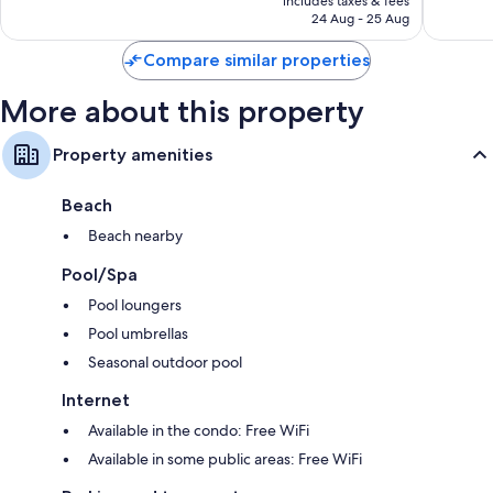
includes taxes & fees
383
1,001
RM271
24 Aug - 25 Aug
reviews
reviews
Compare similar properties
More about this property
Property amenities
Beach
Beach nearby
Pool/Spa
Pool loungers
Pool umbrellas
Seasonal outdoor pool
Internet
Available in the condo: Free WiFi
Available in some public areas: Free WiFi