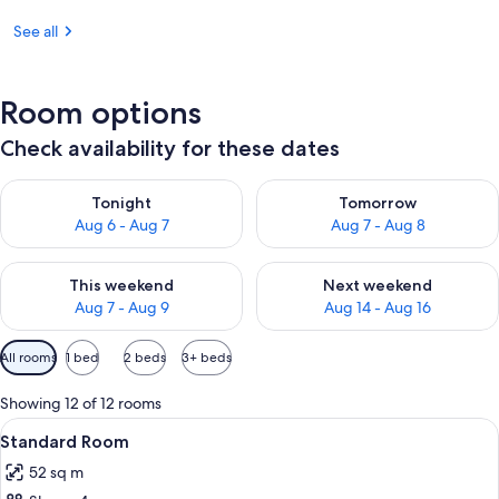
See all
Room options
Check availability for these dates
Check availability for tonight Aug 6 - Aug 7
Check availability for tomorr
Tonight
Tomorrow
Aug 6 - Aug 7
Aug 7 - Aug 8
Check availability for this weekend Aug 7 - Aug 9
Check availability for next we
This weekend
Next weekend
Aug 7 - Aug 9
Aug 14 - Aug 16
Available
All rooms
1 bed
2 beds
3+ beds
filters
for
Showing 12 of 12 rooms
rooms
View
A hotel room with a bed, a TV, a balcon
5
Standard Room
all
52 sq m
photos