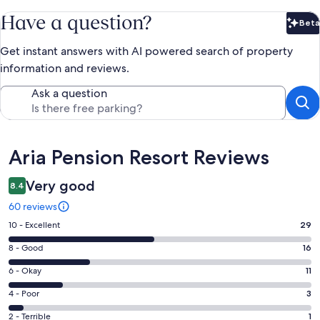
Have a question?
Beta
Bet
Get instant answers with AI powered search of property
information and reviews.
Ask a question
Reviews
Aria Pension Resort Reviews
Very good
8.4
60 reviews
Rating
10 - Excellent
29
10
Rating
8 - Good
16
-
8
Excellent.
Rating
6 - Okay
11
-
29
6
Good.
Rating
4 - Poor
3
out
-
16
4
of
Okay.
Rating
2 - Terrible
1