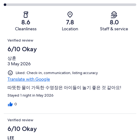
out
-
60
11
2
of
Poor.
reviews
out
-
60
3
of
Terrible.
reviews
out
8.6
7.8
8.0
60
1
of
Cleanliness
Location
Staff & service
reviews
out
60
Reviews
of
Verified review
reviews
60
6/10 Okay
reviews
상훈
3 May 2026
Liked: Check-in, communication, listing accuracy
Translate with Google
따뜻한 물이 가득한 수영장은 아이들이 놀기 좋은 것 같아요!
Stayed 1 night in May 2026
0
Verified review
6/10 Okay
LEE