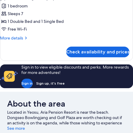
all
1 bedroom
photos
Sleeps 7
for
[Special
1 Double Bed and 1 Single Bed
Offer]
Free Wi-Fi
Family
More
More details
Spa
details
Room
for
Check availability and prices
[Special
Offer]
Family
Sign in to view eligible discounts and perks. More rewards
Spa
for more adventures!
Room
Sign in
Sign up, it's free
About the area
Located in Yeosu, Aria Pension Resort is near the beach.
Dongseo Bowlingjang and Golf Plaza are worth checking out if
an activity is on the agenda, while those wishing to experience
the area's natural beauty can explore Hallyeohaesang National
See more