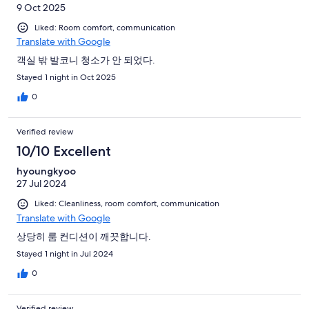
9 Oct 2025
Liked: Room comfort, communication
Translate with Google
객실 밖 발코니 청소가 안 되었다.
Stayed 1 night in Oct 2025
0
Verified review
10/10 Excellent
hyoungkyoo
27 Jul 2024
Liked: Cleanliness, room comfort, communication
Translate with Google
상당히 룸 컨디션이 깨끗합니다.
Stayed 1 night in Jul 2024
0
Verified review