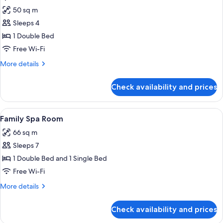
all
50 sq m
photos
Sleeps 4
for
Spa
1 Double Bed
Room
Free Wi-Fi
More
More details
details
for
Check availability and prices
Spa
Room
View
A modern hotel room with a bed, two be
5
Family Spa Room
all
66 sq m
photos
Sleeps 7
for
Family
1 Double Bed and 1 Single Bed
Spa
Free Wi-Fi
Room
More
More details
details
for
Check availability and prices
Family
Spa