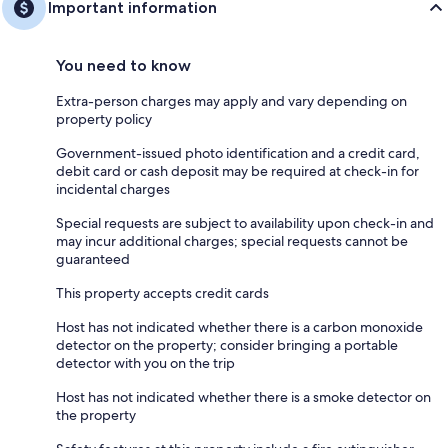
Important information
You need to know
Extra-person charges may apply and vary depending on
property policy
Government-issued photo identification and a credit card,
debit card or cash deposit may be required at check-in for
incidental charges
Special requests are subject to availability upon check-in and
may incur additional charges; special requests cannot be
guaranteed
This property accepts credit cards
Host has not indicated whether there is a carbon monoxide
detector on the property; consider bringing a portable
detector with you on the trip
Host has not indicated whether there is a smoke detector on
the property