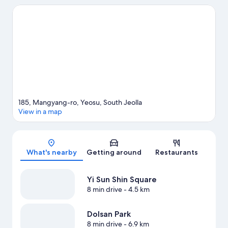
Park and Manseongni Black Sand Beach. Aqua Planet Yeosu and
Dinosaur Luge Theme Park are also worth visiting.
Visit our
Yeosu travel guide
View more Condo rentals in Yeosu
185, Mangyang-ro, Yeosu, South Jeolla
View in a map
Map
What's nearby
Getting around
Restaurants
Yi Sun Shin Square
8 min drive
- 4.5 km
Dolsan Park
8 min drive
- 6.9 km