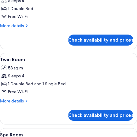
Sleeps 4
for
Standard
1 Double Bed
Room
Free Wi-Fi
More
More details
details
for
Check availability and prices
Standard
Room
View
A hotel room with two beds, a TV, a 
4
Twin Room
all
53 sq m
photos
Sleeps 4
for
Twin
1 Double Bed and 1 Single Bed
Room
Free Wi-Fi
More
More details
details
for
Check availability and prices
Twin
Room
View
A hotel room with a bed, a desk with a
5
Spa Room