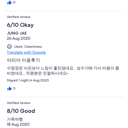
0
Verified review
6/10 Okay
JUNG JAE
26 Aug 2020
Liked: Cleanliness
Translate with Google
아리아 이용후기
수영장은 사진보다 느낌이 좋진않네요.. 성수기때 가서 비용이 좀
비쌌네요.. 직원분은 친절하시네요~
Stayed 1 night in Aug 2020
0
Verified review
8/10 Good
가족여행
18 Aug 2020