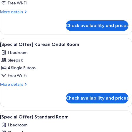
Offer]
Free Wi-Fi
Spa
More
More details
Room
details
for
Check availability and prices
[Special
Offer]
Spa
View
A spacious living room with a large win
5
Room
[Special Offer] Korean Ondol Room
all
1 bedroom
photos
Sleeps 6
for
[Special
4 Single Futons
Offer]
Free Wi-Fi
Korean
More
More details
Ondol
details
Room
for
Check availability and prices
[Special
Offer]
Korean
View
A hotel room with a bed, a TV, a balcon
5
Ondol
[Special Offer] Standard Room
all
Room
1 bedroom
photos