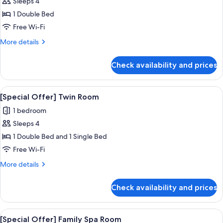
Sleeps 4
for
[Special
1 Double Bed
Offer]
Free Wi-Fi
Standard
More
More details
Room
details
for
Check availability and prices
[Special
Offer]
Standard
View
A hotel room with two beds, a TV, a 
4
Room
[Special Offer] Twin Room
all
1 bedroom
photos
Sleeps 4
for
[Special
1 Double Bed and 1 Single Bed
Offer]
Free Wi-Fi
Twin
More
More details
Room
details
for
Check availability and prices
[Special
Offer]
Twin
View
A modern hotel room with a bed, two be
5
Room
[Special Offer] Family Spa Room