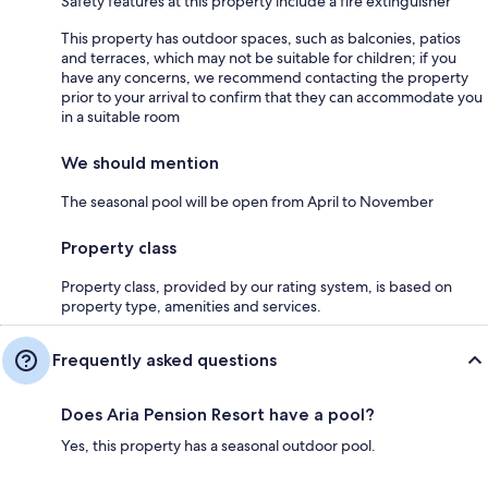
Safety features at this property include a fire extinguisher
This property has outdoor spaces, such as balconies, patios
and terraces, which may not be suitable for children; if you
have any concerns, we recommend contacting the property
prior to your arrival to confirm that they can accommodate you
in a suitable room
We should mention
The seasonal pool will be open from April to November
Property class
Property class, provided by our rating system, is based on
property type, amenities and services.
Frequently asked questions
Does Aria Pension Resort have a pool?
Yes, this property has a seasonal outdoor pool.