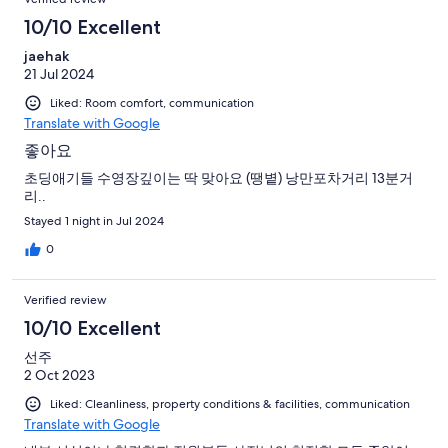
10/10 Excellent
jaehak
21 Jul 2024
Liked: Room comfort, communication
Translate with Google
좋아요
초딩애기들 수영장깊이는 딱 맞아요 (땡볕) 낭만포차거리 13분거
리..
Stayed 1 night in Jul 2024
0
Verified review
10/10 Excellent
선주
2 Oct 2023
Liked: Cleanliness, property conditions & facilities, communication
Translate with Google