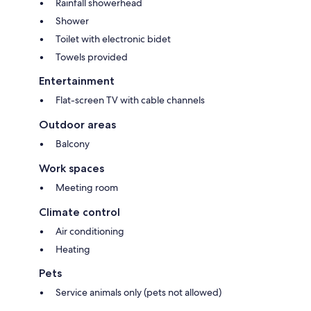
Rainfall showerhead
Shower
Toilet with electronic bidet
Towels provided
Entertainment
Flat-screen TV with cable channels
Outdoor areas
Balcony
Work spaces
Meeting room
Climate control
Air conditioning
Heating
Pets
Service animals only (pets not allowed)