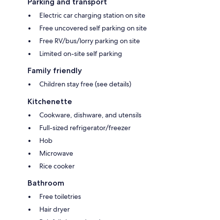
Parking and transport
Electric car charging station on site
Free uncovered self parking on site
Free RV/bus/lorry parking on site
Limited on-site self parking
Family friendly
Children stay free (see details)
Kitchenette
Cookware, dishware, and utensils
Full-sized refrigerator/freezer
Hob
Microwave
Rice cooker
Bathroom
Free toiletries
Hair dryer