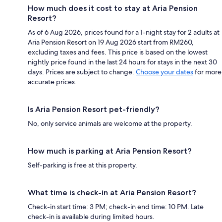
How much does it cost to stay at Aria Pension
Resort?
As of 6 Aug 2026, prices found for a 1-night stay for 2 adults at
Aria Pension Resort on 19 Aug 2026 start from RM260,
excluding taxes and fees. This price is based on the lowest
nightly price found in the last 24 hours for stays in the next 30
days. Prices are subject to change.
Choose your dates
for more
accurate prices.
Is Aria Pension Resort pet-friendly?
No, only service animals are welcome at the property.
How much is parking at Aria Pension Resort?
Self-parking is free at this property.
What time is check-in at Aria Pension Resort?
Check-in start time: 3 PM; check-in end time: 10 PM. Late
check-in is available during limited hours.