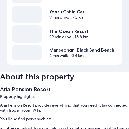
Yeosu Cable Car
9 min drive
- 7.2 km
The Ocean Resort
29 min drive
- 16.8 km
Manseongni Black Sand Beach
4 min walk
- 0.4 km
About this property
Aria Pension Resort
Property highlights
Aria Pension Resort provides everything that you need. Stay connected
with free in-room WiFi.
You'll also find perks such as:
A seasonal outdoor pool, along with sunloungers and pool umbrellas