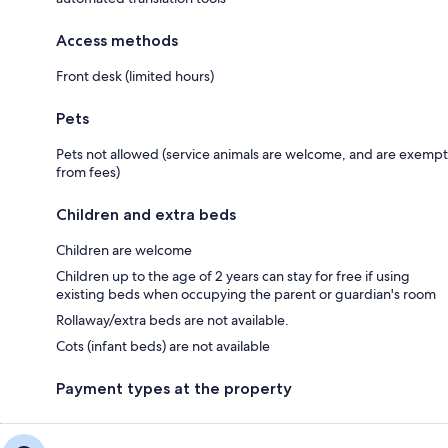
Access methods
Front desk (limited hours)
Pets
Pets not allowed (service animals are welcome, and are exempt
from fees)
Children and extra beds
Children are welcome
Children up to the age of 2 years can stay for free if using
existing beds when occupying the parent or guardian's room
Rollaway/extra beds are not available.
Cots (infant beds) are not available
Payment types at the property