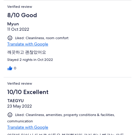
Verified review
8/10 Good
Myun
11 Oct 2022
Liked: Cleanliness, room comfort
Translate with Google
깨끗하고 괜찮았어요
Stayed 2 nights in Oct 2022
0
Verified review
10/10 Excellent
TAEGYU
23 May 2022
Liked: Cleanliness, amenities, property conditions & facilities,
communication
Translate with Google