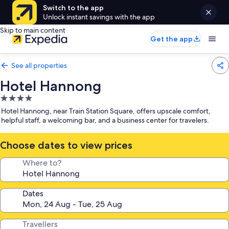
Switch to the app
Unlock instant savings with the app
Skip to main content
Get the app
See all properties
Hotel Hannong
4.0
star
Hotel Hannong, near Train Station Square, offers upscale comfort,
property
helpful staff, a welcoming bar, and a business center for travelers.
Choose dates to view prices
Where to?
Dates
Travellers