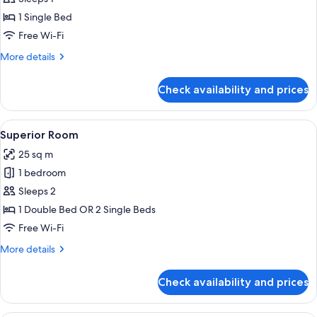
Room,
1 Single Bed
1
Free Wi-Fi
Single
More
More details
Bed
details
for
Check availability and prices
Single
Room,
1
View
A modern hotel room with a large bed, 
4
Single
Superior Room
all
Bed
25 sq m
photos
1 bedroom
for
Superior
Sleeps 2
Room
1 Double Bed OR 2 Single Beds
Free Wi-Fi
More
More details
details
for
Check availability and prices
Superior
Room