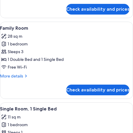
With
details
for
Double
Check availability and prices
Standard
Bed
Room
With
View
A bedroom with a large bed, a small ta
4
Double
Family Room
all
Bed
28 sq m
photos
1 bedroom
for
Family
Sleeps 3
Room
1 Double Bed and 1 Single Bed
Free Wi-Fi
More
More details
details
for
Check availability and prices
Family
Room
View
A hotel room with a bed, a desk, a fla
1
Single Room, 1 Single Bed
all
11 sq m
photos
1 bedroom
for
Single
Sleeps 1