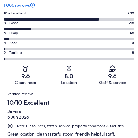
1,006 reviews
Rating
10 - Excellent
730
10
Rating
8 - Good
215
-
8
Excellent.
Rating
6 - Okay
45
-
730
6
Good.
Rating
4 - Poor
8
out
-
215
4
of
Okay.
Rating
2 - Terrible
8
out
-
1006
45
2
of
Poor.
reviews
out
-
1006
8
of
Terrible.
reviews
out
9.6
8.0
9.6
1006
8
of
Cleanliness
Location
Staff & service
reviews
out
1006
Reviews
of
Verified review
reviews
1006
10/10 Excellent
reviews
James
5 Jun 2026
Liked: Cleanliness, staff & service, property conditions & facilities
Great location, clean tasteful room, friendly helpful staff,