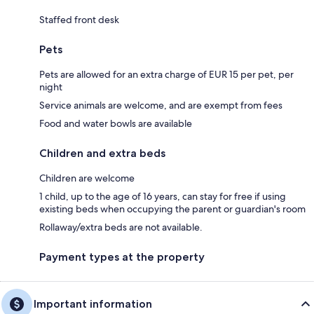
Staffed front desk
Pets
Pets are allowed for an extra charge of EUR 15 per pet, per
night
Service animals are welcome, and are exempt from fees
Food and water bowls are available
Children and extra beds
Children are welcome
1 child, up to the age of 16 years, can stay for free if using
existing beds when occupying the parent or guardian's room
Rollaway/extra beds are not available.
Payment types at the property
Important information