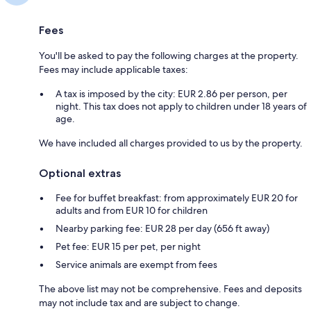
Fees
You'll be asked to pay the following charges at the property.
Fees may include applicable taxes:
A tax is imposed by the city: EUR 2.86 per person, per
night. This tax does not apply to children under 18 years of
age.
We have included all charges provided to us by the property.
Optional extras
Fee for buffet breakfast: from approximately EUR 20 for
adults and from EUR 10 for children
Nearby parking fee: EUR 28 per day (656 ft away)
Pet fee: EUR 15 per pet, per night
Service animals are exempt from fees
The above list may not be comprehensive. Fees and deposits
may not include tax and are subject to change.