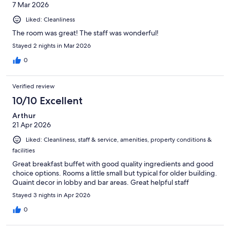
7 Mar 2026
Liked: Cleanliness
The room was great! The staff was wonderful!
Stayed 2 nights in Mar 2026
0
Verified review
10/10 Excellent
Arthur
21 Apr 2026
Liked: Cleanliness, staff & service, amenities, property conditions &
facilities
Great breakfast buffet with good quality ingredients and good
choice options. Rooms a little small but typical for older building.
Quaint decor in lobby and bar areas. Great helpful staff
Stayed 3 nights in Apr 2026
0