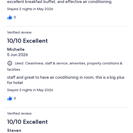
excellent breakfast buffet, and effective air conditioning.
Stayed 2 nights in May 2026
0
Verified review
10/10 Excellent
Michelle
5 Jun 2026
Liked: Cleanliness, staff & service, amenities, property conditions &
facilities
staff and great to have air conditioning in room, this is a big plus
for hotel
Stayed 3 nights in May 2026
0
Verified review
10/10 Excellent
Steven