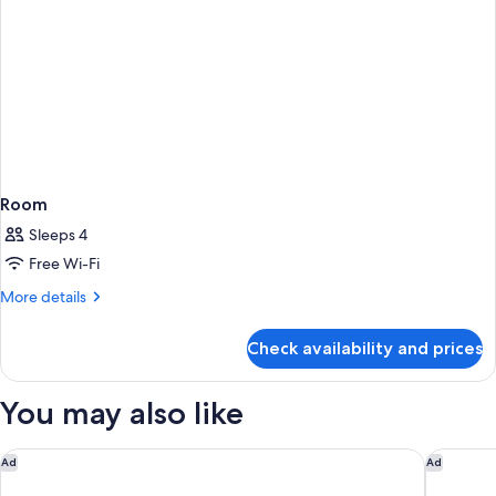
Room
Sleeps 4
Free Wi-Fi
More
More details
details
for
Check availability and prices
Room
You may also like
Citadines Eurometropole Strasbourg
Offenbur
Ad
Ad