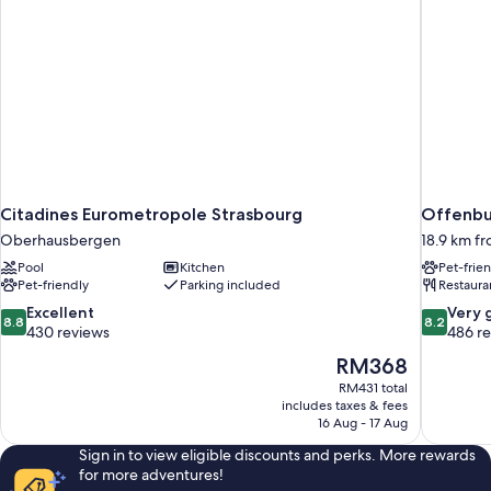
Citadines Eurometropole Strasbourg
Offenbur
Oberhausbergen
18.9 km f
Pool
Kitchen
Pet-frie
Pet-friendly
Parking included
Restaura
8.8
8.2
Excellent
Very 
8.8
8.2
out
out
430 reviews
486 r
of
of
The
RM368
10,
10,
price
RM431 total
Excellent,
Very
is
includes taxes & fees
430
good,
RM368
16 Aug - 17 Aug
reviews
486
reviews
Sign in to view eligible discounts and perks. More rewards
for more adventures!