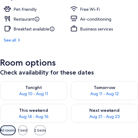
Pet-friendly
Free Wi-Fi
Restaurant
Air-conditioning
Breakfast available
Business services
See all
Room options
Check availability for these dates
Check availability for tonight Aug 10 - Aug 11
Check availability for tomorro
Tonight
Tomorrow
Aug 10 - Aug 11
Aug 11 - Aug 12
Check availability for this weekend Aug 14 - Aug 16
Check availability for next w
This weekend
Next weekend
Aug 14 - Aug 16
Aug 21 - Aug 23
Available
All rooms
1 bed
2 beds
filters