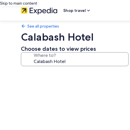
Skip to main content
Shop travel
See all properties
Calabash Hotel
Choose dates to view prices
Where to?
Photo
gallery
for
Calabash
Hotel