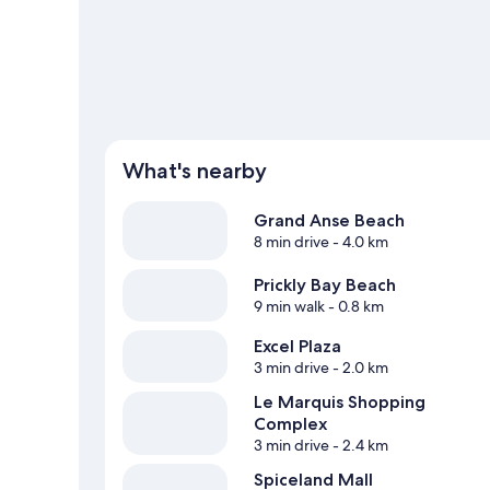
adventure with ecotours and hiking/biking trails nearby.
What's nearby
Grand Anse Beach
8 min drive
- 4.0 km
Prickly Bay Beach
9 min walk
- 0.8 km
Excel Plaza
3 min drive
- 2.0 km
Le Marquis Shopping
Complex
3 min drive
- 2.4 km
Spiceland Mall