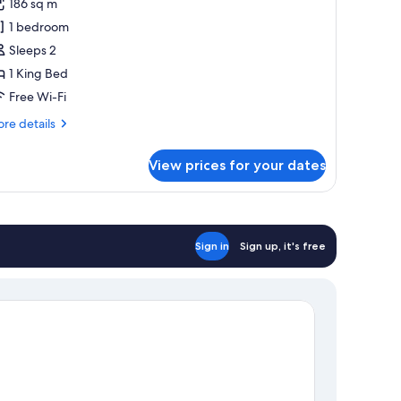
186 sq m
or
he
1 bedroom
alabash
Sleeps 2
uite
1 King Bed
Free Wi-Fi
re
re details
tails
r
View prices for your dates
e
labash
ite
Sign in
Sign up, it's free