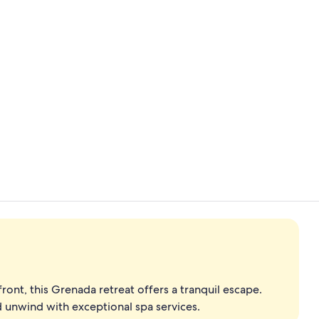
Property vi
Living area
ont, this Grenada retreat offers a tranquil escape.
nd unwind with exceptional spa services.