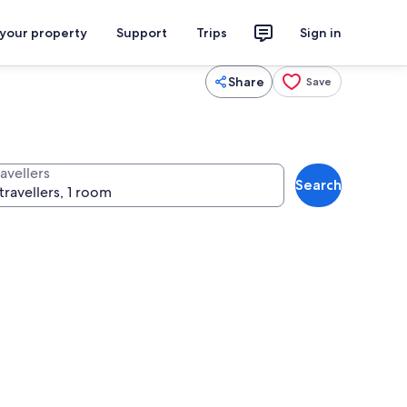
 your property
Support
Trips
Sign in
Share
Save
avellers
Search