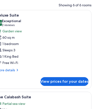
Showing 6 of 6 rooms
iew
A spacious living room with a white sofa, a co
7
luxe Suite
l
Exceptional
hotos
.0
10.0 out of 10
(2
2 reviews
or
reviews)
Garden view
eluxe
60 sq m
uite
1 bedroom
Sleeps 3
1 King Bed
Free Wi-Fi
re
re details
tails
r
View prices for your dates
luxe
ite
lm trees through the window.
 TV, a sofa, a coffee table, and a chair.
iew
Garden view
5
e Calabash Suite
l
Partial sea view
hotos