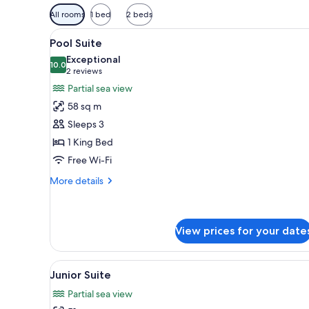
Available
All rooms
1 bed
2 beds
filters
View
A modern living room with a so
for
6
Pool Suite
all
rooms
Exceptional
photos
10.0
10.0 out of 10
(2
2 reviews
for
reviews)
Partial sea view
Pool
58 sq m
Suite
Sleeps 3
1 King Bed
Free Wi-Fi
More
More details
details
for
Pool
Suite
View prices for your date
View
A hotel room with a large bed, 
5
Junior Suite
all
Partial sea view
photos