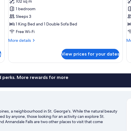
102 sq m
for
f
Superior
T
1 bedroom
Deluxe
C
Sleeps 3
Suite
S
1 King Bed and 1 Double Sofa Bed
Free Wi-Fi
More
Mo
More details
Mo
details
de
for
fo
s
View prices for your dates
Superior
Th
Deluxe
Ca
Suite
Su
nd perks. More rewards for more
pines, a neighbourhood in St. George's. While the natural beauty
 by anyone, those looking for an activity can explore St.
Annandale Falls are two other places to visit that come
to get out on the surrounding water, or you can seek out an