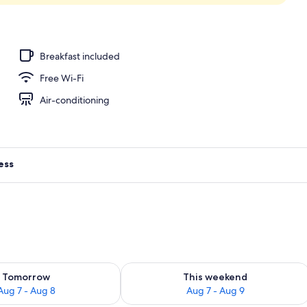
; breakfast, lunch and dinner served
Breakfast included
Free Wi-Fi
Air-conditioning
ess
ility for tomorrow Aug 7 - Aug 8
Check availability for this weekend A
Tomorrow
This weekend
Aug 7 - Aug 8
Aug 7 - Aug 9