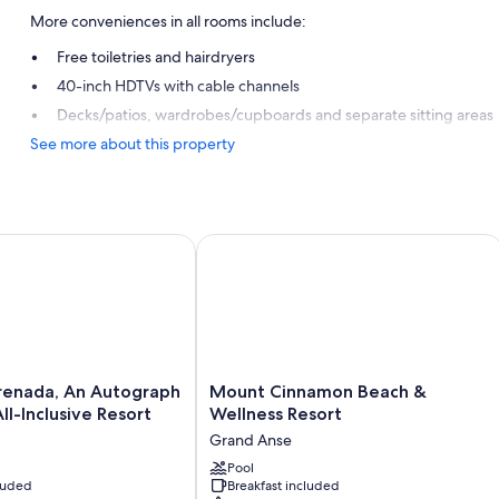
More conveniences in all rooms include:
Free toiletries and hairdryers
40-inch HDTVs with cable channels
Decks/patios, wardrobes/cupboards and separate sitting areas
See more about this property
ada, An Autograph Collection All-Inclusive Resort
Mount Cinnamon Beach & Wellness R
Mount
renada, An Autograph
Mount Cinnamon Beach &
Cinnamon
ll-Inclusive Resort
Wellness Resort
Beach
Grand Anse
&
Wellness
Pool
cluded
Breakfast included
Resort