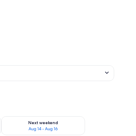
ug 7 - Aug 9
Check availability for next weekend Aug 14 - Aug 16
Next weekend
Aug 14 - Aug 16