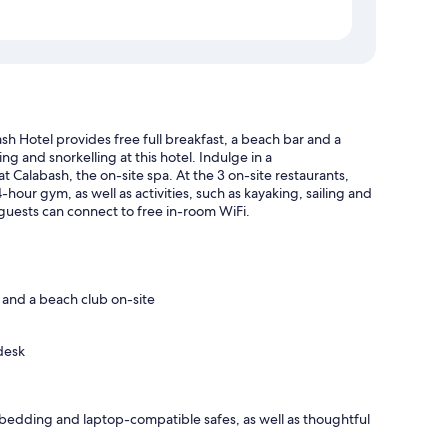
h Hotel provides free full breakfast, a beach bar and a
ng and snorkelling at this hotel. Indulge in a
Calabash, the on-site spa. At the 3 on-site restaurants,
-hour gym, as well as activities, such as kayaking, sailing and
 guests can connect to free in-room WiFi.
) and a beach club on-site
desk
bedding and laptop-compatible safes, as well as thoughtful