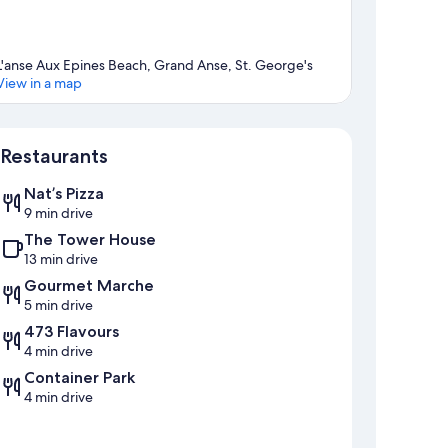
L'anse Aux Epines Beach, Grand Anse, St. George's
View in a map
Map
Restaurants
Nat’s Pizza
9 min drive
The Tower House
13 min drive
Gourmet Marche
5 min drive
473 Flavours
4 min drive
Container Park
4 min drive