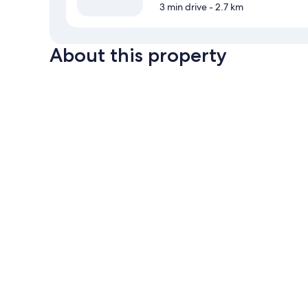
3 min drive
- 2.7 km
About this property