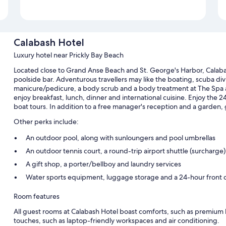
Calabash Hotel
Luxury hotel near Prickly Bay Beach
Located close to Grand Anse Beach and St. George's Harbor, Calabas
poolside bar. Adventurous travellers may like the boating, scuba divi
manicure/pedicure, a body scrub and a body treatment at The Spa at 
enjoy breakfast, lunch, dinner and international cuisine. Enjoy the 24
boat tours. In addition to a free manager's reception and a garden,
Other perks include:
An outdoor pool, along with sunloungers and pool umbrellas
An outdoor tennis court, a round-trip airport shuttle (surcharge
A gift shop, a porter/bellboy and laundry services
Water sports equipment, luggage storage and a 24-hour front 
Room features
All guest rooms at Calabash Hotel boast comforts, such as premium 
touches, such as laptop-friendly workspaces and air conditioning.