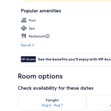
3 restaurants
Popular amenities
Pool
Spa
Restaurant
See all
See the benefits you'll enjoy with VIP Acc
VIP Access
Room options
Check availability for these dates
Check availability for tonight Aug 6 - Aug 7
Check availab
Tonight
Aug 6 - Aug 7