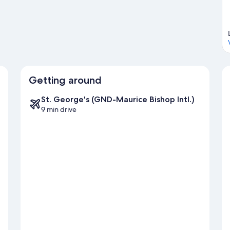
Visit our St. George's travel guide
Getting around
St. George's (GND-Maurice Bishop Intl.)
9 min drive