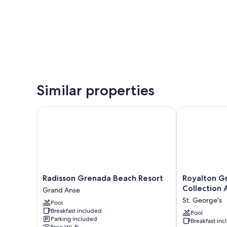
Similar properties
Radisson Grenada Beach Resort
Royalton Gren
Radisson
Royalton
Radisson Grenada Beach Resort
Royalton G
Grenada
Grenada,
Collection A
Grand Anse
Beach
An
St. George's
Pool
Resort
Autograph
Breakfast included
Grand
Collection
Pool
Parking included
Breakfast in
Anse
All-
Free Wi-Fi