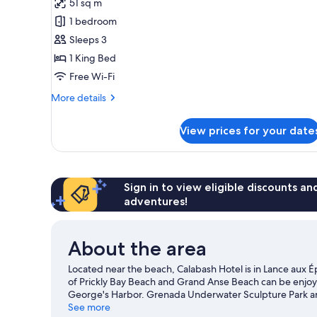
51 sq m
for
Junior
1 bedroom
Suite
Sleeps 3
1 King Bed
Free Wi-Fi
More
More details
details
for
View prices for your date
Junior
Suite
Sign in to view eligible discounts a
adventures!
About the area
Located near the beach, Calabash Hotel is in Lance aux É
of Prickly Bay Beach and Grand Anse Beach can be enjoyed
George's Harbor. Grenada Underwater Sculpture Park and 
recommended. Fishing and swimming offer great chances 
See more