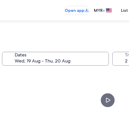
•
Open app
MYR
List
Dates
Tr