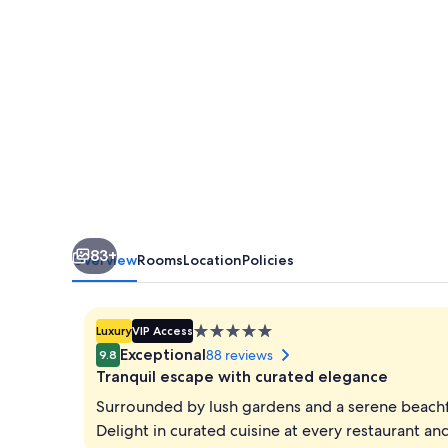
83+
Overview
Rooms
Location
Policies
5.0
Luxury
VIP Access
star
Exceptional
88 reviews
9.8
property
Tranquil escape with curated elegance
Surrounded by lush gardens and a serene beachfr
Delight in curated cuisine at every restaurant a