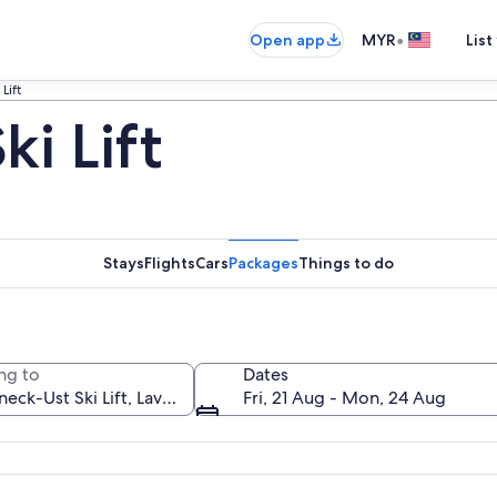
•
Open app
MYR
List
Lift
i Lift
Stays
Flights
Cars
Packages
Things to do
ng to
Dates
Fri, 21 Aug - Mon, 24 Aug