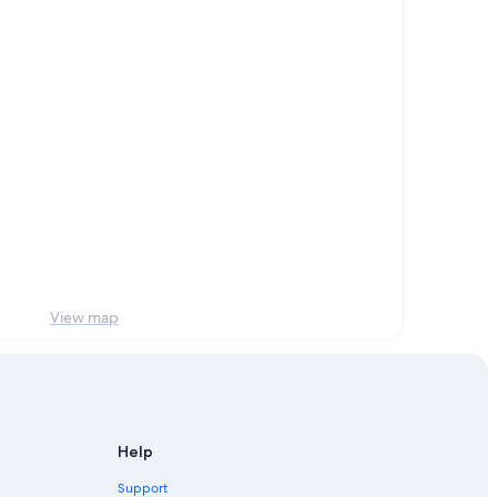
View map
Help
Support