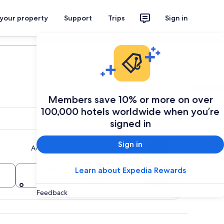
 your property
Support
Trips
Sign in
Plan your trip
Members save 10% or more on over
100,000 hotels worldwide when you’re
signed in
Sign in
Add multiple dates or destinations
Travellers
Learn about Expedia Rewards
Search
2 travellers, 1 room
Feedback