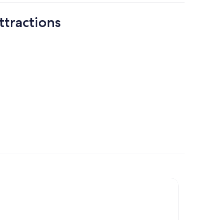
ttractions