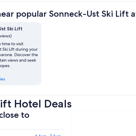
near popular Sonneck-Ust Ski Lift a
t Ski Lift
eviews)
 time to visit
Ski Lift during your
avarone. Discover the
tain views and seek
lopes.
ies
ift Hotel Deals
close to