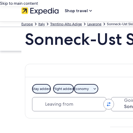
Skip to main content
Shop travel
Europe
Italy
Trentino-Alto Adige
Lavarone
Sonneck-Ust Ski 
Sonneck-Ust Sk
Stay added
Flight added
Economy
Leaving from
Goi
Explore map