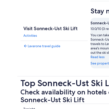
Stay 
Sonneck-Us
Visit Sonneck-Ust Ski Lift
10.0/10 (3 r
You can take
Activities
Sonneck-Ust 
travels to L
Lavarone travel guide
area's moun
out the ski s
Read less
See propert
Top Sonneck-Ust Ski L
Check availability on hotels 
Sonneck-Ust Ski Lift