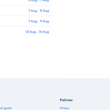
6 Aug - 7 Aug
7 Aug - 8 Aug
7 Aug - 9 Aug
14 Aug - 16 Aug
Policies
vel guide
Privacy