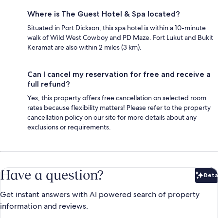
Where is The Guest Hotel & Spa located?
Situated in Port Dickson, this spa hotel is within a 10-minute
walk of Wild West Cowboy and PD Maze. Fort Lukut and Bukit
Keramat are also within 2 miles (3 km).
Can I cancel my reservation for free and receive a
full refund?
Yes, this property offers free cancellation on selected room
rates because flexibility matters! Please refer to the property
cancellation policy on our site for more details about any
exclusions or requirements.
Have a question?
Beta
Bet
Get instant answers with AI powered search of property
information and reviews.