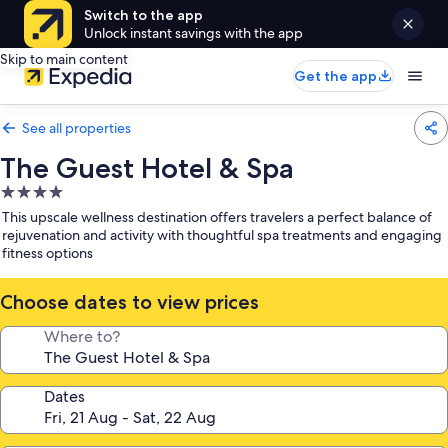
Switch to the app
Unlock instant savings with the app
Skip to main content
Get the app
See all properties
The Guest Hotel & Spa
4.0
star
This upscale wellness destination offers travelers a perfect balance of
property
rejuvenation and activity with thoughtful spa treatments and engaging
fitness options
Choose dates to view prices
Where to?
Dates