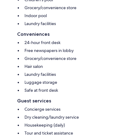
Grocery/convenience store
Indoor pool
Laundry facilities
Conveniences
24-hour front desk
Free newspapers in lobby
Grocery/convenience store
Hair salon
Laundry facilities
Luggage storage
Safe at front desk
Guest services
Concierge services
Dry cleaning/laundry service
Housekeeping (daily)
Tour and ticket assistance