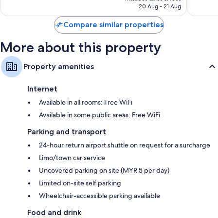
RM127
20 Aug - 21 Aug
reviews
Compare similar properties
More about this property
Property amenities
Internet
Available in all rooms: Free WiFi
Available in some public areas: Free WiFi
Parking and transport
24-hour return airport shuttle on request for a surcharge
Limo/town car service
Uncovered parking on site (MYR 5 per day)
Limited on-site self parking
Wheelchair-accessible parking available
Food and drink