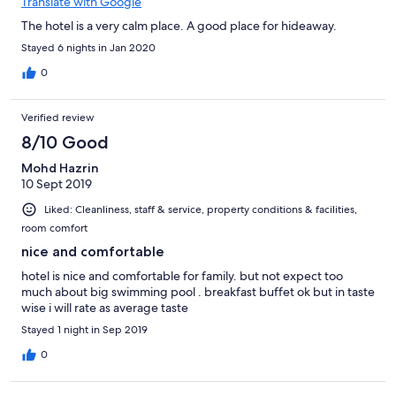
Translate with Google
The hotel is a very calm place. A good place for hideaway.
Stayed 6 nights in Jan 2020
0
Verified review
8/10 Good
Mohd Hazrin
10 Sept 2019
Liked: Cleanliness, staff & service, property conditions & facilities,
room comfort
nice and comfortable
hotel is nice and comfortable for family. but not expect too
much about big swimming pool . breakfast buffet ok but in taste
wise i will rate as average taste
Stayed 1 night in Sep 2019
0