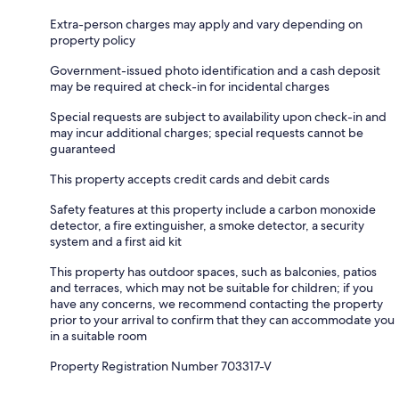
Extra-person charges may apply and vary depending on
property policy
Government-issued photo identification and a cash deposit
may be required at check-in for incidental charges
Special requests are subject to availability upon check-in and
may incur additional charges; special requests cannot be
guaranteed
This property accepts credit cards and debit cards
Safety features at this property include a carbon monoxide
detector, a fire extinguisher, a smoke detector, a security
system and a first aid kit
This property has outdoor spaces, such as balconies, patios
and terraces, which may not be suitable for children; if you
have any concerns, we recommend contacting the property
prior to your arrival to confirm that they can accommodate you
in a suitable room
Property Registration Number 703317-V