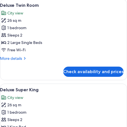
View
A hotel room with two beds, a desk, a 
4
Queen
Deluxe Twin Room
all
Beds
City view
photos
26 sq m
for
Deluxe
1 bedroom
Twin
Sleeps 2
Room
2 Large Single Beds
Free Wi-Fi
More
More details
details
for
Check availability and prices
Deluxe
Twin
Room
View
A hotel room with a large bed, a desk,
5
Deluxe Super King
all
City view
photos
26 sq m
for
Deluxe
1 bedroom
Super
Sleeps 2
King