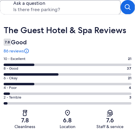
Ask a question
Reviews
The Guest Hotel & Spa Reviews
Good
7.8
86 reviews
Rating
10 - Excellent
21
10
Rating
8 - Good
37
-
8
Excellent.
Rating
6 - Okay
21
-
21
6
Good.
Rating
4 - Poor
4
out
-
37
4
of
Okay.
Rating
2 - Terrible
3
out
-
86
21
2
of
Poor.
reviews
out
-
86
4
of
Terrible.
reviews
out
7.8
6.8
7.6
86
3
of
Cleanliness
Location
Staff & service
reviews
out
86