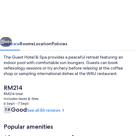
Guest
Hotel
&
Spa
vious
Next
65+
Overview
Rooms
Location
Policies
The Guest Hotel & Spa provides a peaceful retreat featuring an
indoor pool with comfortable sun loungers. Guests can book
reflexology sessions or try archery before relaxing at the coffee
shop or sampling international dishes at the WAU restaurant.
The
RM214
current
RM214 total
price
includes taxes & fees
is
6 Sept - 7 Sept
Lounge
RM214
Reviews
Good
7.8
See all 86 reviews
7.8 out of 10
Popular amenities