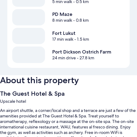
5 min walk
- 0.5 km
PD Maze
8 min walk
- 0.8 km
Fort Lukut
17 min walk
- 1.5 km
Port Dickson Ostrich Farm
24 min drive
- 27.8 km
About this property
The Guest Hotel & Spa
Upscale hotel
An airport shuttle, a corner/local shop and a terrace are just a few of the
amenities provided at The Guest Hotel & Spa. Treat yourself to
aromatherapy, reflexology or a massage at the on-site spa. The on-site
international cuisine restaurant, WAU, features al fresco dining. Enjoy
the gym, as well as activities such as archery. Free in-room WiFi is