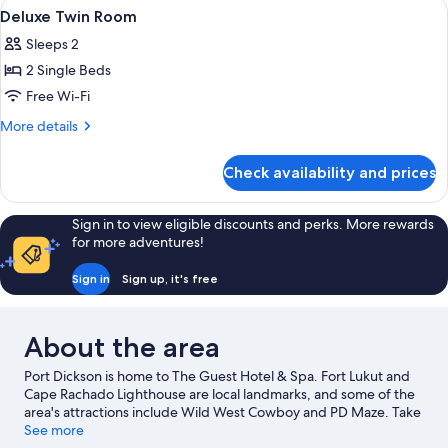
View
In-room safe, free WiFi
3
Bedrooms
Deluxe Twin Room
all
Sleeps 2
photos
2 Single Beds
for
Deluxe
Free Wi-Fi
Twin
More
More details
Room
details
for
Check availability and prices
Deluxe
Twin
Room
Sign in to view eligible discounts and perks. More rewards
for more adventures!
Sign in
Sign up, it's free
About the area
Port Dickson is home to The Guest Hotel & Spa. Fort Lukut and
Cape Rachado Lighthouse are local landmarks, and some of the
area's attractions include Wild West Cowboy and PD Maze. Take
the opportunity to explore the area for outdoor excitement like
See more