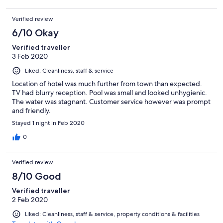
Verified review
6/10 Okay
Verified traveller
3 Feb 2020
Liked: Cleanliness, staff & service
Location of hotel was much further from town than expected.
TV had blurry reception. Pool was small and looked unhygienic.
The water was stagnant. Customer service however was prompt
and friendly.
Stayed 1 night in Feb 2020
0
Verified review
8/10 Good
Verified traveller
2 Feb 2020
Liked: Cleanliness, staff & service, property conditions & facilities