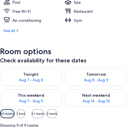
Pool
Spa
Free Wi-Fi
Restaurant
Air-conditioning
Gym
See all
Room options
Check availability for these dates
Check availability for tonight Aug 7 - Aug 8
Check availability for tomorr
Tonight
Tomorrow
Aug 7 - Aug 8
Aug 8 - Aug 9
Check availability for this weekend Aug 7 - Aug 9
Check availability for next we
This weekend
Next weekend
Aug 7 - Aug 9
Aug 14 - Aug 16
Available
All rooms
1 bed
3+ beds
2 beds
filters
for
Showing 9 of 9 rooms