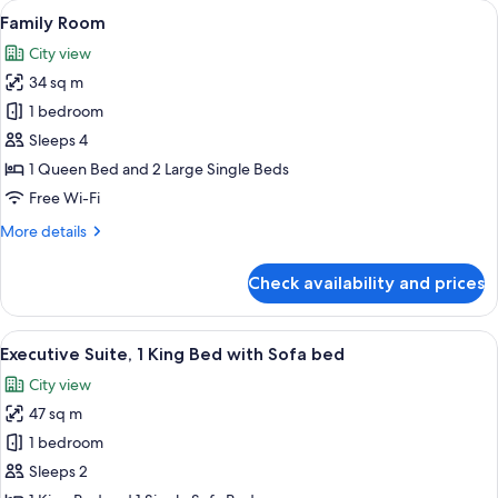
View
View from room
5
Family Room
all
City view
photos
34 sq m
for
Family
1 bedroom
Room
Sleeps 4
1 Queen Bed and 2 Large Single Beds
Free Wi-Fi
More
More details
details
for
Check availability and prices
Family
Room
View
A hotel room with a large bed, bedside
5
Executive Suite, 1 King Bed with Sofa bed
all
City view
photos
47 sq m
for
Executive
1 bedroom
Suite,
Sleeps 2
1