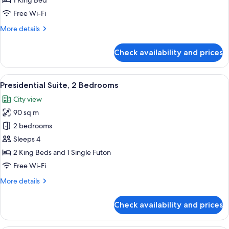
1 King Bed
Free Wi-Fi
More
More details
details
for
Check availability and prices
Deluxe
Super
King
View
A conference room with a white table a
6
Presidential Suite, 2 Bedrooms
all
City view
photos
90 sq m
for
Presidential
2 bedrooms
Suite,
Sleeps 4
2
2 King Beds and 1 Single Futon
Bedrooms
Free Wi-Fi
More
More details
details
for
Check availability and prices
Presidential
Suite,
2