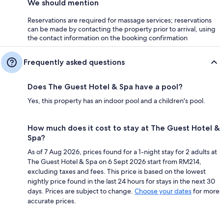
We should mention
Reservations are required for massage services; reservations
can be made by contacting the property prior to arrival, using
the contact information on the booking confirmation
Frequently asked questions
Does The Guest Hotel & Spa have a pool?
Yes, this property has an indoor pool and a children's pool.
How much does it cost to stay at The Guest Hotel &
Spa?
As of 7 Aug 2026, prices found for a 1-night stay for 2 adults at
The Guest Hotel & Spa on 6 Sept 2026 start from RM214,
excluding taxes and fees. This price is based on the lowest
nightly price found in the last 24 hours for stays in the next 30
days. Prices are subject to change.
Choose your dates
for more
accurate prices.