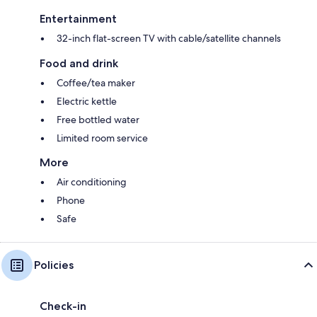
Entertainment
32-inch flat-screen TV with cable/satellite channels
Food and drink
Coffee/tea maker
Electric kettle
Free bottled water
Limited room service
More
Air conditioning
Phone
Safe
Policies
Check-in