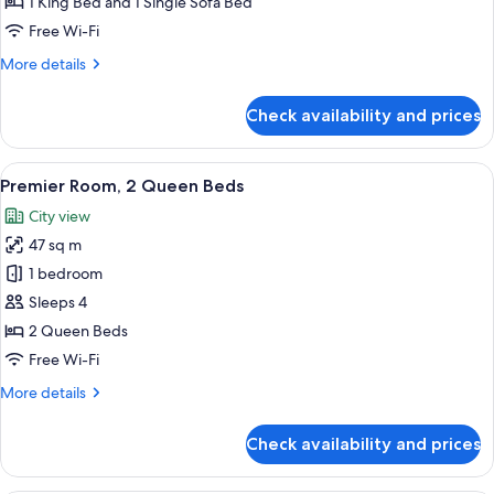
1 King Bed and 1 Single Sofa Bed
King
Free Wi-Fi
Bed
More
More details
with
details
Sofa
for
Check availability and prices
bed
Executive
Suite,
1
View
A hotel room with two beds, a sofa, a s
5
King
Premier Room, 2 Queen Beds
all
Bed
City view
with
photos
Sofa
47 sq m
for
bed
Premier
1 bedroom
Room,
Sleeps 4
2
2 Queen Beds
Queen
Free Wi-Fi
Beds
More
More details
details
for
Check availability and prices
Premier
Room,
2