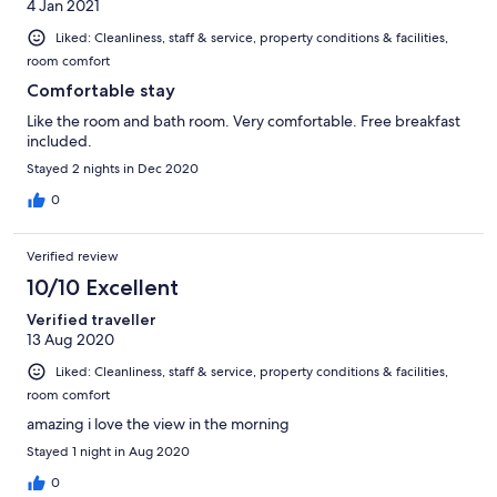
4 Jan 2021
Liked: Cleanliness, staff & service, property conditions & facilities,
room comfort
Comfortable stay
Like the room and bath room. Very comfortable. Free breakfast
included.
Stayed 2 nights in Dec 2020
0
Verified review
10/10 Excellent
Verified traveller
13 Aug 2020
Liked: Cleanliness, staff & service, property conditions & facilities,
room comfort
amazing i love the view in the morning
Stayed 1 night in Aug 2020
0