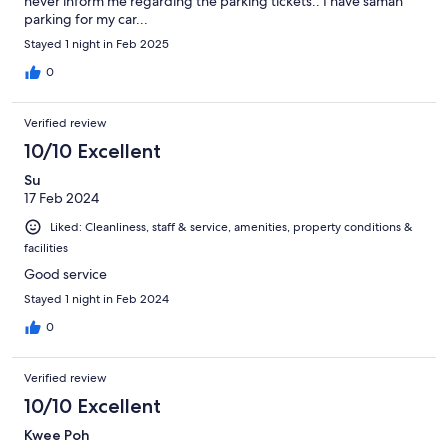
never inform me regarding the parking tickets.. I have saman
parking for my car...
Stayed 1 night in Feb 2025
0
Verified review
10/10 Excellent
Su
17 Feb 2024
Liked: Cleanliness, staff & service, amenities, property conditions &
facilities
Good service
Stayed 1 night in Feb 2024
0
Verified review
10/10 Excellent
Kwee Poh