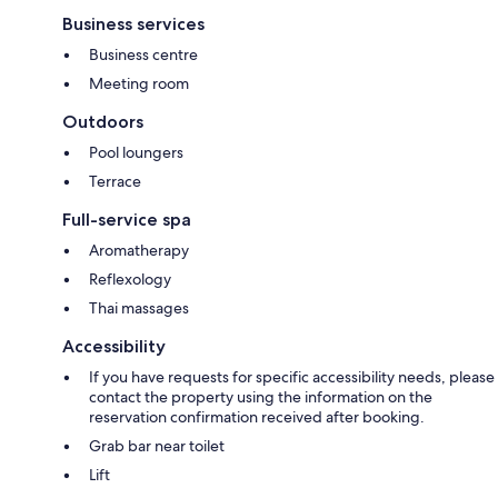
Business services
Business centre
Meeting room
Outdoors
Pool loungers
Terrace
Full-service spa
Aromatherapy
Reflexology
Thai massages
Accessibility
If you have requests for specific accessibility needs, please
contact the property using the information on the
reservation confirmation received after booking.
Grab bar near toilet
Lift