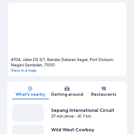
hiking/biking trails.
Visit our Port Dickson travel guide
4704, Jalan DS 3/1, Bandar Dataran Segar, Port Dickson,
Negeri Sembilan, 71010
View in a map
Map
What's nearby
Getting around
Restaurants
Sepang International Circuit
37 min drive
- 41.7 km
Wild West Cowboy