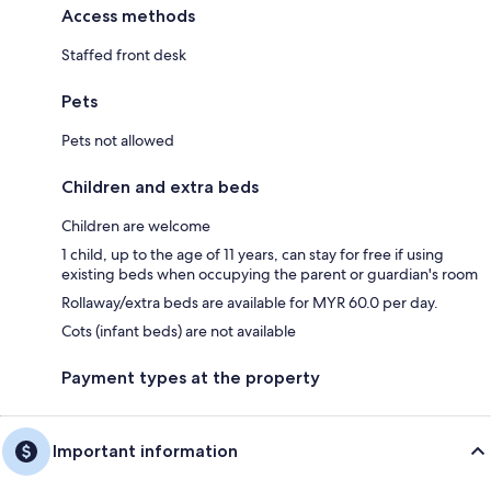
Access methods
Staffed front desk
Pets
Pets not allowed
Children and extra beds
Children are welcome
1 child, up to the age of 11 years, can stay for free if using
existing beds when occupying the parent or guardian's room
Rollaway/extra beds are available for MYR 60.0 per day.
Cots (infant beds) are not available
Payment types at the property
Important information