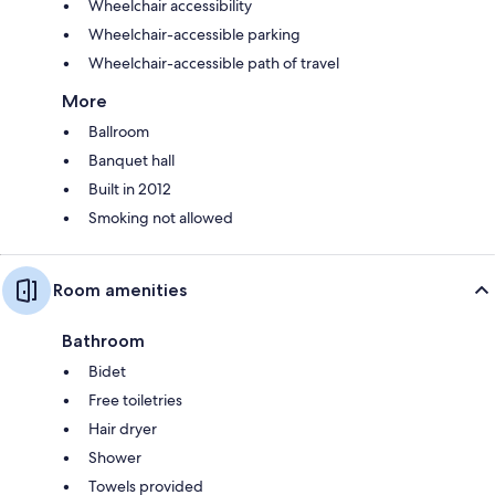
Wheelchair accessibility
Wheelchair-accessible parking
Wheelchair-accessible path of travel
More
Ballroom
Banquet hall
Built in 2012
Smoking not allowed
Room amenities
Bathroom
Bidet
Free toiletries
Hair dryer
Shower
Towels provided