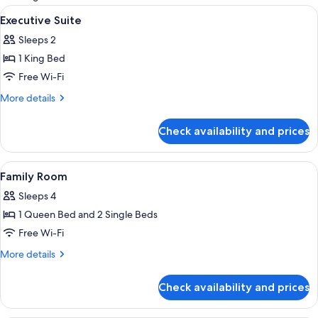
rooms
View
In-room safe, free WiFi
2
Executive Suite
all
Sleeps 2
photos
1 King Bed
for
Executive
Free Wi-Fi
Suite
More
More details
details
for
Check availability and prices
Executive
Suite
View
In-room safe, free WiFi
4
Family Room
all
Sleeps 4
photos
1 Queen Bed and 2 Single Beds
for
Family
Free Wi-Fi
Room
More
More details
details
for
Check availability and prices
Family
Room