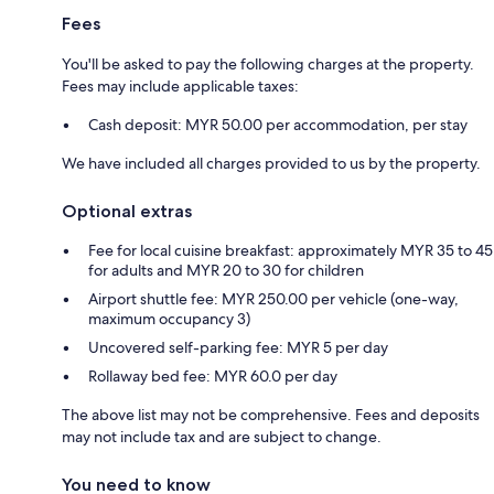
Fees
You'll be asked to pay the following charges at the property.
Fees may include applicable taxes:
Cash deposit: MYR 50.00 per accommodation, per stay
We have included all charges provided to us by the property.
Optional extras
Fee for local cuisine breakfast: approximately MYR 35 to 45
for adults and MYR 20 to 30 for children
Airport shuttle fee: MYR 250.00 per vehicle (one-way,
maximum occupancy 3)
Uncovered self-parking fee: MYR 5 per day
Rollaway bed fee: MYR 60.0 per day
The above list may not be comprehensive. Fees and deposits
may not include tax and are subject to change.
You need to know