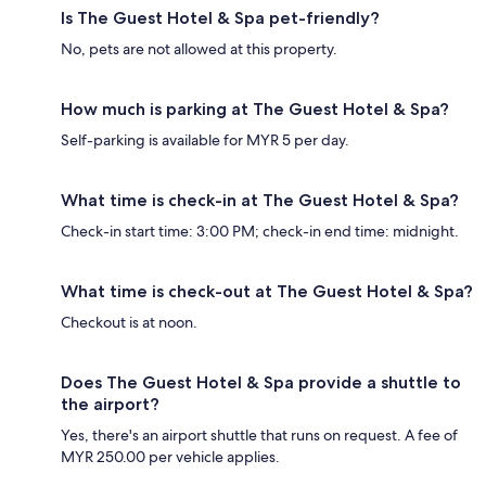
Is The Guest Hotel & Spa pet-friendly?
No, pets are not allowed at this property.
How much is parking at The Guest Hotel & Spa?
Self-parking is available for MYR 5 per day.
What time is check-in at The Guest Hotel & Spa?
Check-in start time: 3:00 PM; check-in end time: midnight.
What time is check-out at The Guest Hotel & Spa?
Checkout is at noon.
Does The Guest Hotel & Spa provide a shuttle to
the airport?
Yes, there's an airport shuttle that runs on request. A fee of
MYR 250.00 per vehicle applies.