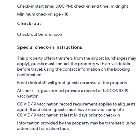
Check-in start time: 3:00 PM; check-in end time: midnight
Minimum check-in age - 18
Check-out
Check-out before noon
Special check-in instructions
This property offers transfers from the airport (surcharges may
apply); guests must contact the property with arrival details
before travel, using the contact information on the booking
confirmation
Front desk staff will greet guests on arrival at the property
At check-in, guests must provide a record of full COVID-19
vaccination
COVID-19 vaccination record requirement applies to all guests
aged 18 and older; guests must have received complete
COVID-19 vaccination at least 14 days prior to check-in
Information provided by the property may be translated using
automated translation tools