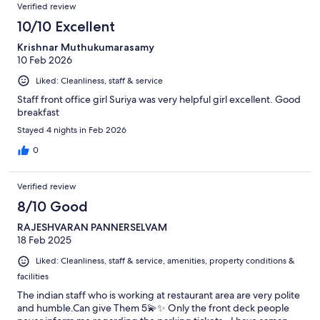
Reviews
of
Verified review
reviews
86
10/10 Excellent
reviews
Krishnar Muthukumarasamy
10 Feb 2026
Liked: Cleanliness, staff & service
Staff front office girl Suriya was very helpful girl excellent. Good
breakfast
Stayed 4 nights in Feb 2026
0
Verified review
8/10 Good
RAJESHVARAN PANNERSELVAM
18 Feb 2025
Liked: Cleanliness, staff & service, amenities, property conditions &
facilities
The indian staff who is working at restaurant area are very polite
and humble.Can give Them 5💫✨️ Only the front deck people