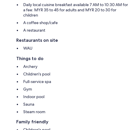
Daily local cuisine breakfast available 7 AM to 10:30 AM for
a fee: MYR 35 to 45 for adults and MYR 20 to 30 for
children
A coffee shop/cafe
A restaurant
Restaurants on site
WAU
Things to do
Archery
Children's pool
Full-service spa
Gym
Indoor pool
Sauna
Steam room
Family friendly
Children's pool