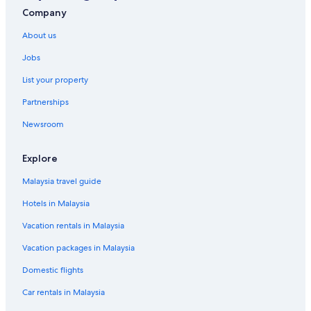
Company
About us
Jobs
List your property
Partnerships
Newsroom
Explore
Malaysia travel guide
Hotels in Malaysia
Vacation rentals in Malaysia
Vacation packages in Malaysia
Domestic flights
Car rentals in Malaysia