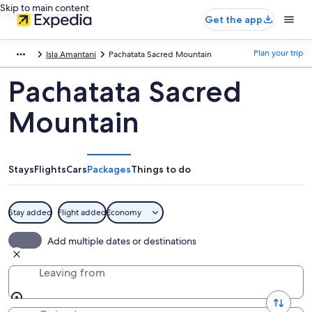
Skip to main content
Get the app
Plan your trip
Isla Amantani
Pachatata Sacred Mountain
Pachatata Sacred
Mountain
Stays
Flights
Cars
Packages
Things to do
Stay added
Flight added
Economy
Add multiple dates or destinations
Leaving from