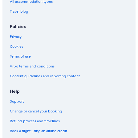
All accommodation types
Travel blog
Policies
Privacy
Cookies
Terms of use
Vrbo terms and conditions
Content guidelines and reporting content
Help
Support
Change or cancel your booking
Refund process and timelines
Book a flight using an airline credit