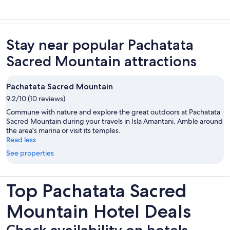
Stay near popular Pachatata
Sacred Mountain attractions
Pachatata Sacred Mountain
9.2/10 (10 reviews)
Commune with nature and explore the great outdoors at Pachatata
Sacred Mountain during your travels in Isla Amantani. Amble around
the area's marina or visit its temples.
Read less
See properties
Top Pachatata Sacred
Mountain Hotel Deals