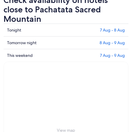
Check availability on hotels
close to Pachatata Sacred
Mountain
Check
Tonight
7 Aug - 8 Aug
prices
close
Check
Tomorrow night
8 Aug - 9 Aug
to
prices
Pachatata
close
Check
This weekend
7 Aug - 9 Aug
Sacred
to
prices
Mountain
Pachatata
close
for
Sacred
to
tonight,
Mountain
Pachatata
7
for
Sacred
Aug
tomorrow
Mountain
-
night,
for
8
8
this
Aug
Aug
weekend,
-
7
9
Aug
Aug
-
View map