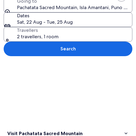
Going to
Pachatata Sacred Mountain, Isla Amantani, Puno Regio
Dates
Sat, 22 Aug - Tue, 25 Aug
Travellers
2 travellers, 1 room
Search
Explore map
Visit Pachatata Sacred Mountain