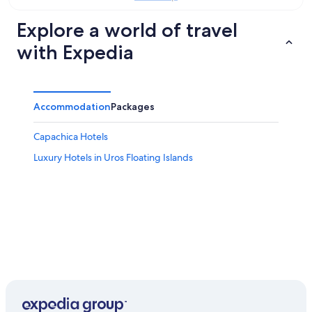
9
Aug
Explore a world of travel
with Expedia
Accommodation
Packages
Capachica Hotels
Luxury Hotels in Uros Floating Islands