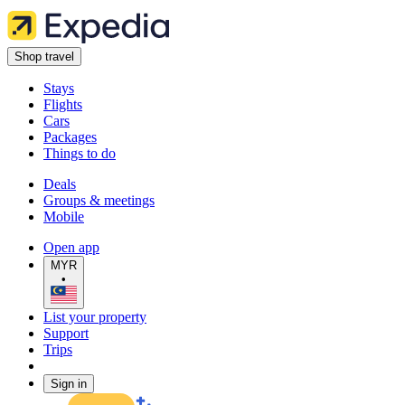
Shop travel
Stays
Flights
Cars
Packages
Things to do
Deals
Groups & meetings
Mobile
Open app
MYR
•
List your property
Support
Trips
Sign in