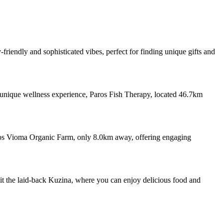
riendly and sophisticated vibes, perfect for finding unique gifts and
 a unique wellness experience, Paros Fish Therapy, located 46.7km
onos Vioma Organic Farm, only 8.0km away, offering engaging
isit the laid-back Kuzina, where you can enjoy delicious food and