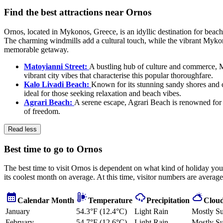
Find the best attractions near Ornos
Ornos, located in Mykonos, Greece, is an idyllic destination for beach
The charming windmills add a cultural touch, while the vibrant Mykonos
memorable getaway.
Matoyianni Street:
A bustling hub of culture and commerce, M
vibrant city vibes that characterise this popular thoroughfare.
Kalo Livadi Beach:
Known for its stunning sandy shores and cr
ideal for those seeking relaxation and beach vibes.
Agrari Beach:
A serene escape, Agrari Beach is renowned for i
of freedom.
Read less
Best time to go to Ornos
The best time to visit Ornos is dependent on what kind of holiday you 
its coolest month on average. At this time, visitor numbers are averag
Calendar Month
Temperature
Precipitation
Cloud
January
54.3°F (12.4°C)
Light Rain
Mostly S
February
54.7°F (12.6°C)
Light Rain
Mostly S