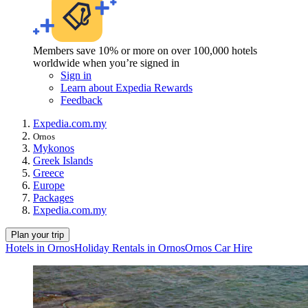
Members save 10% or more on over 100,000 hotels
worldwide when you’re signed in
Sign in
Learn about Expedia Rewards
Feedback
Expedia.com.my
Ornos
Mykonos
Greek Islands
Greece
Europe
Packages
Expedia.com.my
Plan your trip
Hotels in Ornos
Holiday Rentals in Ornos
Ornos Car Hire