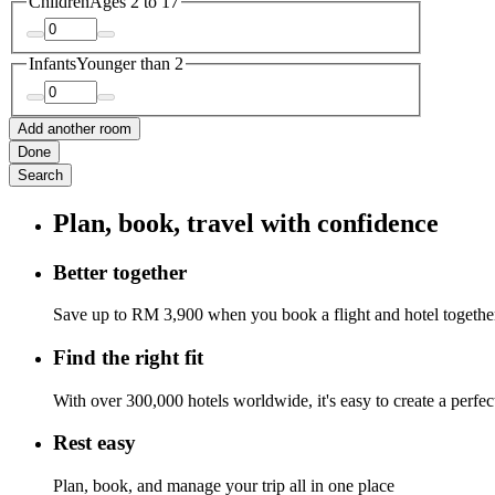
Children
Ages 2 to 17
Infants
Younger than 2
Add another room
Done
Search
Plan, book, travel with confidence
Better together
Save up to RM 3,900 when you book a flight and hotel togethe
Find the right fit
With over 300,000 hotels worldwide, it's easy to create a perfe
Rest easy
Plan, book, and manage your trip all in one place