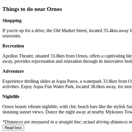
Things to do near Ornos
Shopping
If you're up for a drive, the Old Market Street, located 35.4km away f
souvenirs.
Recreation
Apollon Theater, situated 33.8km from Ornos, offers a captivating ble
away, provides rejuvenation and relaxation through its innovative body
Adventure
Experience thrilling slides at Aqua Paros, a waterpark 33.8km from 
activities. Enjoy Aqua Fun Water Park, located 38.6km away, for more
Nightlife
Ornos boasts vibrant nightlife, with chic beach bars like the stylish 
stunning sunset views. Dance the night away at nearby Mykonos Tow
*Distances are measured in a straight line; actual driving distances 
Read less