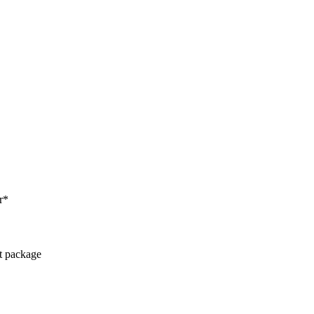
r*
ct package