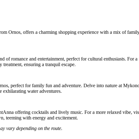
rom Ornos, offers a charming shopping experience with a mix of family-f
nd of romance and entertainment, perfect for cultural enthusiasts. For
 treatment, ensuring a tranquil escape.
Ornos, perfect for family fun and adventure. Delve into nature at Myk
 exhilarating water adventures.
SantAnna offering cocktails and lively music. For a more relaxed vibe, v
n, teeming with energy and excitement.
may vary depending on the route.