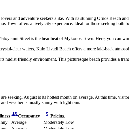
 lovers and adventure seekers alike. With its stunning Ornos Beach and 
 Town offers a lively city experience. Ideal for those seeking both bea
atoyianni Street is the heartbeat of Mykonos Town. Here, you can wand
ystal-clear waters, Kalo Livadi Beach offers a more laid-back atmospher
ts nudist-friendly environment. This picturesque beach provides a tranq
are seeking. August is its hottest month on average. At this time, visit
e and weather is mostly sunny with light rain.
iness
Occupancy
Pricing
unny
Average
Moderately Low
unny
Average
Moderately Low