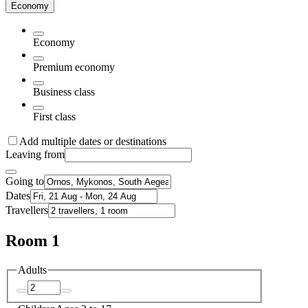
Economy
Economy
Premium economy
Business class
First class
Add multiple dates or destinations
Leaving from
Going to
Dates
Travellers
Room 1
Adults