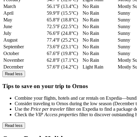
March
56.1°F (13.4°C)
No Rain
Mostly S
April
59.9°F (15.5°C)
No Rain
Sunny
May
65.8°F (18.8°C)
No Rain
Sunny
June
72.5°F (22.5°C)
No Rain
Sunny
July
76.6°F (24.8°C)
No Rain
Sunny
August
77.4°F (25.2°C)
No Rain
Sunny
September
73.6°F (23.1°C)
No Rain
Sunny
October
67.6°F (19.8°C)
No Rain
Sunny
November
62.8°F (17.1°C)
No Rain
Mostly S
December
57.6°F (14.2°C)
Light Rain
Mostly S
Read less
Tips to save on your trip to Ornos
Combine your flights, hotels and car rentals on Expedia—bundlin
Consider traveling to Ornos during the low season (December t
Use the
Price per traveler
filter on Expedia to find a package de
Check the
VIP Access properties
filter to discover outstanding 
Read less