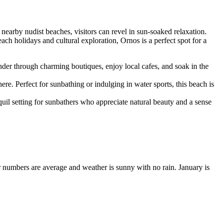
nearby nudist beaches, visitors can revel in sun-soaked relaxation.
ch holidays and cultural exploration, Ornos is a perfect spot for a
er through charming boutiques, enjoy local cafes, and soak in the
e. Perfect for sunbathing or indulging in water sports, this beach is
uil setting for sunbathers who appreciate natural beauty and a sense
or numbers are average and weather is sunny with no rain. January is