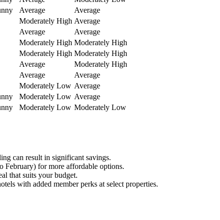
unny
Average
Average
Moderately High
Average
Average
Average
Moderately High
Moderately High
Moderately High
Moderately High
Average
Moderately High
Average
Average
Moderately Low
Average
unny
Moderately Low
Average
unny
Moderately Low
Moderately Low
g can result in significant savings.
o February) for more affordable options.
al that suits your budget.
hotels with added member perks at select properties.