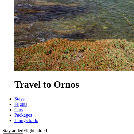
Travel to Ornos
Stays
Flights
Cars
Packages
Things to do
Stay added
Flight added