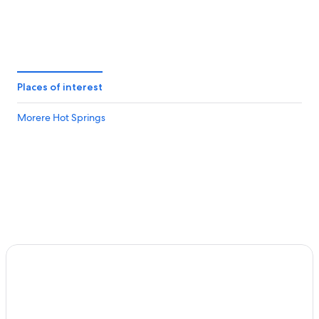
Places of interest
Morere Hot Springs