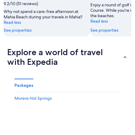
9.2/10 (51 reviews)
9
Aug
Enjoy a round of golf in
Aug
-
Course. While you're in t
Why not spend a care-free afternoon at
the beaches.
9
Mahia Beach during your travels in Mahia?
Read less
Read less
Aug
See properties
See properties
Explore a world of travel
with Expedia
Packages
Morere Hot Springs