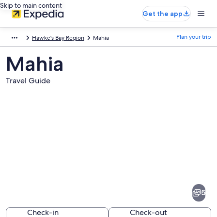
Skip to main content
Get the app
Plan your trip
Hawke's Bay Region
Mahia
Mahia
Travel Guide
Pictures
of
Mahia
5
Check-in
Check-out