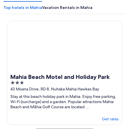
Top hotels in Mahia
Vacation Rentals in Mahia
Mahia Beach Motel and Holiday Park
Mahia Beach Motel and Holiday Park
3
out
43 Moana Drive, RD 8, Nuhaka Mahia Hawkes Bay
of
Stay at this beach holiday park in Mahia. Enjoy free parking,
5
Wi-Fi (surcharge) and a garden. Popular attractions Mahia
Beach and Māhia Golf Course are located ...
Get rates