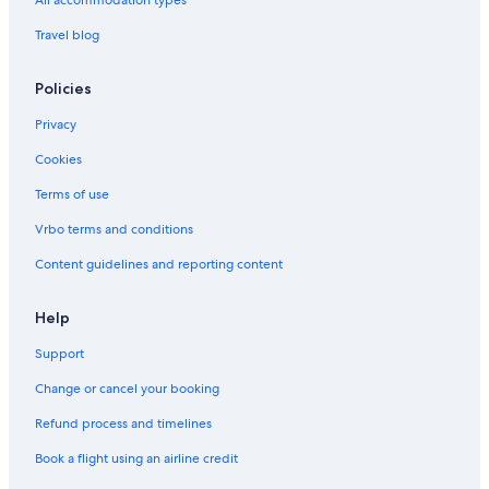
All accommodation types
Travel blog
Policies
Privacy
Cookies
Terms of use
Vrbo terms and conditions
Content guidelines and reporting content
Help
Support
Change or cancel your booking
Refund process and timelines
Book a flight using an airline credit