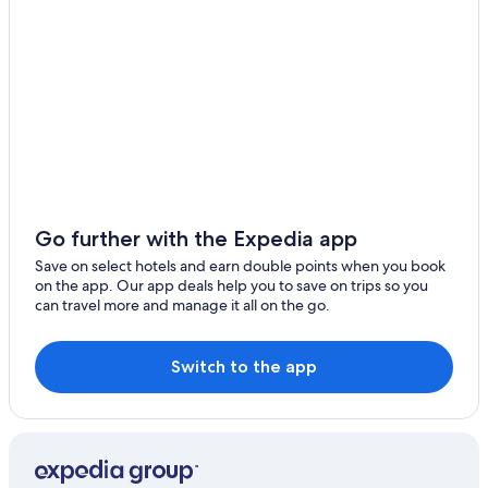
Go further with the Expedia app
Save on select hotels and earn double points when you book
on the app. Our app deals help you to save on trips so you
can travel more and manage it all on the go.
Switch to the app