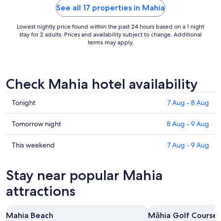
See all 17 properties in Mahia
Lowest nightly price found within the past 24 hours based on a 1 night
stay for 2 adults. Prices and availability subject to change. Additional
terms may apply.
Check Mahia hotel availability
Check
Tonight
7 Aug - 8 Aug
prices
in
Check
Tomorrow night
8 Aug - 9 Aug
Mahia
prices
for
in
Check
This weekend
7 Aug - 9 Aug
tonight,
Mahia
prices
7
for
in
Stay near popular Mahia
Aug
tomorrow
Mahia
-
night,
for
attractions
8
8
this
Aug
Aug
weekend,
Mahia Beach
Māhia Golf Course
-
7