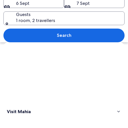
6 Sept
7 Sept
Guests
1 room, 2 travellers
A rocky beach with driftwood and a la
Search
Explore map
Visit Mahia