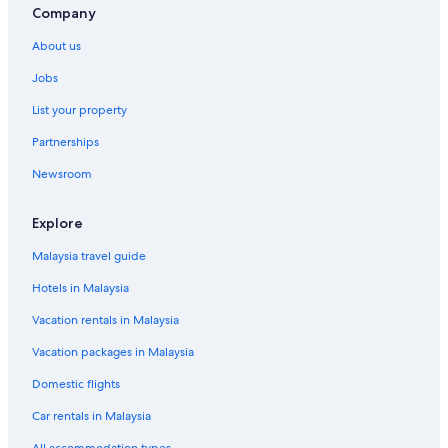
Company
About us
Jobs
List your property
Partnerships
Newsroom
Explore
Malaysia travel guide
Hotels in Malaysia
Vacation rentals in Malaysia
Vacation packages in Malaysia
Domestic flights
Car rentals in Malaysia