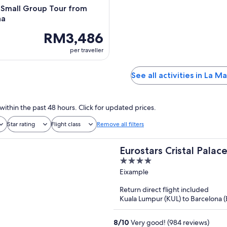
 Small Group Tour from
na
RM3,486
per traveller
See all activities in La M
within the past 48 hours. Click for updated prices.
Star rating
Flight class
Remove all filters
Eurostars Cristal Palac
4
out
Eixample
of
Return direct flight included
5
Kuala Lumpur (KUL) to Barcelona 
8
/
10
Very good! (984 reviews)