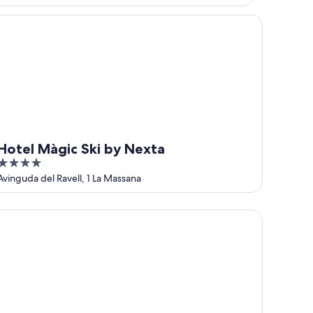
tel Màgic Ski by Nexta
Hotel Màgic Ski by Nexta
4
out
Avinguda del Ravell, 1 La Massana
of
5
lecabine365