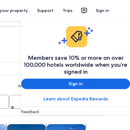
 your property
Support
Trips
Sign in
Plan your trip
Members save 10% or more on over
100,000 hotels worldwide when you’re
signed in
Sign in
Add multiple dates or destinations
Travellers
Learn about Expedia Rewards
Search
2 travellers, 1 room
Feedback
ew tab
Opens in new tab
Opens in new tab
Opens in new 
ghtlife
Weddings & honeymoons
Holiday & seasonal tours