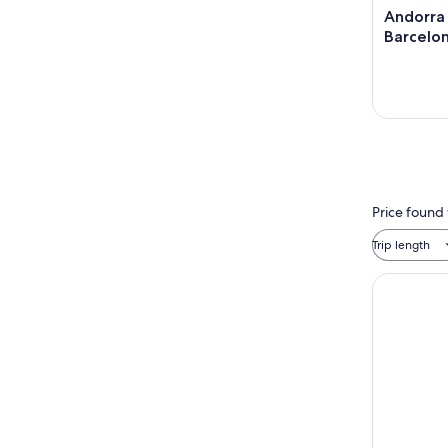
Andorra
Barcelo
Price found 
Trip length