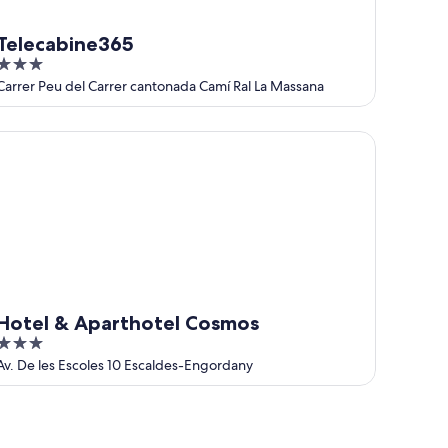
Telecabine365
3
out
Carrer Peu del Carrer cantonada Camí Ral La Massana
of
5
tel & Aparthotel Cosmos
Hotel & Aparthotel Cosmos
3
out
Av. De les Escoles 10 Escaldes-Engordany
of
5