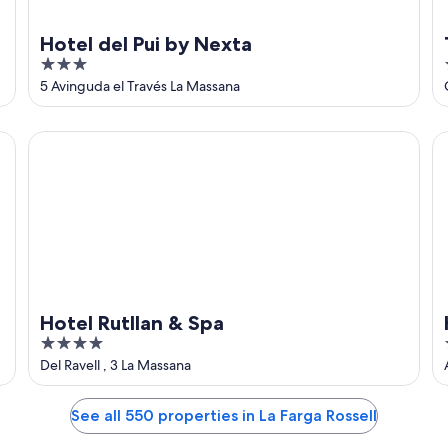
Hotel del Pui by Nexta
3
out
5 Avinguda el Través La Massana
of
5
Hotel Rutllan & Spa
Ho
Hotel Rutllan & Spa
4
out
Del Ravell , 3 La Massana
of
5
See all 550 properties in La Farga Rossell