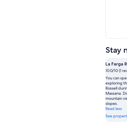
Stay 
La Farga R
10.0/10 (1 re
You can spe
exploring th
Rossell durin
Massana. Di
mountain vie
slopes.
Read less
See propert