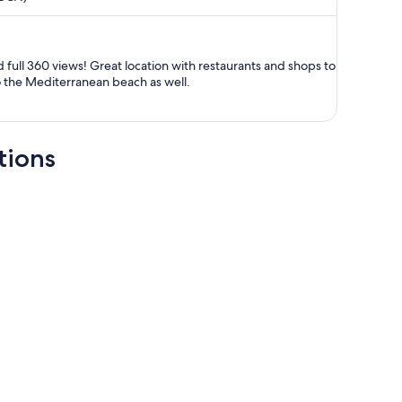
now
RM5,839
per
person
 full 360 views! Great location with restaurants and shops to
to the Mediterranean beach as well.
tions