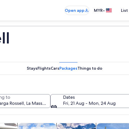
•
Open app
MYR
List
ll
Stays
Flights
Cars
Packages
Things to do
ng to
Dates
Fri, 21 Aug - Mon, 24 Aug
Opens in new tab
Opens in new tab
Opens in n
y trips
History & culture
Private & custom tours
Food, drink & ni