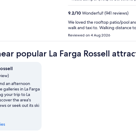
9.2
/
10
Wonderful! (941 reviews)
We loved the rooftop patio/pool and
walk and taxi to. Walking distance 
Reviewed on 4 Aug 2026
near popular La Farga Rossell attrac
ossell
view)
nd an afternoon
e galleries in La Farga
g your trip to La
scover the area's
ws or seek out its ski
ies