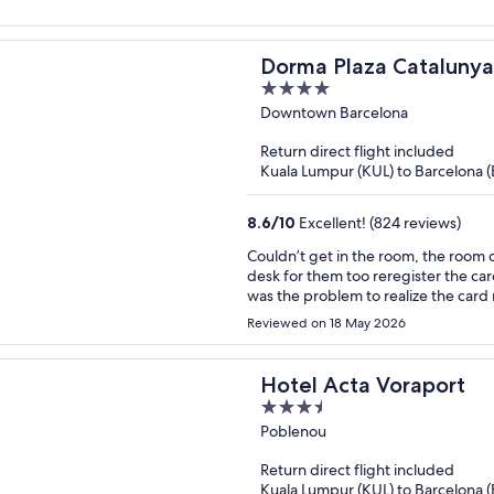
Dorma Plaza Catalunya
4
out
Downtown Barcelona
of
Return direct flight included
5
Kuala Lumpur (KUL) to Barcelona 
8.6
/
10
Excellent! (824 reviews)
Couldn’t get in the room, the room 
desk for them too reregister the car
was the problem to realize the card 
upsetting, we waited 40 mn to be ab
Reviewed on 18 May 2026
Hotel Acta Voraport
3.5
out
Poblenou
of
Return direct flight included
5
Kuala Lumpur (KUL) to Barcelona 