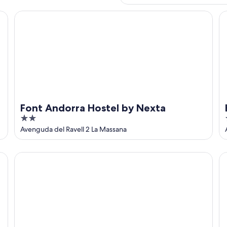
Font Andorra Hostel by Nexta
Ho
Font Andorra Hostel by Nexta
2
out
Avenguda del Ravell 2 La Massana
of
5
Hotel del Pui by Nexta
Te