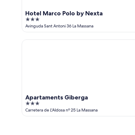
Hotel Marco Polo by Nexta
3
out
Avinguda Sant Antoni 36 La Massana
of
5
Apartaments Giberga
Apartaments Giberga
3
out
Carretera de L'Aldosa nº 25 La Massana
of
5