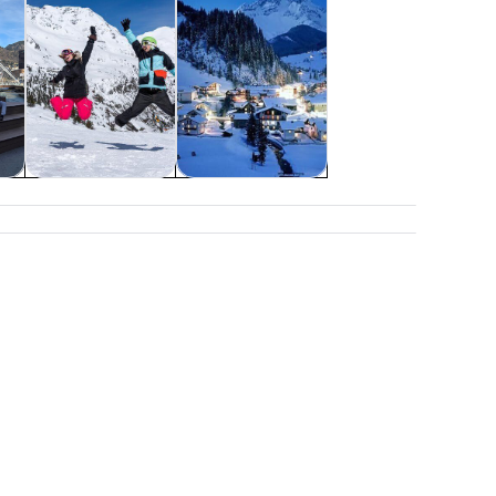
&
Weddings &
Holiday &
honeymoons
seasonal tours