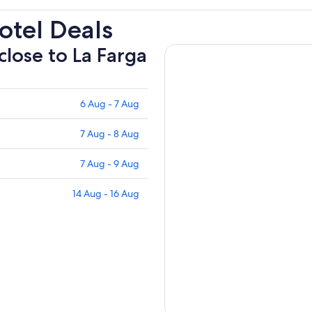
otel Deals
close to La Farga
6 Aug - 7 Aug
7 Aug - 8 Aug
7 Aug - 9 Aug
14 Aug - 16 Aug