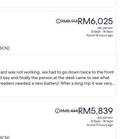
person
Price
RM6,025
RM8,914
was
per person
RM8,914,
12 Sept - 18 Sept
found 16 hours ago
price
is
(BCN)
now
RM6,025
per
person
card was not working, we had to go down twice to the front
d key and finally the person at the desk came to see what
readers needed a new battery! After a long trip it was very
le to go in our room.
Price
RM5,839
RM8,444
was
per person
RM8,444,
12 Sept - 18 Sept
found 17 hours ago
price
is
(BCN)