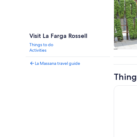
Visit La Farga Rossell
Things to do
Activities
Tours & da
La Massana travel guide
Thing
Andorra S