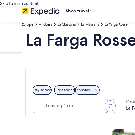
Skip to main content
Shop travel
Europe
Andorra
La Massana
La Massana
La Farga Rossell
La Farga Rosse
Stay added
Flight added
Economy
Leaving from
Goi
Explore map
Tours & da