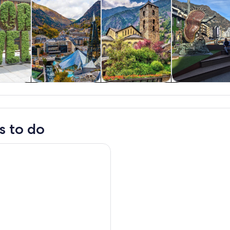
y trips
History & culture
Private & custom
Food, drink 
tours
nightlife
s to do
mall Group Tour from Barcelona