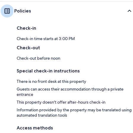
Policies
Check-in
Check-in time starts at 3:00 PM
Check-out
Check-out before noon
Special check-in instructions
There is no front desk at this property
Guests can access their accommodation through a private
entrance
This property doesn't offer after-hours check-in
Information provided by the property may be translated using
automated translation tools
Access methods