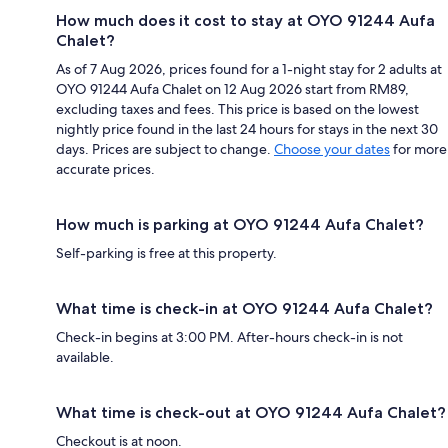
How much does it cost to stay at OYO 91244 Aufa
Chalet?
As of 7 Aug 2026, prices found for a 1-night stay for 2 adults at
OYO 91244 Aufa Chalet on 12 Aug 2026 start from RM89,
excluding taxes and fees. This price is based on the lowest
nightly price found in the last 24 hours for stays in the next 30
days. Prices are subject to change.
Choose your dates
for more
accurate prices.
How much is parking at OYO 91244 Aufa Chalet?
Self-parking is free at this property.
What time is check-in at OYO 91244 Aufa Chalet?
Check-in begins at 3:00 PM. After-hours check-in is not
available.
What time is check-out at OYO 91244 Aufa Chalet?
Checkout is at noon.