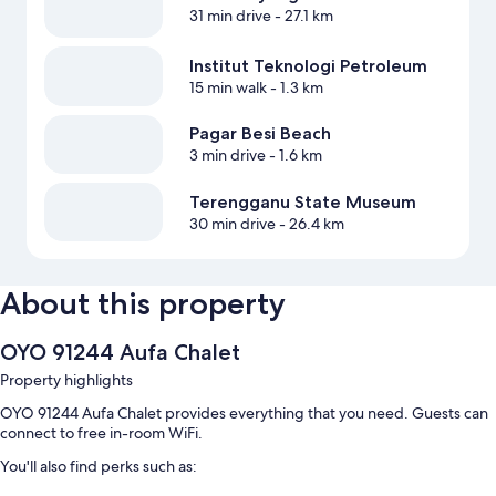
31 min drive
- 27.1 km
Institut Teknologi Petroleum
15 min walk
- 1.3 km
Pagar Besi Beach
3 min drive
- 1.6 km
Terengganu State Museum
30 min drive
- 26.4 km
About this property
OYO 91244 Aufa Chalet
Property highlights
OYO 91244 Aufa Chalet provides everything that you need. Guests can
connect to free in-room WiFi.
You'll also find perks such as: