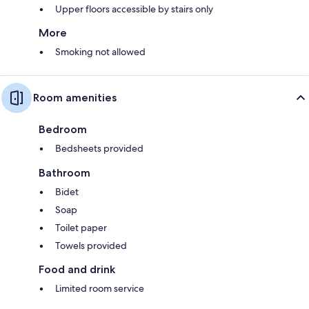
Upper floors accessible by stairs only
More
Smoking not allowed
Room amenities
Bedroom
Bedsheets provided
Bathroom
Bidet
Soap
Toilet paper
Towels provided
Food and drink
Limited room service