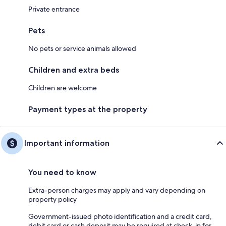
Private entrance
Pets
No pets or service animals allowed
Children and extra beds
Children are welcome
Payment types at the property
Important information
You need to know
Extra-person charges may apply and vary depending on
property policy
Government-issued photo identification and a credit card,
debit card or cash deposit may be required at check-in for