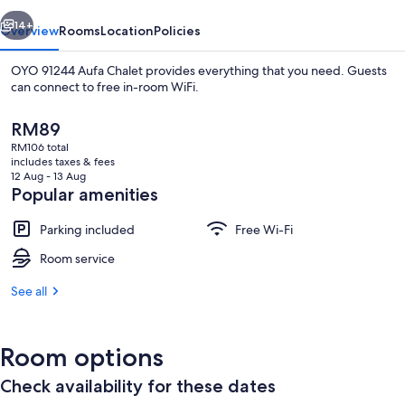
vious
Next
14+
Overview
Rooms
Location
Policies
OYO 91244 Aufa Chalet provides everything that you need. Guests
can connect to free in-room WiFi.
The
RM89
current
RM106 total
price
includes taxes & fees
is
12 Aug - 13 Aug
RM89
Popular amenities
Free WiFi, bed sheets
Parking included
Free Wi-Fi
Room service
See all
Room options
Check availability for these dates