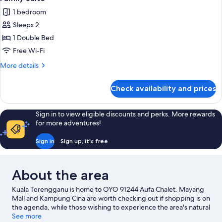
all
1 bedroom
photos
Sleeps 2
for
Family
1 Double Bed
Suite
Free Wi-Fi
More
More details
details
for
Check availability and prices
Family
Suite
Sign in to view eligible discounts and perks. More rewards
for more adventures!
Sign in
Sign up, it's free
About the area
Kuala Terengganu is home to OYO 91244 Aufa Chalet. Mayang
Mall and Kampung Cina are worth checking out if shopping is on
the agenda, while those wishing to experience the area's natural
beauty can explore Pagar Besi Beach and Sutra Beach.
See more
Visit our