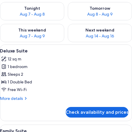
Check availability for tonight Aug 7 - Aug 8
Check availability for tomorr
Tonight
Tomorrow
Aug 7 - Aug 8
Aug 8 - Aug 9
Check availability for this weekend Aug 7 - Aug 9
Check availability for next we
This weekend
Next weekend
Aug 7 - Aug 9
Aug 14 - Aug 16
View
A bunk bed with a single bed on the t
9
Deluxe Suite
all
12 sq m
photos
1 bedroom
for
Deluxe
Sleeps 2
Suite
1 Double Bed
Free Wi-Fi
More
More details
details
for
Check availability and prices
Deluxe
Suite
View
Free WiFi, bed sheets
4
Family Suite