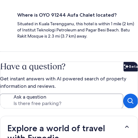
Where is OYO 91244 Aufa Chalet located?
Situated in Kuala Terengganu, this hotel is within 1 mile (2 km)
of Institut Teknologi Petroleum and Pagar Besi Beach. Batu
Rakit Mosque is 2.3 mi (3.7 km) away.
Have a question?
Beta
Bet
Get instant answers with AI powered search of property
information and reviews.
Ask a question
Explore a world of travel
with Expedia