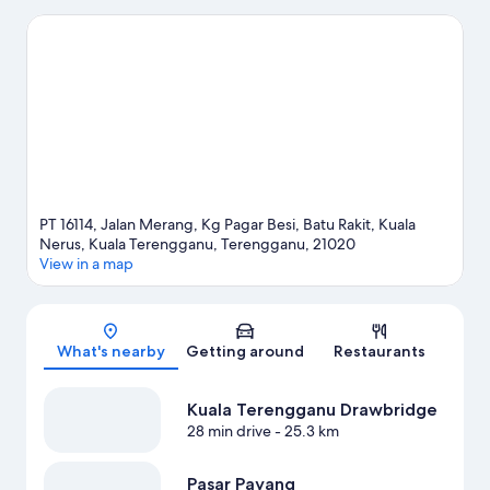
Kuala Terengganu travel guide
PT 16114, Jalan Merang, Kg Pagar Besi, Batu Rakit, Kuala
Nerus, Kuala Terengganu, Terengganu, 21020
View in a map
Map
What's nearby
Getting around
Restaurants
Kuala Terengganu Drawbridge
28 min drive
- 25.3 km
Pasar Payang