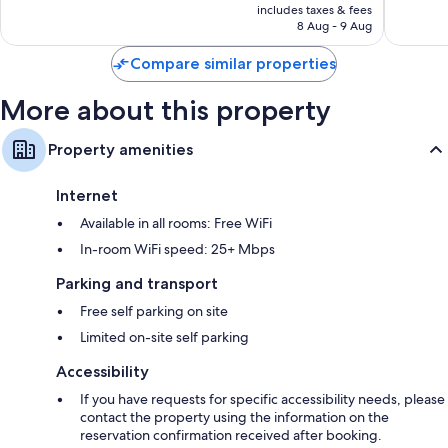
is
includes taxes & fees
73
reviews
RM100
8 Aug - 9 Aug
reviews
Compare similar properties
More about this property
Property amenities
Internet
Available in all rooms: Free WiFi
In-room WiFi speed: 25+ Mbps
Parking and transport
Free self parking on site
Limited on-site self parking
Accessibility
If you have requests for specific accessibility needs, please
contact the property using the information on the
reservation confirmation received after booking.