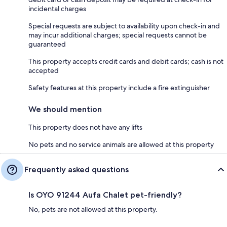
incidental charges
Special requests are subject to availability upon check-in and
may incur additional charges; special requests cannot be
guaranteed
This property accepts credit cards and debit cards; cash is not
accepted
Safety features at this property include a fire extinguisher
We should mention
This property does not have any lifts
No pets and no service animals are allowed at this property
Frequently asked questions
Is OYO 91244 Aufa Chalet pet-friendly?
No, pets are not allowed at this property.