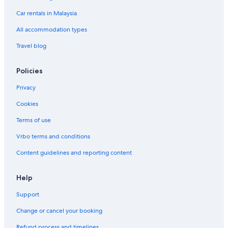
n
t
a
e
a
l
d
a
Car rentals in Malaysia
u
e
n
r
y
u
e
n
l
u
e
2
l
n
g
All accommodation types
n
u
c
g
t
e
Travel blog
g
a
Policies
n
u
Privacy
Cookies
Terms of use
Vrbo terms and conditions
Content guidelines and reporting content
Help
Support
Change or cancel your booking
Refund process and timelines