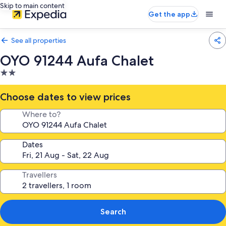
Skip to main content
Get the app
See all properties
OYO 91244 Aufa Chalet
2.0
star
property
Choose dates to view prices
Where to?
Dates
Travellers
Search