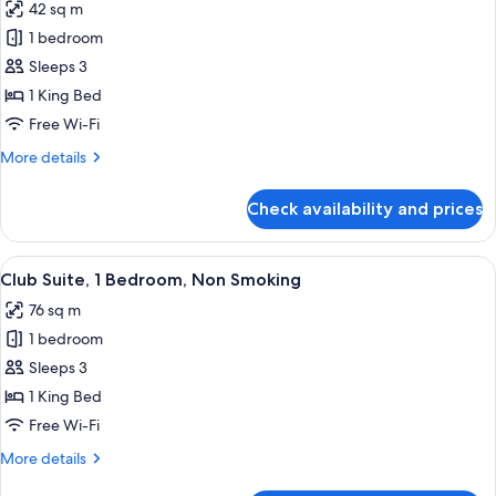
42 sq m
photos
1 bedroom
for
Guest
Sleeps 3
Room,1
1 King Bed
King
Free Wi-Fi
Bed,
More
More details
Club
details
Lounge
for
Check availability and prices
Guest
Access
Room,1
King
View
Living room
6
Bed,
Club Suite, 1 Bedroom, Non Smoking
all
Club
76 sq m
Lounge
photos
Access
1 bedroom
for
Club
Sleeps 3
Suite,
1 King Bed
1
Free Wi-Fi
Bedroom,
More
More details
Non
details