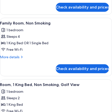
for
Check availability and prices
Guest
Room,2
Twin/
View
A hotel room with two beds, a desk, a c
4
Single
Family Room, Non Smoking
all
Bed
1 bedroom
photos
Sleeps 4
for
Family
1 King Bed OR 1 Single Bed
Room,
Free Wi-Fi
Non
More
More details
Smoking
details
for
Check availability and prices
Family
Room,
Non
View
A hotel room with a large bed, a desk, 
5
Smoking
Room, 1 King Bed, Non Smoking, Golf View
all
1 bedroom
photos
Sleeps 2
for
Room,
1 King Bed
1
Free Wi-Fi