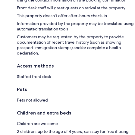
Front desk staff will greet guests on arrival at the property
This property doesn't offer after-hours check-in
Information provided by the property may be translated using
automated translation tools
Customers may be requested by the property to provide
documentation of recent travel history (such as showing
passport immigration stamps) and/or complete a health
declaration.
Access methods
Staffed front desk
Pets
Pets not allowed
Children and extra beds
Children are welcome
2 children, up to the age of 4 years, can stay for free if using