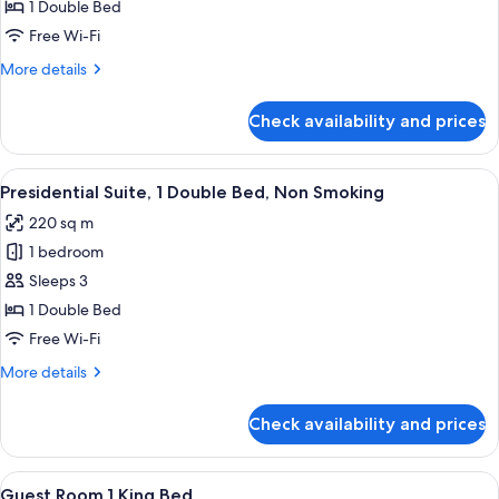
Suite,
1 Double Bed
1
Free Wi-Fi
Bedroom,
More
More details
Non
details
Smoking
for
Check availability and prices
Club
Suite,
1
View
A hotel room with a large bed, a red a
5
Bedroom,
Presidential Suite, 1 Double Bed, Non Smoking
all
Non
220 sq m
Smoking
photos
1 bedroom
for
Presidential
Sleeps 3
Suite,
1 Double Bed
1
Free Wi-Fi
Double
More
More details
Bed,
details
Non
for
Check availability and prices
Presidential
Smoking
Suite,
1
View
A hotel room with a large bed, a desk, 
6
Double
Guest Room,1 King Bed