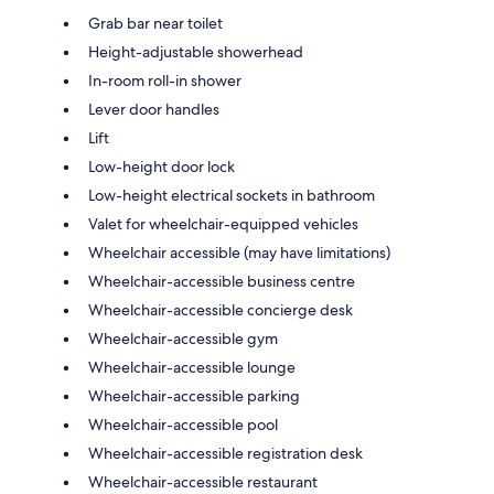
Grab bar near toilet
Height-adjustable showerhead
In-room roll-in shower
Lever door handles
Lift
Low-height door lock
Low-height electrical sockets in bathroom
Valet for wheelchair-equipped vehicles
Wheelchair accessible (may have limitations)
Wheelchair-accessible business centre
Wheelchair-accessible concierge desk
Wheelchair-accessible gym
Wheelchair-accessible lounge
Wheelchair-accessible parking
Wheelchair-accessible pool
Wheelchair-accessible registration desk
Wheelchair-accessible restaurant