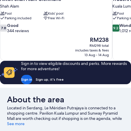
Shah Alam
Kuala Lum
Pool
Kids’ pool
Pool
Parking included
Free Wi-Fi
Parking 
7.8
9.2
Good
Wond
7.8
9.2
out
out
344 reviews
1,012 
of
of
The
RM238
10,
10,
price
RM298 total
Good,
Wonderful
is
includes taxes & fees
344
1,012
RM238
13 Aug - 14 Aug
reviews
reviews
Sign in to view eligible discounts and perks. More rewards
for more adventures!
Sign in
Sign up, it's free
About the area
Located in Serdang, Le Méridien Putrajaya is connected to a
shopping centre. Pavilion Kuala Lumpur and Sunway Pyramid
Mall are worth checking out if shopping is on the agenda, while
those wishing to experience the area's popular attractions can
See more
visit Berjaya Times Square. Travelling with kids? Consider Farm