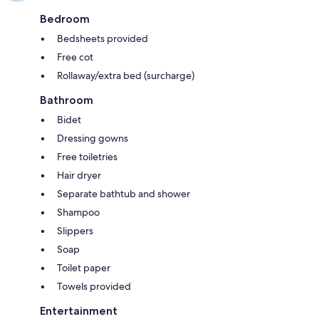
Bedroom
Bedsheets provided
Free cot
Rollaway/extra bed (surcharge)
Bathroom
Bidet
Dressing gowns
Free toiletries
Hair dryer
Separate bathtub and shower
Shampoo
Slippers
Soap
Toilet paper
Towels provided
Entertainment