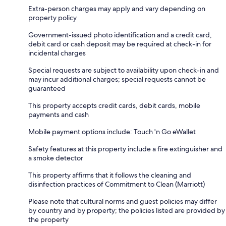
Extra-person charges may apply and vary depending on
property policy
Government-issued photo identification and a credit card,
debit card or cash deposit may be required at check-in for
incidental charges
Special requests are subject to availability upon check-in and
may incur additional charges; special requests cannot be
guaranteed
This property accepts credit cards, debit cards, mobile
payments and cash
Mobile payment options include: Touch 'n Go eWallet
Safety features at this property include a fire extinguisher and
a smoke detector
This property affirms that it follows the cleaning and
disinfection practices of Commitment to Clean (Marriott)
Please note that cultural norms and guest policies may differ
by country and by property; the policies listed are provided by
the property