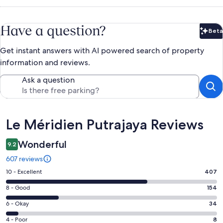
Have a question?
Beta
Bet
Get instant answers with AI powered search of property
information and reviews.
Ask a question
Reviews
Le Méridien Putrajaya Reviews
Wonderful
9.2
607 reviews
Rating
10 - Excellent
407
10
Rating
8 - Good
154
-
8
Excellent.
Rating
6 - Okay
34
-
407
6
Good.
Rating
4 - Poor
8