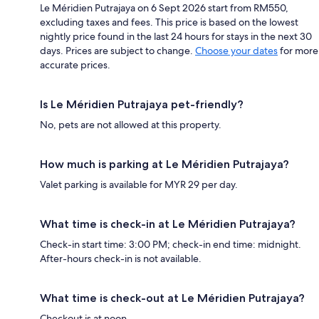
Le Méridien Putrajaya on 6 Sept 2026 start from RM550,
excluding taxes and fees. This price is based on the lowest
nightly price found in the last 24 hours for stays in the next 30
days. Prices are subject to change.
Choose your dates
for more
accurate prices.
Is Le Méridien Putrajaya pet-friendly?
No, pets are not allowed at this property.
How much is parking at Le Méridien Putrajaya?
Valet parking is available for MYR 29 per day.
What time is check-in at Le Méridien Putrajaya?
Check-in start time: 3:00 PM; check-in end time: midnight.
After-hours check-in is not available.
What time is check-out at Le Méridien Putrajaya?
Checkout is at noon.