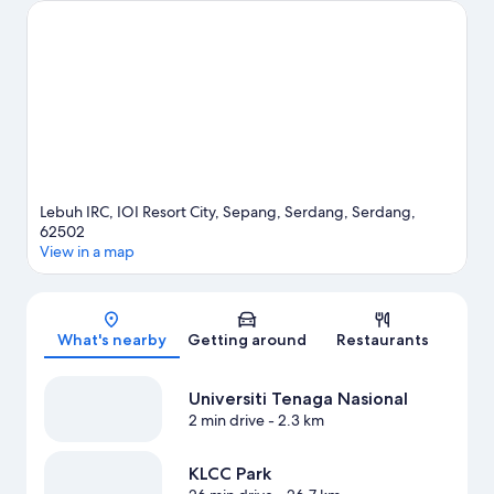
In The City and Mines Wonderland.
Visit our Serdang travel
guide
Lebuh IRC, IOI Resort City, Sepang, Serdang, Serdang,
62502
View in a map
Map
What's nearby
Getting around
Restaurants
Universiti Tenaga Nasional
2 min drive
- 2.3 km
KLCC Park