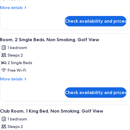
King
More
More details
Bed,
details
Non
for
Check availability and prices
Room,
Smoking,
1
Golf
King
View
A hotel room with two beds, a desk, a 
View
5
Bed,
Room, 2 Single Beds, Non Smoking, Golf View
all
Non
1 bedroom
Smoking,
photos
Golf
Sleeps 2
for
View
Room,
2 Single Beds
2
Free Wi-Fi
Single
More
More details
Beds,
details
Non
for
Check availability and prices
Room,
Smoking,
2
Golf
Single
View
A hotel room with a large bed, a desk, 
View
4
Beds,
Club Room, 1 King Bed, Non Smoking, Golf View
all
Non
1 bedroom
Smoking,
photos
Golf
Sleeps 2
for