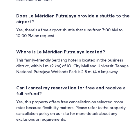
Does Le Méridien Putrajaya provide a shuttle to the
airport?
Yes, there's a free airport shuttle that runs from 7:00 AM to
10:00 PM on request.
Where is Le Méridien Putrajaya located?
This family-friendly Serdang hotel is located in the business
district, within 1 mi (2 km) of IOI City Mall and Universiti Tenaga
Nasional. Putrajaya Wetlands Park is 2.8 mi (4.6 km) away.
Can I cancel my reservation for free and receive a
full refund?
Yes, this property offers free cancellation on selected room
rates because flexibility matters! Please refer to the property
cancellation policy on our site for more details about any
exclusions or requirements.