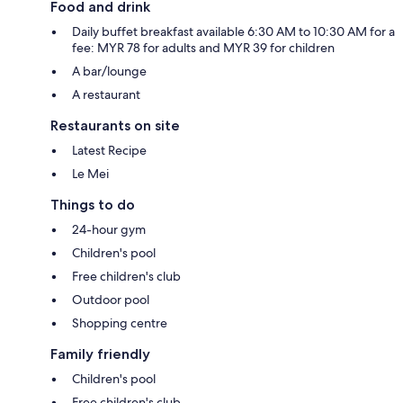
Food and drink
Daily buffet breakfast available 6:30 AM to 10:30 AM for a
fee: MYR 78 for adults and MYR 39 for children
A bar/lounge
A restaurant
Restaurants on site
Latest Recipe
Le Mei
Things to do
24-hour gym
Children's pool
Free children's club
Outdoor pool
Shopping centre
Family friendly
Children's pool
Free children's club