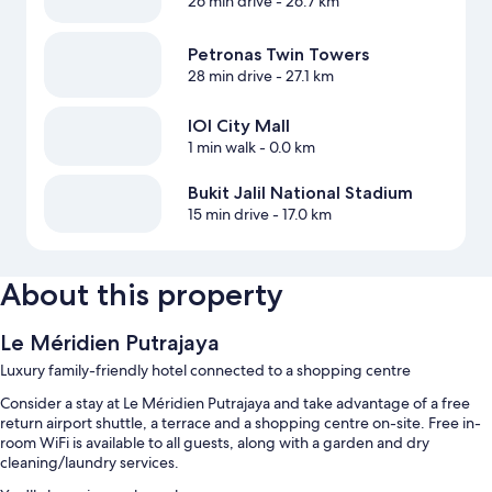
26 min drive
- 26.7 km
Petronas Twin Towers
28 min drive
- 27.1 km
IOI City Mall
1 min walk
- 0.0 km
Bukit Jalil National Stadium
15 min drive
- 17.0 km
About this property
Le Méridien Putrajaya
Luxury family-friendly hotel connected to a shopping centre
Consider a stay at Le Méridien Putrajaya and take advantage of a free
return airport shuttle, a terrace and a shopping centre on-site. Free in-
room WiFi is available to all guests, along with a garden and dry
cleaning/laundry services.