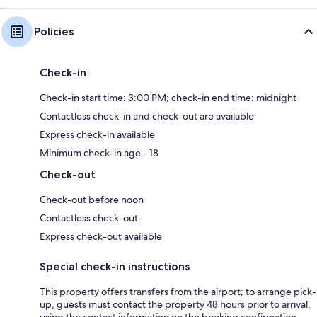
Policies
Check-in
Check-in start time: 3:00 PM; check-in end time: midnight
Contactless check-in and check-out are available
Express check-in available
Minimum check-in age - 18
Check-out
Check-out before noon
Contactless check-out
Express check-out available
Special check-in instructions
This property offers transfers from the airport; to arrange pick-
up, guests must contact the property 48 hours prior to arrival,
using the contact information on the booking confirmation