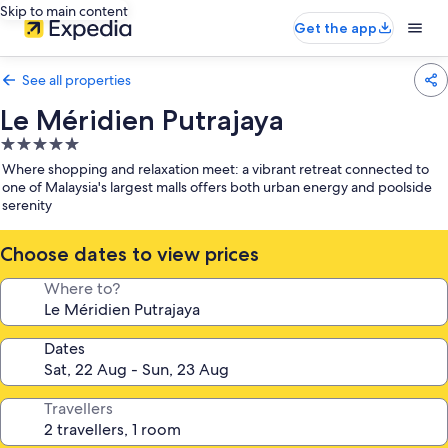
Skip to main content
Get the app
See all properties
Le Méridien Putrajaya
5.0
star
Where shopping and relaxation meet: a vibrant retreat connected to
property
one of Malaysia's largest malls offers both urban energy and poolside
serenity
Choose dates to view prices
Where to?
Dates
Travellers