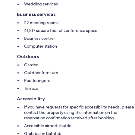
Wedding services
Business services
22 meeting rooms
41,817 square feet of conference space
Business centre
Computer station
Outdoors
Garden
Outdoor furniture
Pool loungers
Terrace
Accessibility
If you have requests for specific accessibility needs, please
contact the property using the information on the
reservation confirmation received after booking.
Accessible airport shuttle
Grab bar in bathtub