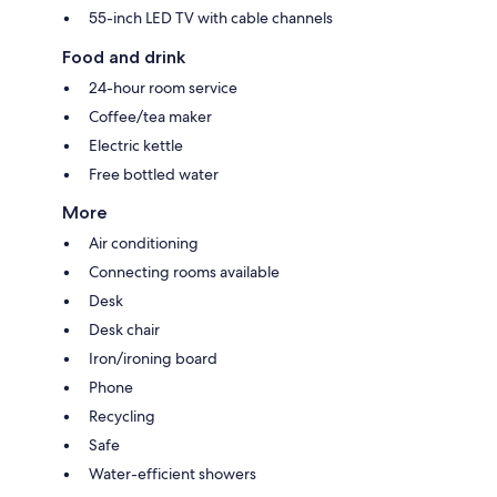
55-inch LED TV with cable channels
Food and drink
24-hour room service
Coffee/tea maker
Electric kettle
Free bottled water
More
Air conditioning
Connecting rooms available
Desk
Desk chair
Iron/ironing board
Phone
Recycling
Safe
Water-efficient showers