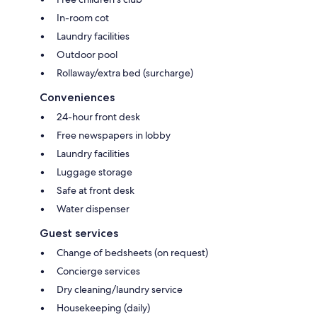
In-room cot
Laundry facilities
Outdoor pool
Rollaway/extra bed (surcharge)
Conveniences
24-hour front desk
Free newspapers in lobby
Laundry facilities
Luggage storage
Safe at front desk
Water dispenser
Guest services
Change of bedsheets (on request)
Concierge services
Dry cleaning/laundry service
Housekeeping (daily)