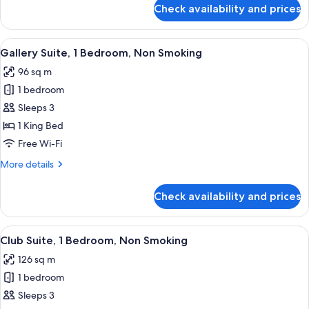
Smoking
for
Check availability and prices
Club
Suite,
1
View
A modern hotel room with a sofa, armch
8
Bedroom,
Gallery Suite, 1 Bedroom, Non Smoking
all
Non
96 sq m
Smoking
photos
1 bedroom
for
Gallery
Sleeps 3
Suite,
1 King Bed
1
Free Wi-Fi
Bedroom,
More
More details
Non
details
Smoking
for
Check availability and prices
Gallery
Suite,
1
View
A modern hotel room with a large sofa, 
5
Bedroom,
Club Suite, 1 Bedroom, Non Smoking
all
Non
126 sq m
Smoking
photos
1 bedroom
for
Club
Sleeps 3