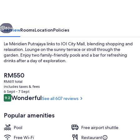
Putrajaya
vious
Next
80+
Overview
Rooms
Location
Policies
Le Méridien Putrajaya links to IOI City Mall, blending shopping and
relaxation. Lounge on the sunny terrace or stroll through the
garden. Enjoy two family-friendly pools and a bar for refreshing
drinks after a day of exploration.
The
RM550
current
RM611 total
price
includes taxes & fees
is
6 Sept - 7 Sept
Exterior
RM550
Reviews
Wonderful
9.2
See all 607 reviews
9.2 out of 10
Popular amenities
Pool
Free airport shuttle
Free Wi-Fi
Restaurant