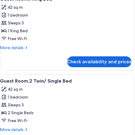
all
Bed,
42 sq m
Non
photos
Smoking
1 bedroom
for
Guest
Sleeps 3
Room,1
1 King Bed
King
Free Wi-Fi
Bed
More
More details
details
for
Check availability and prices
Guest
Room,1
King
View
A hotel room with two beds, a desk, a 
7
Bed
Guest Room,2 Twin/ Single Bed
all
42 sq m
photos
1 bedroom
for
Guest
Sleeps 3
Room,2
2 Single Beds
Twin/
Free Wi-Fi
Single
More
More details
Bed
details