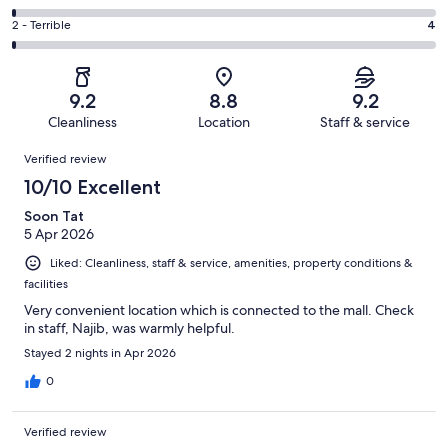
out
-
154
4
of
Okay.
Rating
2 - Terrible
4
out
-
607
34
2
of
Poor.
reviews
out
-
607
8
of
Terrible.
reviews
out
9.2
8.8
9.2
607
4
of
Cleanliness
Location
Staff & service
reviews
out
607
Reviews
of
Verified review
reviews
607
10/10 Excellent
reviews
Soon Tat
5 Apr 2026
Liked: Cleanliness, staff & service, amenities, property conditions &
facilities
Very convenient location which is connected to the mall. Check
in staff, Najib, was warmly helpful.
Stayed 2 nights in Apr 2026
0
Verified review