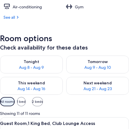
Air-conditioning
Gym
See all
Room options
Check availability for these dates
Check availability for tonight Aug 8 - Aug 9
Check availability for tomorr
Tonight
Tomorrow
Aug 8 - Aug 9
Aug 9 - Aug 10
Check availability for this weekend Aug 14 - Aug 16
Check availability for next w
This weekend
Next weekend
Aug 14 - Aug 16
Aug 21 - Aug 23
Available
All rooms
1 bed
2 beds
filters
for
Showing 11 of 11 rooms
rooms
View
A hotel room with a large bed, a desk, 
7
Guest Room,1 King Bed, Club Lounge Access
all