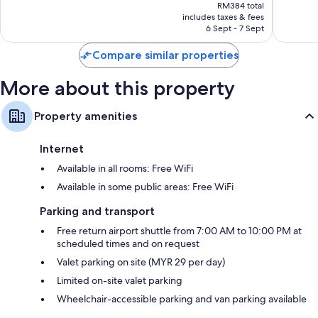
price
148
Excellen
RM384 total
is
reviews
includes taxes & fees
42
RM340
6 Sept - 7 Sept
reviews
Compare similar properties
More about this property
Property amenities
Internet
Available in all rooms: Free WiFi
Available in some public areas: Free WiFi
Parking and transport
Free return airport shuttle from 7:00 AM to 10:00 PM at
scheduled times and on request
Valet parking on site (MYR 29 per day)
Limited on-site valet parking
Wheelchair-accessible parking and van parking available