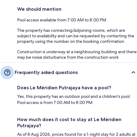
We should mention
Pool access available from 7:00 AM to 8:00 PM
The property has connecting/adjoining rooms, which are
subject to availability and can be requested by contacting the
property using the number on the booking confirmation
Construction is underway at a neighbouring building and there
may be noise disturbance from the construction work
Frequently asked questions
Does Le Méridien Putrajaya have a pool?
Yes, this property has an outdoor pool and a children's pool.
Pool access is from 7:00 AM to 8:00 PM.
How much does it cost to stay at Le Méridien
Putrajaya?
As of 8 Aug 2026, prices found for a 1-night stay for 2 adults at