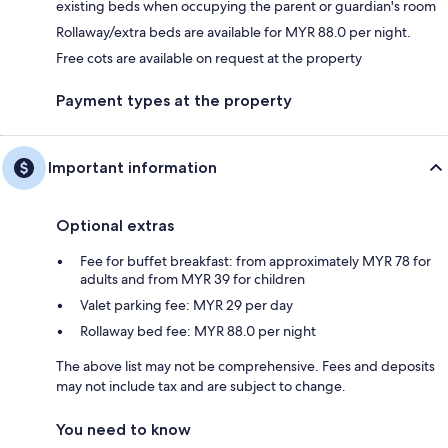
existing beds when occupying the parent or guardian's room
Rollaway/extra beds are available for MYR 88.0 per night.
Free cots are available on request at the property
Payment types at the property
Important information
Optional extras
Fee for buffet breakfast: from approximately MYR 78 for
adults and from MYR 39 for children
Valet parking fee: MYR 29 per day
Rollaway bed fee: MYR 88.0 per night
The above list may not be comprehensive. Fees and deposits
may not include tax and are subject to change.
You need to know