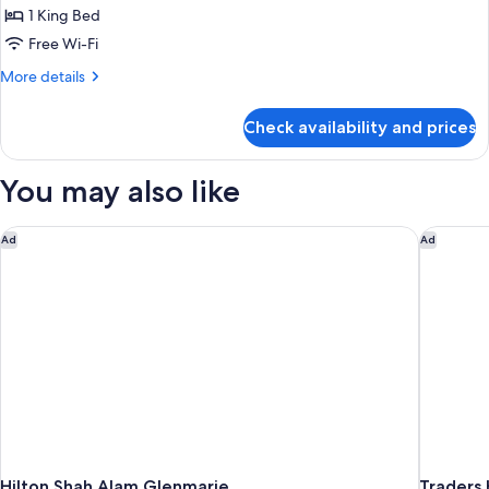
View
Club
1 King Bed
Room,
Free Wi-Fi
1
More
More details
King
details
Bed,
for
Check availability and prices
Club
Non
Room,
Smoking,
1
You may also like
Golf
King
Bed,
View
Non
Hilton Shah Alam Glenmarie
Traders 
Ad
Ad
Smoking,
Golf
View
Hilton Shah Alam Glenmarie
Traders 