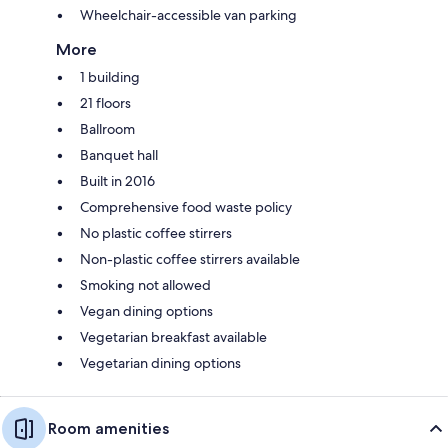
Wheelchair-accessible van parking
More
1 building
21 floors
Ballroom
Banquet hall
Built in 2016
Comprehensive food waste policy
No plastic coffee stirrers
Non-plastic coffee stirrers available
Smoking not allowed
Vegan dining options
Vegetarian breakfast available
Vegetarian dining options
Room amenities