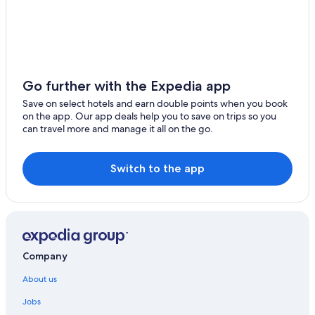
Go further with the Expedia app
Save on select hotels and earn double points when you book
on the app. Our app deals help you to save on trips so you
can travel more and manage it all on the go.
Switch to the app
Company
About us
Jobs