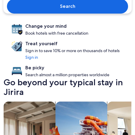
Search
Change your mind
Book hotels with free cancellation
Treat yourself
Sign in to save 10% or more on thousands of hotels
Sign in
Be picky
Search almost a million properties worldwide
Go beyond your typical stay in
Jirira
search for apartments
search for properties with a waterp
search for c