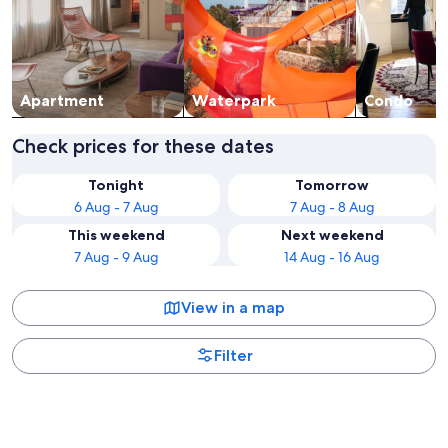
Apart­ment
Waterpark
Condo
Check prices for these dates
Tonight
Tomorrow
6 Aug - 7 Aug
7 Aug - 8 Aug
This weekend
Next weekend
7 Aug - 9 Aug
14 Aug - 16 Aug
View in a map
Filter