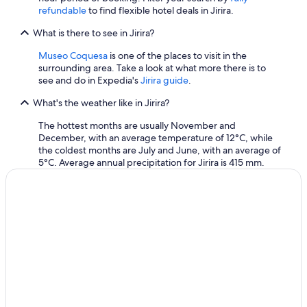
refundable
to find flexible hotel deals in Jirira.
What is there to see in Jirira?
Museo Coquesa
is one of the places to visit in the
surrounding area. Take a look at what more there is to
see and do in Expedia's
Jirira guide
.
What's the weather like in Jirira?
The hottest months are usually November and
December, with an average temperature of 12°C, while
the coldest months are July and June, with an average of
5°C. Average annual precipitation for Jirira is 415 mm.