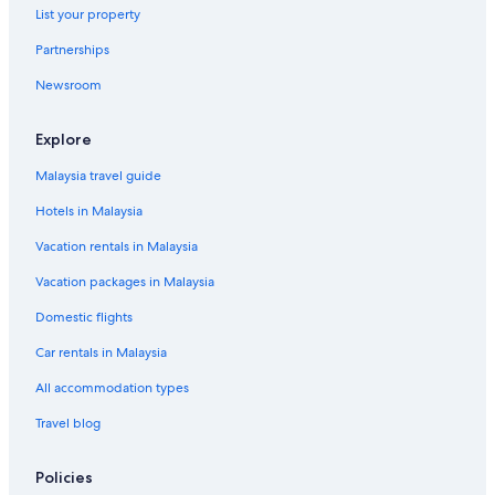
List your property
Partnerships
Newsroom
Explore
Malaysia travel guide
Hotels in Malaysia
Vacation rentals in Malaysia
Vacation packages in Malaysia
Domestic flights
Car rentals in Malaysia
All accommodation types
Travel blog
Policies