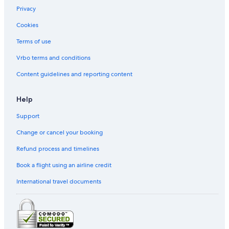
Privacy
Cookies
Terms of use
Vrbo terms and conditions
Content guidelines and reporting content
Help
Support
Change or cancel your booking
Refund process and timelines
Book a flight using an airline credit
International travel documents