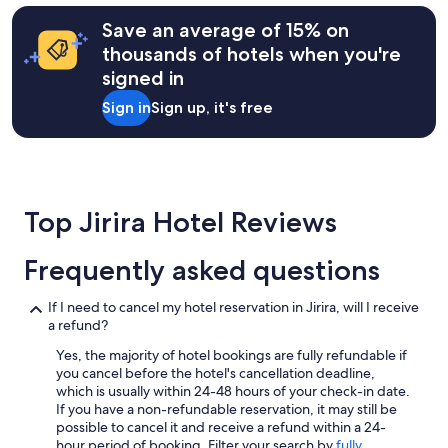
Save an average of 15% on
thousands of hotels when you're
signed in
Sign in
Sign up, it's free
Top Jirira Hotel Reviews
Frequently asked questions
If I need to cancel my hotel reservation in Jirira, will I receive
a refund?
Yes, the majority of hotel bookings are fully refundable if
you cancel before the hotel's cancellation deadline,
which is usually within 24-48 hours of your check-in date.
If you have a non-refundable reservation, it may still be
possible to cancel it and receive a refund within a 24-
hour period of booking. Filter your search by
fully