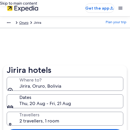
Skip to main content
Get the app
Plan your trip
Oruro
Jirira
Jirira hotels
Where to?
Jirira, Oruro, Bolivia
Dates
Thu, 20 Aug - Fri, 21 Aug
Travellers
2 travellers, 1 room