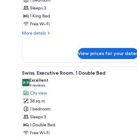
1
Sleeps 3
King
1 King Bed
Bed,
Garden
Free Wi-Fi
View
More
More details
details
for
Swiss,
View prices for your date
Room,
1
King
View
A modern hotel room with a larg
Bed,
9
Swiss, Executive Room, 1 Double Bed
all
Garden
Excellent
View
photos
8.8
8.8 out of 10
(3
3 reviews
for
reviews)
City view
Swiss,
38 sq m
Executive
1 bedroom
Room,
Sleeps 3
1
1 Double Bed
Double
Bed
Free Wi-Fi