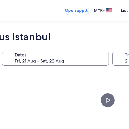
•
Open app
MYR
List
us Istanbul
Dates
Tr