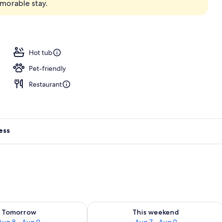
emorable stay.
nic bedding, minibar, in-room safe, desk
Hot tub
Pet-friendly
Restaurant
ess
ility for tomorrow Aug 8 - Aug 9
Check availability for this weekend A
Tomorrow
This weekend
Aug 8 - Aug 9
Aug 7 - Aug 9