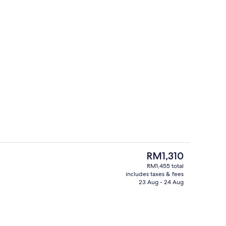
Hypo-allergenic bedding, minibar, in
deo
The
RM1,310
current
RM1,455 total
price
includes taxes & fees
oom
8 restaurants; breakfast, lunch and d
is
23 Aug - 24 Aug
RM1,310