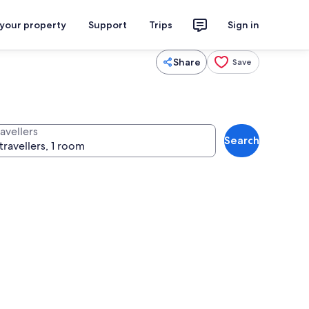
 your property
Support
Trips
Sign in
Share
Save
avellers
Search