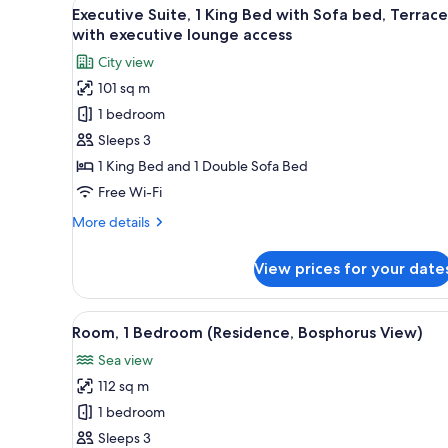
View
A modern hotel room with a sof
13
1
Executive Suite, 1 King Bed with Sofa bed, Terrace
all
King
with executive lounge access
Bed
photos
City view
for
101 sq m
Executive
1 bedroom
Suite,
1
Sleeps 3
King
1 King Bed and 1 Double Sofa Bed
Bed
Free Wi-Fi
with
More
More details
Sofa
details
bed,
for
View prices for your date
Executive
Terrace
Suite,
with
1
View
A modern hotel bedroom with a 
executive
14
King
Room, 1 Bedroom (Residence, Bosphorus View)
all
lounge
Bed
Sea view
with
photos
access
Sofa
112 sq m
for
bed,
Room,
1 bedroom
Terrace
1
with
Sleeps 3