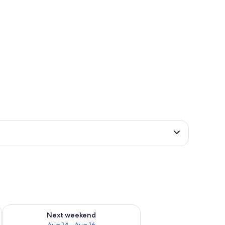
ug 7 - Aug 9
Check availability for next weekend Aug 14 - Aug 16
Next weekend
Aug 14 - Aug 16