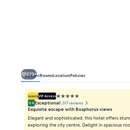
273+
Overview
Rooms
Location
Policies
5.0
Luxury
VIP Access
star
Exceptional
1,317 reviews
9.4
property
Exquisite escape with Bosphorus views
Elegant and sophisticated, this hotel offers stun
exploring the city centre. Delight in spacious r