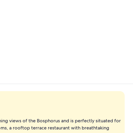
Property vi
View from r
ning views of the Bosphorus and is perfectly situated for
ooms, a rooftop terrace restaurant with breathtaking