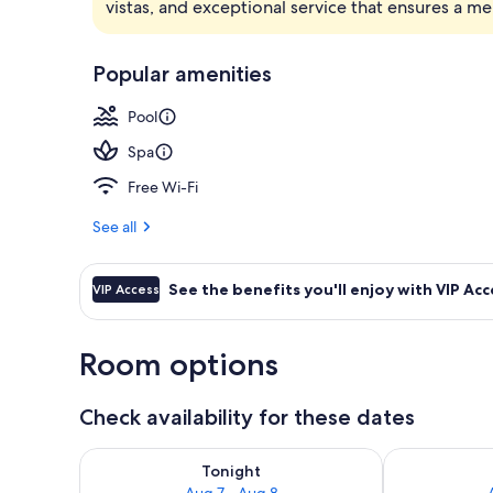
vistas, and exceptional service that ensures a m
Hypo-allerge
Popular amenities
Pool
Spa
Free Wi-Fi
See all
See the benefits you'll enjoy with VIP Acc
VIP Access
Room options
Check availability for these dates
Check availability for tonight Aug 7 - Aug 8
Check availab
Tonight
Aug 7 - Aug 8