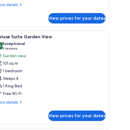
re
re details
tails
r
View prices for your dates
iss,
in
om,
room safe, desk
iew
A modern hotel room with a large window, a din
12
eluxe Suite Garden View
l
ngle
Exceptional
ds
hotos
6
9.6 out of 10
(5
5 reviews
or
reviews)
Garden view
eluxe
101 sq m
uite
1 bedroom
arden
Sleeps 4
iew
1 King Bed
Free Wi-Fi
re
re details
tails
r
View prices for your dates
luxe
ite
rden