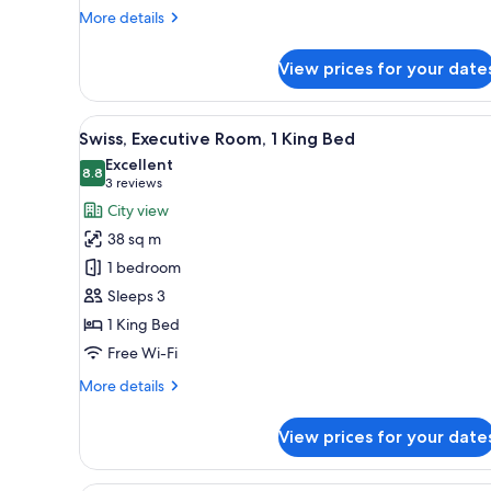
More
More details
details
for
View prices for your date
Swiss,
Executive
Room,
View
A hotel room with a large bed, 
9
1
Swiss, Executive Room, 1 King Bed
all
Double
Excellent
Bed
photos
8.8
8.8 out of 10
(3
3 reviews
for
reviews)
City view
Swiss,
38 sq m
Executive
1 bedroom
Room,
Sleeps 3
1
1 King Bed
King
Bed
Free Wi-Fi
More
More details
details
for
View prices for your date
Swiss,
Executive
Room,