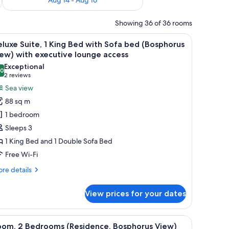
Showing 36 of 36 rooms
 water.
a seating area, and a view of the city.
iew
A modern hotel room with a large window offerin
12
luxe Suite, 1 King Bed with Sofa bed (Bosphorus
l
ew) with executive lounge access
hotos
Exceptional
.0
or
10.0 out of 10
(2
2 reviews
eluxe
reviews)
Sea view
ite,
88 sq m
1 bedroom
ing
Sleeps 3
ed
1 King Bed and 1 Double Sofa Bed
ith
Free Wi-Fi
ofa
ed
re
re details
Bosphorus
tails
r
iew)
View prices for your dates
luxe
ith
ite,
xecutive
a desk with a chair, a lamp, and a view of the outdoors.
iew
A modern hotel bedroom with a large bed, a T
14
ng
ounge
oom, 2 Bedrooms (Residence, Bosphorus View)