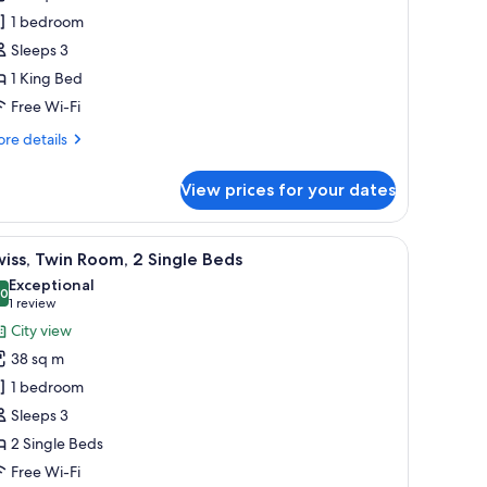
oom,
1 bedroom
Sleeps 3
ing
1 King Bed
ed,
Free Wi-Fi
arden
iew,
re
re details
orner
tails
r
View prices for your dates
iss,
ecutive
om,
 desk, a chair, and a view of the city.
iew
A hotel room with a large bed, a desk, a chair,
8
iss, Twin Room, 2 Single Beds
l
ng
Exceptional
d,
hotos
.0
10.0 out of 10
(1
1 review
rden
or
review)
City view
ew,
wiss,
rner
38 sq m
win
1 bedroom
oom,
Sleeps 3
2 Single Beds
ingle
eds
Free Wi-Fi