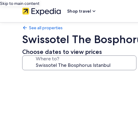
Skip to main content
Shop travel
See all properties
Swissotel The Bosphor
Choose dates to view prices
Where to?
Photo
gallery
for
Swissotel
The
Bosphorus
Istanbul