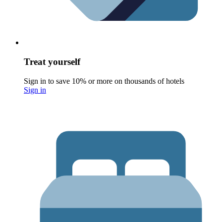
Treat yourself
Sign in to save 10% or more on thousands of hotels
Sign in