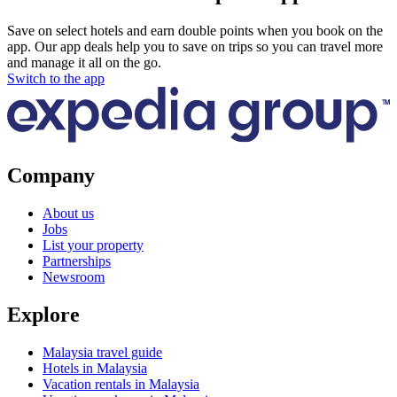
Save on select hotels and earn double points when you book on the
app. Our app deals help you to save on trips so you can travel more
and manage it all on the go.
Switch to the app
Company
About us
Jobs
List your property
Partnerships
Newsroom
Explore
Malaysia travel guide
Hotels in Malaysia
Vacation rentals in Malaysia