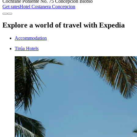
Cochrane Poniente No. 75 Concepción Biobío
Get rates
Hotel Costanera Concepcion
Explore a world of travel with Expedia
Accommodation
Tirúa Hotels