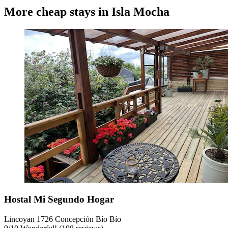
More cheap stays in Isla Mocha
Hostal Mi Segundo Hogar
Lincoyan 1726 Concepción Bío Bío