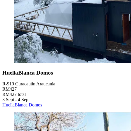
HuellaBlanca Domos
R-919 Curacautin Araucanía
RM427
RM427 total
3 Sept - 4 Sept
HuellaBlanca Domos