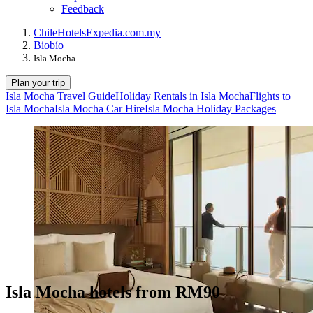
Feedback
Chile
Hotels
Expedia.com.my
Biobío
Isla Mocha
Plan your trip
Isla Mocha Travel Guide
Holiday Rentals in Isla Mocha
Flights to
Isla Mocha
Isla Mocha Car Hire
Isla Mocha Holiday Packages
Isla Mocha hotels from RM90