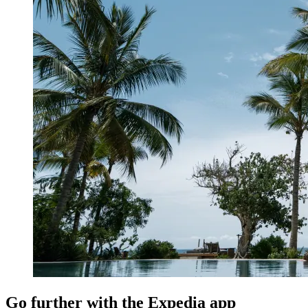
Go further with the Expedia app