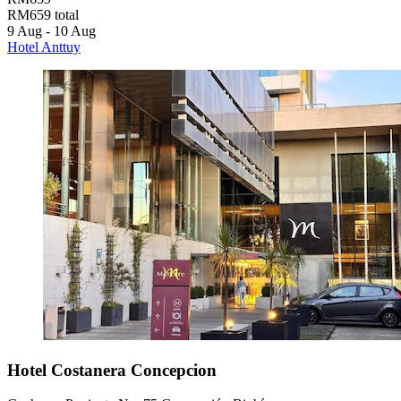
RM659 total
9 Aug - 10 Aug
Hotel Anttuy
Hotel Costanera Concepcion