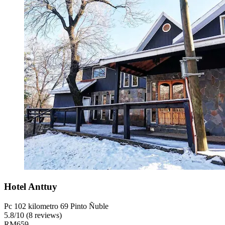
Hotel Anttuy
Pc 102 kilometro 69 Pinto Ñuble
5.8
/
10
(8 reviews)
RM659