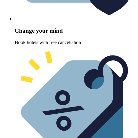
Change your mind
Book hotels with free cancellation