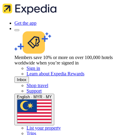
Get the app
Members save 10% or more on over 100,000 hotels
worldwide when you’re signed in
Sign in
Learn about Expedia Rewards
Inbox
Shop travel
Support
English · MYR · MY
List your property
Trips