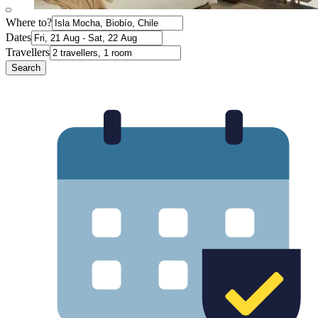
Where to?
Dates
Travellers
Search