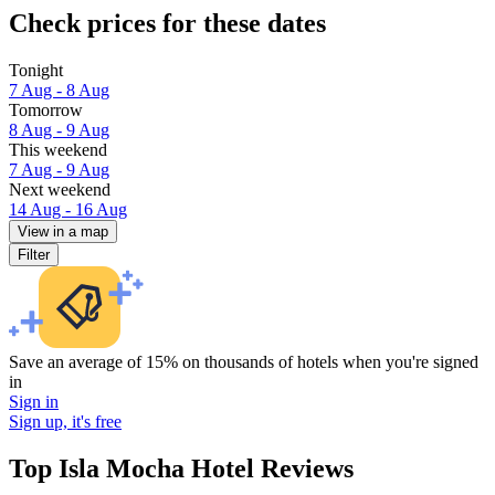
Check prices for these dates
Tonight
7 Aug - 8 Aug
Tomorrow
8 Aug - 9 Aug
This weekend
7 Aug - 9 Aug
Next weekend
14 Aug - 16 Aug
View in a map
Filter
Save an average of 15% on thousands of hotels when you're signed
in
Sign in
Sign up, it's free
Top Isla Mocha Hotel Reviews