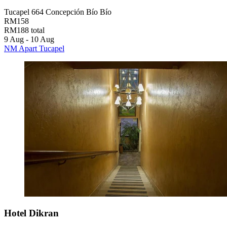
Tucapel 664 Concepción Bío Bío
RM158
RM188 total
9 Aug - 10 Aug
NM Apart Tucapel
Hotel Dikran