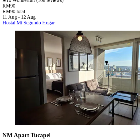
9
/
10
Wonderful! (108 reviews)
RM90
RM90 total
11 Aug - 12 Aug
Hostal Mi Segundo Hogar
NM Apart Tucapel