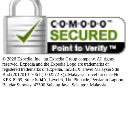
© 2026 Expedia, Inc., an Expedia Group company. All rights
reserved. Expedia and the Expedia Logo are trademarks or
registered trademarks of Expedia, Inc.
BEX Travel Malaysia Sdn
Bhd (201201017061 (1002572-x)). Malaysia Travel Licence No.
KPK 8269, Suite 6-04A, Level 6, The Pinnacle, Persiaran Lagoon,
Bandar Sunway, 47500 Subang Jaya, Selangor, Malaysia.