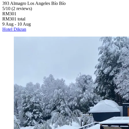
393 Almagro Los Angeles Bío Bío
5
/
10
(2 reviews)
RM301
RM301 total
9 Aug - 10 Aug
Hotel Dikran