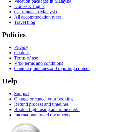
Vacation packages in Malaysia
Domestic flights
Car rentals in Malaysia
All accommodation types
Travel blog
Policies
Privacy
Cookies
Terms of use
Vrbo terms and conditions
Content guidelines and reporting content
Help
Support
Change or cancel your booking
Refund process and timelines
Book a flight using an airline credit
International travel documents