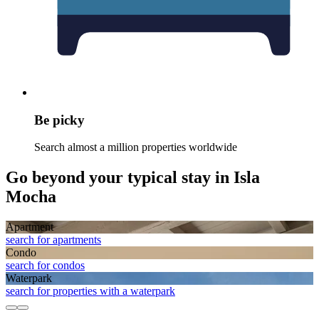
Be picky
Search almost a million properties worldwide
Go beyond your typical stay in Isla
Mocha
Apart­ment
search for apartments
Condo
search for condos
Waterpark
search for properties with a waterpark