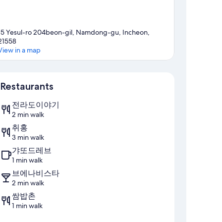
15 Yesul-ro 204beon-gil, Namdong-gu, Incheon,
21558
View in a map
Map
Restaurants
전라도이야기
2 min walk
취홍
3 min walk
갸또드레브
1 min walk
브에나비스타
2 min walk
쌈밥촌
1 min walk