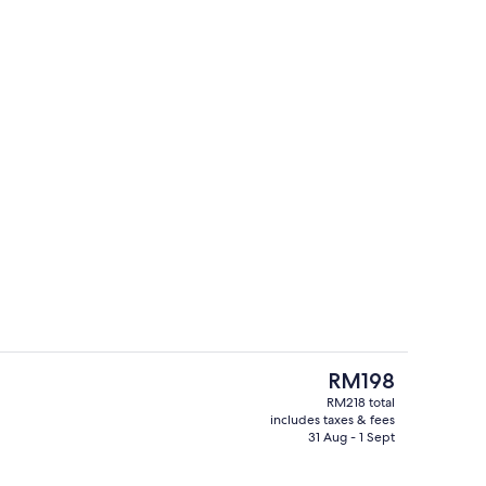
Lobby
The
RM198
current
RM218 total
price
includes taxes & fees
Sauna
is
31 Aug - 1 Sept
RM198