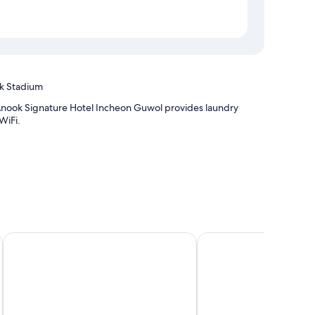
ak Stadium
Anook Signature Hotel Incheon Guwol provides laundry
WiFi.
rt T2
The November Stay In Landmark
Charis Hotel
 bedding and heated floors, as well as perks, such as