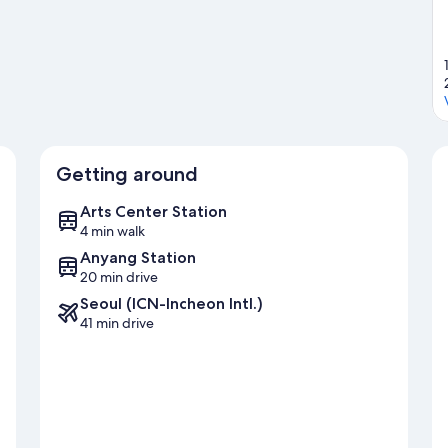
Getting around
Arts Center Station
4 min walk
Anyang Station
20 min drive
Seoul (ICN-Incheon Intl.)
41 min drive