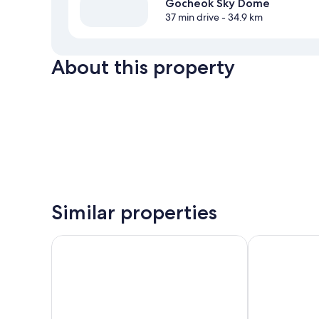
Gocheok Sky Dome
37 min drive
- 34.9 km
About this property
Similar properties
Toyoko Inn Incheon Bupyeong
Park Marine H