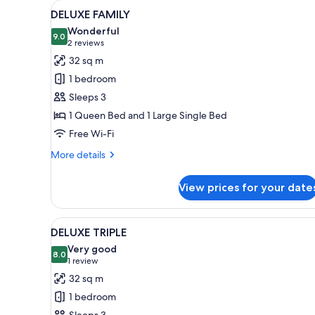
View
A hotel room with a bed, a desk
for
8
DELUXE FAMILY
all
rooms
Wonderful
photos
9.0
9.0 out of 10
(2
2 reviews
for
reviews)
32 sq m
DELUXE
1 bedroom
FAMILY
Sleeps 3
1 Queen Bed and 1 Large Single Bed
Free Wi-Fi
More
More details
details
for
View prices for your date
DELUXE
FAMILY
View
A hotel room with a flat-scree
7
DELUXE TRIPLE
all
Very good
photos
8.0
8.0 out of 10
(1
1 review
for
review)
32 sq m
DELUXE
1 bedroom
TRIPLE
Sleeps 3