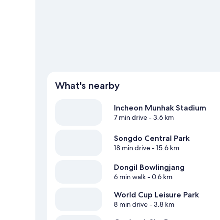
What's nearby
Incheon Munhak Stadium
7 min drive
- 3.6 km
Songdo Central Park
18 min drive
- 15.6 km
Dongil Bowlingjang
6 min walk
- 0.6 km
World Cup Leisure Park
8 min drive
- 3.8 km