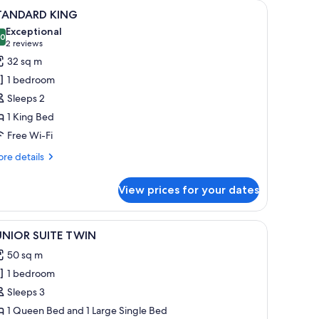
and, a lamp, and a telephone.
iew
A hotel room with a large bed, bedside table
10
TANDARD KING
l
Exceptional
hotos
.0
10.0 out of 10
(2
2 reviews
or
reviews)
32 sq m
TANDARD
1 bedroom
ING
Sleeps 2
1 King Bed
Free Wi-Fi
re
re details
tails
r
View prices for your dates
TANDARD
ING
th white linens, a large window with curtains, and a bedside lamp.
dside lamps, a nightstand with a phone and a notepad, and a curtain on the
iew
A hotel room with two beds, a nightstand with
13
UNIOR SUITE TWIN
l
50 sq m
hotos
1 bedroom
or
UNIOR
Sleeps 3
UITE
1 Queen Bed and 1 Large Single Bed