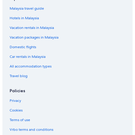
Hotels near Percy Priest Lake
Malaysia travel guide
Hotels in Malaysia
Vacation rentals in Malaysia
Vacation packages in Malaysia
Domestic flights
Car rentals in Malaysia
All accommodation types
Travel blog
Policies
Privacy
Cookies
Terms of use
Vrbo terms and conditions