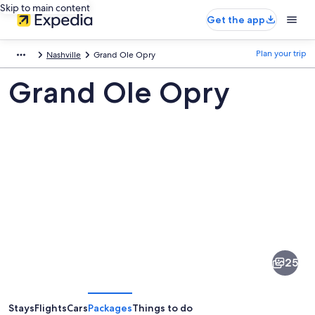
Skip to main content
Get the app
Plan your trip
Nashville
Grand Ole Opry
Grand Ole Opry
Pictures
of
Grand
25
Ole
Opry
Stays
Flights
Cars
Packages
Things to do