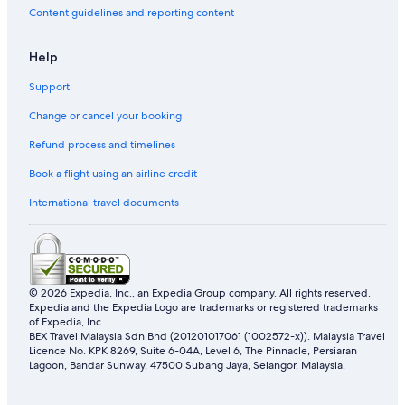
Content guidelines and reporting content
Help
Support
Change or cancel your booking
Refund process and timelines
Book a flight using an airline credit
International travel documents
© 2026 Expedia, Inc., an Expedia Group company. All rights reserved.
Expedia and the Expedia Logo are trademarks or registered trademarks
of Expedia, Inc.
BEX Travel Malaysia Sdn Bhd (201201017061 (1002572-x)). Malaysia Travel
Licence No. KPK 8269, Suite 6-04A, Level 6, The Pinnacle, Persiaran
Lagoon, Bandar Sunway, 47500 Subang Jaya, Selangor, Malaysia.