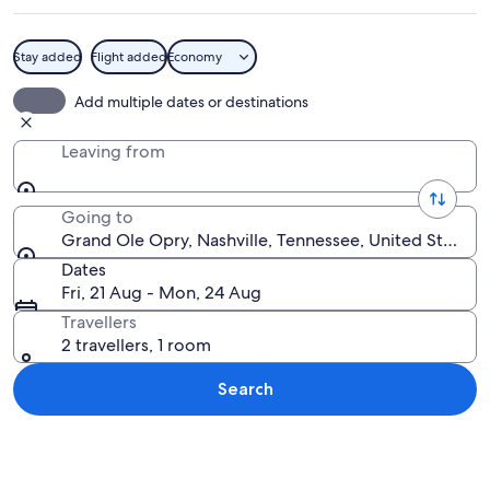
Stay added
Flight added
Economy
A large guitar sculpture surrounded by
Add multiple dates or destinations
Leaving from
Going to
Grand Ole Opry, Nashville, Tennessee, United States 
Dates
Fri, 21 Aug - Mon, 24 Aug
Travellers
2 travellers, 1 room
Search
Explore map