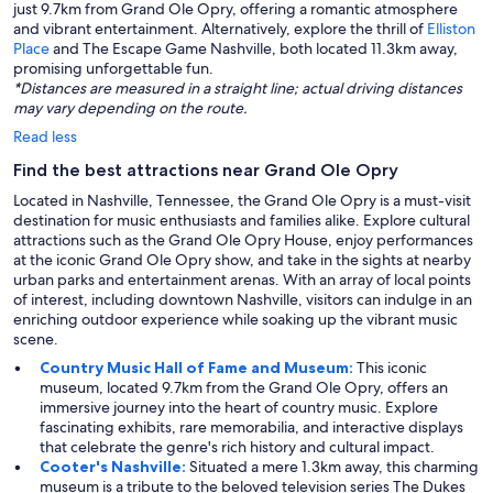
just 9.7km from Grand Ole Opry, offering a romantic atmosphere
and vibrant entertainment. Alternatively, explore the thrill of
Elliston
Place
and The Escape Game Nashville, both located 11.3km away,
promising unforgettable fun.
*Distances are measured in a straight line; actual driving distances
may vary depending on the route.
Read less
Find the best attractions near Grand Ole Opry
Located in Nashville, Tennessee, the Grand Ole Opry is a must-visit
destination for music enthusiasts and families alike. Explore cultural
attractions such as the Grand Ole Opry House, enjoy performances
at the iconic Grand Ole Opry show, and take in the sights at nearby
urban parks and entertainment arenas. With an array of local points
of interest, including downtown Nashville, visitors can indulge in an
enriching outdoor experience while soaking up the vibrant music
scene.
Country Music Hall of Fame and Museum:
This iconic
museum, located 9.7km from the Grand Ole Opry, offers an
immersive journey into the heart of country music. Explore
fascinating exhibits, rare memorabilia, and interactive displays
that celebrate the genre's rich history and cultural impact.
Cooter's Nashville:
Situated a mere 1.3km away, this charming
museum is a tribute to the beloved television series The Dukes