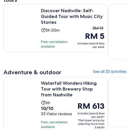
Discover Nashville: Self-Guided Tour with Music City Storie
Haunted Sp
Discover Nashville: Self-
Guided Tour with Music City
Stories
The
RM 19
Activity
5h 30m
RM 5
previous
duration
price
Free cancellation
is
includes taxes & fees
was
available
per adult
5
RM 19
hours
and
and
current
30
price
Adventure & outdoor
See all 32 activities
minutes
is
Waterfall Wonders Hiking Tour with Brewery Stop from Nash
Brewery an
RM 5
Waterfall Wonders Hiking
per
Tour with Brewery Stop
from Nashville
adult
Activity
6h
Price
RM 613
10.0
10/10
duration
is
out
33 Viator reviews
includes taxes & fees
is
RM 613
per adult*
of
6
*Get lower prices by
per
Free cancellation
selecting more than
10
hours
available
adult*
2 adults