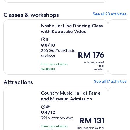
with
33
Classes & workshops
See all 23 activities
reviews
Opens in 
Nashville: Line Dancing Class with Keepsake Video
Nashville
Nashville: Line Dancing Class
with Keepsake Video
Activity
1h
9.8
9.8/10
duration
out
266 GetYourGuide
is
Price
RM 176
reviews
of
1
is
10
includes taxes &
hour
Free cancellation
RM 176
fees
with
available
per adult
per
266
adult
reviews
Attractions
See all 17 activities
Opens i
Country Music Hall of Fame and Museum Admission
Nashville 
Country Music Hall of Fame
and Museum Admission
Activity
4h
9.4
9.4/10
duration
out
991 Viator reviews
Price
RM 131
is
of
is
4
Free cancellation
includes taxes & fees