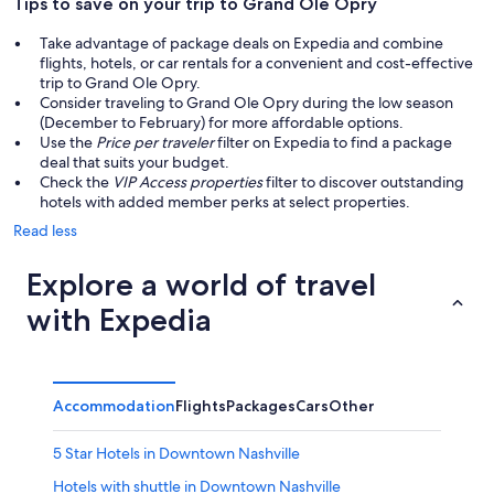
Tips to save on your trip to Grand Ole Opry
Take advantage of package deals on Expedia and combine
flights, hotels, or car rentals for a convenient and cost-effective
trip to Grand Ole Opry.
Consider traveling to Grand Ole Opry during the low season
(December to February) for more affordable options.
Use the
Price per traveler
filter on Expedia to find a package
deal that suits your budget.
Check the
VIP Access properties
filter to discover outstanding
hotels with added member perks at select properties.
Read less
Explore a world of travel
with Expedia
Accommodation
Flights
Packages
Cars
Other
5 Star Hotels in Downtown Nashville
Hotels with shuttle in Downtown Nashville