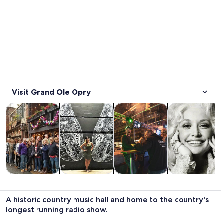
Visit Grand Ole Opry
Opens in new tab
Opens in new tab
Opens i
Tours & day trips
History & culture
Food, drink & nightlife
Private & cust
Tours & day
History &
Food, drink &
Private &
trips
culture
nightlife
custom tours
A historic country music hall and home to the country's
longest running radio show.