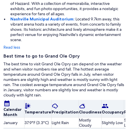
of Hazzard. With a collection of memorabilia, interactive
exhibits, and fun photo opportunities, it provides a nostalgic
experience for fans of all ages.
Nashville Municipal Auditorium:
Located 9.7km away, this
vibrant arena hosts a variety of events, from concerts to family
shows. Its historic architecture and lively atmosphere make it a
perfect venue for enjoying Nashville's dynamic entertainment
scene.
Read less
Best time to go to Grand Ole Opry
The best time to visit Grand Ole Opry can depend on the weather
and when visitor numbers rise and fall. The hottest average
temperature around Grand Ole Opry falls in July, when visitor
numbers are slightly high and weather is mostly sunny with light
rain. The coolest average temperature around Grand Ole Opry falls
in January, visitor numbers are slightly low and weather is mostly
cloudy with light rain.
Calendar
Temperature
Precipitation
Cloudiness
Occupancy
Pr
Month
Mostly
Sl
January
37.9°F (3.3°C)
Light Rain
Slightly Low
Cloudy
Lo