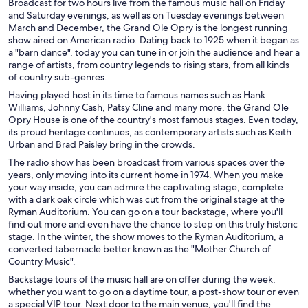
Broadcast for two hours live from the famous music hall on Friday
and Saturday evenings, as well as on Tuesday evenings between
March and December, the Grand Ole Opry is the longest running
show aired on American radio. Dating back to 1925 when it began as
a "barn dance", today you can tune in or join the audience and hear a
range of artists, from country legends to rising stars, from all kinds
of country sub-genres.
Having played host in its time to famous names such as Hank
Williams, Johnny Cash, Patsy Cline and many more, the Grand Ole
Opry House is one of the country's most famous stages. Even today,
its proud heritage continues, as contemporary artists such as Keith
Urban and Brad Paisley bring in the crowds.
The radio show has been broadcast from various spaces over the
years, only moving into its current home in 1974. When you make
your way inside, you can admire the captivating stage, complete
with a dark oak circle which was cut from the original stage at the
Ryman Auditorium. You can go on a tour backstage, where you'll
find out more and even have the chance to step on this truly historic
stage. In the winter, the show moves to the Ryman Auditorium, a
converted tabernacle better known as the "Mother Church of
Country Music".
Backstage tours of the music hall are on offer during the week,
whether you want to go on a daytime tour, a post-show tour or even
a special VIP tour. Next door to the main venue, you'll find the