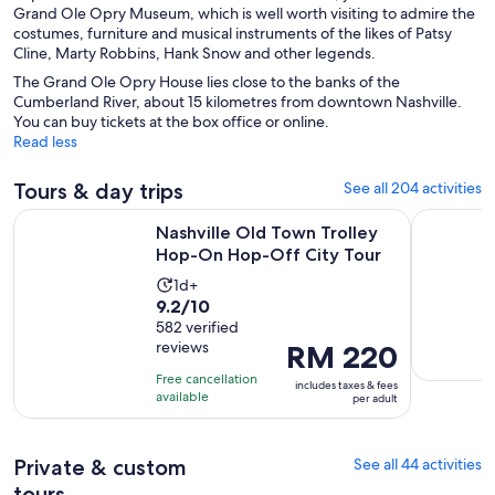
Grand Ole Opry Museum, which is well worth visiting to admire the
costumes, furniture and musical instruments of the likes of Patsy
Cline, Marty Robbins, Hank Snow and other legends.
The Grand Ole Opry House lies close to the banks of the
Cumberland River, about 15 kilometres from downtown Nashville.
You can buy tickets at the box office or online.
Read less
Tours & day trips
See all 204 activities
Opens
Nashville Old Town Trolley Hop-On Hop-Off City Tour
Night Tour
Nashville Old Town Trolley
Hop-On Hop-Off City Tour
Activity
1d+
9.2
9.2/10
duration
out
582 verified
is
reviews
Price
RM 220
of
1
is
10
day
Free cancellation
includes taxes & fees
RM 220
with
available
per adult
per
582
adult
reviews
Private & custom
See all 44 activities
tours