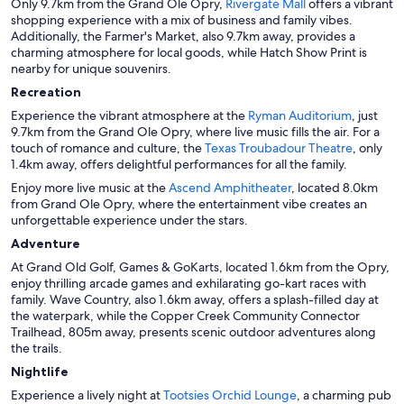
Only 9.7km from the Grand Ole Opry,
Rivergate Mall
offers a vibrant
shopping experience with a mix of business and family vibes.
Additionally, the Farmer's Market, also 9.7km away, provides a
charming atmosphere for local goods, while Hatch Show Print is
nearby for unique souvenirs.
Recreation
Experience the vibrant atmosphere at the
Ryman Auditorium
, just
9.7km from the Grand Ole Opry, where live music fills the air. For a
touch of romance and culture, the
Texas Troubadour Theatre
, only
1.4km away, offers delightful performances for all the family.
Enjoy more live music at the
Ascend Amphitheater
, located 8.0km
from Grand Ole Opry, where the entertainment vibe creates an
unforgettable experience under the stars.
Adventure
At Grand Old Golf, Games & GoKarts, located 1.6km from the Opry,
enjoy thrilling arcade games and exhilarating go-kart races with
family. Wave Country, also 1.6km away, offers a splash-filled day at
the waterpark, while the Copper Creek Community Connector
Trailhead, 805m away, presents scenic outdoor adventures along
the trails.
Nightlife
Experience a lively night at
Tootsies Orchid Lounge
, a charming pub