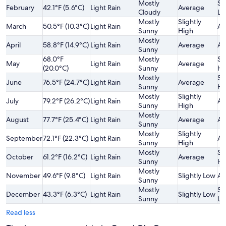
Mostly
Sl
February
42.1°F (5.6°C)
Light Rain
Average
Cloudy
Lo
Mostly
Slightly
March
50.5°F (10.3°C)
Light Rain
Av
Sunny
High
Mostly
April
58.8°F (14.9°C)
Light Rain
Average
Av
Sunny
68.0°F
Mostly
Sl
May
Light Rain
Average
(20.0°C)
Sunny
Hi
Mostly
Sl
June
76.5°F (24.7°C)
Light Rain
Average
Sunny
Hi
Mostly
Slightly
July
79.2°F (26.2°C)
Light Rain
Av
Sunny
High
Mostly
August
77.7°F (25.4°C)
Light Rain
Average
Av
Sunny
Mostly
Slightly
September
72.1°F (22.3°C)
Light Rain
Av
Sunny
High
Mostly
Sl
October
61.2°F (16.2°C)
Light Rain
Average
Sunny
Hi
Mostly
November
49.6°F (9.8°C)
Light Rain
Slightly Low
Av
Sunny
Mostly
Sl
December
43.3°F (6.3°C)
Light Rain
Slightly Low
Sunny
Lo
Read less