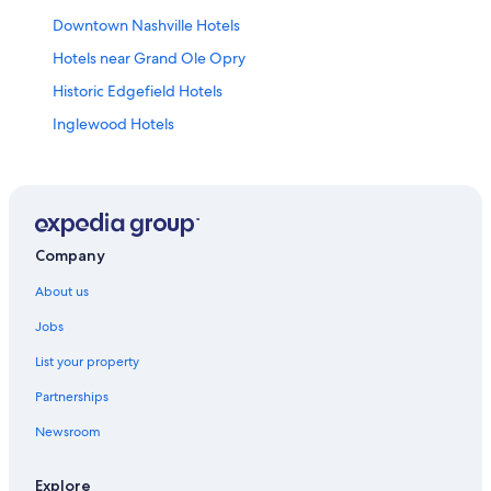
Downtown Nashville Hotels
Hotels near Grand Ole Opry
Historic Edgefield Hotels
Inglewood Hotels
Sonesta Hotel in Madison
Madison Hotels
Moxy Hotels in Music Row
Family friendly Hotels in Nashville
Company
Hotels with indoor pool in Nashville
About us
Hotels with parking in Nashville
Jobs
La Quinta Inn & Suites Hotels in Nashville
List your property
Hotels near Nashville Intl.
Partnerships
Hotels near Opry Mills
Newsroom
Drury Inn & Suites Hotels in Opryland
Opryland Hotels
Explore