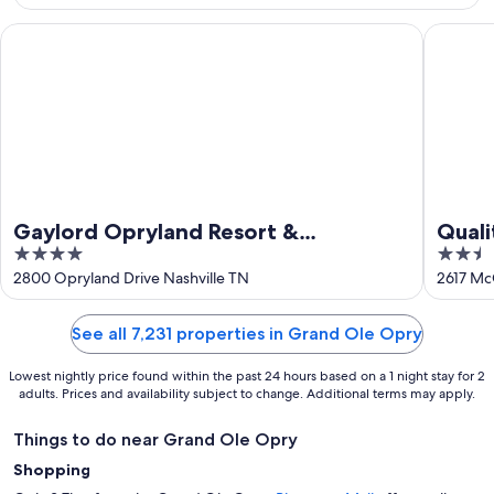
9
Aug
Gaylord Opryland Resort & Convention Center
Quality 
Gaylord Opryland Resort &
Quali
4
2.5
Convention Center
out
out
2800 Opryland Drive Nashville TN
2617 Mc
of
of
5
5
See all 7,231 properties in Grand Ole Opry
Lowest nightly price found within the past 24 hours based on a 1 night stay for 2
adults. Prices and availability subject to change. Additional terms may apply.
Things to do near Grand Ole Opry
Shopping