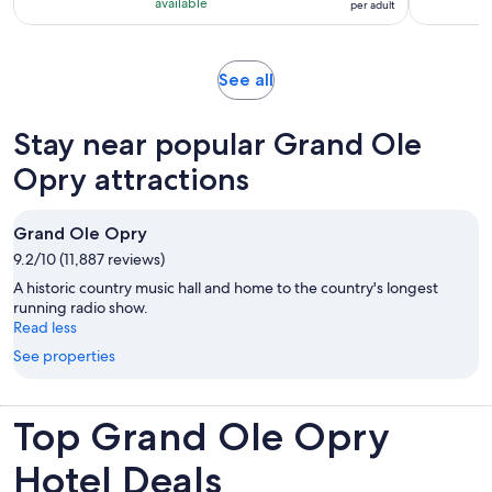
10
RM 131
hours
available
per adult
with
per
991
adult
reviews
Opens
See all
in
new
Stay near popular Grand Ole
tab
Opry attractions
Grand Ole Opry
9.2/10 (11,887 reviews)
A historic country music hall and home to the country's longest
running radio show.
Read less
See properties
Top Grand Ole Opry
Hotel Deals