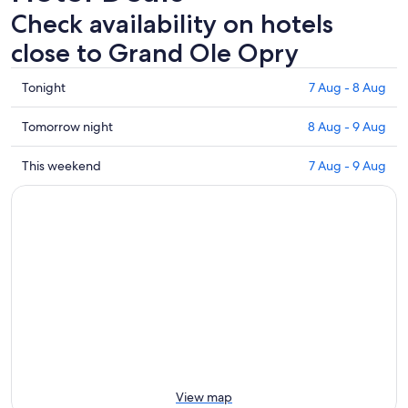
Check availability on hotels
close to Grand Ole Opry
Check
Tonight
7 Aug - 8 Aug
prices
close
Check
Tomorrow night
8 Aug - 9 Aug
to
prices
Grand
close
Check
This weekend
7 Aug - 9 Aug
Ole
to
prices
Opry
Grand
close
for
Ole
to
tonight,
Opry
Grand
7
for
Ole
Aug
tomorrow
Opry
-
night,
for
8
8
this
Aug
Aug
weekend,
-
7
9
Aug
Aug
-
View map