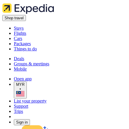
Shop travel
Stays
Flights
Cars
Packages
Things to do
Deals
Groups & meetings
Mobile
Open app
MYR
•
List your property
Support
Trips
Sign in