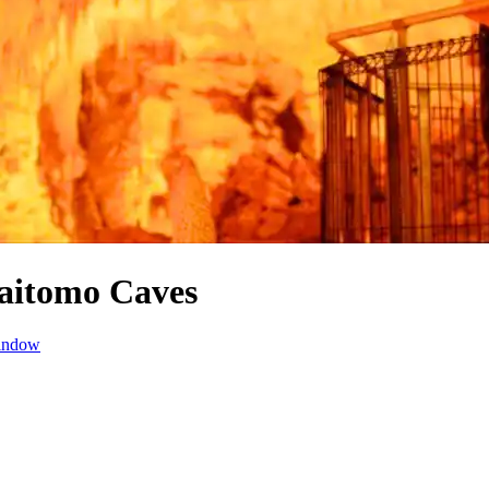
aitomo Caves
window