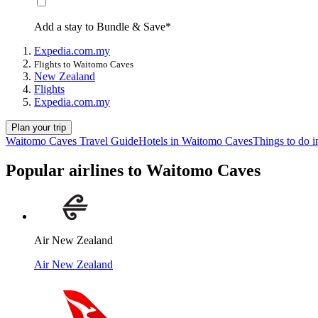
Add a stay to Bundle & Save*
Expedia.com.my
Flights to Waitomo Caves
New Zealand
Flights
Expedia.com.my
Plan your trip
Waitomo Caves Travel Guide
Hotels in Waitomo Caves
Things to do 
Popular airlines to Waitomo Caves
Air New Zealand
Air New Zealand