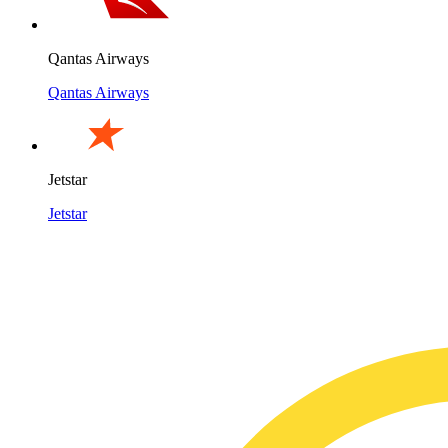
Qantas Airways
Qantas Airways
Jetstar
Jetstar