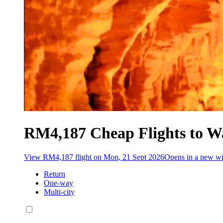
RM4,187 Cheap Flights to W
View RM4,187 flight on Mon, 21 Sept 2026
Opens in a new 
Return
One-way
Multi-city