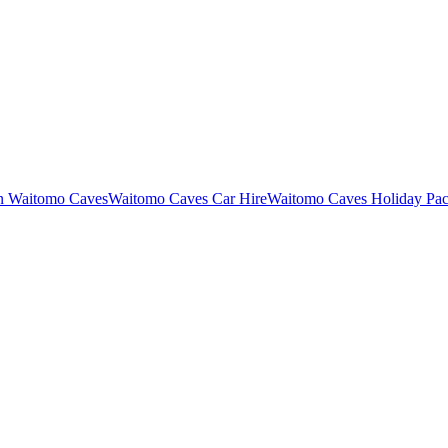
in Waitomo Caves
Waitomo Caves Car Hire
Waitomo Caves Holiday Pa