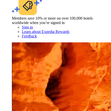
Members save 10% or more on over 100,000 hotels
worldwide when you’re signed in
Sign in
Learn about Expedia Rewards
Feedback