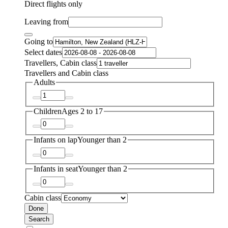
Direct flights only
Leaving from
Going to
Select dates
Travellers, Cabin class
Travellers and Cabin class
Adults
Children
Ages 2 to 17
Infants on lap
Younger than 2
Infants in seat
Younger than 2
Cabin class
Done
Search