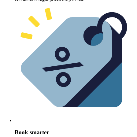
Book smarter