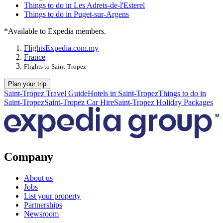
Things to do in Les Adrets-de-l'Esterel
Things to do in Puget-sur-Argens
*Available to Expedia members.
Flights
Expedia.com.my
France
Flights to Saint-Tropez
Plan your trip
Saint-Tropez Travel Guide
Hotels in Saint-Tropez
Things to do in
Saint-Tropez
Saint-Tropez Car Hire
Saint-Tropez Holiday Packages
Company
About us
Jobs
List your property
Partnerships
Newsroom