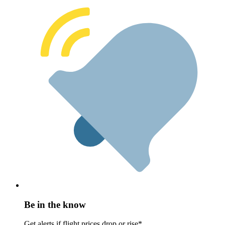
Be in the know
Get alerts if flight prices drop or rise*