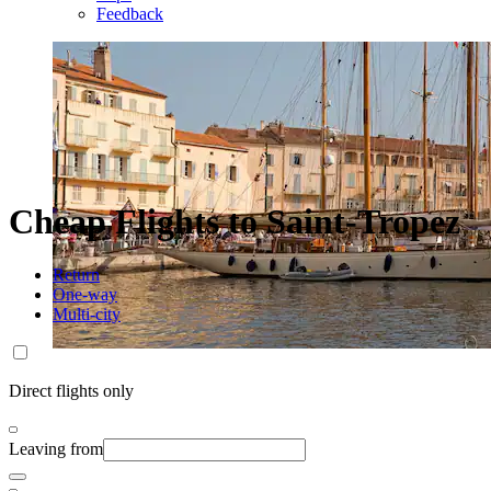
Feedback
Cheap Flights to Saint-Tropez
Return
One-way
Multi-city
Direct flights only
Leaving from