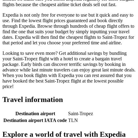
flights because the cheapest airline ticket deals sell out fast.
Expedia is not only free for everyone to use but it quick and easy to
use. Find the lowest flight prices guaranteed and book directly
through Expedia. Browse through hundreds of cheap flight offers to
find the one that suits your budget by simply inputting your travel
dates. Expedia will then find the cheapest flights to Saint-Tropez for
that period and let you choose your preferred time and airline.
Looking to save even more? Get additional savings by bundling
your Saint-Tropez flight with a hotel to create a bargain travel
package. Early birds can discover terrific savings by booking in
advance while last minute travelers can enjoy great last minute deals.
When you book flights with Expedia you can rest assured that you
have booked the best Saint-Tropez flight at the lowest possible
price!
Travel information
Destination airport
Saint-Tropez
Destination airport IATA code
TLN
Explore a world of travel with Expedia