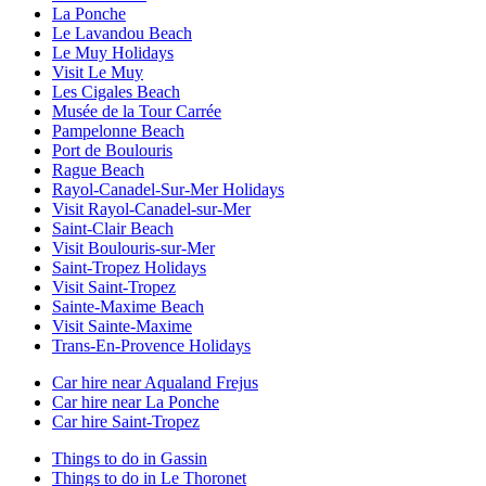
La Ponche
Le Lavandou Beach
Le Muy Holidays
Visit Le Muy
Les Cigales Beach
Musée de la Tour Carrée
Pampelonne Beach
Port de Boulouris
Rague Beach
Rayol-Canadel-Sur-Mer Holidays
Visit Rayol-Canadel-sur-Mer
Saint-Clair Beach
Visit Boulouris-sur-Mer
Saint-Tropez Holidays
Visit Saint-Tropez
Sainte-Maxime Beach
Visit Sainte-Maxime
Trans-En-Provence Holidays
Car hire near Aqualand Frejus
Car hire near La Ponche
Car hire Saint-Tropez
Things to do in Gassin
Things to do in Le Thoronet