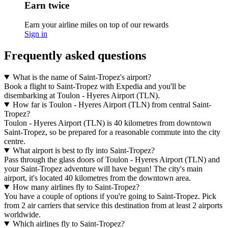
Earn twice
Earn your airline miles on top of our rewards
Sign in
Frequently asked questions
What is the name of Saint-Tropez's airport?
Book a flight to Saint-Tropez with Expedia and you'll be
disembarking at Toulon - Hyeres Airport (TLN).
How far is Toulon - Hyeres Airport (TLN) from central Saint-
Tropez?
Toulon - Hyeres Airport (TLN) is 40 kilometres from downtown
Saint-Tropez, so be prepared for a reasonable commute into the city
centre.
What airport is best to fly into Saint-Tropez?
Pass through the glass doors of Toulon - Hyeres Airport (TLN) and
your Saint-Tropez adventure will have begun! The city's main
airport, it's located 40 kilometres from the downtown area.
How many airlines fly to Saint-Tropez?
You have a couple of options if you're going to Saint-Tropez. Pick
from 2 air carriers that service this destination from at least 2 airports
worldwide.
Which airlines fly to Saint-Tropez?