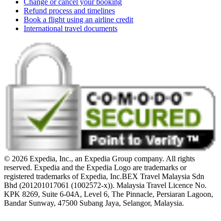
Change or cancel your booking
Refund process and timelines
Book a flight using an airline credit
International travel documents
© 2026 Expedia, Inc., an Expedia Group company. All rights
reserved. Expedia and the Expedia Logo are trademarks or
registered trademarks of Expedia, Inc.
BEX Travel Malaysia Sdn
Bhd (201201017061 (1002572-x)). Malaysia Travel Licence No.
KPK 8269, Suite 6-04A, Level 6, The Pinnacle, Persiaran Lagoon,
Bandar Sunway, 47500 Subang Jaya, Selangor, Malaysia.