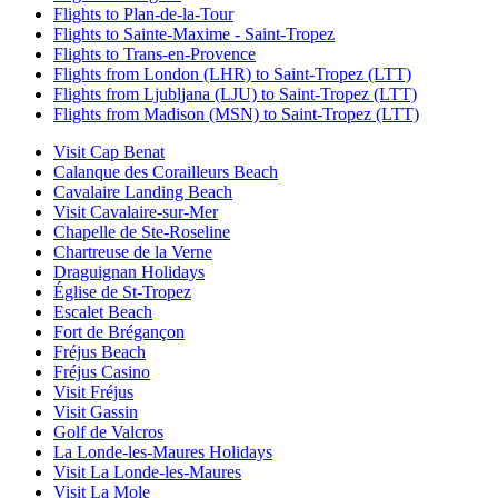
Flights to Plan-de-la-Tour
Flights to Sainte-Maxime - Saint-Tropez
Flights to Trans-en-Provence
Flights from London (LHR) to Saint-Tropez (LTT)
Flights from Ljubljana (LJU) to Saint-Tropez (LTT)
Flights from Madison (MSN) to Saint-Tropez (LTT)
Visit Cap Benat
Calanque des Corailleurs Beach
Cavalaire Landing Beach
Visit Cavalaire-sur-Mer
Chapelle de Ste-Roseline
Chartreuse de la Verne
Draguignan Holidays
Église de St-Tropez
Escalet Beach
Fort de Brégançon
Fréjus Beach
Fréjus Casino
Visit Fréjus
Visit Gassin
Golf de Valcros
La Londe-les-Maures Holidays
Visit La Londe-les-Maures
Visit La Mole