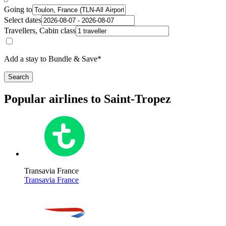
Going to
Select dates
Travellers, Cabin class
Add a stay to Bundle & Save*
Search
Popular airlines to Saint-Tropez
Transavia France
Transavia France