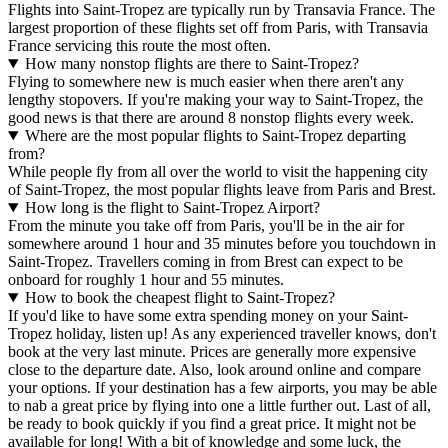
Flights into Saint-Tropez are typically run by Transavia France. The
largest proportion of these flights set off from Paris, with Transavia
France servicing this route the most often.
How many nonstop flights are there to Saint-Tropez?
Flying to somewhere new is much easier when there aren't any
lengthy stopovers. If you're making your way to Saint-Tropez, the
good news is that there are around 8 nonstop flights every week.
Where are the most popular flights to Saint-Tropez departing
from?
While people fly from all over the world to visit the happening city
of Saint-Tropez, the most popular flights leave from Paris and Brest.
How long is the flight to Saint-Tropez Airport?
From the minute you take off from Paris, you'll be in the air for
somewhere around 1 hour and 35 minutes before you touchdown in
Saint-Tropez. Travellers coming in from Brest can expect to be
onboard for roughly 1 hour and 55 minutes.
How to book the cheapest flight to Saint-Tropez?
If you'd like to have some extra spending money on your Saint-
Tropez holiday, listen up! As any experienced traveller knows, don't
book at the very last minute. Prices are generally more expensive
close to the departure date. Also, look around online and compare
your options. If your destination has a few airports, you may be able
to nab a great price by flying into one a little further out. Last of all,
be ready to book quickly if you find a great price. It might not be
available for long! With a bit of knowledge and some luck, the