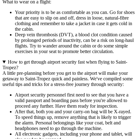
What to wear on a flight:
Your priority is to be as comfortable as you can. Go for shoes
that are easy to slip on and off, dress in loose, natural-fibre
clothing and remember to take a jacket in case it gets cold in
the cabin.
Deep vein thrombosis (DVT), a blood clot condition caused
by prolonged periods of inactivity, can be a risk on long-haul
flights. Try to wander around the cabin or do some simple
exercises in your seat to promote better circulation.
How to get through airport security fast when flying to Saint-
Tropez?
A little pre-planning before you get to the airport will make your
getaway to Saint-Tropez quick and painless. We've compiled some
useful tips and tricks for a stress-free journey through security:
Airport security personnel first need to see that you have a
valid passport and boarding pass before you're allowed to
proceed any further. Have them ready for inspection.
After that, both you and your carry-on bag will be X-rayed.
To speed things up, remove anything that is likely to trigger
the alarm. Personal belongings like your coat, belt and
headphones need to go through the machine.
All electronic gadgets, including your phone and tablet, will