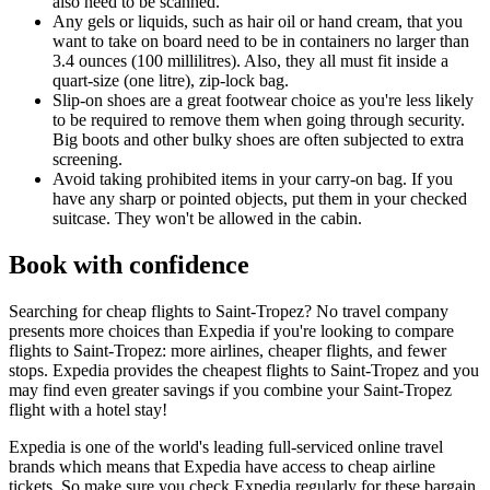
also need to be scanned.
Any gels or liquids, such as hair oil or hand cream, that you
want to take on board need to be in containers no larger than
3.4 ounces (100 millilitres). Also, they all must fit inside a
quart-size (one litre), zip-lock bag.
Slip-on shoes are a great footwear choice as you're less likely
to be required to remove them when going through security.
Big boots and other bulky shoes are often subjected to extra
screening.
Avoid taking prohibited items in your carry-on bag. If you
have any sharp or pointed objects, put them in your checked
suitcase. They won't be allowed in the cabin.
Book with confidence
Searching for cheap flights to Saint-Tropez? No travel company
presents more choices than Expedia if you're looking to compare
flights to Saint-Tropez: more airlines, cheaper flights, and fewer
stops. Expedia provides the cheapest flights to Saint-Tropez and you
may find even greater savings if you combine your Saint-Tropez
flight with a hotel stay!
Expedia is one of the world's leading full-serviced online travel
brands which means that Expedia have access to cheap airline
tickets. So make sure you check Expedia regularly for these bargain