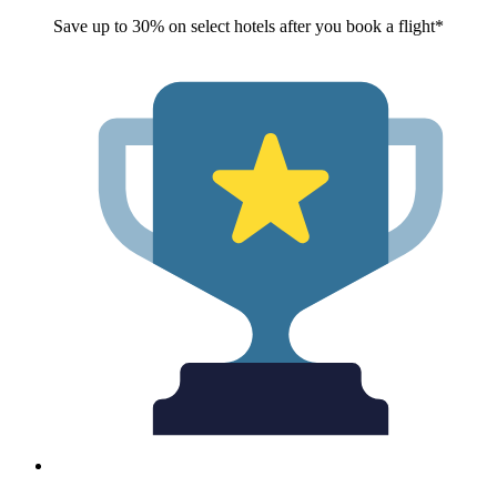
Save up to 30% on select hotels after you book a flight*