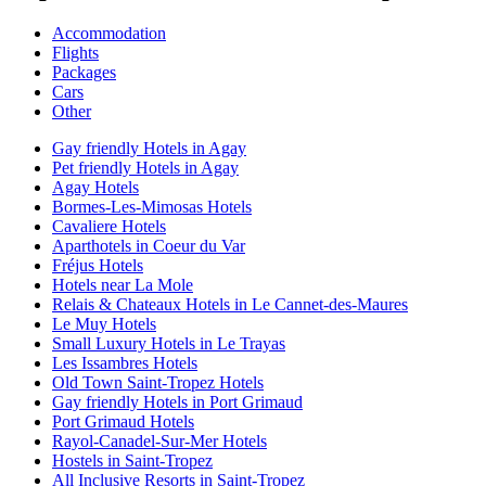
Accommodation
Flights
Packages
Cars
Other
Gay friendly Hotels in Agay
Pet friendly Hotels in Agay
Agay Hotels
Bormes-Les-Mimosas Hotels
Cavaliere Hotels
Aparthotels in Coeur du Var
Fréjus Hotels
Hotels near La Mole
Relais & Chateaux Hotels in Le Cannet-des-Maures
Le Muy Hotels
Small Luxury Hotels in Le Trayas
Les Issambres Hotels
Old Town Saint-Tropez Hotels
Gay friendly Hotels in Port Grimaud
Port Grimaud Hotels
Rayol-Canadel-Sur-Mer Hotels
Hostels in Saint-Tropez
All Inclusive Resorts in Saint-Tropez