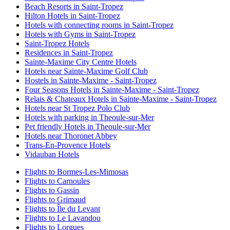
Beach Resorts in Saint-Tropez
Hilton Hotels in Saint-Tropez
Hotels with connecting rooms in Saint-Tropez
Hotels with Gyms in Saint-Tropez
Saint-Tropez Hotels
Residences in Saint-Tropez
Sainte-Maxime City Centre Hotels
Hotels near Sainte-Maxime Golf Club
Hostels in Sainte-Maxime - Saint-Tropez
Four Seasons Hotels in Sainte-Maxime - Saint-Tropez
Relais & Chateaux Hotels in Sainte-Maxime - Saint-Tropez
Hotels near St Tropez Polo Club
Hotels with parking in Theoule-sur-Mer
Pet friendly Hotels in Theoule-sur-Mer
Hotels near Thoronet Abbey
Trans-En-Provence Hotels
Vidauban Hotels
Flights to Bormes-Les-Mimosas
Flights to Carnoules
Flights to Gassin
Flights to Grimaud
Flights to Île du Levant
Flights to Le Lavandou
Flights to Lorgues