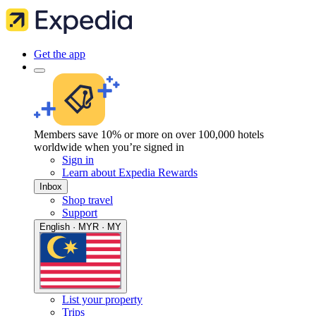
Get the app
Members save 10% or more on over 100,000 hotels
worldwide when you’re signed in
Sign in
Learn about Expedia Rewards
Inbox
Shop travel
Support
English · MYR · MY
List your property
Trips