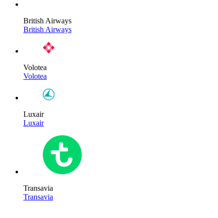
British Airways
British Airways
Volotea
Volotea
Luxair
Luxair
Transavia
Transavia