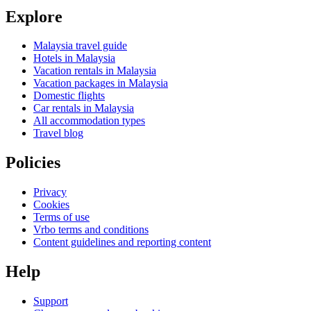
Explore
Malaysia travel guide
Hotels in Malaysia
Vacation rentals in Malaysia
Vacation packages in Malaysia
Domestic flights
Car rentals in Malaysia
All accommodation types
Travel blog
Policies
Privacy
Cookies
Terms of use
Vrbo terms and conditions
Content guidelines and reporting content
Help
Support