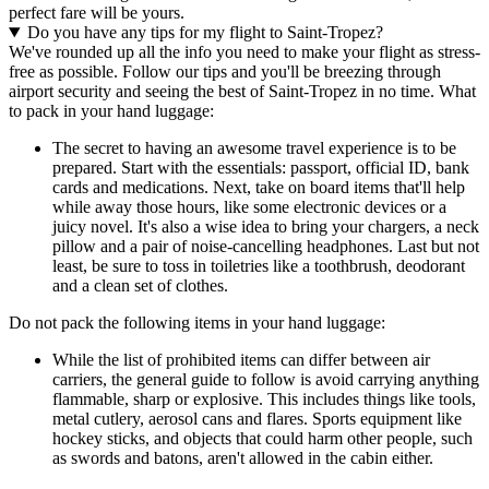
perfect fare will be yours.
Do you have any tips for my flight to Saint-Tropez?
We've rounded up all the info you need to make your flight as stress-
free as possible. Follow our tips and you'll be breezing through
airport security and seeing the best of Saint-Tropez in no time. What
to pack in your hand luggage:
The secret to having an awesome travel experience is to be
prepared. Start with the essentials: passport, official ID, bank
cards and medications. Next, take on board items that'll help
while away those hours, like some electronic devices or a
juicy novel. It's also a wise idea to bring your chargers, a neck
pillow and a pair of noise-cancelling headphones. Last but not
least, be sure to toss in toiletries like a toothbrush, deodorant
and a clean set of clothes.
Do not pack the following items in your hand luggage:
While the list of prohibited items can differ between air
carriers, the general guide to follow is avoid carrying anything
flammable, sharp or explosive. This includes things like tools,
metal cutlery, aerosol cans and flares. Sports equipment like
hockey sticks, and objects that could harm other people, such
as swords and batons, aren't allowed in the cabin either.