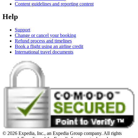
Content guidelines and reporting content
Help
Support
Change or cancel your booking
Refund process and timelines
Book a flight using an airline credit
International travel documents
© 2026 Expedia, Inc., an Expedia Group company. All rights