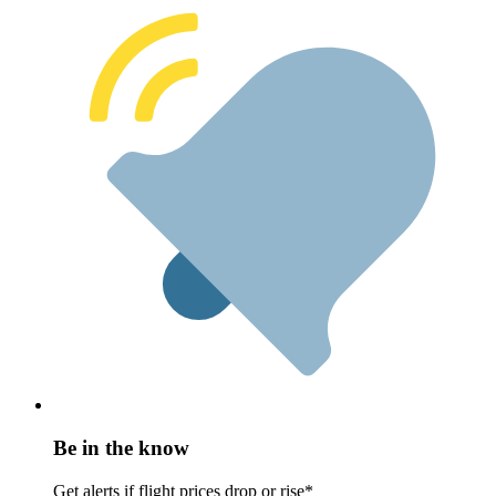
Be in the know
Get alerts if flight prices drop or rise*