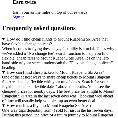
Earn twice
Earn your airline miles on top of our rewards
Sign in
Frequently asked questions
How do I find cheap flights to Mount Ruapehu Ski Area that
have flexible change policies?
When it comes to flying these days, flexibility is crucial. That's why
we've added a "No change fee" search function to help you find
flexible, cheap fares to Mount Ruapehu Ski Area. It's on the left-
hand side of your screen underneath the "Flexible change policies"
heading.
How can I find cheap tickets to Mount Ruapehu Ski Area?
One of the easiest ways to snare cheap tickets to Mount Ruapehu
Ski Area is to be flexible with your travel dates. Search for your
flights, then click "flexible dates" above the results. You'll see the
cheapest prices for nearby days. The best price for a flight to Mount
Ruapehu Ski Area in the last seven days was . Booking well ahead
of time will usually help you pick up an even better deal.
How much is a flight to Mount Ruapehu Ski Area?
One-way trips departing from () sold for just in the last seven days.
During this period, the price of a return journey to Mount Ruapehu