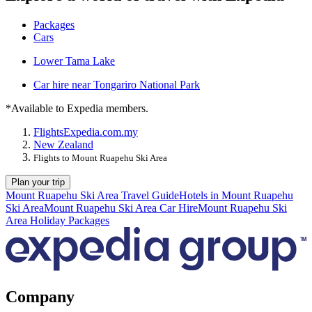
Packages
Cars
Lower Tama Lake
Car hire near Tongariro National Park
*Available to Expedia members.
Flights
Expedia.com.my
New Zealand
Flights to Mount Ruapehu Ski Area
Plan your trip
Mount Ruapehu Ski Area Travel Guide
Hotels in Mount Ruapehu
Ski Area
Mount Ruapehu Ski Area Car Hire
Mount Ruapehu Ski
Area Holiday Packages
Company