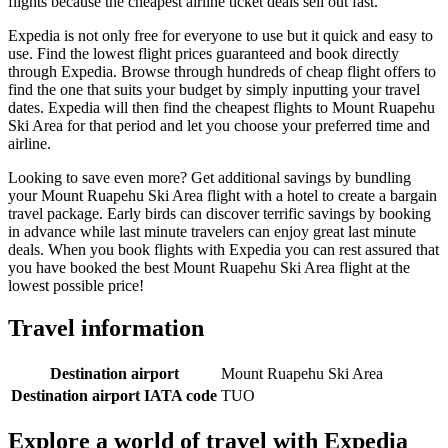
flights because the cheapest airline ticket deals sell out fast.
Expedia is not only free for everyone to use but it quick and easy to
use. Find the lowest flight prices guaranteed and book directly
through Expedia. Browse through hundreds of cheap flight offers to
find the one that suits your budget by simply inputting your travel
dates. Expedia will then find the cheapest flights to Mount Ruapehu
Ski Area for that period and let you choose your preferred time and
airline.
Looking to save even more? Get additional savings by bundling
your Mount Ruapehu Ski Area flight with a hotel to create a bargain
travel package. Early birds can discover terrific savings by booking
in advance while last minute travelers can enjoy great last minute
deals. When you book flights with Expedia you can rest assured that
you have booked the best Mount Ruapehu Ski Area flight at the
lowest possible price!
Travel information
Destination airport
Mount Ruapehu Ski Area
Destination airport IATA code
TUO
Explore a world of travel with Expedia