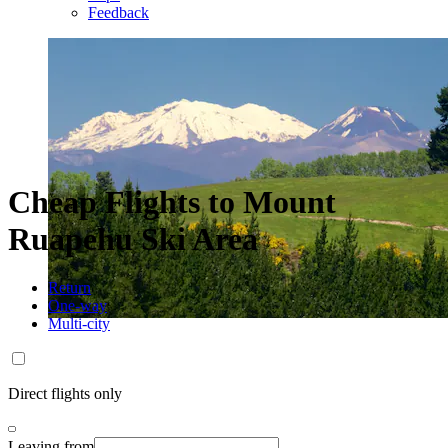
Feedback
Cheap Flights to Mount
Ruapehu Ski Area
Return
One-way
Multi-city
Direct flights only
Leaving from