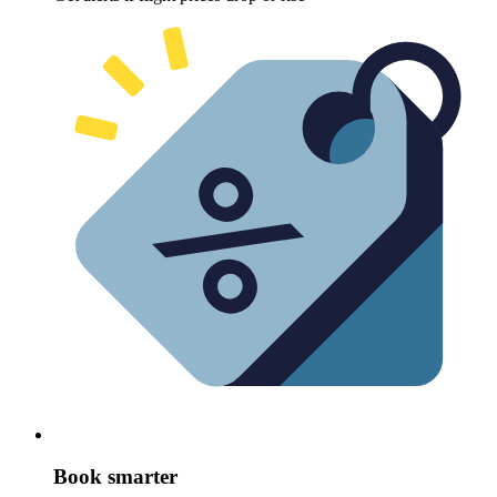
Book smarter