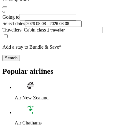
Going to
Select dates
Travellers, Cabin class
Add a stay to Bundle & Save*
Search
Popular airlines
Air New Zealand
Air Chathams