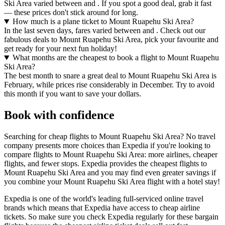
Ski Area varied between and . If you spot a good deal, grab it fast
— these prices don't stick around for long.
How much is a plane ticket to Mount Ruapehu Ski Area?
In the last seven days, fares varied between and . Check out our
fabulous deals to Mount Ruapehu Ski Area, pick your favourite and
get ready for your next fun holiday!
What months are the cheapest to book a flight to Mount Ruapehu
Ski Area?
The best month to snare a great deal to Mount Ruapehu Ski Area is
February, while prices rise considerably in December. Try to avoid
this month if you want to save your dollars.
Book with confidence
Searching for cheap flights to Mount Ruapehu Ski Area? No travel
company presents more choices than Expedia if you're looking to
compare flights to Mount Ruapehu Ski Area: more airlines, cheaper
flights, and fewer stops. Expedia provides the cheapest flights to
Mount Ruapehu Ski Area and you may find even greater savings if
you combine your Mount Ruapehu Ski Area flight with a hotel stay!
Expedia is one of the world's leading full-serviced online travel
brands which means that Expedia have access to cheap airline
tickets. So make sure you check Expedia regularly for these bargain