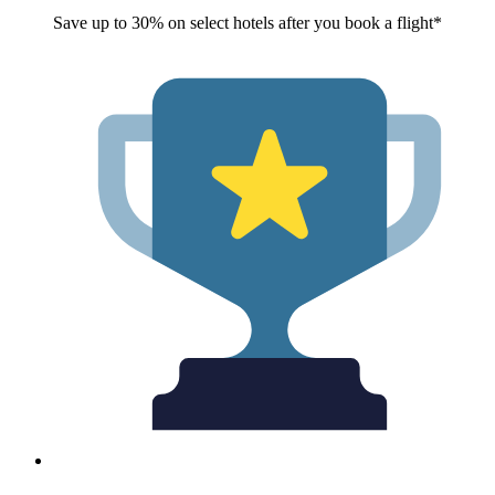
Save up to 30% on select hotels after you book a flight*