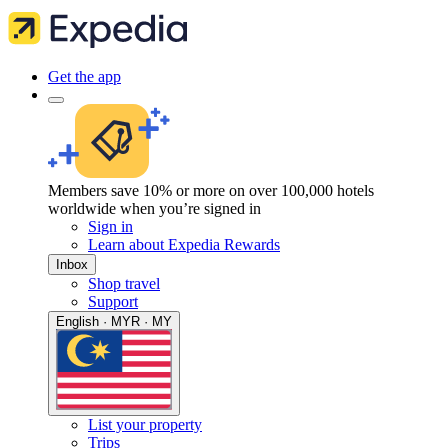
Get the app
Members save 10% or more on over 100,000 hotels
worldwide when you’re signed in
Sign in
Learn about Expedia Rewards
Inbox
Shop travel
Support
English · MYR · MY
List your property
Trips