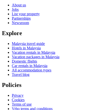
About us
Jobs
List your property
Partnerships
Newsroom
Explore
Malaysia travel guide
Hotels in Malaysia
Vacation rentals in Malaysia
Vacation packages in Malaysia
Domestic flights
Car rentals in Malaysia
All accommodation types
Travel blog
Policies
Privacy
Cookies
Terms of use
Vrbo terms and conditions