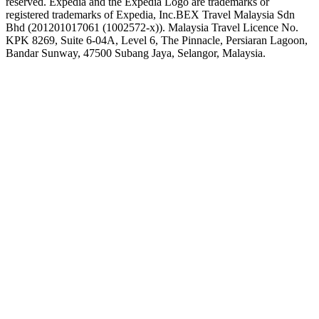
reserved. Expedia and the Expedia Logo are trademarks or
registered trademarks of Expedia, Inc.
BEX Travel Malaysia Sdn
Bhd (201201017061 (1002572-x)). Malaysia Travel Licence No.
KPK 8269, Suite 6-04A, Level 6, The Pinnacle, Persiaran Lagoon,
Bandar Sunway, 47500 Subang Jaya, Selangor, Malaysia.