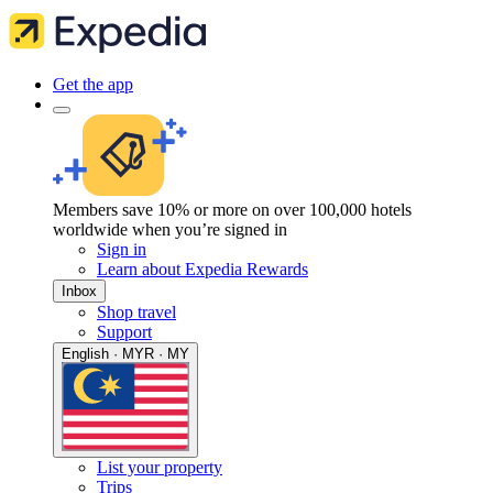
Get the app
Members save 10% or more on over 100,000 hotels
worldwide when you’re signed in
Sign in
Learn about Expedia Rewards
Inbox
Shop travel
Support
English · MYR · MY
List your property
Trips