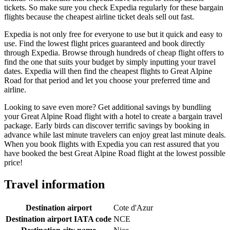
tickets. So make sure you check Expedia regularly for these bargain
flights because the cheapest airline ticket deals sell out fast.
Expedia is not only free for everyone to use but it quick and easy to
use. Find the lowest flight prices guaranteed and book directly
through Expedia. Browse through hundreds of cheap flight offers to
find the one that suits your budget by simply inputting your travel
dates. Expedia will then find the cheapest flights to Great Alpine
Road for that period and let you choose your preferred time and
airline.
Looking to save even more? Get additional savings by bundling
your Great Alpine Road flight with a hotel to create a bargain travel
package. Early birds can discover terrific savings by booking in
advance while last minute travelers can enjoy great last minute deals.
When you book flights with Expedia you can rest assured that you
have booked the best Great Alpine Road flight at the lowest possible
price!
Travel information
Destination airport
Cote d'Azur
Destination airport IATA code
NCE