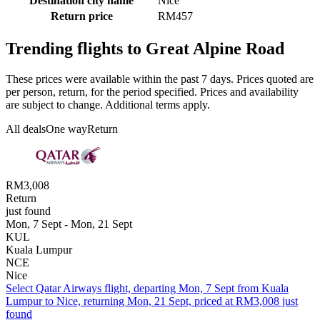
Destination city name
Nice
Return price
RM457
Trending flights to Great Alpine Road
These prices were available within the past 7 days. Prices quoted are
per person, return, for the period specified. Prices and availability
are subject to change. Additional terms apply.
All deals
One way
Return
RM3,008
Return
just found
Mon, 7 Sept - Mon, 21 Sept
KUL
Kuala Lumpur
NCE
Nice
Select Qatar Airways flight, departing Mon, 7 Sept from Kuala
Lumpur to Nice, returning Mon, 21 Sept, priced at RM3,008 just
found