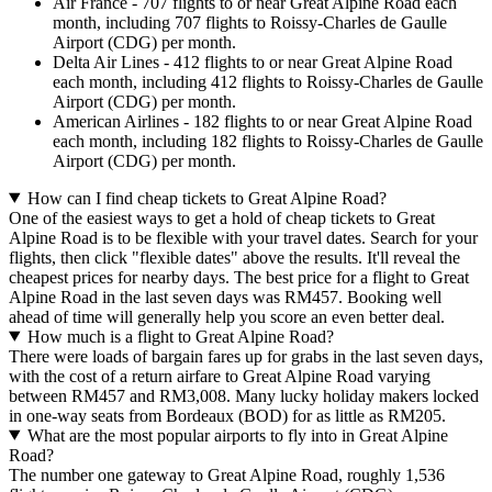
Air France - 707 flights to or near Great Alpine Road each
month, including 707 flights to Roissy-Charles de Gaulle
Airport (CDG) per month.
Delta Air Lines - 412 flights to or near Great Alpine Road
each month, including 412 flights to Roissy-Charles de Gaulle
Airport (CDG) per month.
American Airlines - 182 flights to or near Great Alpine Road
each month, including 182 flights to Roissy-Charles de Gaulle
Airport (CDG) per month.
How can I find cheap tickets to Great Alpine Road?
One of the easiest ways to get a hold of cheap tickets to Great
Alpine Road is to be flexible with your travel dates. Search for your
flights, then click "flexible dates" above the results. It'll reveal the
cheapest prices for nearby days. The best price for a flight to Great
Alpine Road in the last seven days was RM457. Booking well
ahead of time will generally help you score an even better deal.
How much is a flight to Great Alpine Road?
There were loads of bargain fares up for grabs in the last seven days,
with the cost of a return airfare to Great Alpine Road varying
between RM457 and RM3,008. Many lucky holiday makers locked
in one-way seats from Bordeaux (BOD) for as little as RM205.
What are the most popular airports to fly into in Great Alpine
Road?
The number one gateway to Great Alpine Road, roughly 1,536