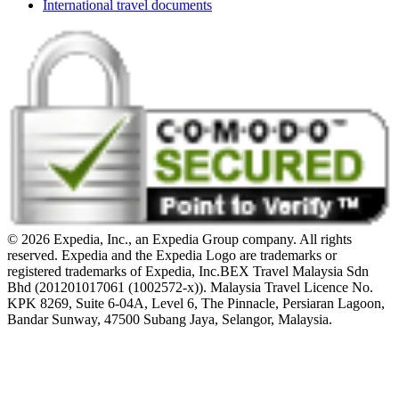
International travel documents
© 2026 Expedia, Inc., an Expedia Group company. All rights
reserved. Expedia and the Expedia Logo are trademarks or
registered trademarks of Expedia, Inc.
BEX Travel Malaysia Sdn
Bhd (201201017061 (1002572-x)). Malaysia Travel Licence No.
KPK 8269, Suite 6-04A, Level 6, The Pinnacle, Persiaran Lagoon,
Bandar Sunway, 47500 Subang Jaya, Selangor, Malaysia.