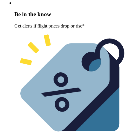
Be in the know
Get alerts if flight prices drop or rise*