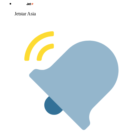
Jetstar Asia