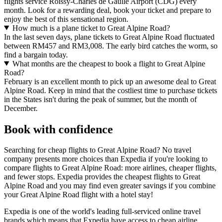
flights service Roissy-Charles de Gaulle Airport (CDG) every
month. Look for a rewarding deal, book your ticket and prepare to
enjoy the best of this sensational region.
How much is a plane ticket to Great Alpine Road?
In the last seven days, plane tickets to Great Alpine Road fluctuated
between RM457 and RM3,008. The early bird catches the worm, so
find a bargain today.
What months are the cheapest to book a flight to Great Alpine
Road?
February is an excellent month to pick up an awesome deal to Great
Alpine Road. Keep in mind that the costliest time to purchase tickets
in the States isn't during the peak of summer, but the month of
December.
Book with confidence
Searching for cheap flights to Great Alpine Road? No travel
company presents more choices than Expedia if you're looking to
compare flights to Great Alpine Road: more airlines, cheaper flights,
and fewer stops. Expedia provides the cheapest flights to Great
Alpine Road and you may find even greater savings if you combine
your Great Alpine Road flight with a hotel stay!
Expedia is one of the world's leading full-serviced online travel
brands which means that Expedia have access to cheap airline