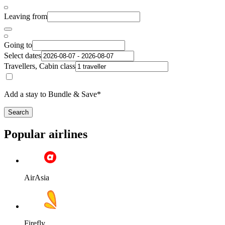
Leaving from
Going to
Select dates
Travellers, Cabin class
Add a stay to Bundle & Save*
Search
Popular airlines
AirAsia
Firefly