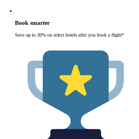
Book smarter
Save up to 30% on select hotels after you book a flight*