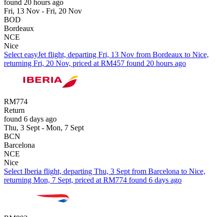
found 20 hours ago
Fri, 13 Nov - Fri, 20 Nov
BOD
Bordeaux
NCE
Nice
Select easyJet flight, departing Fri, 13 Nov from Bordeaux to Nice,
returning Fri, 20 Nov, priced at RM457 found 20 hours ago
RM774
Return
found 6 days ago
Thu, 3 Sept - Mon, 7 Sept
BCN
Barcelona
NCE
Nice
Select Iberia flight, departing Thu, 3 Sept from Barcelona to Nice,
returning Mon, 7 Sept, priced at RM774 found 6 days ago