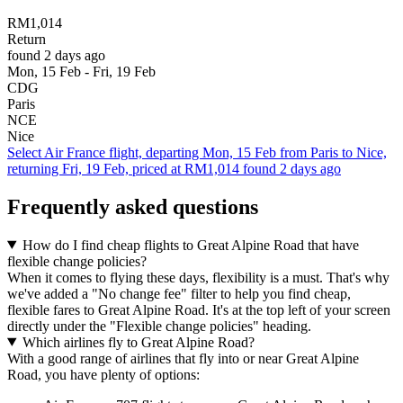
RM1,014
Return
found 2 days ago
Mon, 15 Feb - Fri, 19 Feb
CDG
Paris
NCE
Nice
Select Air France flight, departing Mon, 15 Feb from Paris to Nice,
returning Fri, 19 Feb, priced at RM1,014 found 2 days ago
Frequently asked questions
How do I find cheap flights to Great Alpine Road that have
flexible change policies?
When it comes to flying these days, flexibility is a must. That's why
we've added a "No change fee" filter to help you find cheap,
flexible fares to Great Alpine Road. It's at the top left of your screen
directly under the "Flexible change policies" heading.
Which airlines fly to Great Alpine Road?
With a good range of airlines that fly into or near Great Alpine
Road, you have plenty of options: