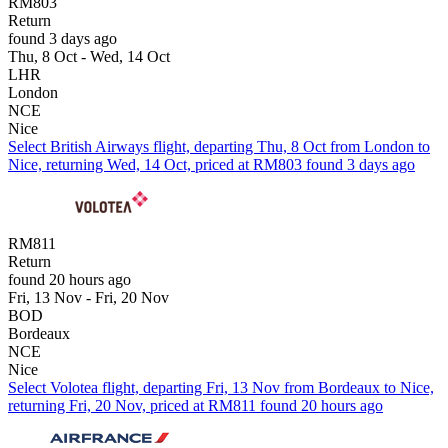
RM803
Return
found 3 days ago
Thu, 8 Oct - Wed, 14 Oct
LHR
London
NCE
Nice
Select British Airways flight, departing Thu, 8 Oct from London to
Nice, returning Wed, 14 Oct, priced at RM803 found 3 days ago
RM811
Return
found 20 hours ago
Fri, 13 Nov - Fri, 20 Nov
BOD
Bordeaux
NCE
Nice
Select Volotea flight, departing Fri, 13 Nov from Bordeaux to Nice,
returning Fri, 20 Nov, priced at RM811 found 20 hours ago