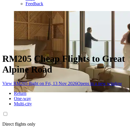
Feedback
RM205 Cheap Flights to Great
Alpine Road
View RM205 flight on Fri, 13 Nov 2026
Opens in a new window
Return
One-way
Multi-city
Direct flights only