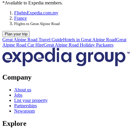
*Available to Expedia members.
Flights
Expedia.com.my
France
Flights to Great Alpine Road
Plan your trip
Great Alpine Road Travel Guide
Hotels in Great Alpine Road
Great
Alpine Road Car Hire
Great Alpine Road Holiday Packages
Company
About us
Jobs
List your property
Partnerships
Newsroom
Explore