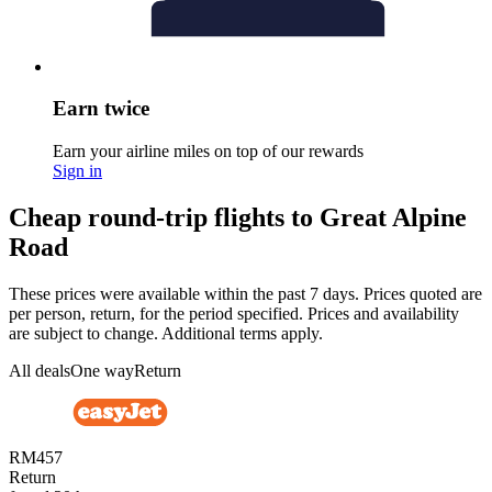
Earn twice
Earn your airline miles on top of our rewards
Sign in
Cheap round-trip flights to Great Alpine
Road
These prices were available within the past 7 days. Prices quoted are
per person, return, for the period specified. Prices and availability
are subject to change. Additional terms apply.
All deals
One way
Return
RM457
Return