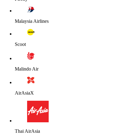
Malaysia Airlines
Scoot
Malindo Air
AirAsiaX
Thai AirAsia