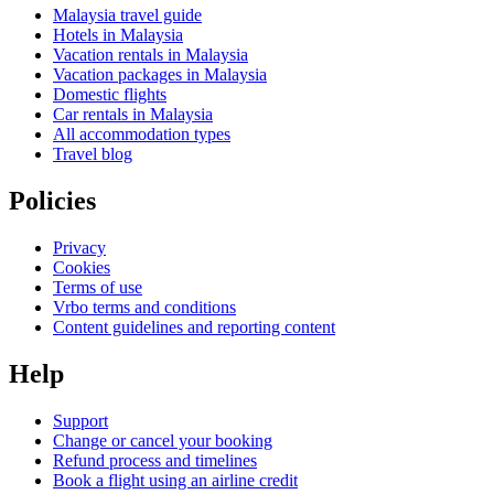
Malaysia travel guide
Hotels in Malaysia
Vacation rentals in Malaysia
Vacation packages in Malaysia
Domestic flights
Car rentals in Malaysia
All accommodation types
Travel blog
Policies
Privacy
Cookies
Terms of use
Vrbo terms and conditions
Content guidelines and reporting content
Help
Support
Change or cancel your booking
Refund process and timelines
Book a flight using an airline credit