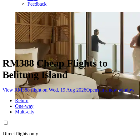
Feedback
RM388 Cheap Flights to
Belitung Island
View RM388 flight on Wed, 19 Aug 2026
Opens in a new window
Return
One-way
Multi-city
Direct flights only