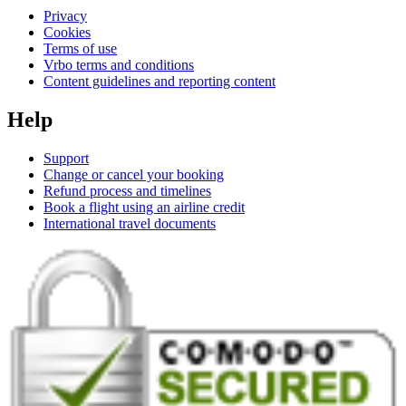
Privacy
Cookies
Terms of use
Vrbo terms and conditions
Content guidelines and reporting content
Help
Support
Change or cancel your booking
Refund process and timelines
Book a flight using an airline credit
International travel documents