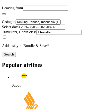
Leaving from
Going to
Select dates
Travellers, Cabin class
Add a stay to Bundle & Save*
Search
Popular airlines
Scoot