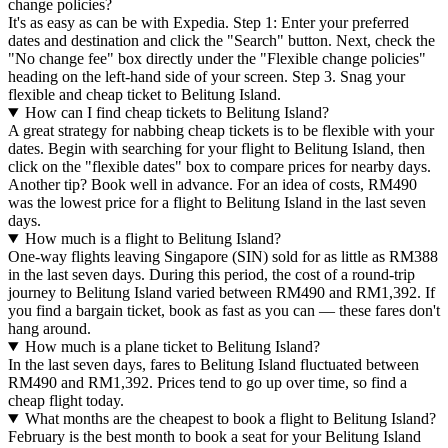
change policies?
It's as easy as can be with Expedia. Step 1: Enter your preferred
dates and destination and click the "Search" button. Next, check the
"No change fee" box directly under the "Flexible change policies"
heading on the left-hand side of your screen. Step 3. Snag your
flexible and cheap ticket to Belitung Island.
How can I find cheap tickets to Belitung Island?
A great strategy for nabbing cheap tickets is to be flexible with your
dates. Begin with searching for your flight to Belitung Island, then
click on the "flexible dates" box to compare prices for nearby days.
Another tip? Book well in advance. For an idea of costs, RM490
was the lowest price for a flight to Belitung Island in the last seven
days.
How much is a flight to Belitung Island?
One-way flights leaving Singapore (SIN) sold for as little as RM388
in the last seven days. During this period, the cost of a round-trip
journey to Belitung Island varied between RM490 and RM1,392. If
you find a bargain ticket, book as fast as you can — these fares don't
hang around.
How much is a plane ticket to Belitung Island?
In the last seven days, fares to Belitung Island fluctuated between
RM490 and RM1,392. Prices tend to go up over time, so find a
cheap flight today.
What months are the cheapest to book a flight to Belitung Island?
February is the best month to book a seat for your Belitung Island