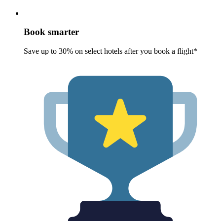
Book smarter
Save up to 30% on select hotels after you book a flight*