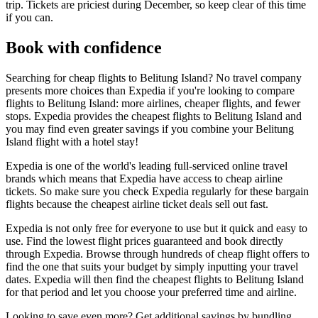
trip. Tickets are priciest during December, so keep clear of this time
if you can.
Book with confidence
Searching for cheap flights to Belitung Island? No travel company
presents more choices than Expedia if you're looking to compare
flights to Belitung Island: more airlines, cheaper flights, and fewer
stops. Expedia provides the cheapest flights to Belitung Island and
you may find even greater savings if you combine your Belitung
Island flight with a hotel stay!
Expedia is one of the world's leading full-serviced online travel
brands which means that Expedia have access to cheap airline
tickets. So make sure you check Expedia regularly for these bargain
flights because the cheapest airline ticket deals sell out fast.
Expedia is not only free for everyone to use but it quick and easy to
use. Find the lowest flight prices guaranteed and book directly
through Expedia. Browse through hundreds of cheap flight offers to
find the one that suits your budget by simply inputting your travel
dates. Expedia will then find the cheapest flights to Belitung Island
for that period and let you choose your preferred time and airline.
Looking to save even more? Get additional savings by bundling