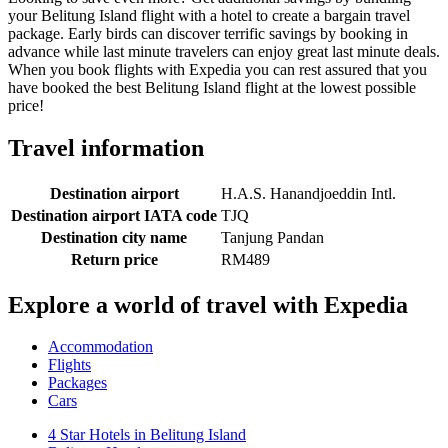
your Belitung Island flight with a hotel to create a bargain travel
package. Early birds can discover terrific savings by booking in
advance while last minute travelers can enjoy great last minute deals.
When you book flights with Expedia you can rest assured that you
have booked the best Belitung Island flight at the lowest possible
price!
Travel information
Destination airport
H.A.S. Hanandjoeddin Intl.
Destination airport IATA code
TJQ
Destination city name
Tanjung Pandan
Return price
RM489
Explore a world of travel with Expedia
Accommodation
Flights
Packages
Cars
4 Star Hotels in Belitung Island