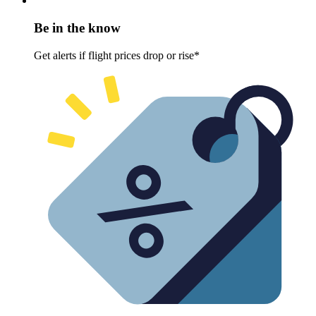
Be in the know
Get alerts if flight prices drop or rise*