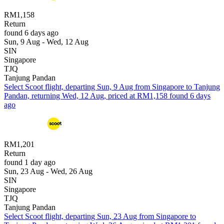
RM1,158
Return
found 6 days ago
Sun, 9 Aug - Wed, 12 Aug
SIN
Singapore
TJQ
Tanjung Pandan
Select Scoot flight, departing Sun, 9 Aug from Singapore to Tanjung
Pandan, returning Wed, 12 Aug, priced at RM1,158 found 6 days
ago
RM1,201
Return
found 1 day ago
Sun, 23 Aug - Wed, 26 Aug
SIN
Singapore
TJQ
Tanjung Pandan
Select Scoot flight, departing Sun, 23 Aug from Singapore to