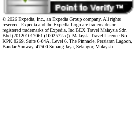
© 2026 Expedia, Inc., an Expedia Group company. All rights
reserved. Expedia and the Expedia Logo are trademarks or
registered trademarks of Expedia, Inc.
BEX Travel Malaysia Sdn
Bhd (201201017061 (1002572-x)). Malaysia Travel Licence No.
KPK 8269, Suite 6-04A, Level 6, The Pinnacle, Persiaran Lagoon,
Bandar Sunway, 47500 Subang Jaya, Selangor, Malaysia.