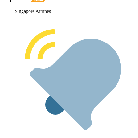
Singapore Airlines