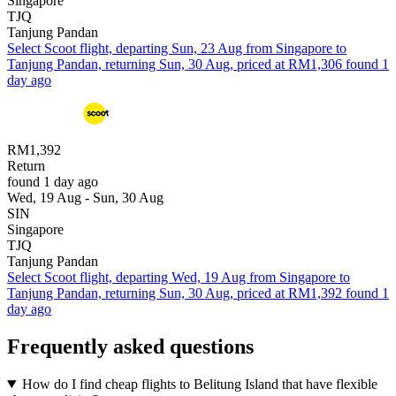
Singapore
TJQ
Tanjung Pandan
Select Scoot flight, departing Sun, 23 Aug from Singapore to
Tanjung Pandan, returning Sun, 30 Aug, priced at RM1,306 found 1
day ago
RM1,392
Return
found 1 day ago
Wed, 19 Aug - Sun, 30 Aug
SIN
Singapore
TJQ
Tanjung Pandan
Select Scoot flight, departing Wed, 19 Aug from Singapore to
Tanjung Pandan, returning Sun, 30 Aug, priced at RM1,392 found 1
day ago
Frequently asked questions
How do I find cheap flights to Belitung Island that have flexible