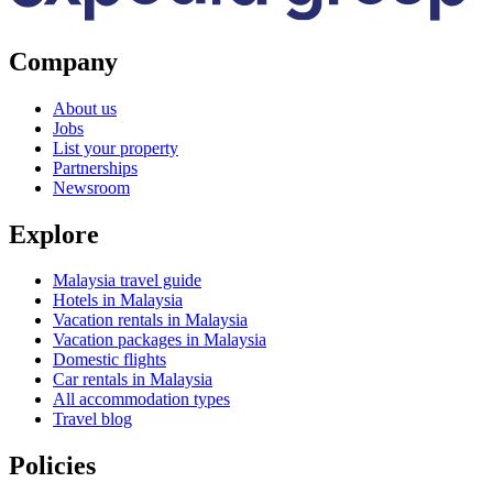
Company
About us
Jobs
List your property
Partnerships
Newsroom
Explore
Malaysia travel guide
Hotels in Malaysia
Vacation rentals in Malaysia
Vacation packages in Malaysia
Domestic flights
Car rentals in Malaysia
All accommodation types
Travel blog
Policies