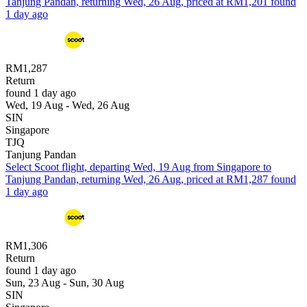
Tanjung Pandan, returning Wed, 26 Aug, priced at RM1,201 found
1 day ago
RM1,287
Return
found 1 day ago
Wed, 19 Aug - Wed, 26 Aug
SIN
Singapore
TJQ
Tanjung Pandan
Select Scoot flight, departing Wed, 19 Aug from Singapore to
Tanjung Pandan, returning Wed, 26 Aug, priced at RM1,287 found
1 day ago
RM1,306
Return
found 1 day ago
Sun, 23 Aug - Sun, 30 Aug
SIN