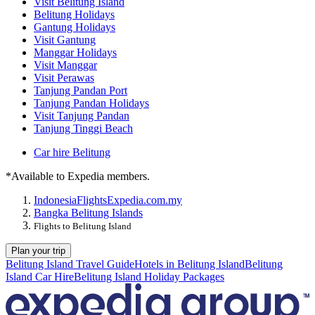
Visit Belitung Island
Belitung Holidays
Gantung Holidays
Visit Gantung
Manggar Holidays
Visit Manggar
Visit Perawas
Tanjung Pandan Port
Tanjung Pandan Holidays
Visit Tanjung Pandan
Tanjung Tinggi Beach
Car hire Belitung
*Available to Expedia members.
Indonesia
Flights
Expedia.com.my
Bangka Belitung Islands
Flights to Belitung Island
Plan your trip
Belitung Island Travel Guide
Hotels in Belitung Island
Belitung
Island Car Hire
Belitung Island Holiday Packages