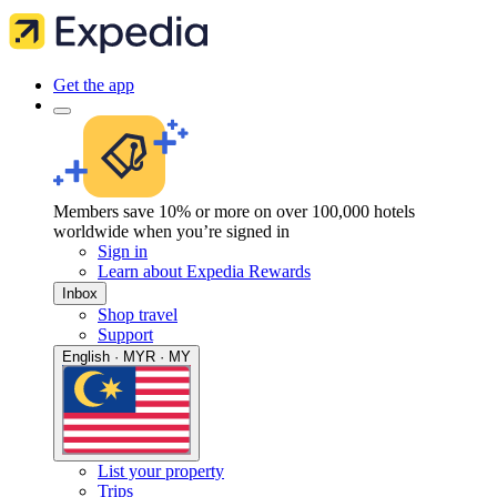
Get the app
Members save 10% or more on over 100,000 hotels
worldwide when you’re signed in
Sign in
Learn about Expedia Rewards
Inbox
Shop travel
Support
English · MYR · MY
List your property
Trips