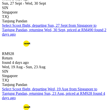
Sun, 27 Sept - Wed, 30 Sept
SIN
Singapore
TJQ
Tanjung Pandan
Select Scoot flight, departing Sun, 27 Sept from Singapore to
Tanjung Pandan, returning Wed, 30 Sept, priced at RM490 found 2
days ago
RM928
Return
found 4 days ago
Wed, 19 Aug - Sun, 23 Aug
SIN
Singapore
TJQ
Tanjung Pandan
Select Scoot flight, departing Wed, 19 Aug from Singapore to
Tanjung Pandan, returning Sun, 23 Aug, priced at RM928 found 4
days ago