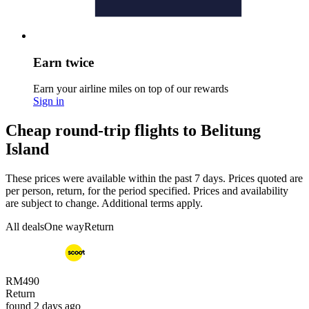
Earn twice
Earn your airline miles on top of our rewards
Sign in
Cheap round-trip flights to Belitung
Island
These prices were available within the past 7 days. Prices quoted are
per person, return, for the period specified. Prices and availability
are subject to change. Additional terms apply.
All deals
One way
Return
RM490
Return
found 2 days ago