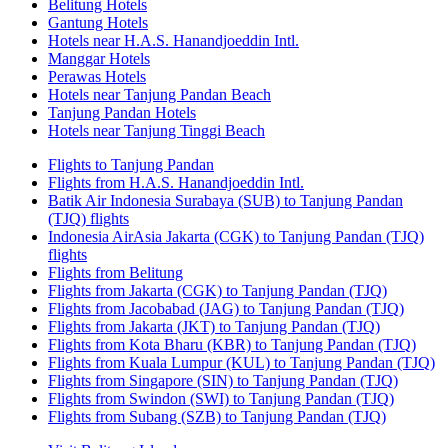
Belitung Hotels
Gantung Hotels
Hotels near H.A.S. Hanandjoeddin Intl.
Manggar Hotels
Perawas Hotels
Hotels near Tanjung Pandan Beach
Tanjung Pandan Hotels
Hotels near Tanjung Tinggi Beach
Flights to Tanjung Pandan
Flights from H.A.S. Hanandjoeddin Intl.
Batik Air Indonesia Surabaya (SUB) to Tanjung Pandan
(TJQ) flights
Indonesia AirAsia Jakarta (CGK) to Tanjung Pandan (TJQ)
flights
Flights from Belitung
Flights from Jakarta (CGK) to Tanjung Pandan (TJQ)
Flights from Jacobabad (JAG) to Tanjung Pandan (TJQ)
Flights from Jakarta (JKT) to Tanjung Pandan (TJQ)
Flights from Kota Bharu (KBR) to Tanjung Pandan (TJQ)
Flights from Kuala Lumpur (KUL) to Tanjung Pandan (TJQ)
Flights from Singapore (SIN) to Tanjung Pandan (TJQ)
Flights from Swindon (SWI) to Tanjung Pandan (TJQ)
Flights from Subang (SZB) to Tanjung Pandan (TJQ)