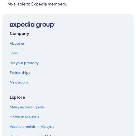
*Available to Expedia members.
Company
About us
Jobs
List your property
Partnerships
Newsroom
Explore
Malaysia travel guide
Hotels in Malaysia
Vacation rentals in Malaysia