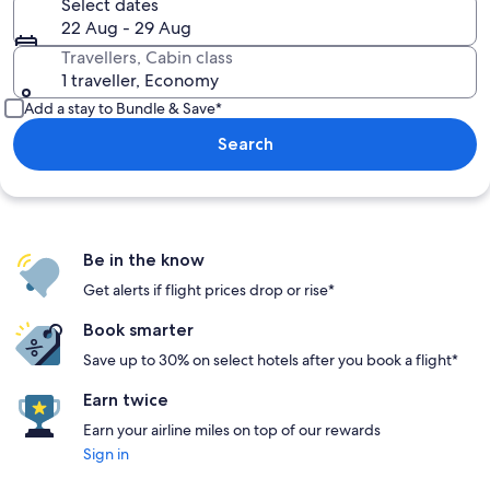
Select dates
22 Aug - 29 Aug
Travellers, Cabin class
1 traveller, Economy
Add a stay to Bundle & Save*
Search
Be in the know
Get alerts if flight prices drop or rise*
Book smarter
Save up to 30% on select hotels after you book a flight*
Earn twice
Earn your airline miles on top of our rewards
Sign in