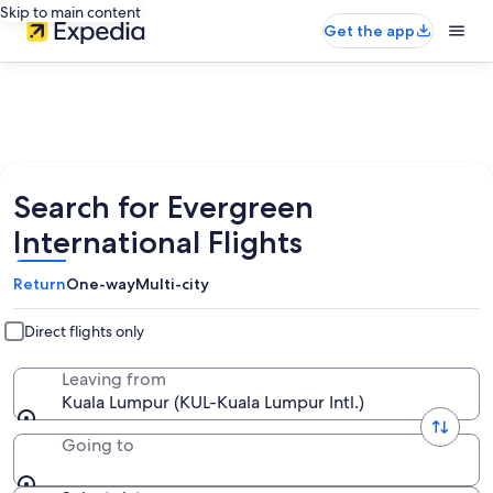
Skip to main content
Get the app
Search for Evergreen
International Flights
Return
One-way
Multi-city
Direct flights only
Leaving from
Kuala Lumpur (KUL-Kuala Lumpur Intl.)
Going to