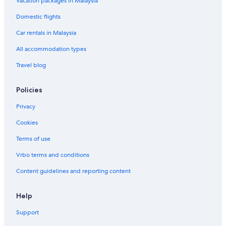
Vacation packages in Malaysia
Domestic flights
Car rentals in Malaysia
All accommodation types
Travel blog
Policies
Privacy
Cookies
Terms of use
Vrbo terms and conditions
Content guidelines and reporting content
Help
Support