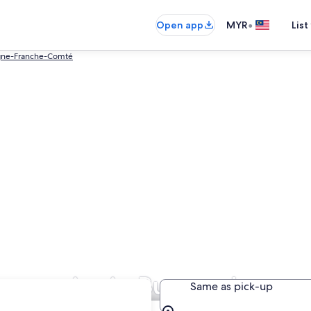
•
Open app
MYR
List
gne-Franche-Comté
ompanies in Burgundy
Same as pick-up