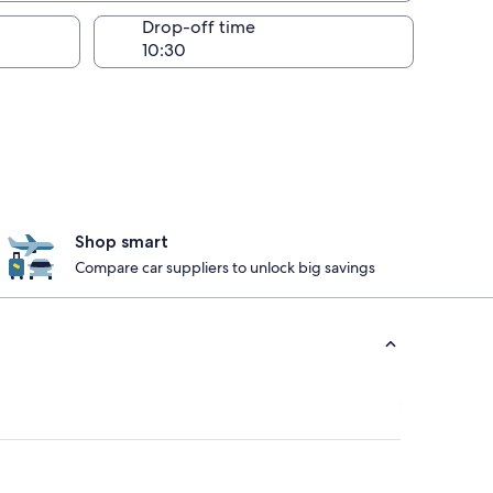
Drop-off time
Shop smart
Compare car suppliers to unlock big savings