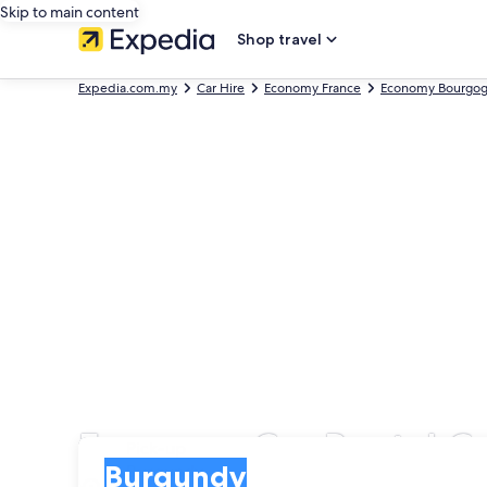
Skip to main content
Shop travel
Expedia.com.my
Car Hire
Economy France
Economy Bourgo
Economy Car Rental C
Pick-up
Pick-up
Burgundy