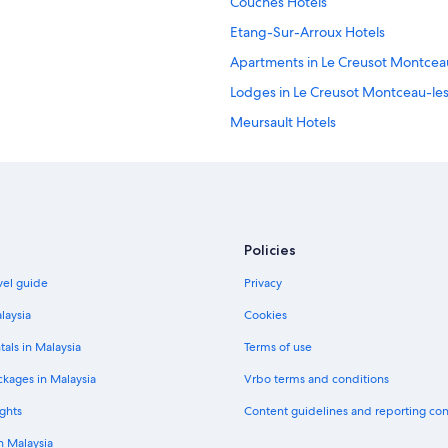
Couches Hotels
Etang-Sur-Arroux Hotels
Apartments in Le Creusot Montcea
Lodges in Le Creusot Montceau-le
Meursault Hotels
Poil Hotels
Saint-Leger-Sous-Beuvray Hotels
Saulieu Hotels
Policies
vel guide
Privacy
laysia
Cookies
tals in Malaysia
Terms of use
ckages in Malaysia
Vrbo terms and conditions
ghts
Content guidelines and reporting co
in Malaysia