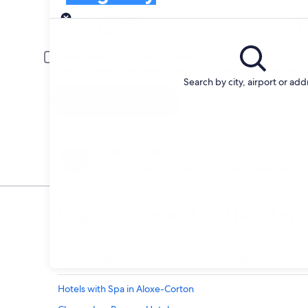
Pick-up
Pick-up date
Drop
20 Aug
21 A
Driver under 30 or over 70 years old
Young or senior drivers may be required to pay an additional fee.
Search by city, airport or add
Search
Change your mind
Penalty-free cancellation on many/select car
hire
Explore a world of travel wi
Accommodation
Flights
Packages
Cars
Holiday homes
Hotels with Spa in Aloxe-Corton