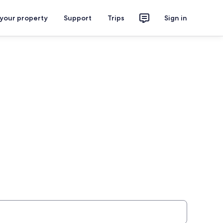
 your property
Support
Trips
Sign in