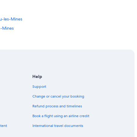
u-les-Mines
s-Mines
Help
Support
Change or cancel your booking
Refund process and timelines
Book a flight using an airline credit
ntent
International travel documents