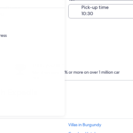
Same as pick-up
-off date
Pick-up time
ug
ress
Treat yourself
Members save 10% or more on over 1 million car
hire
th Expedia
Villas in Burgundy