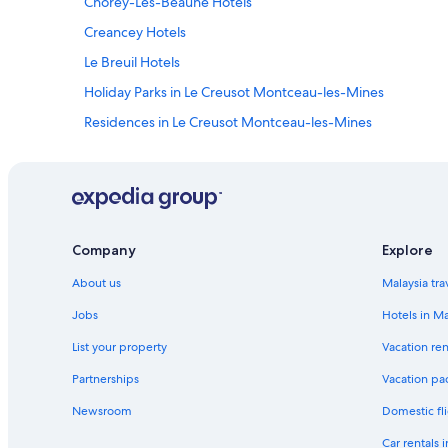
Chorey-Les-Beaune Hotels
Creancey Hotels
Le Breuil Hotels
Holiday Parks in Le Creusot Montceau-les-Mines
Residences in Le Creusot Montceau-les-Mines
B&B in Morvan Sommets et Grands Lacs
Apartments in Pouilly-en-Auxois - Bligny-sur-Ouche
Saint-Symphorien-De-Marmagne Hotels
Company
Explore
About us
Malaysia tra
Jobs
Hotels in Ma
List your property
Vacation ren
Partnerships
Vacation pa
Newsroom
Domestic fli
Car rentals 