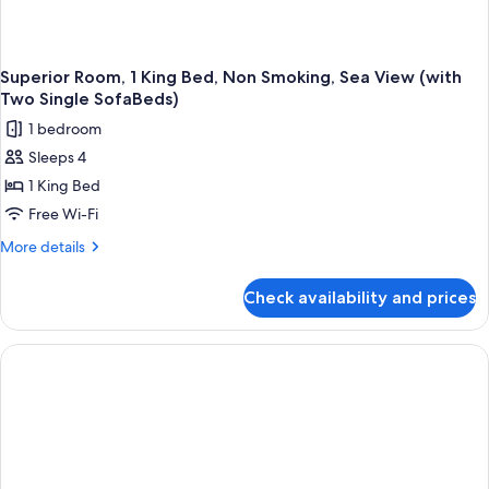
Superior Room, 1 King Bed, Non Smoking, Sea View (with
Two Single SofaBeds)
1 bedroom
Sleeps 4
1 King Bed
Free Wi-Fi
More
More details
details
for
Check availability and prices
Superior
Room,
1
King
Bed,
Non
Smoking,
Sea
View
(with