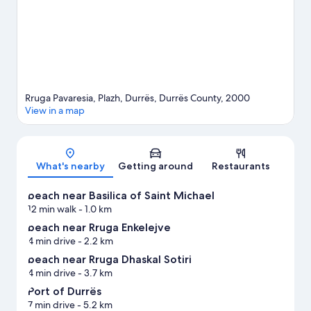
Rruga Pavaresia, Plazh, Durrës, Durrës County, 2000
View in a map
Map
What's nearby
Getting around
Restaurants
beach near Basilica of Saint Michael
12 min walk
- 1.0 km
beach near Rruga Enkelejve
4 min drive
- 2.2 km
beach near Rruga Dhaskal Sotiri
4 min drive
- 3.7 km
Port of Durrës
7 min drive
- 5.2 km