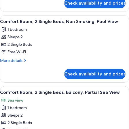
Smoking,
Check availability and prices
2
Comfort
Single
Room,
Beds,
View
A hotel room with a large bed, a desk, a
13
Non-
Balcony,
Comfort Room, 2 Single Beds, Non Smoking, Pool View
all
Smoking,
Partial
1 bedroom
Comfort
photos
Sea
Room,
Sleeps 2
for
View,
Balcony,
Comfort
2 Single Beds
Partial
Mini
Room,
Sea
Free Wi-Fi
Fridge,
View,
2
More
More details
Air-
Mini
Single
details
Fridge,
Conditioned
Beds,
for
Air-
Check availability and prices
Comfort
Non
Conditioned
Room,
Smoking,
2
View
A hotel room with a bed, bedside table
Pool
13
Single
Comfort Room, 2 Single Beds, Balcony, Partial Sea View
all
Beds,
View
Sea view
Non
photos
Smoking,
1 bedroom
for
Pool
Comfort
Sleeps 2
View
Room,
2 Single Beds
2