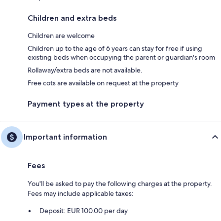
Children and extra beds
Children are welcome
Children up to the age of 6 years can stay for free if using
existing beds when occupying the parent or guardian's room
Rollaway/extra beds are not available.
Free cots are available on request at the property
Payment types at the property
Important information
Fees
You'll be asked to pay the following charges at the property.
Fees may include applicable taxes:
Deposit: EUR 100.00 per day