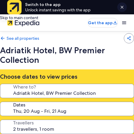
Switch to the app
Unlock instant savings with the app
Skip to main content
Get the app
See all properties
Adriatik Hotel, BW Premier
Collection
Choose dates to view prices
Where to?
Dates
Travellers