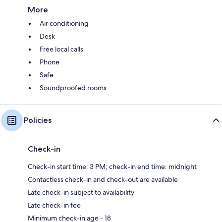
More
Air conditioning
Desk
Free local calls
Phone
Safe
Soundproofed rooms
Policies
Check-in
Check-in start time: 3 PM; check-in end time: midnight
Contactless check-in and check-out are available
Late check-in subject to availability
Late check-in fee
Minimum check-in age - 18