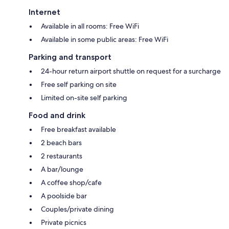
Internet
Available in all rooms: Free WiFi
Available in some public areas: Free WiFi
Parking and transport
24-hour return airport shuttle on request for a surcharge
Free self parking on site
Limited on-site self parking
Food and drink
Free breakfast available
2 beach bars
2 restaurants
A bar/lounge
A coffee shop/cafe
A poolside bar
Couples/private dining
Private picnics