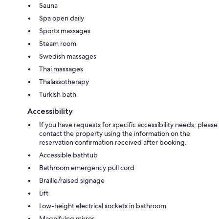
Sauna
Spa open daily
Sports massages
Steam room
Swedish massages
Thai massages
Thalassotherapy
Turkish bath
Accessibility
If you have requests for specific accessibility needs, please
contact the property using the information on the
reservation confirmation received after booking.
Accessible bathtub
Bathroom emergency pull cord
Braille/raised signage
Lift
Low-height electrical sockets in bathroom
Magnifying mirror