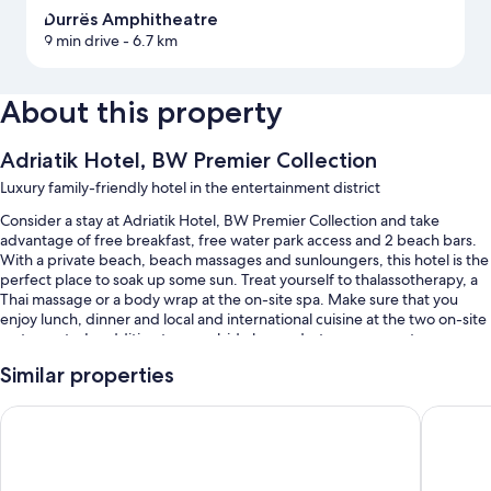
Durrës Amphitheatre
9 min drive
- 6.7 km
About this property
Adriatik Hotel, BW Premier Collection
Luxury family-friendly hotel in the entertainment district
Consider a stay at Adriatik Hotel, BW Premier Collection and take
advantage of free breakfast, free water park access and 2 beach bars.
With a private beach, beach massages and sunloungers, this hotel is the
perfect place to soak up some sun. Treat yourself to thalassotherapy, a
Thai massage or a body wrap at the on-site spa. Make sure that you
enjoy lunch, dinner and local and international cuisine at the two on-site
restaurants. In addition to a poolside bar and a terrace, guests can
connect to free in-room WiFi.
Similar properties
Other perks at this hotel include:
Sol Tropikal Durres
Crowne P
A seasonal outdoor pool and an indoor pool, along with a waterslide,
cabanas and sunloungers
Free self-parking