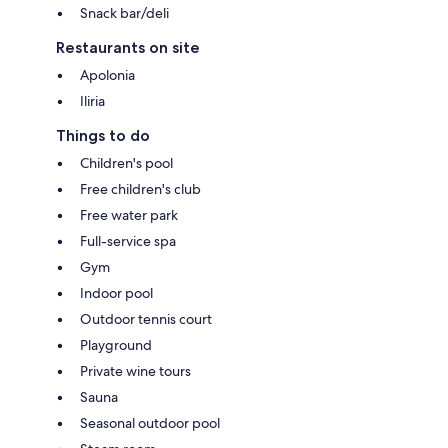
Snack bar/deli
Restaurants on site
Apolonia
Iliria
Things to do
Children's pool
Free children's club
Free water park
Full-service spa
Gym
Indoor pool
Outdoor tennis court
Playground
Private wine tours
Sauna
Seasonal outdoor pool