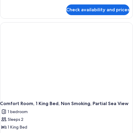
details
for
Check availability and prices
Comfort
Room,
1
King
Bed,
Non
Smoking,
Pool
View
Comfort Room, 1 King Bed, Non Smoking, Partial Sea View
1 bedroom
Sleeps 2
1 King Bed