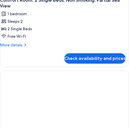
Comfort Room, 2 Single Beds, Non Smoking, Partial Sea
View
1 bedroom
Sleeps 2
2 Single Beds
Free Wi-Fi
More
More details
details
for
Check availability and prices
Comfort
Room,
2
Single
Beds,
Non
Smoking,
Partial
Sea
View