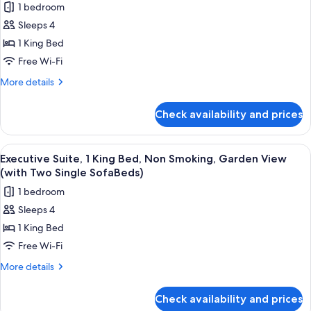
SofaBeds)
1 bedroom
Smoking
for
(with
Sleeps 4
Junior
Two
1 King Bed
Suite,
Single
SofaBeds)
1
Free Wi-Fi
King
More
More details
Bed,
details
for
Non
Check availability and prices
Junior
Smoking,
Suite,
Balcony
1
View
A hotel room with a large bed, a desk,
5
(with
King
Executive Suite, 1 King Bed, Non Smoking, Garden View
all
Bed,
Two
(with Two Single SofaBeds)
Non
photos
Single
1 bedroom
Smoking,
for
SofaBeds)
Balcony
Sleeps 4
Executive
(with
1 King Bed
Suite,
Two
Single
1
Free Wi-Fi
SofaBeds)
King
More
More details
Bed,
details
for
Non
Check availability and prices
Executive
Smoking,