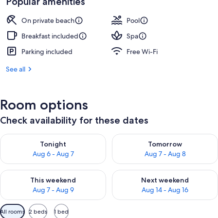
Popular amenities
On private beach
Pool
Breakfast included
Spa
Parking included
Free Wi-Fi
See all
Room options
Check availability for these dates
Check availability for tonight Aug 6 - Aug 7
Check availability for tomorr
Tonight
Tomorrow
Aug 6 - Aug 7
Aug 7 - Aug 8
Check availability for this weekend Aug 7 - Aug 9
Check availability for next we
This weekend
Next weekend
Aug 7 - Aug 9
Aug 14 - Aug 16
Available
All rooms
2 beds
1 bed