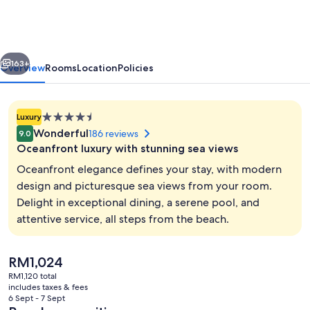
BW
Premier
Collection
vious
Next
163+
Overview
Rooms
Location
Policies
4.5
Luxury
star
Wonderful
186 reviews
9.0
property
Oceanfront luxury with stunning sea views
Oceanfront elegance defines your stay, with modern
design and picturesque sea views from your room.
Delight in exceptional dining, a serene pool, and
Indoor pool, seasonal outdoor pool, p
attentive service, all steps from the beach.
The
RM1,024
current
RM1,120 total
price
includes taxes & fees
is
6 Sept - 7 Sept
RM1,024