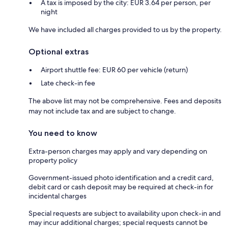
A tax is imposed by the city: EUR 3.64 per person, per
night
We have included all charges provided to us by the property.
Optional extras
Airport shuttle fee: EUR 60 per vehicle (return)
Late check-in fee
The above list may not be comprehensive. Fees and deposits
may not include tax and are subject to change.
You need to know
Extra-person charges may apply and vary depending on
property policy
Government-issued photo identification and a credit card,
debit card or cash deposit may be required at check-in for
incidental charges
Special requests are subject to availability upon check-in and
may incur additional charges; special requests cannot be