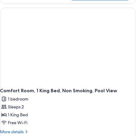
Suite,
Garden
1
View
King
Bed,
(with
Non
Two
Smoking,
Single
Garden
View
SofaBeds)
(with
Two
Single
SofaBeds)
Comfort Room, 1 King Bed, Non Smoking, Pool View
1 bedroom
Sleeps 2
1 King Bed
Free Wi-Fi
More
More details