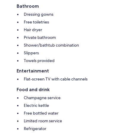
Bathroom
Dressing gowns
Free toiletries
Hair dryer
Private bathroom
Shower/bathtub combination
Slippers
Towels provided
Entertainment
Flat-screen TV with cable channels
Food and drink
Champagne service
Electric kettle
Free bottled water
Limited room service
Refrigerator