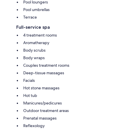
Pool loungers
Pool umbrellas
Terrace
Full-service spa
4 treatment rooms
Aromatherapy
Body scrubs
Body wraps
Couples treatment rooms
Deep-tissue massages
Facials
Hot stone massages
Hot tub
Manicures/pedicures
Outdoor treatment areas
Prenatal massages
Reflexology