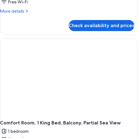
Free Wi-Fi
More
More details
details
for
Check availability and prices
Comfort
Room,
1
King
Bed,
Non
Smoking,
Partial
Sea
View
Comfort Room, 1 King Bed, Balcony, Partial Sea View
1 bedroom