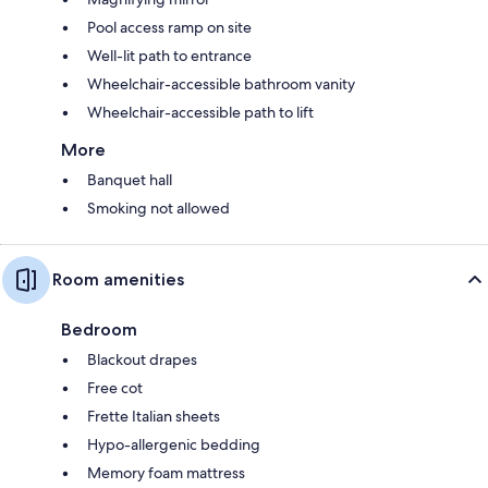
Pool access ramp on site
Well-lit path to entrance
Wheelchair-accessible bathroom vanity
Wheelchair-accessible path to lift
More
Banquet hall
Smoking not allowed
Room amenities
Bedroom
Blackout drapes
Free cot
Frette Italian sheets
Hypo-allergenic bedding
Memory foam mattress