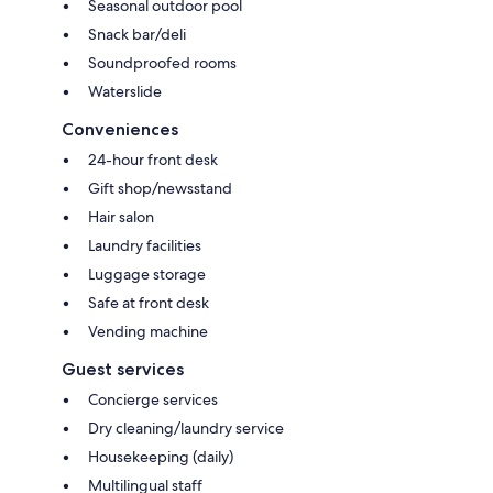
Seasonal outdoor pool
Snack bar/deli
Soundproofed rooms
Waterslide
Conveniences
24-hour front desk
Gift shop/newsstand
Hair salon
Laundry facilities
Luggage storage
Safe at front desk
Vending machine
Guest services
Concierge services
Dry cleaning/laundry service
Housekeeping (daily)
Multilingual staff