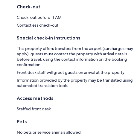
Check-out
Check-out before 11 AM
Contactless check-out
Special check-in instructions
This property offers transfers from the airport (surcharges may
apply); guests must contact the property with arrival details
before travel, using the contact information on the booking
confirmation
Front desk staff will greet guests on arrival at the property
Information provided by the property may be translated using
automated translation tools
Access methods
Staffed front desk
Pets
No pets or service animals allowed