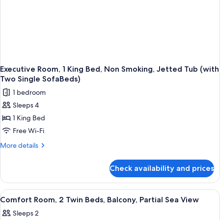
Two
Single
SofaBeds)
Executive Room, 1 King Bed, Non Smoking, Jetted Tub (with
Two Single SofaBeds)
1 bedroom
Sleeps 4
1 King Bed
Free Wi-Fi
More
More details
details
for
Check availability and prices
Executive
Room,
1
View
A hotel room with a large bed, a desk w
18
King
Comfort Room, 2 Twin Beds, Balcony, Partial Sea View
all
Bed,
Sleeps 2
Non
photos