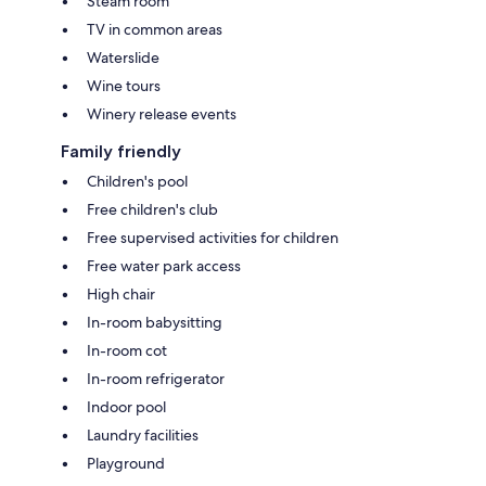
Steam room
TV in common areas
Waterslide
Wine tours
Winery release events
Family friendly
Children's pool
Free children's club
Free supervised activities for children
Free water park access
High chair
In-room babysitting
In-room cot
In-room refrigerator
Indoor pool
Laundry facilities
Playground