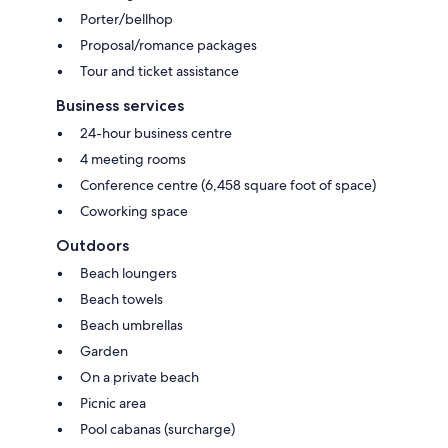
Porter/bellhop
Proposal/romance packages
Tour and ticket assistance
Business services
24-hour business centre
4 meeting rooms
Conference centre (6,458 square foot of space)
Coworking space
Outdoors
Beach loungers
Beach towels
Beach umbrellas
Garden
On a private beach
Picnic area
Pool cabanas (surcharge)