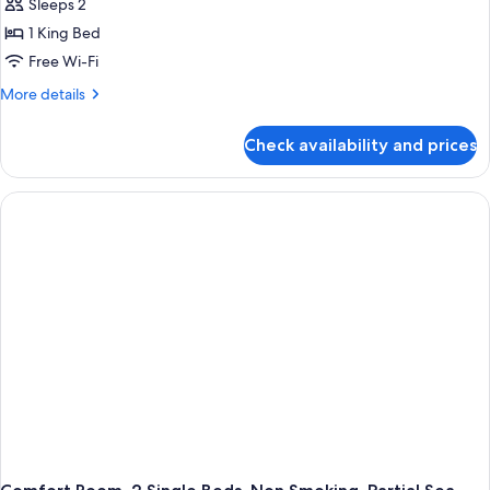
Sleeps 2
1 King Bed
Free Wi-Fi
More
More details
details
for
Check availability and prices
Comfort
Room,
1
King
Bed,
Balcony,
Partial
Sea
View