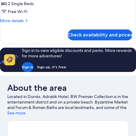
Smoking,
2 Single Beds
for
Jetted
Comfort
Free Wi-Fi
Tub
Room,
(with
More
More details
Two
2
details
Single
for
Twin
Check availability and prices
SofaBeds)
Comfort
Beds,
Room,
Balcony,
2
Sign in to view eligible discounts and perks. More rewards
Partial
Twin
for more adventures!
Beds,
Sea
Balcony,
View
Sign in
Sign up, it's free
Partial
Sea
View
About the area
Located in Durrës, Adriatik Hotel, BW Premier Collection is in the
entertainment district and on a private beach. Byzantine Market
and Forum & Roman Baths are local landmarks, and some of the
area's activities can be experienced at Port of Durrës and
See more
Kokomani Winery. Boat tours and fishing offer great chances to
get out on the surrounding water, or you can seek out an
adventure with horse riding nearby.
Visit our Durrës travel guide