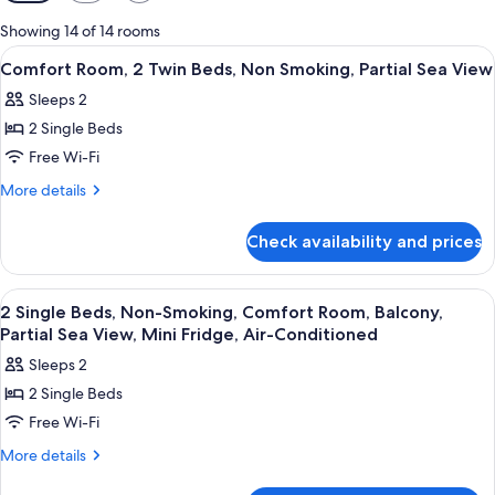
filters
for
Showing 14 of 14 rooms
rooms
View
Frette Italian sheets, premium beddi
2
Comfort Room, 2 Twin Beds, Non Smoking, Partial Sea View
all
Sleeps 2
photos
2 Single Beds
for
Comfort
Free Wi-Fi
Room,
More
More details
2
details
for
Twin
Check availability and prices
Comfort
Beds,
Room,
Non
2
View
Frette Italian sheets, premium beddi
6
Smoking,
Twin
2 Single Beds, Non-Smoking, Comfort Room, Balcony,
all
Beds,
Partial
Partial Sea View, Mini Fridge, Air-Conditioned
Non
photos
Sea
Sleeps 2
Smoking,
for
View
Partial
2 Single Beds
2
Sea
Free Wi-Fi
Single
View
Beds,
More
More details
details
Non-
for