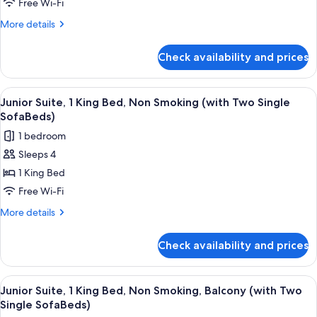
Free Wi-Fi
Single
More
More details
Beds,
details
Balcony,
for
Check availability and prices
Comfort
Partial
Room,
Sea
2
View
A bedroom with a large bed, a nightst
View
9
Single
Junior Suite, 1 King Bed, Non Smoking (with Two Single
all
Beds,
SofaBeds)
Balcony,
photos
1 bedroom
Partial
for
Sea
Sleeps 4
Junior
View
1 King Bed
Suite,
1
Free Wi-Fi
King
More
More details
Bed,
details
for
Non
Check availability and prices
Junior
Smoking
Suite,
(with
1
View
A bedroom with a large bed, a nightst
10
Two
King
Junior Suite, 1 King Bed, Non Smoking, Balcony (with Two
all
Bed,
Single
Single SofaBeds)
Non
photos