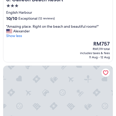
o
.
e
3.0
o
"
s
star
m
English Harbour
t
s
property
10.0
10/10
a
Exceptional
(12 reviews)
"
out
y
"
"Amazing place. Right on the beach and beautiful rooms!"
of
"
A
Alexander
10,
m
Show less
Exceptional,
a
(12
The
RM757
z
reviews)
price
RM1,119 total
i
is
includes taxes & fees
n
RM757
11 Aug - 12 Aug
g
p
The Inn at English Harbour
l
a
c
e
.
R
i
g
h
t
o