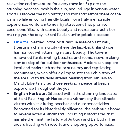
e
d
relaxation and adventure for every traveller. Explore the
d
e
stunning beaches, bask in the sun, and indulge in various water
t
r
sports. Discover the rich history and romantic atmosphere of the
o
s
parish while enjoying friendly locals. For a truly memorable
g
t
experience, venture into nearby attractions that promise
e
a
excursions filled with scenic beauty and recreational activities,
t
n
making your holiday in Saint Paul an unforgettable escape.
h
d
e
Liberta:
Nestled in the picturesque area of Saint Paul,
i
r
Liberta is a charming city where the laid-back island vibe
n
p
harmonises with stunning natural beauty. The town is
g
r
renowned for its inviting beaches and scenic views, making
o
o
it an ideal spot for outdoor enthusiasts. Visitors can explore
f
v
local landmarks such as the pristine bay and captivating
h
i
monuments, which offer a glimpse into the rich history of
o
n
the area. With traveller arrivals peaking from January to
w
g
March, Liberta invites those seeking a peaceful beach
o
t
experience throughout the year.
n
o
English Harbour:
Situated within the stunning landscape
e
b
of Saint Paul, English Harbour is a vibrant city that attracts
o
e
visitors with its alluring beaches and outdoor activities.
f
v
Renowned for its historical significance, the harbour is home
t
e
to several notable landmarks, including historic sites that
h
r
narrate the maritime history of Antigua and Barbuda. The
e
y
area is bustling with resorts and shopping opportunities,
w