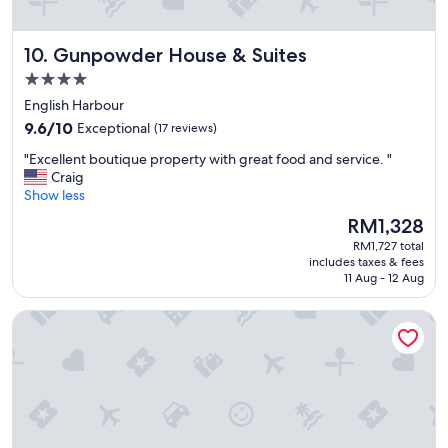
o
s
n
!
.
"
Gunpowder House & Suites
10. Gunpowder House & Suites
"
4.0
star
English Harbour
property
9.6
9.6/10
Exceptional
(17 reviews)
out
"
"Excellent boutique property with great food and service. "
of
E
Craig
10,
x
Show less
Exceptional,
c
(17
The
RM1,328
e
reviews)
price
RM1,727 total
l
is
includes taxes & fees
l
RM1,328
11 Aug - 12 Aug
e
n
The Moxy
t
b
o
u
t
i
q
u