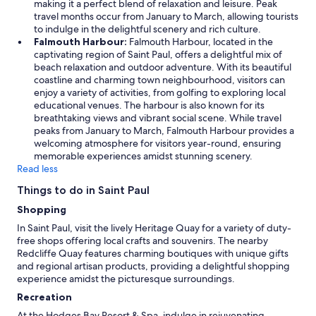
u
making it a perfect blend of relaxation and leisure. Peak
o
n
travel months occur from January to March, allowing tourists
r
c
to indulge in the delightful scenery and rich culture.
l
o
Falmouth Harbour:
Falmouth Harbour, located in the
d
m
captivating region of Saint Paul, offers a delightful mix of
’
f
beach relaxation and outdoor adventure. With its beautiful
s
o
coastline and charming town neighbourhood, visitors can
l
r
enjoy a variety of activities, from golfing to exploring local
a
t
educational venues. The harbour is also known for its
r
a
breathtaking views and vibrant social scene. While travel
g
b
peaks from January to March, Falmouth Harbour provides a
e
l
welcoming atmosphere for visitors year-round, ensuring
s
e
memorable experiences amidst stunning scenery.
t
i
Read less
t
f
r
Things to do in Saint Paul
y
a
o
Shopping
v
u
e
In Saint Paul, visit the lively Heritage Quay for a variety of duty-
a
l
free shops offering local crafts and souvenirs. The nearby
r
b
Redcliffe Quay features charming boutiques with unique gifts
e
o
and regional artisan products, providing a delightful shopping
a
o
experience amidst the picturesque surroundings.
c
k
o
Recreation
i
u
n
At the Hodges Bay Resort & Spa, indulge in rejuvenating