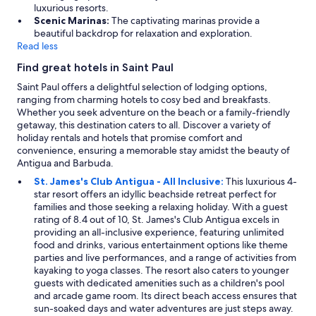
y
luxurious resorts.
w
i
Scenic Marinas:
The captivating marinas provide a
a
n
beautiful backdrop for relaxation and exploration.
s
a
Read less
l
c
i
Find great hotels in Saint Paul
c
s
u
t
Saint Paul offers a delightful selection of lodging options,
r
e
ranging from charming hotels to cosy bed and breakfasts.
a
d
Whether you seek adventure on the beach or a family-friendly
t
a
getaway, this destination caters to all. Discover a variety of
e
s
holiday rentals and hotels that promise comfort and
,
a
convenience, ensuring a memorable stay amidst the beauty of
b
k
Antigua and Barbuda.
u
i
St. James's Club Antigua - All Inclusive:
This luxurious 4-
t
n
star resort offers an idyllic beachside retreat perfect for
i
g
families and those seeking a relaxing holiday. With a guest
t
b
rating of 8.4 out of 10, St. James's Club Antigua excels in
a
u
providing an all-inclusive experience, featuring unlimited
l
t
food and drinks, various entertainment options like theme
s
c
parties and live performances, and a range of activities from
o
o
kayaking to yoga classes. The resort also caters to younger
d
n
guests with dedicated amenities such as a children's pool
e
s
and arcade game room. Its direct beach access ensures that
m
i
sun-soaked days and water adventures are just steps away.
o
s