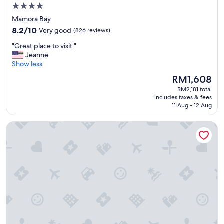
4.0
star
Mamora Bay
property
8.2
8.2/10
Very good
(826 reviews)
out
"
"Great place to visit "
of
G
Jeanne
10,
r
Show less
Very
e
good,
The
RM1,608
a
(826
price
RM2,181 total
t
reviews)
is
includes taxes & fees
p
RM1,608
11 Aug - 12 Aug
l
a
Antigua Superyacht Marina & Resort
c
e
t
o
v
i
s
i
t
"