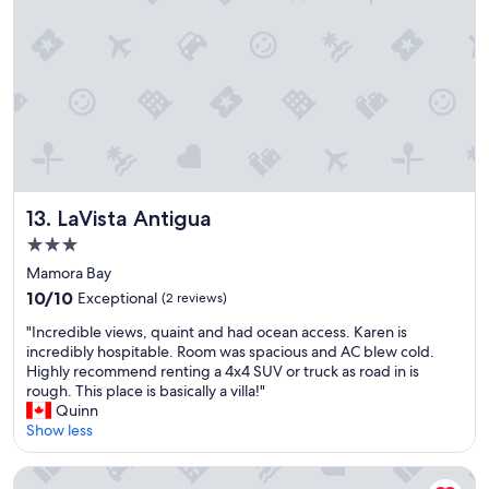
s
a
v
n
e
a
r
n
y
d
h
g
e
o
l
o
p
d
f
a
u
i
LaVista Antigua
13. LaVista Antigua
l
r
3.0
t
c
star
h
o
Mamora Bay
r
property
n
10.0
10/10
Exceptional
(2 reviews)
o
"
out
u
"
"Incredible views, quaint and had ocean access. Karen is
of
g
I
incredibly hospitable. Room was spacious and AC blew cold.
10,
h
n
Highly recommend renting a 4x4 SUV or truck as road in is
Exceptional,
o
c
rough. This place is basically a villa!"
(2
u
r
Quinn
reviews)
t
e
Show less
o
d
u
i
The Catamaran Hotel
r
b