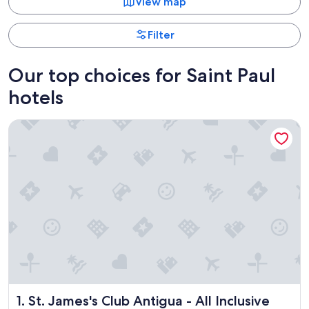
View map
Filter
Our top choices for Saint Paul
hotels
St. James's Club Antigua - All Inclusive
St. James's Club Antigua - All Inclusive
1. St. James's Club Antigua - All Inclusive