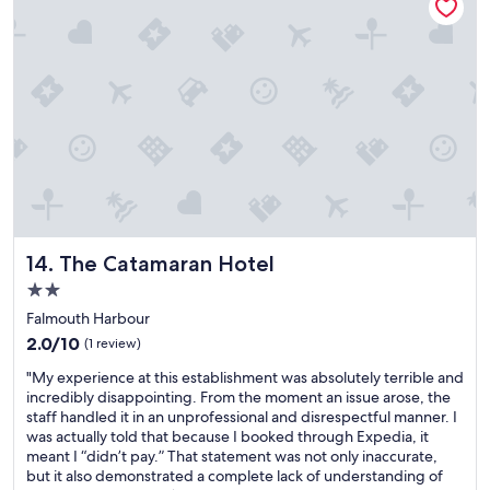
s
l
t
e
a
v
y
i
,
e
o
w
n
s
h
,
a
q
n
u
d
a
t
i
o
n
The Catamaran Hotel
14. The Catamaran Hotel
s
t
o
2.0
a
r
star
n
Falmouth Harbour
t
d
property
2.0
2.0/10
(1 review)
o
h
out
u
a
"
"My experience at this establishment was absolutely terrible and
of
t
d
M
incredibly disappointing. From the moment an issue arose, the
10,
a
o
y
staff handled it in an unprofessional and disrespectful manner. I
(1
n
c
e
was actually told that because I booked through Expedia, it
review)
y
e
x
meant I “didn’t pay.” That statement was not only inaccurate,
i
a
p
but it also demonstrated a complete lack of understanding of
s