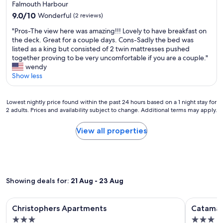
star
i
Falmouth Harbour
n
l
property
g
9.0
g
9.0/10
Wonderful
(2 reviews)
m
h
out
e
a
l
"
"Pros-The view here was amazing!!! Lovely to have breakfast on
of
s
n
y
P
the deck. Great for a couple days. Cons-Sadly the bed was
10,
.
n
r
r
listed as a king but consisted of 2 twin mattresses pushed
Wonderful,
T
e
e
o
together proving to be very uncomfortable if you are a couple."
(2
h
r
c
s
wendy
reviews)
e
.
o
-
Show less
s
I
m
T
t
w
m
h
a
a
Lowest
e
e
Lowest nightly price found within the past 24 hours based on a 1 night stay for
f
s
2 adults. Prices and availability subject to change. Additional terms may apply.
nightly
n
v
f
a
price
d
i
a
c
found
s
e
View all properties
r
t
within
t
w
e
u
the
a
h
p
a
past
y
e
o
l
24
i
r
l
l
hours
n
e
i
y
Showing deals for:
21 Aug - 23 Aug
based
g
w
t
t
on
h
a
e
o
a
e
s
Image
Christophers Apartments
Image
Catamaran
a
l
Christophers Apartments
Catamar
1
r
a
n
gallery
gallery
d
night
e
m
3.0
3.0
d