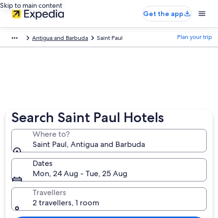
Skip to main content
Get the app
Plan your trip
Antigua and Barbuda
Saint Paul
Search Saint Paul Hotels
Where to?
Saint Paul, Antigua and Barbuda
Dates
Mon, 24 Aug - Tue, 25 Aug
Travellers
2 travellers, 1 room