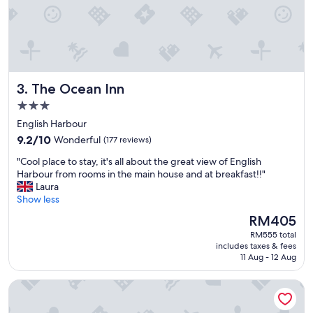
r
i
e
n
d
l
y
The Ocean Inn
3. The Ocean Inn
a
n
3.0
d
star
English Harbour
h
property
9.2
e
9.2/10
Wonderful
(177 reviews)
out
l
"
"Cool place to stay, it's all about the great view of English
of
p
C
Harbour from rooms in the main house and at breakfast!!"
10,
f
o
Laura
Wonderful,
u
o
Show less
(177
l
l
reviews)
l
The
RM405
p
.
price
RM555 total
l
V
is
includes taxes & fees
a
e
RM405
11 Aug - 12 Aug
c
r
e
y
Admiral's Inn and Gunpowder Suites
t
g
o
o
s