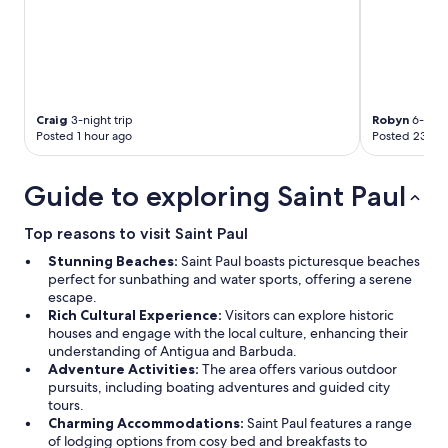
y
u
y
.
p
w
”
l
a
T
e
s
h
d
c
a
a
o
t
y
Craig
3-night trip
Robyn
6-night
m
s
Posted 1 hour ago
Posted 23 hou
s
f
t
.
o
a
C
r
t
Guide to exploring Saint Paul
o
t
e
n
a
m
s
Top reasons to visit Saint Paul
b
e
-
l
n
Stunning Beaches:
Saint Paul boasts picturesque beaches
S
e
t
perfect for sunbathing and water sports, offering a serene
a
.
w
escape.
d
"
a
Rich Cultural Experience:
Visitors can explore historic
l
s
houses and engage with the local culture, enhancing their
y
n
understanding of Antigua and Barbuda.
t
o
Adventure Activities:
The area offers various outdoor
h
t
pursuits, including boating adventures and guided city
e
o
tours.
b
n
Charming Accommodations:
Saint Paul features a range
e
l
of lodging options from cosy bed and breakfasts to
d