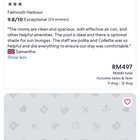
h
t
3.0
o
w
star
s
Falmouth Harbour
a
property
p
9.8
s
9.8/10
Exceptional
(24 reviews)
i
out
a
"
t
"The rooms are clean and spacious, with effective air con, and
of
b
T
a
other helpful amenities. The pool is ideal and there is optional
10,
s
h
b
shade for sun lounges. The staff are polite and Collette was so
Exceptional,
o
e
l
helpful and did everything to ensure our stay was comfortable."
(24
l
r
e
Samantha
reviews)
u
o
.
Show less
t
o
R
e
The
RM497
m
o
l
price
RM681 total
s
o
y
is
includes taxes & fees
a
m
t
RM497
11 Aug - 12 Aug
r
w
e
e
a
r
Arca Villa and B&B
c
s
r
l
s
i
e
p
b
a
a
l
n
c
e
a
i
a
n
o
n
d
u
d