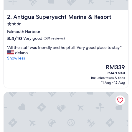
Antigua Superyacht Marina & Resort
2. Antigua Superyacht Marina & Resort
3.0
star
Falmouth Harbour
property
8.4
8.4/10
Very good
(574 reviews)
out
"
"All the staff was friendly and helpfull. Very good place to stay."
of
A
delano
10,
l
Show less
Very
l
good,
The
RM339
t
(574
price
RM471 total
h
reviews)
is
includes taxes & fees
e
RM339
11 Aug - 12 Aug
s
t
The Ocean Inn
a
f
f
w
a
s
f