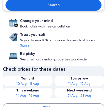
Search
Change your mind
Book hotels with free cancellation
Treat yourself
Sign in to save 10% or more on thousands of hotels
Sign in
Be picky
Search almost a million properties worldwide
Check prices for these dates
Tonight
Tomorrow
10 Aug - 11 Aug
11 Aug - 12 Aug
This weekend
Next weekend
14 Aug - 16 Aug
21 Aug - 23 Aug