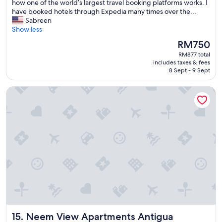
n
e
how one of the world’s largest travel booking platforms works. I
s
a
r
have booked hotels through Expedia many times over the...
u
c
i
Sabreen
e
c
e
Show less
s
e
n
The
a
RM750
s
c
price
n
s
RM877 total
e
is
d
.
includes taxes & fees
a
RM750
p
8 Sept - 9 Sept
K
t
a
a
t
s
r
Neem View Apartments Antigua
h
s
e
i
o
n
s
n
i
e
a
s
s
d
i
t
v
n
a
i
c
b
c
r
l
e
e
i
"
d
s
i
h
b
m
l
e
y
Neem View Apartments Antigua
15. Neem View Apartments Antigua
n