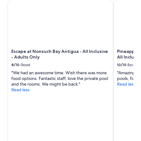
E
Escape at Nonsuch Bay Antigua - All Inclusive - Adults Onl
Pineapple Be
f
d
x
a
e
p
s
v
e
t
e
d
o
r
i
n
y
a
t
t
,
h
h
i
e
i
Escape at Nonsuch Bay Antigua - All Inclusive
Pineapple 
t
d
n
- Adults Only
All Inclusiv
m
e
g
e
8/10
Good
10/10
Excelle
c
t
a
k
"We had an awesome time. Wish there was more
"Amazing vie
o
n
.
food options. Fantastic staff, love the private pool
pools, food
e
t
G
and the rooms. We might be back."
Read less
n
I
r
Read less
s
“
e
u
d
a
r
i
t
e
d
f
o
n
o
u
’
r
r
t
a
s
p
c
t
a
o
a