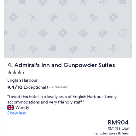
o
t
d
a
p
y
l
,
a
i
c
t
e
'
t
s
o
a
s
l
t
l
a
Admiral's Inn and Gunpowder Suites
4. Admiral's Inn and Gunpowder Suites
a
y
b
.
3.5
o
"
star
English Harbour
u
property
9.4
t
9.4/10
Exceptional
(182 reviews)
out
t
"
"Loved this hotel in a lovely area of English Harbour. Lovely
of
h
L
accommodations and very friendly staff "
10,
e
o
Wendy
Exceptional,
g
v
Show less
(182
r
e
reviews)
e
The
RM904
d
a
price
RM1,189 total
t
t
is
includes taxes & fees
h
v