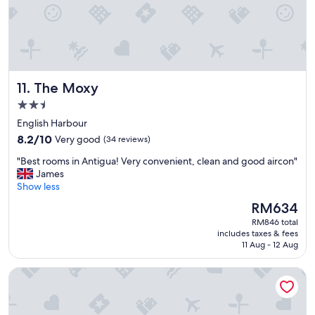
e
p
r
o
p
e
The Moxy
11. The Moxy
r
t
2.5
y
star
English Harbour
w
property
8.2
i
8.2/10
Very good
(34 reviews)
out
t
"
"Best rooms in Antigua! Very convenient, clean and good aircon"
of
h
B
James
10,
g
e
Show less
Very
r
s
good,
e
The
RM634
t
(34
a
price
RM846 total
r
reviews)
t
is
includes taxes & fees
o
f
RM634
11 Aug - 12 Aug
o
o
m
o
Villa Touloulou
s
d
i
a
n
n
A