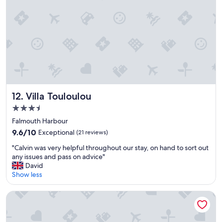
d
n
s
t
e
i
r
g
v
u
i
a
c
!
e
V
.
e
"
r
Villa Touloulou
12. Villa Touloulou
y
c
3.5
o
star
Falmouth Harbour
n
property
9.6
v
9.6/10
Exceptional
(21 reviews)
out
e
"
"Calvin was very helpful throughout our stay, on hand to sort out
of
n
C
any issues and pass on advice"
10,
i
a
David
Exceptional,
e
l
Show less
(21
n
v
reviews)
t
i
,
LaVista Antigua
n
c
w
l
a
e