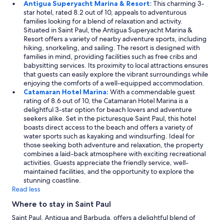
Antigua Superyacht Marina & Resort:
This charming 3-
n
t
star hotel, rated 8.2 out of 10, appeals to adventurous
s
e
families looking for a blend of relaxation and activity.
t
d
Situated in Saint Paul, the Antigua Superyacht Marina &
r
o
Resort offers a variety of nearby adventure sports, including
a
f
hiking, snorkeling, and sailing. The resort is designed with
t
2
families in mind, providing facilities such as free cribs and
e
t
babysitting services. Its proximity to local attractions ensures
d
w
that guests can easily explore the vibrant surroundings while
a
i
enjoying the comforts of a well-equipped accommodation.
c
n
Catamaran Hotel Marina:
With a commendable guest
o
m
rating of 8.6 out of 10, the Catamaran Hotel Marina is a
m
a
delightful 3-star option for beach lovers and adventure
p
t
seekers alike. Set in the picturesque Saint Paul, this hotel
l
t
boasts direct access to the beach and offers a variety of
e
r
water sports such as kayaking and windsurfing. Ideal for
t
e
those seeking both adventure and relaxation, the property
e
s
combines a laid-back atmosphere with exciting recreational
l
s
activities. Guests appreciate the friendly service, well-
a
e
maintained facilities, and the opportunity to explore the
c
s
stunning coastline.
k
p
Read less
o
u
f
s
Where to stay in Saint Paul
u
h
n
Saint Paul, Antigua and Barbuda, offers a delightful blend of