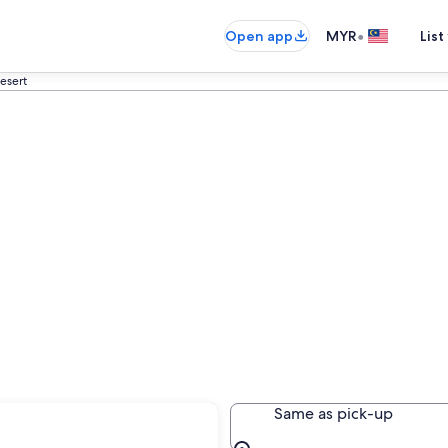
•
Open app
MYR
List
esert
e
Same as pick-up