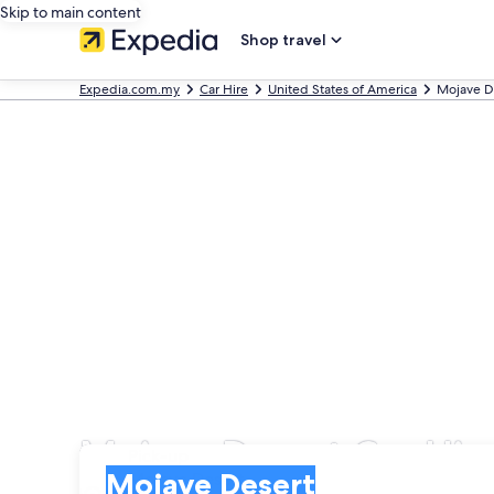
Skip to main content
Shop travel
Expedia.com.my
Car Hire
United States of America
Mojave D
Mojave Desert Car Hir
Pick-up
Pick-up
Mojave Desert