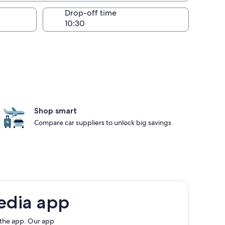
Drop-off time
Shop smart
Compare car suppliers to unlock big savings
edia app
 the app. Our app