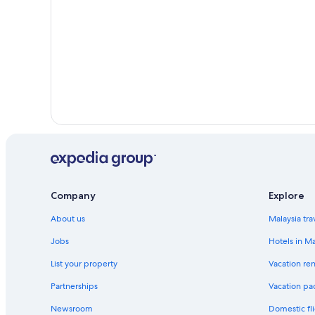
Company
Explore
About us
Malaysia tra
Jobs
Hotels in Ma
List your property
Vacation ren
Partnerships
Vacation pa
Newsroom
Domestic fli