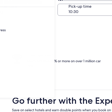
 in Mojave Desert
Same as pick-up
-off date
Pick-up time
ug
ress
Treat yourself
Members save 10% or more on over 1 million car
hire
Go further with the Exp
Save on select hotels and earn double points when you book on