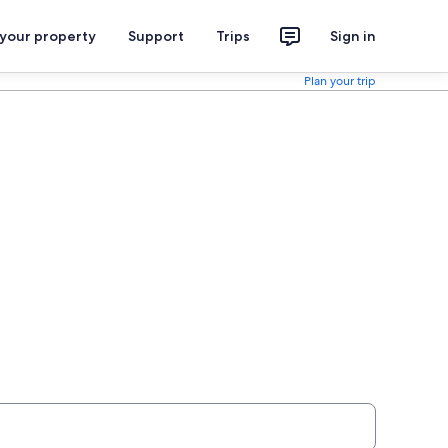
 your property
Support
Trips
Sign in
Plan your trip