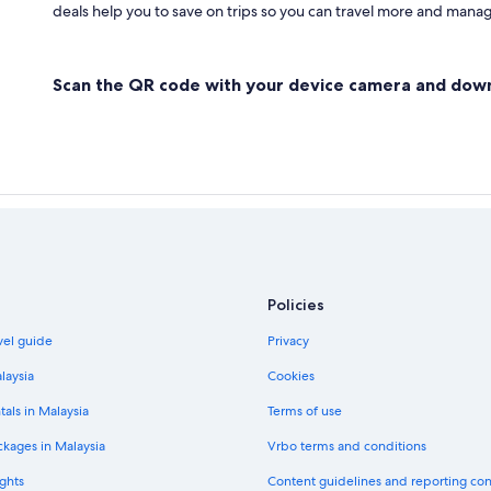
deals help you to save on trips so you can travel more and manage
Scan the QR code with your device camera and dow
Policies
vel guide
Privacy
laysia
Cookies
tals in Malaysia
Terms of use
ckages in Malaysia
Vrbo terms and conditions
ghts
Content guidelines and reporting co