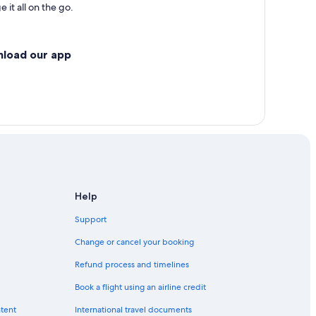
 it all on the go.
nload our app
Help
Support
Change or cancel your booking
Refund process and timelines
Book a flight using an airline credit
ntent
International travel documents