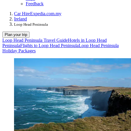
Feedback
Car Hire
Expedia.com.my
Ireland
Loop Head Peninsula
Plan your trip
Loop Head Peninsula Travel Guide
Hotels in Loop Head
Peninsula
Flights to Loop Head Peninsula
Loop Head Peninsula
Holiday Packages