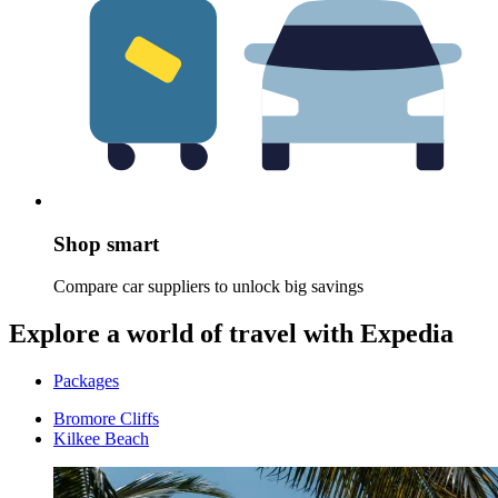
Shop smart
Compare car suppliers to unlock big savings
Explore a world of travel with Expedia
Packages
Bromore Cliffs
Kilkee Beach