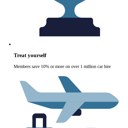
Treat yourself
Members save 10% or more on over 1 million car hire