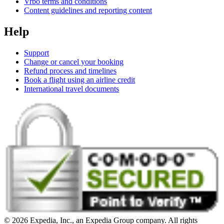
Vrbo terms and conditions
Content guidelines and reporting content
Help
Support
Change or cancel your booking
Refund process and timelines
Book a flight using an airline credit
International travel documents
© 2026 Expedia, Inc., an Expedia Group company. All rights