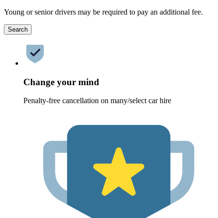
Young or senior drivers may be required to pay an additional fee.
Search
Change your mind
Penalty-free cancellation on many/select car hire