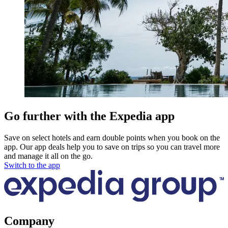
Go further with the Expedia app
Save on select hotels and earn double points when you book on the
app. Our app deals help you to save on trips so you can travel more
and manage it all on the go.
Switch to the app
Company