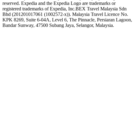
reserved. Expedia and the Expedia Logo are trademarks or
registered trademarks of Expedia, Inc.
BEX Travel Malaysia Sdn
Bhd (201201017061 (1002572-x)). Malaysia Travel Licence No.
KPK 8269, Suite 6-04A, Level 6, The Pinnacle, Persiaran Lagoon,
Bandar Sunway, 47500 Subang Jaya, Selangor, Malaysia.