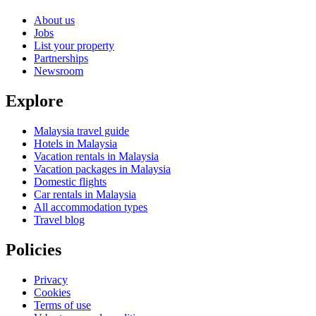
About us
Jobs
List your property
Partnerships
Newsroom
Explore
Malaysia travel guide
Hotels in Malaysia
Vacation rentals in Malaysia
Vacation packages in Malaysia
Domestic flights
Car rentals in Malaysia
All accommodation types
Travel blog
Policies
Privacy
Cookies
Terms of use