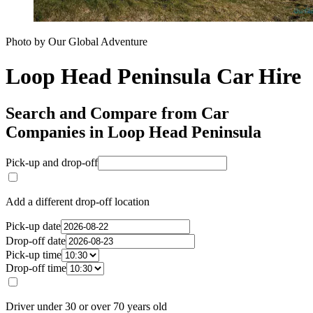
Photo by Our Global Adventure
Loop Head Peninsula Car Hire
Search and Compare from Car
Companies in Loop Head Peninsula
Pick-up and drop-off
Add a different drop-off location
Pick-up date
Drop-off date
Pick-up time
Drop-off time
Driver under 30 or over 70 years old