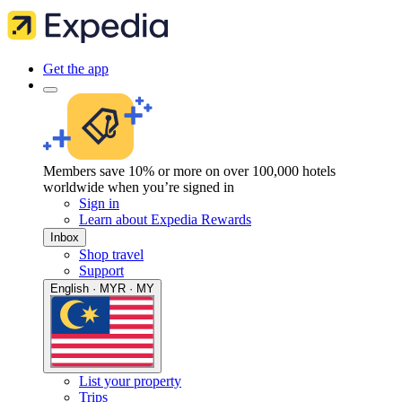
Get the app
Members save 10% or more on over 100,000 hotels
worldwide when you’re signed in
Sign in
Learn about Expedia Rewards
Inbox
Shop travel
Support
English · MYR · MY
List your property
Trips