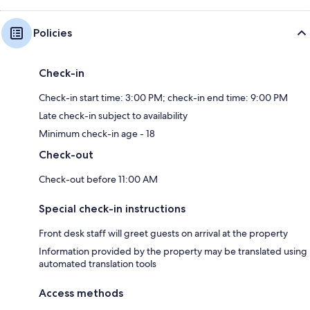
Policies
Check-in
Check-in start time: 3:00 PM; check-in end time: 9:00 PM
Late check-in subject to availability
Minimum check-in age - 18
Check-out
Check-out before 11:00 AM
Special check-in instructions
Front desk staff will greet guests on arrival at the property
Information provided by the property may be translated using
automated translation tools
Access methods