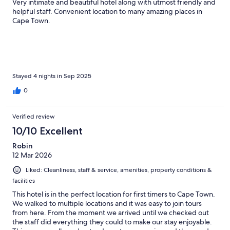
Very intimate and beautiful hotel along with utmost friendly and
helpful staff. Convenient location to many amazing places in
Cape Town.
Stayed 4 nights in Sep 2025
0
Verified review
10/10 Excellent
Robin
12 Mar 2026
Liked: Cleanliness, staff & service, amenities, property conditions &
facilities
This hotel is in the perfect location for first timers to Cape Town.
We walked to multiple locations and it was easy to join tours
from here. From the moment we arrived until we checked out
the staff did everything they could to make our stay enjoyable.