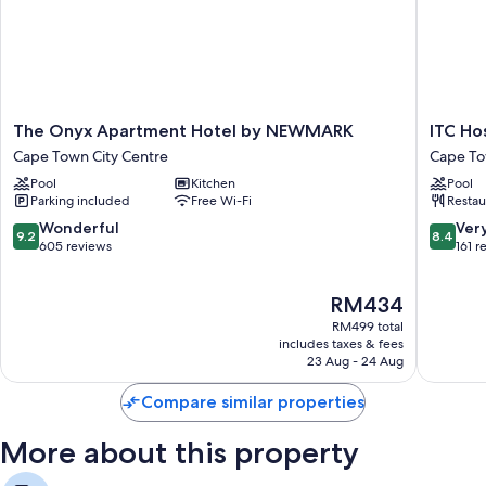
sitting areas, in addition to thoughtful touches such as free WiFi.
Extra conveniences in all rooms include:
Showers and free toiletries
Separate sitting areas, kitchens and microwaves
The
ITC
The Onyx Apartment Hotel by NEWMARK
ITC Ho
Onyx
Hospital
Cape Town City Centre
Cape To
Apartment
-
Pool
Kitchen
Pool
Hotel
One
Parking included
Free Wi-Fi
Restau
by
Thibault
NEWMARK
Hotel
9.2
8.4
Wonderful
Ver
9.2
8.4
Cape
Cape
out
out
605 reviews
161 r
Town
Town
of
of
City
City
10,
10,
The
RM434
Centre
Centre
Wonderful,
Very
price
605
good,
RM499 total
is
reviews
161
includes taxes & fees
RM434
23 Aug - 24 Aug
reviews
Compare similar properties
More about this property