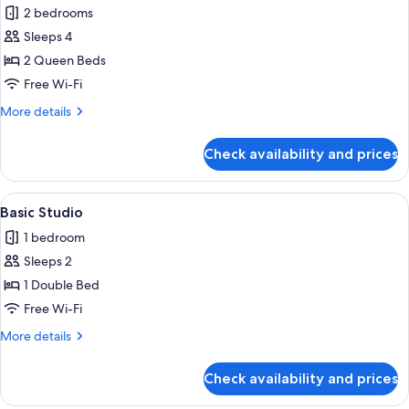
Family
2 bedrooms
Suite,
Sleeps 4
City
2 Queen Beds
View
Free Wi-Fi
More
More details
details
for
Check availability and prices
Family
Suite,
City
View
A hotel room with a bed, a sofa, a pai
4
View
Basic Studio
all
1 bedroom
photos
Sleeps 2
for
Basic
1 Double Bed
Studio
Free Wi-Fi
More
More details
details
for
Check availability and prices
Basic
Studio