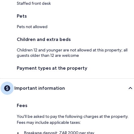
Staffed front desk
Pets
Pets not allowed
Children and extra beds
Children 12 and younger are not allowed at this property; all
guests older than 12 are welcome
Payment types at the property
Important information
Fees
You'll be asked to pay the following charges at the property.
Fees may include applicable taxes:
Breakage deposit: ZAR 2000 per stay