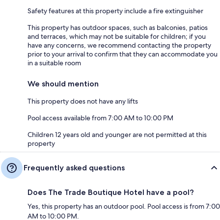
Safety features at this property include a fire extinguisher
This property has outdoor spaces, such as balconies, patios
and terraces, which may not be suitable for children; if you
have any concerns, we recommend contacting the property
prior to your arrival to confirm that they can accommodate you
in a suitable room
We should mention
This property does not have any lifts
Pool access available from 7:00 AM to 10:00 PM
Children 12 years old and younger are not permitted at this
property
Frequently asked questions
Does The Trade Boutique Hotel have a pool?
Yes, this property has an outdoor pool. Pool access is from 7:00
AM to 10:00 PM.