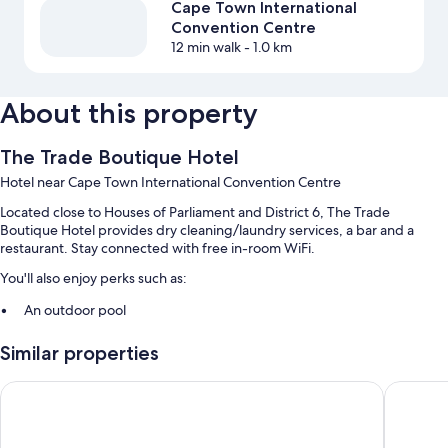
Cape Town International
Convention Centre
12 min walk
- 1.0 km
About this property
The Trade Boutique Hotel
Hotel near Cape Town International Convention Centre
Located close to Houses of Parliament and District 6, The Trade
Boutique Hotel provides dry cleaning/laundry services, a bar and a
restaurant. Stay connected with free in-room WiFi.
You'll also enjoy perks such as:
An outdoor pool
A 24-hour front desk, luggage storage and smoke-free property
Similar properties
A nature reserve
The Onyx Apartment Hotel by NEWMARK
ITC Hospi
Room features
All 50 rooms include comforts such as air conditioning and separate