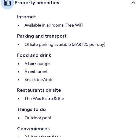
Property amenities
Internet
Available in all rooms: Free WiFi
Parking and transport
Offsite parking available (ZAR 125 per day)
Food and drink
A bar/lounge
A restaurant
Snack bar/deli
Restaurants on site
The Wes Bistro & Bar
Things to do
Outdoor pool
Conveniences
24-hour front desk