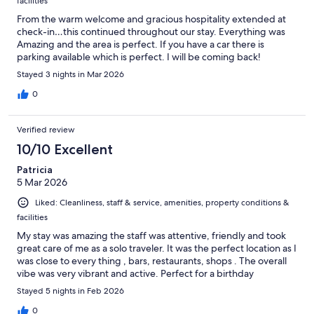
facilities
From the warm welcome and gracious hospitality extended at
check-in…this continued throughout our stay. Everything was
Amazing and the area is perfect. If you have a car there is
parking available which is perfect. I will be coming back!
Stayed 3 nights in Mar 2026
0
Verified review
10/10 Excellent
Patricia
5 Mar 2026
Liked: Cleanliness, staff & service, amenities, property conditions &
facilities
My stay was amazing the staff was attentive, friendly and took
great care of me as a solo traveler. It was the perfect location as I
was close to every thing , bars, restaurants, shops . The overall
vibe was very vibrant and active. Perfect for a birthday
Stayed 5 nights in Feb 2026
0