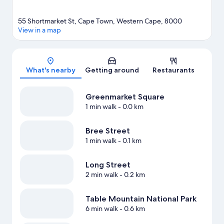
55 Shortmarket St, Cape Town, Western Cape, 8000
View in a map
Map
What's nearby
Getting around
Restaurants
Greenmarket Square
1 min walk
- 0.0 km
Bree Street
1 min walk
- 0.1 km
Long Street
2 min walk
- 0.2 km
Table Mountain National Park
6 min walk
- 0.6 km