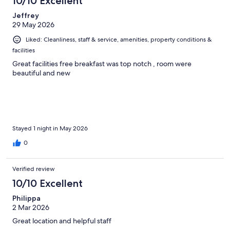
10/10 Excellent
Jeffrey
29 May 2026
Liked: Cleanliness, staff & service, amenities, property conditions &
facilities
Great facilities free breakfast was top notch , room were
beautiful and new
Stayed 1 night in May 2026
0
Verified review
10/10 Excellent
Philippa
2 Mar 2026
Great location and helpful staff