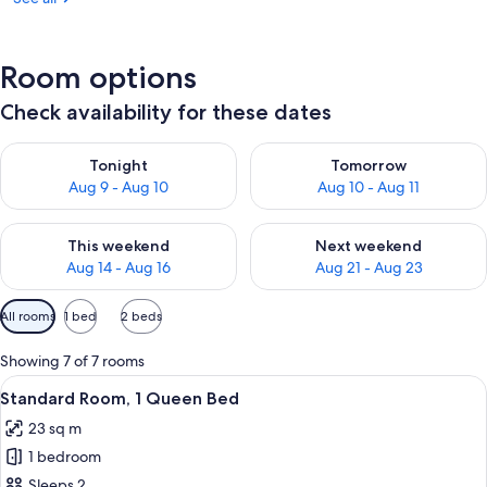
Room options
Check availability for these dates
Check availability for tonight Aug 9 - Aug 10
Check availability for tomorro
Tonight
Tomorrow
Aug 9 - Aug 10
Aug 10 - Aug 11
Check availability for this weekend Aug 14 - Aug 16
Check availability for next w
This weekend
Next weekend
Aug 14 - Aug 16
Aug 21 - Aug 23
Available
All rooms
1 bed
2 beds
filters
for
Showing 7 of 7 rooms
rooms
View
A hotel room with a bed, a sofa, a TV,
8
Standard Room, 1 Queen Bed
all
23 sq m
photos
1 bedroom
for
Standard
Sleeps 2