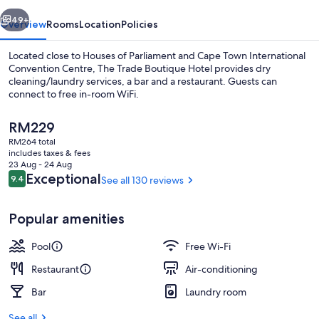
vious
Next
49+
Overview
Rooms
Location
Policies
Located close to Houses of Parliament and Cape Town International
Convention Centre, The Trade Boutique Hotel provides dry
cleaning/laundry services, a bar and a restaurant. Guests can
connect to free in-room WiFi.
The
RM229
current
RM264 total
price
includes taxes & fees
is
23 Aug - 24 Aug
Outdoor pool
RM229
Reviews
Exceptional
9.4
See all 130 reviews
9.4 out of 10
Popular amenities
Pool
Free Wi-Fi
Restaurant
Air-conditioning
Bar
Laundry room
See all