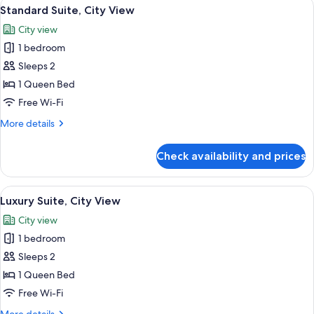
View
A neatly made bed with a striped headb
6
Standard Suite, City View
all
City view
photos
1 bedroom
for
Standard
Sleeps 2
Suite,
1 Queen Bed
City
Free Wi-Fi
View
More
More details
details
for
Check availability and prices
Standard
Suite,
City
View
A modern bedroom with a large bed, a 
7
View
Luxury Suite, City View
all
City view
photos
1 bedroom
for
Luxury
Sleeps 2
Suite,
1 Queen Bed
City
Free Wi-Fi
View
More