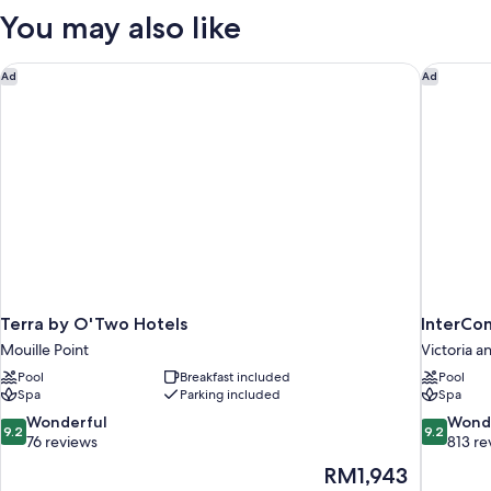
You may also like
Terra by O'Two Hotels
InterCon
Ad
Ad
Terra by O'Two Hotels
InterCo
Mouille Point
Victoria a
Pool
Breakfast included
Pool
Spa
Parking included
Spa
9.2
9.2
Wonderful
Wond
9.2
9.2
out
out
76 reviews
813 re
of
of
The
RM1,943
10,
10,