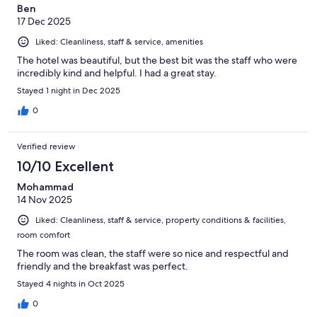
Ben
17 Dec 2025
Liked: Cleanliness, staff & service, amenities
The hotel was beautiful, but the best bit was the staff who were
incredibly kind and helpful. I had a great stay.
Stayed 1 night in Dec 2025
0
Verified review
10/10 Excellent
Mohammad
14 Nov 2025
Liked: Cleanliness, staff & service, property conditions & facilities,
room comfort
The room was clean, the staff were so nice and respectful and
friendly and the breakfast was perfect.
Stayed 4 nights in Oct 2025
0