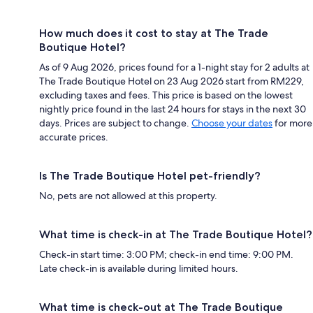
How much does it cost to stay at The Trade
Boutique Hotel?
As of 9 Aug 2026, prices found for a 1-night stay for 2 adults at
The Trade Boutique Hotel on 23 Aug 2026 start from RM229,
excluding taxes and fees. This price is based on the lowest
nightly price found in the last 24 hours for stays in the next 30
days. Prices are subject to change.
Choose your dates
for more
accurate prices.
Is The Trade Boutique Hotel pet-friendly?
No, pets are not allowed at this property.
What time is check-in at The Trade Boutique Hotel?
Check-in start time: 3:00 PM; check-in end time: 9:00 PM.
Late check-in is available during limited hours.
What time is check-out at The Trade Boutique