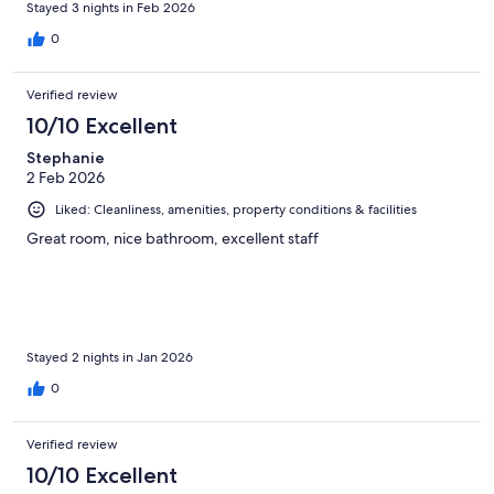
Stayed 3 nights in Feb 2026
0
Verified review
10/10 Excellent
Stephanie
2 Feb 2026
Liked: Cleanliness, amenities, property conditions & facilities
Great room, nice bathroom, excellent staff
Stayed 2 nights in Jan 2026
0
Verified review
10/10 Excellent