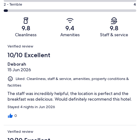
24
4
of
Okay.
Rating
2 - Terrible
4
out
-
130
2
2
of
Poor.
reviews
out
-
130
0
of
Terrible.
reviews
out
9.8
9.4
9.8
130
4
of
Cleanliness
Amenities
Staff & service
reviews
out
130
Reviews
of
Verified review
reviews
130
10/10 Excellent
reviews
Deborah
15 Jun 2026
Liked: Cleanliness, staff & service, amenities, property conditions &
facilities
The staff was incredibly helpful, the location is perfect and the
breakfast was delicious. Would definitely recommend this hotel.
Stayed 4 nights in Jun 2026
0
Verified review