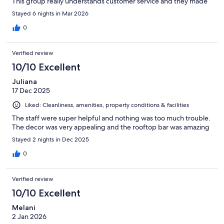
This group really understands customer service and they made
us feel so welcome.
Stayed 6 nights in Mar 2026
0
Verified review
10/10 Excellent
Juliana
17 Dec 2025
Liked: Cleanliness, amenities, property conditions & facilities
The staff were super helpful and nothing was too much trouble.
The decor was very appealing and the rooftop bar was amazing
Stayed 2 nights in Dec 2025
0
Verified review
10/10 Excellent
Melani
2 Jan 2026