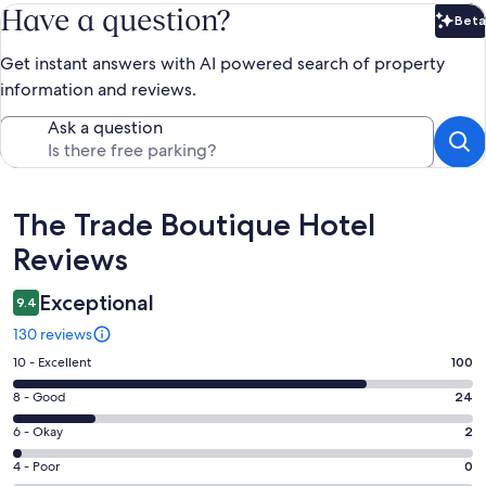
Have a question?
Beta
Bet
Get instant answers with AI powered search of property
information and reviews.
Ask a question
Reviews
The Trade Boutique Hotel
Reviews
Exceptional
9.4
130 reviews
Rating
10 - Excellent
100
10
Rating
8 - Good
24
-
8
Excellent.
Rating
6 - Okay
2
-
100
6
Good.
Rating
4 - Poor
0
out
-