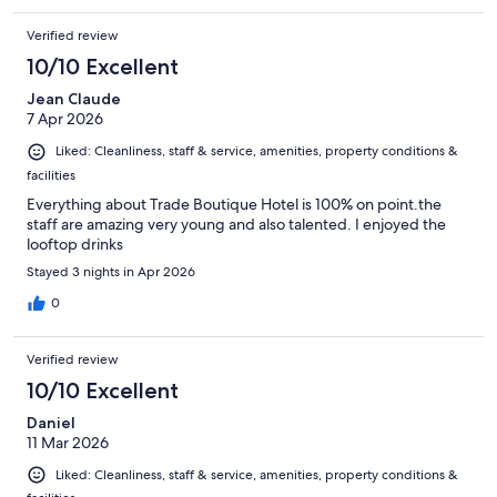
Verified review
10/10 Excellent
Jean Claude
7 Apr 2026
Liked: Cleanliness, staff & service, amenities, property conditions &
facilities
Everything about Trade Boutique Hotel is 100% on point.the
staff are amazing very young and also talented. I enjoyed the
looftop drinks
Stayed 3 nights in Apr 2026
0
Verified review
10/10 Excellent
Daniel
11 Mar 2026
Liked: Cleanliness, staff & service, amenities, property conditions &