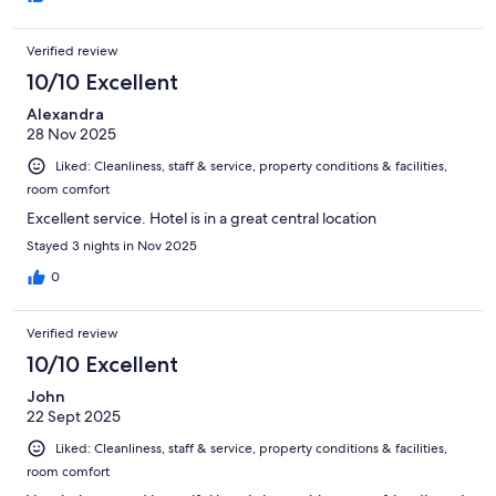
Verified review
10/10 Excellent
Alexandra
28 Nov 2025
Liked: Cleanliness, staff & service, property conditions & facilities,
room comfort
Excellent service. Hotel is in a great central location
Stayed 3 nights in Nov 2025
0
Verified review
10/10 Excellent
John
22 Sept 2025
Liked: Cleanliness, staff & service, property conditions & facilities,
room comfort