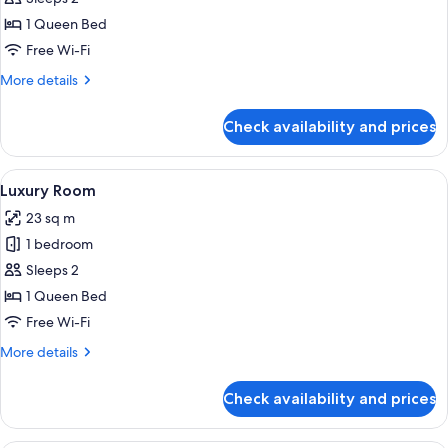
Room,
1 Queen Bed
1
Free Wi-Fi
Queen
More
More details
Bed
details
for
Check availability and prices
Standard
Room,
1
View
A hotel room with a bed, a sofa, a beds
6
Queen
Luxury Room
all
Bed
23 sq m
photos
1 bedroom
for
Luxury
Sleeps 2
Room
1 Queen Bed
Free Wi-Fi
More
More details
details
for
Check availability and prices
Luxury
Room