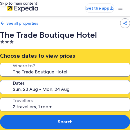
Skip to main content
Get the app
See all properties
The Trade Boutique Hotel
3.0
star
property
Choose dates to view prices
Where to?
Dates
Travellers
Search