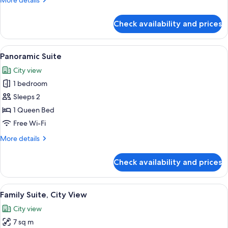
More details
details
for
Check availability and prices
Luxury
Suite,
City
View
A compact kitchen with a modern Bosch 
5
View
Panoramic Suite
all
City view
photos
1 bedroom
for
Panoramic
Sleeps 2
Suite
1 Queen Bed
Free Wi-Fi
More
More details
details
for
Check availability and prices
Panoramic
Suite
View
Free WiFi
6
Family Suite, City View
all
City view
photos
7 sq m
for