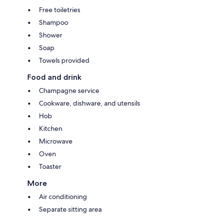
Free toiletries
Shampoo
Shower
Soap
Towels provided
Food and drink
Champagne service
Cookware, dishware, and utensils
Hob
Kitchen
Microwave
Oven
Toaster
More
Air conditioning
Separate sitting area