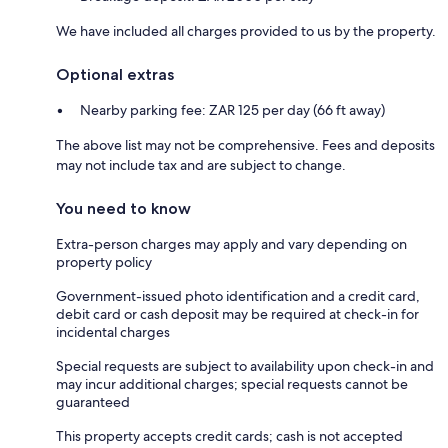
We have included all charges provided to us by the property.
Optional extras
Nearby parking fee: ZAR 125 per day (66 ft away)
The above list may not be comprehensive. Fees and deposits
may not include tax and are subject to change.
You need to know
Extra-person charges may apply and vary depending on
property policy
Government-issued photo identification and a credit card,
debit card or cash deposit may be required at check-in for
incidental charges
Special requests are subject to availability upon check-in and
may incur additional charges; special requests cannot be
guaranteed
This property accepts credit cards; cash is not accepted