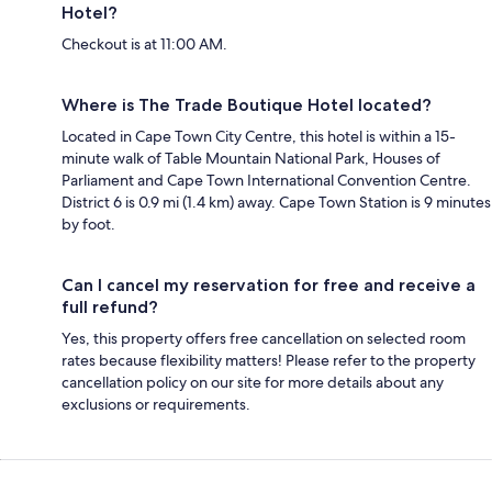
Hotel?
Checkout is at 11:00 AM.
Where is The Trade Boutique Hotel located?
Located in Cape Town City Centre, this hotel is within a 15-
minute walk of Table Mountain National Park, Houses of
Parliament and Cape Town International Convention Centre.
District 6 is 0.9 mi (1.4 km) away. Cape Town Station is 9 minutes
by foot.
Can I cancel my reservation for free and receive a
full refund?
Yes, this property offers free cancellation on selected room
rates because flexibility matters! Please refer to the property
cancellation policy on our site for more details about any
exclusions or requirements.