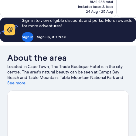
price
RM2,235 total
Wonderful,
Wonderful
is
includes taxes & fees
76
813
RM1,943
24 Aug - 25 Aug
reviews
reviews
Sign in to view eligible discounts and perks. More rewards
for more adventures!
Sign in
Sign up, it's free
About the area
Located in Cape Town, The Trade Boutique Hotel is in the city
centre. The area's natural beauty can be seen at Camps Bay
Beach and Table Mountain. Table Mountain National Park and
Houses of Parliament are two other places to visit that come
See more
recommended.
Visit our Cape Town travel guide