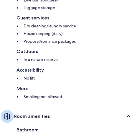
Luggage storage
Guest services
Dry cleaning/laundry service
Housekeeping (daily)
Proposal/romance packages
Outdoors
In a nature reserve
Accessibility
No lift
More
Smoking not allowed
Room amenities
Bathroom