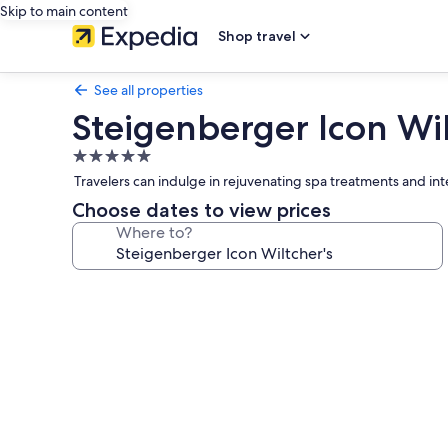
Skip to main content
Shop travel
See all properties
Steigenberger Icon Wil
5.0
star
Travelers can indulge in rejuvenating spa treatments and inte
property
Choose dates to view prices
Where to?
Photo
gallery
for
Steigenberger
Icon
Wiltcher's