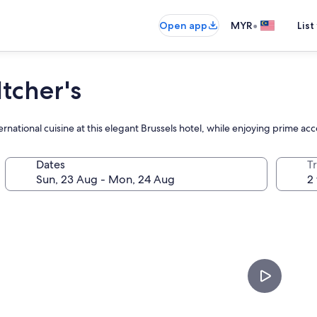
•
Open app
MYR
List
tcher's
rnational cuisine at this elegant Brussels hotel, while enjoying prime ac
Dates
Tr