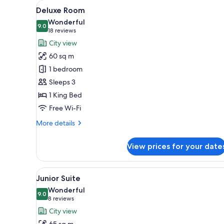
View
A hotel room with a bed, a desk,
for
9
Deluxe Room
all
rooms
Wonderful
photos
9.0
9.0 out of 10
(18
18 reviews
for
reviews)
City view
Deluxe
60 sq m
Room
1 bedroom
Sleeps 3
1 King Bed
Free Wi-Fi
More
More details
details
for
View prices for your date
Deluxe
Room
View
A hotel room with a living area
6
Junior Suite
all
Wonderful
photos
9.0
9.0 out of 10
(8
8 reviews
for
reviews)
City view
Junior
65 sq m