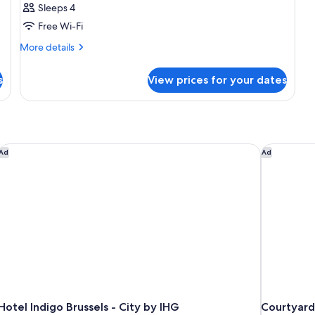
Sleeps 4
Free Wi-Fi
More
More details
details
for
s
View prices for your dates
Room
Hotel Indigo Brussels - City by IHG
Courtyard 
Ad
Ad
Hotel Indigo Brussels - City by IHG
Courtyard 