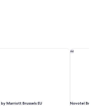
by Marriott Brussels EU
Novotel Brussels Cit
Ad
by Marriott Brussels EU
Novotel Brussels Ci