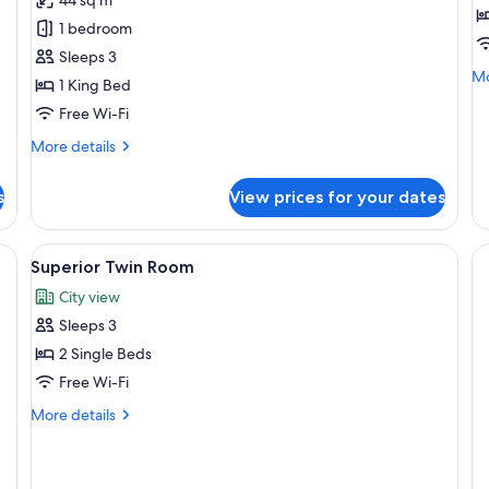
Room
T
1 bedroom
R
Sleeps 3
Mo
Mo
1 King Bed
de
Free Wi-Fi
fo
De
More
More details
Tw
details
R
for
s
View prices for your dates
Superior
Room
ofa, a chair, and a lamp.
View
A hotel room with two beds, a desk, a 
6
Superior Twin Room
all
City view
photos
Sleeps 3
for
Superior
2 Single Beds
Twin
Free Wi-Fi
Room
More
More details
details
for
Superior