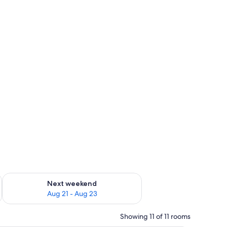
g 14 - Aug 16
Check availability for next weekend Aug 21 - Aug 23
Next weekend
Aug 21 - Aug 23
Showing 11 of 11 rooms