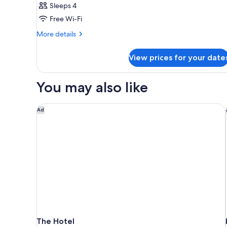
Sleeps 4
Free Wi-Fi
More
More details
details
for
View prices for your date
Room
You may also like
The Hotel
Ad
The Hotel