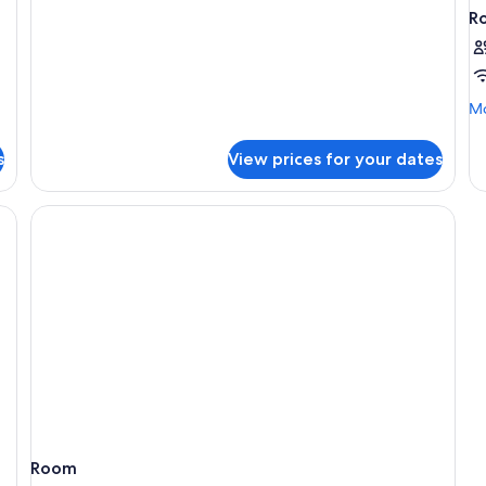
Twin
R
Room
Mo
Mo
de
fo
s
View prices for your dates
R
Room