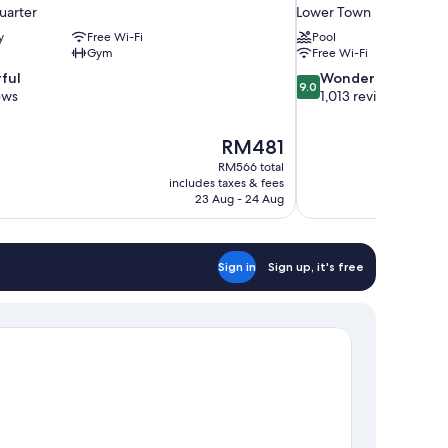
uarter
Lower Town
y
Free Wi-Fi
Pool
Gym
Free Wi-Fi
9.0
ful
Wonderful
9.0
out
ews
1,013 reviews
of
10,
The
RM481
Wonderful,
price
1,013
RM566 total
is
includes taxes & fees
reviews
RM481
23 Aug - 24 Aug
Sign in
Sign up, it's free