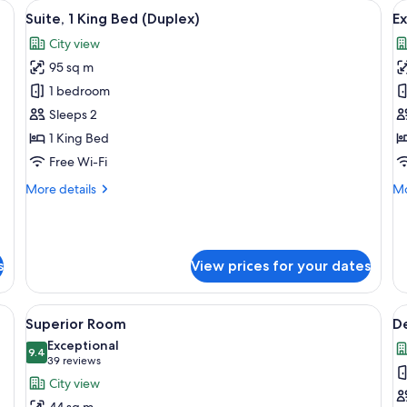
 a chair, a sofa, and a television.
View
A spacious living area with a staircase, 
V
12
Suite, 1 King Bed (Duplex)
Ex
all
al
City view
photos
p
95 sq m
for
f
Suite,
E
1 bedroom
1
Su
Sleeps 2
King
1
1 King Bed
Bed
K
Free Wi-Fi
(Duplex)
B
More
Mo
More details
Mo
details
de
for
fo
Suite,
Ex
1
Su
s
View prices for your dates
King
1
Bed
Ki
(Duplex)
B
, a bed, a desk, and a coffee table.
View
A hotel room with a large bed, a desk, a
V
5
Superior Room
D
all
al
Exceptional
photos
9.4
p
9.4 out of 10
(39
39 reviews
for
f
reviews)
City view
Superior
D
44 sq m