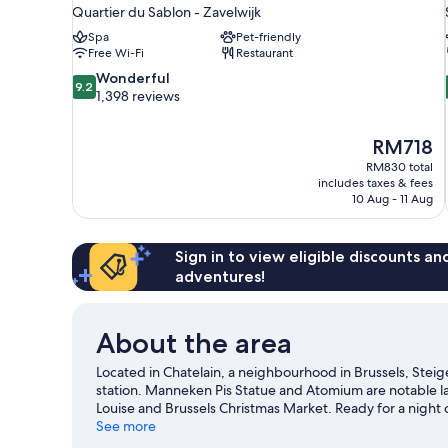
Quartier du Sablon - Zavelwijk
Spa
Pet-friendly
Free Wi-Fi
Restaurant
9.2
Wonderful
9.2
out
1,398 reviews
of
10,
The
RM718
Wonderful,
price
1,398
RM830 total
is
includes taxes & fees
reviews
RM718
10 Aug - 11 Aug
Sign in to view eligible discounts a
adventures!
About the area
Located in Chatelain, a neighbourhood in Brussels, Steige
station. Manneken Pis Statue and Atomium are notable la
Louise and Brussels Christmas Market. Ready for a night
exploring the area's activities, including golfing.
See more
Visit ou