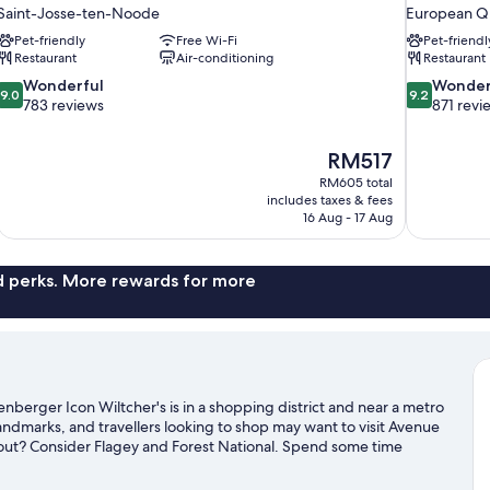
Saint-Josse-ten-Noode
European Q
Pet-friendly
Free Wi-Fi
Pet-friendl
Restaurant
Air-conditioning
Restaurant
9.0
9.2
Wonderful
Wonder
9.0
9.2
out
out
783 reviews
871 revi
of
of
10,
10,
The
RM517
Wonderful,
Wonderful,
price
783
871
RM605 total
is
includes taxes & fees
reviews
reviews
RM517
16 Aug - 17 Aug
nd perks. More rewards for more
nberger Icon Wiltcher's is in a shopping district and near a metro
ndmarks, and travellers looking to shop may want to visit Avenue
 out? Consider Flagey and Forest National. Spend some time
r Brussels travel guide