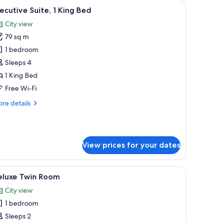
a dining table, and a sofa set.
iew
A hotel room with a bed, desk, chair, and a lar
7
ecutive Suite, 1 King Bed
l
City view
hotos
79 sq m
or
xecutive
1 bedroom
ite,
Sleeps 4
1 King Bed
ing
Free Wi-Fi
ed
re
re details
tails
r
ecutive
ite,
View prices for your dates
ng
ed
 chair, and a small table.
iew
A hotel room with two beds, a desk, a chair, a
7
eluxe Twin Room
l
City view
hotos
1 bedroom
or
eluxe
Sleeps 2