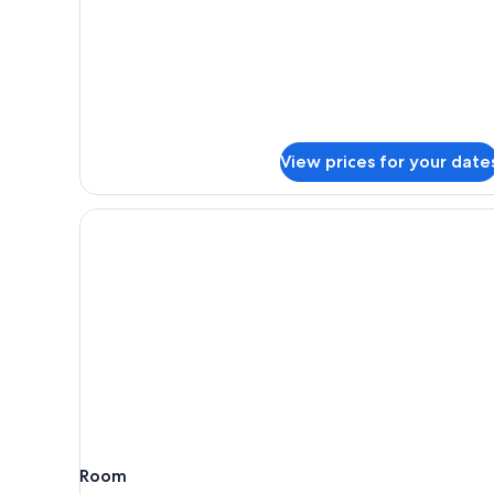
Suite
(Twin)
View prices for your date
Room