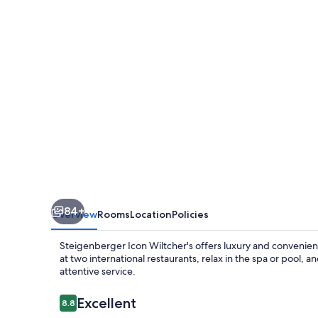
84+
Overview
Rooms
Location
Policies
Steigenberger Icon Wiltcher's offers luxury and convenienc
at two international restaurants, relax in the spa or pool, a
attentive service.
Reviews
Excellent
8.8
8.8 out of 10