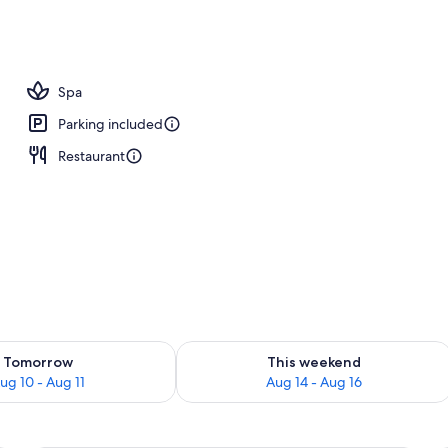
Spa
Parking included
Restaurant
ility for tomorrow Aug 10 - Aug 11
Check availability for this weekend Au
Tomorrow
This weekend
ug 10 - Aug 11
Aug 14 - Aug 16