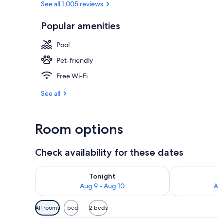
See all 1,005 reviews
Popular amenities
Exterior
Pool
Pet-friendly
Free Wi-Fi
See all
Room options
Check availability for these dates
Check availability for tonight Aug 9 - Aug 10
Check availab
Tonight
Aug 9 - Aug 10
A
Available
All rooms
1 bed
2 beds
filters