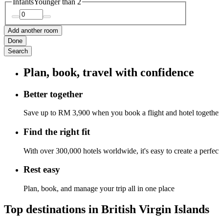
Infants
Younger than 2
Add another room
Done
Search
Plan, book, travel with confidence
Better together
Save up to RM 3,900 when you book a flight and hotel togethe
Find the right fit
With over 300,000 hotels worldwide, it's easy to create a perfe
Rest easy
Plan, book, and manage your trip all in one place
Top destinations in British Virgin Islands