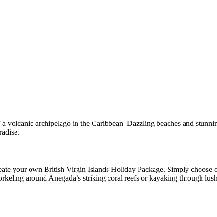
of a volcanic archipelago in the Caribbean. Dazzling beaches and stunn
radise.
te your own British Virgin Islands Holiday Package. Simply choose on
 snorkeling around Anegada’s striking coral reefs or kayaking through l