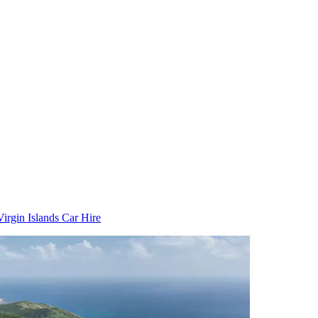
Virgin Islands Car Hire