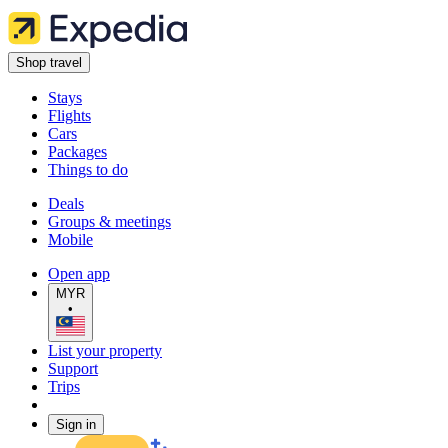
Shop travel
Stays
Flights
Cars
Packages
Things to do
Deals
Groups & meetings
Mobile
Open app
MYR
•
List your property
Support
Trips
Sign in