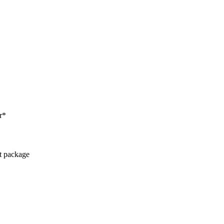
r*
ct package