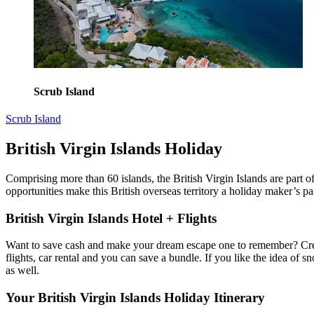
Scrub Island
Scrub Island
British Virgin Islands Holiday
Comprising more than 60 islands, the British Virgin Islands are part 
opportunities make this British overseas territory a holiday maker’s pa
British Virgin Islands Hotel + Flights
Want to save cash and make your dream escape one to remember? Crea
flights, car rental and you can save a bundle. If you like the idea of
as well.
Your British Virgin Islands Holiday Itinerary