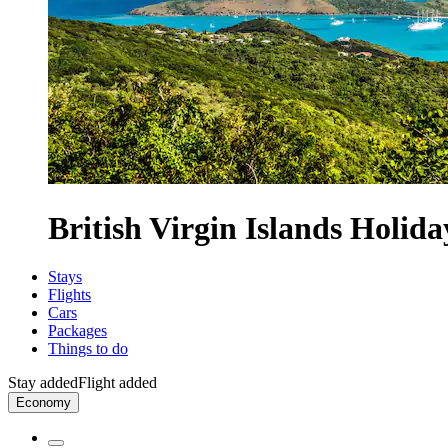
British Virgin Islands Holida
Stays
Flights
Cars
Packages
Things to do
Stay added
Flight added
Economy