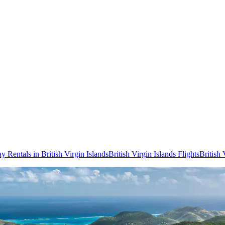
y Rentals in British Virgin Islands
British Virgin Islands Flights
British 