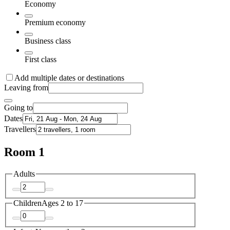
Economy
Premium economy
Business class
First class
Add multiple dates or destinations
Leaving from
Going to
Dates
Travellers
Room 1
Adults
Children
Ages 2 to 17