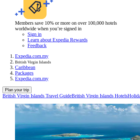
Members save 10% or more on over 100,000 hotels
worldwide when you’re signed in
Sign in
Learn about Expedia Rewards
Feedback
Expedia.com.my
British Virgin Islands
Caribbean
Packages
Expedia.com.my
Plan your trip
British Virgin Islands Travel Guide
British Virgin Islands Hotels
Holida