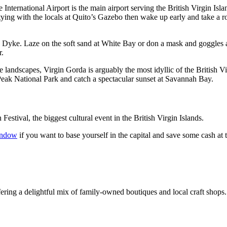
International Airport is the main airport serving the British Virgin Is
ing with the locals at Quito’s Gazebo then wake up early and take a ro
an Dyke. Laze on the soft sand at White Bay or don a mask and goggles 
r.
e landscapes, Virgin Gorda is arguably the most idyllic of the British V
eak National Park and catch a spectacular sunset at Savannah Bay.
stival, the biggest cultural event in the British Virgin Islands.
indow
if you want to base yourself in the capital and save some cash at 
ffering a delightful mix of family-owned boutiques and local craft shops