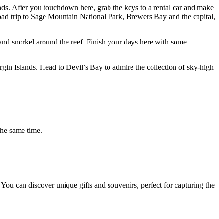
lands. After you touchdown here, grab the keys to a rental car and make
ad trip to Sage Mountain National Park, Brewers Bay and the capital,
and snorkel around the reef. Finish your days here with some
irgin Islands. Head to Devil’s Bay to admire the collection of sky-high
the same time.
. You can discover unique gifts and souvenirs, perfect for capturing the