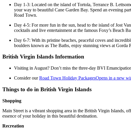
Day 1-3: Located on the island of Tortola, Terrance B. Lettsome 
your way to beautiful Cane Garden Bay. Spend an evening party
Road Town.
Day 4-5: For more fun in the sun, head to the island of Jost V
cocktails and live entertainment at the famous Foxy’s Beach Ba
Day 6-7: With its pristine beaches, peaceful coves and incredibl
boulders known as The Baths, enjoy stunning views at Gorda P
British Virgin Islands Information
Visiting in August? Don’t miss the three-day BVI Emancipation Fe
Consider our
Road Town Holiday Packages
Opens in a new w
Things to do in British Virgin Islands
Shopping
Main Street is a vibrant shopping area in the British Virgin Islands, o
essence of your holiday in this beautiful destination.
Recreation