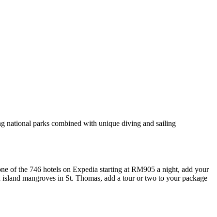
ing national parks combined with unique diving and sailing
e of the 746 hotels on Expedia starting at RM905 a night, add your
ush island mangroves in St. Thomas, add a tour or two to your package