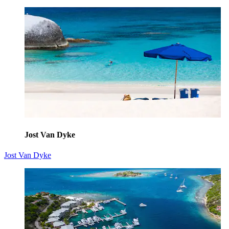
Jost Van Dyke
Jost Van Dyke