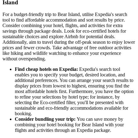
Island
For a budget-friendly trip to Bear Island, utilise Expedia's search
tool to find affordable accommodation and sort results by price.
Consider combining your hotel, flights, and activities for extra
savings through package deals. Look for eco-certified hotels for
sustainable choices and explore Airbnb for potential deals.
Additionally, aim to travel during the off-peak season to enjoy lower
prices and fewer crowds. Take advantage of free outdoor activities
like hiking and wildlife watching to enhance your experience
without overspending.
Find cheap hotels on Expedia:
Expedia's search tool
enables you to specify your budget, desired location, and
additional preferences. You can arrange your search results to
display prices from lowest to highest, ensuring you find the
most affordable hotels first. Furthermore, you have the option
to refine your selections by hotel type; for instance, by
selecting the Eco-certified filter, you'll be presented with
sustainable and eco-friendly accommodations available for
booking.
Consider bundling your trip:
You can save money by
combining your hotel booking for Bear Island with your
flights and activities through an Expedia package.