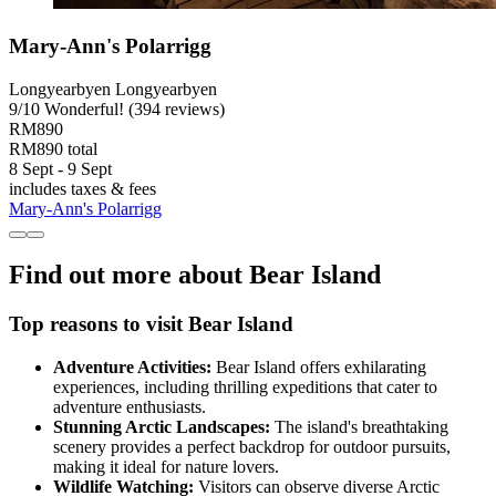
Mary-Ann's Polarrigg
Longyearbyen Longyearbyen
9
/
10
Wonderful! (394 reviews)
RM890
RM890 total
8 Sept - 9 Sept
includes taxes & fees
Mary-Ann's Polarrigg
Find out more about Bear Island
Top reasons to visit Bear Island
Adventure Activities:
Bear Island offers exhilarating
experiences, including thrilling expeditions that cater to
adventure enthusiasts.
Stunning Arctic Landscapes:
The island's breathtaking
scenery provides a perfect backdrop for outdoor pursuits,
making it ideal for nature lovers.
Wildlife Watching:
Visitors can observe diverse Arctic