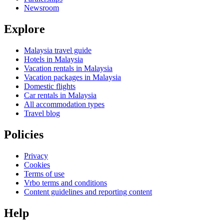
Newsroom
Explore
Malaysia travel guide
Hotels in Malaysia
Vacation rentals in Malaysia
Vacation packages in Malaysia
Domestic flights
Car rentals in Malaysia
All accommodation types
Travel blog
Policies
Privacy
Cookies
Terms of use
Vrbo terms and conditions
Content guidelines and reporting content
Help