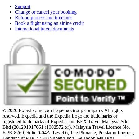
Support
Change or cancel your booking
Refund process and timelines
Book a flight using an airline credit
International travel documents
© 2026 Expedia, Inc., an Expedia Group company. All rights
reserved. Expedia and the Expedia Logo are trademarks or
registered trademarks of Expedia, Inc.
BEX Travel Malaysia Sdn
Bhd (201201017061 (1002572-x)). Malaysia Travel Licence No.
KPK 8269, Suite 6-04A, Level 6, The Pinnacle, Persiaran Lagoon,
Bandar Sunway, 47500 Subang Jaya, Selangor, Malaysia.