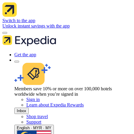
Switch to the app
Unlock instant savings with the app
Get the app
Members save 10% or more on over 100,000 hotels
worldwide when you’re signed in
Sign in
Learn about Expedia Rewards
Inbox
Shop travel
Support
English · MYR · MY