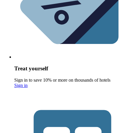
Treat yourself
Sign in to save 10% or more on thousands of hotels
Sign in