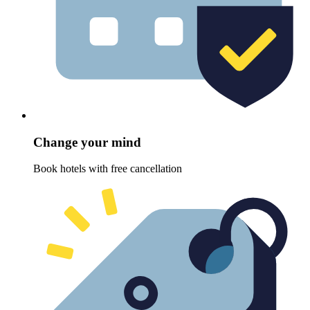
Change your mind
Book hotels with free cancellation