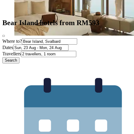
Bear Island hotels from RM593
Where to?
Dates
Travellers
Search