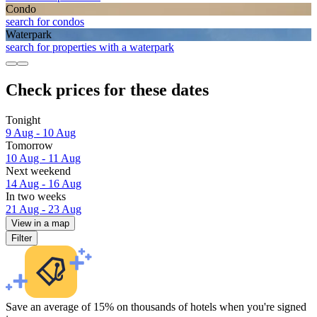
Condo
search for condos
Waterpark
search for properties with a waterpark
Check prices for these dates
Tonight
9 Aug - 10 Aug
Tomorrow
10 Aug - 11 Aug
Next weekend
14 Aug - 16 Aug
In two weeks
21 Aug - 23 Aug
View in a map
Filter
Save an average of 15% on thousands of hotels when you're signed