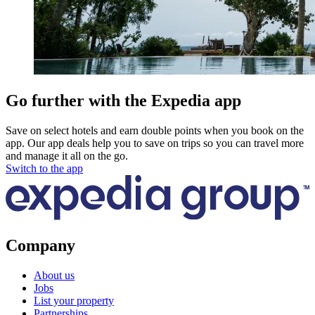
Go further with the Expedia app
Save on select hotels and earn double points when you book on the
app. Our app deals help you to save on trips so you can travel more
and manage it all on the go.
Switch to the app
Company
About us
Jobs
List your property
Partnerships