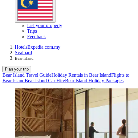
List your property
Trips
Feedback
Hotels
Expedia.com.my
Svalbard
Bear Island
Plan your trip
Bear Island Travel Guide
Holiday Rentals in Bear Island
Flights to
Bear Island
Bear Island Car Hire
Bear Island Holiday Packages