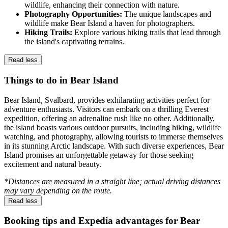
wildlife, enhancing their connection with nature.
Photography Opportunities:
The unique landscapes and
wildlife make Bear Island a haven for photographers.
Hiking Trails:
Explore various hiking trails that lead through
the island's captivating terrains.
Read less
Things to do in Bear Island
Bear Island, Svalbard, provides exhilarating activities perfect for
adventure enthusiasts. Visitors can embark on a thrilling Everest
expedition, offering an adrenaline rush like no other. Additionally,
the island boasts various outdoor pursuits, including hiking, wildlife
watching, and photography, allowing tourists to immerse themselves
in its stunning Arctic landscape. With such diverse experiences, Bear
Island promises an unforgettable getaway for those seeking
excitement and natural beauty.
*Distances are measured in a straight line; actual driving distances
may vary depending on the route.
Read less
Booking tips and Expedia advantages for Bear