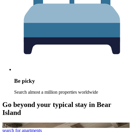
Be picky
Search almost a million properties worldwide
Go beyond your typical stay in Bear
Island
Apart­ment
search for apartments