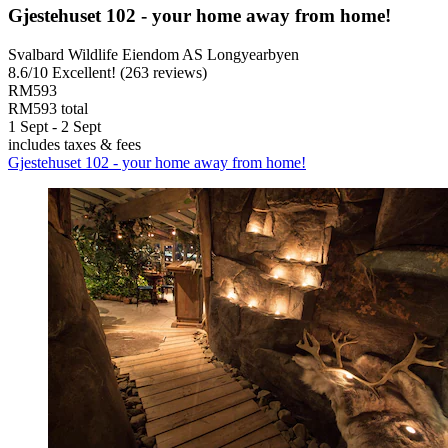
Gjestehuset 102 - your home away from home!
Svalbard Wildlife Eiendom AS Longyearbyen
8.6
/
10
Excellent! (263 reviews)
RM593
RM593 total
1 Sept - 2 Sept
includes taxes & fees
Gjestehuset 102 - your home away from home!