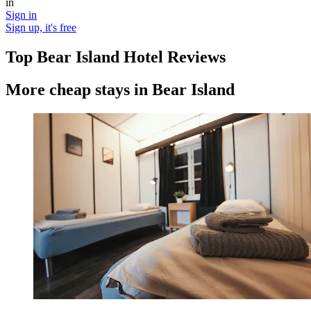
in
Sign in
Sign up, it's free
Top Bear Island Hotel Reviews
More cheap stays in Bear Island