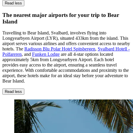
Read less
The nearest major airports for your trip to Bear
Island
Travelling to Bear Island, Svalbard, involves flying into
Longyearbyen Airport (LYR), situated 433km from the island. This
airport serves various airlines and offers convenient access to nearby
hotels. The
Radisson Blu Polar Hotel Spitsbergen
,
Svalbard Hotell -
Polfareren
, and
Funken Lodge
are all 4-star options located
approximately 5km from Longyearbyen Airport. Each hotel
provides easy access to the airport, ensuring a seamless travel
experience. With comfortable accommodations and proximity to the
airport, these hotels make for an ideal stay before your adventure to
Bear Island.
Read less