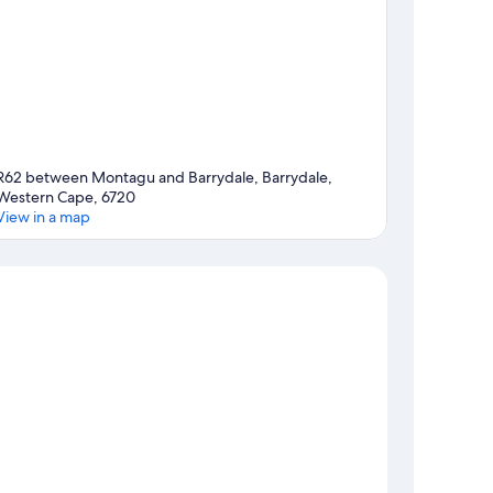
R62 between Montagu and Barrydale, Barrydale,
Western Cape, 6720
View in a map
Map