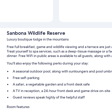
Sanbona Wildlife Reserve
Luxury boutique lodge in the mountains
Free full breakfast, game and wildlife viewing and a terrace are jus
Treat yourself to spa services, such as a deep-tissue massage or a fa
dinner. Free WiFi in public areas is available to all guests, along with
You'll also enjoy the following perks during your stay:
A seasonal outdoor pool, along with sunloungers and pool umbr
Free self-parking
A safari, a vegetable garden and a front desk safe
A TV in reception, a 24-hour front desk and game drive on-site
Guest reviews speak highly of the helpful staff
Room features