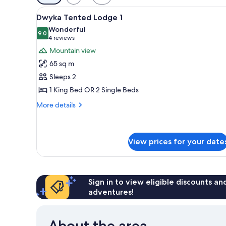
filters
View
A wooden deck with lounge cha
for
12
Dwyka Tented Lodge 1
all
rooms
Wonderful
photos
9.0
9.0 out of 10
(4
4 reviews
for
reviews)
Mountain view
Dwyka
65 sq m
Tented
Sleeps 2
Lodge
1 King Bed OR 2 Single Beds
1
More
More details
details
for
Dwyka
Tented
View prices for your date
Lodge
1
Sign in to view eligible discounts a
adventures!
About the area