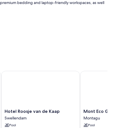
as premium bedding and laptop-friendly workspaces, as well
Hotel Roosje van de Kaap
Mont Eco Game Reser
Hotel
Mont
Hotel Roosje van de Kaap
Mont Eco Game Res
Roosje
Eco
Swellendam
Montagu
van
Game
Pool
Pool
de
Reserve