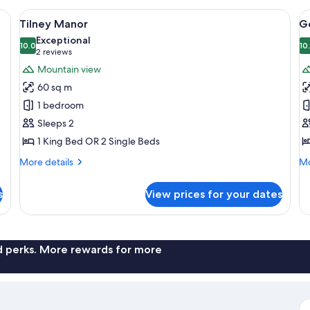
irs, a pool, and a view of a rocky mountain.
View
A two-story house with a covered porch
V
10
Tilney Manor
G
all
al
Exceptional
photos
10.0
p
10
10.0 out of 10
(2
2 reviews
for
f
reviews)
Mountain view
Tilney
G
60 sq m
Manor
L
1 bedroom
1
Sleeps 2
1 King Bed OR 2 Single Beds
More
Mo
More details
Mo
details
de
for
fo
s
View prices for your dates
Tilney
G
Manor
Lo
1
nd perks. More rewards for more