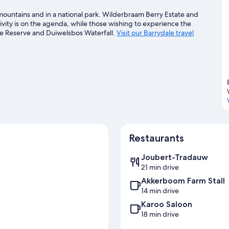
 mountains and in a national park. Wilderbraam Berry Estate and
vity is on the agenda, while those wishing to experience the
e Reserve and Duiwelsbos Waterfall.
Visit our Barrydale travel
Restaurants
Joubert-Tradauw
21 min drive
Akkerboom Farm Stall
14 min drive
Karoo Saloon
18 min drive