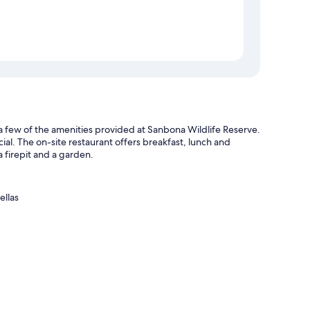
t a few of the amenities provided at Sanbona Wildlife Reserve.
cial. The on-site restaurant offers breakfast, lunch and
 a firepit and a garden.
ellas