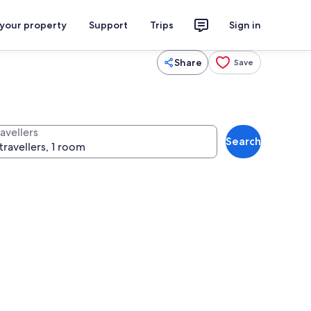
 your property
Support
Trips
Sign in
Share
Save
avellers
Search