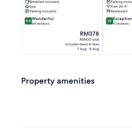
Breakfast included
Parking incl
Montagu
Spa
Free Wi-Fi
Parking included
Restaurant
9.0
10.0
Wonderful
Exceptio
9.0
10
out
out
64 reviews
11 reviews
of
of
The
RM378
10,
10,
price
Wonderful,
Exceptional,
RM435 total
is
includes taxes & fees
64
11
RM378
7 Aug - 8 Aug
reviews
reviews
Property amenities