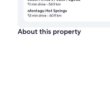
51 min drive
- 54.9 km
Montagu Hot Springs
53 min drive
- 60.9 km
About this property