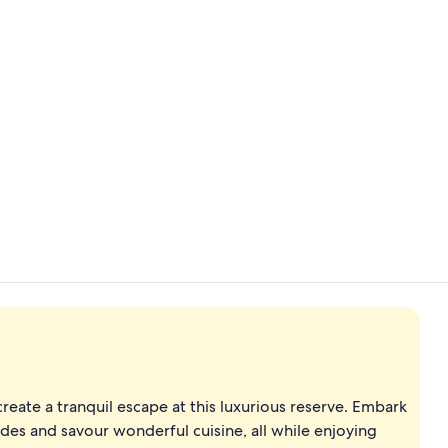
Exterior
1 bedroom, p
eate a tranquil escape at this luxurious reserve. Embark
des and savour wonderful cuisine, all while enjoying