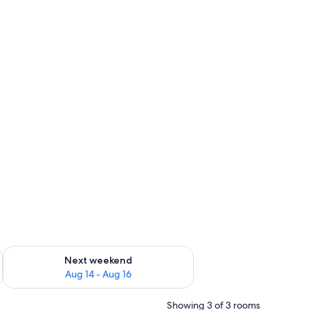
ug 7 - Aug 9
Check availability for next weekend Aug 14 - Aug 16
Next weekend
Aug 14 - Aug 16
Showing 3 of 3 rooms