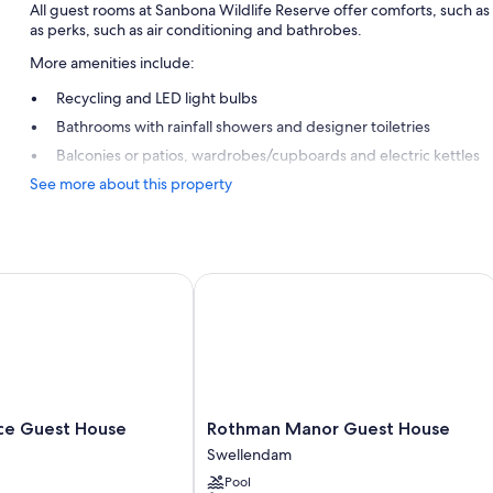
All guest rooms at Sanbona Wildlife Reserve offer comforts, such 
as perks, such as air conditioning and bathrobes.
More amenities include:
Recycling and LED light bulbs
Bathrooms with rainfall showers and designer toiletries
Balconies or patios, wardrobes/cupboards and electric kettles
See more about this property
 Guest House
Rothman Manor Guest House
Rothman
ce Guest House
Rothman Manor Guest House
Manor
Swellendam
Guest
Pool
House