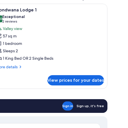
, a staircase leading to the entrance, and a vehicle parked nearby.
iew
A balcony with a view of a natural landscape, 
9
ondwana Lodge 1
l
Exceptional
hotos
.0
10.0 out of 10
(2
2 reviews
or
reviews)
Valley view
ondwana
57 sq m
odge
1 bedroom
Sleeps 2
1 King Bed OR 2 Single Beds
re
re details
tails
r
View prices for your dates
ondwana
dge
Sign in
Sign up, it's free