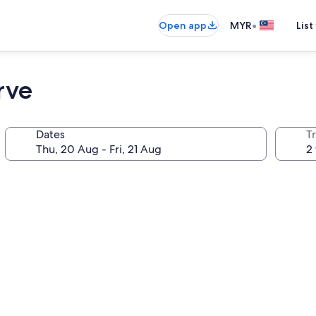
•
Open app
MYR
List
rve
Dates
Tr