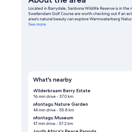
Located in Barrydale, Sanbona Wildlife Reserve is in the
Swellendam Golf Course are worth checking out if an acti
area's natural beauty can explore Warmwaterberg Natur
guide
See more
View more Lodges in Barrydale
What's nearby
Wilderbraam Berry Estate
36 min drive
- 37.0 km
Montagu Nature Garden
44 min drive
- 55.8 km
Montagu Museum
47 min drive
- 57.2 km
South Africa's Peace Pagoda