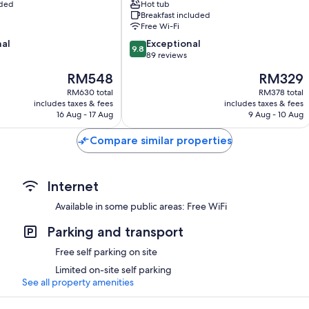
uded
Hot tub
Swellendam
Breakfast included
Free Wi-Fi
9.8
nal
Exceptional
9.8
out
89 reviews
of
The
The
RM548
RM329
10,
price
price
Exceptional,
RM630 total
RM378 total
is
is
includes taxes & fees
includes taxes & fees
89
RM548
RM329
16 Aug - 17 Aug
9 Aug - 10 Aug
reviews
Compare similar properties
Internet
Available in some public areas: Free WiFi
Parking and transport
Free self parking on site
Limited on-site self parking
See all property amenities