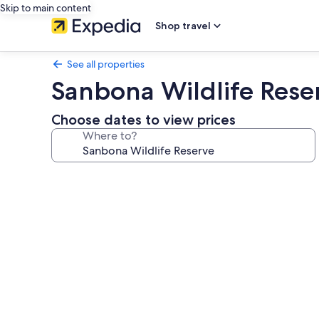
Skip to main content
Shop travel
See all properties
Sanbona Wildlife Rese
Choose dates to view prices
Where to?
Photo
gallery
for
Sanbona
Wildlife
Reserve