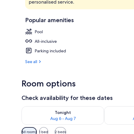
personalised service.
Bathroom
Popular amenities
Pool
All-inclusive
Parking included
See all
Room options
Check availability for these dates
Check availability for tonight Aug 6 - Aug 7
Check availab
Tonight
Aug 6 - Aug 7
Available
All rooms
1 bed
2 beds