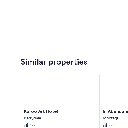
Similar properties
Karoo Art Hotel
In Abundance
Karoo
In
Karoo Art Hotel
In Abundan
Art
Abundance
Barrydale
Montagu
Hotel
Guest
Pool
Pool
Barrydale
House