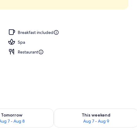
Breakfast included
Spa
Restaurant
ility for tomorrow Aug 7 - Aug 8
Check availability for this weekend A
Tomorrow
This weekend
Aug 7 - Aug 8
Aug 7 - Aug 9