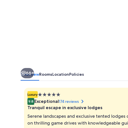
66+
Overview
Rooms
Location
Policies
5.0
Luxury
star
Exceptional
174 reviews
9.8
property
Tranquil escape in exclusive lodges
Serene landscapes and exclusive tented lodges cr
on thrilling game drives with knowledgeable gui