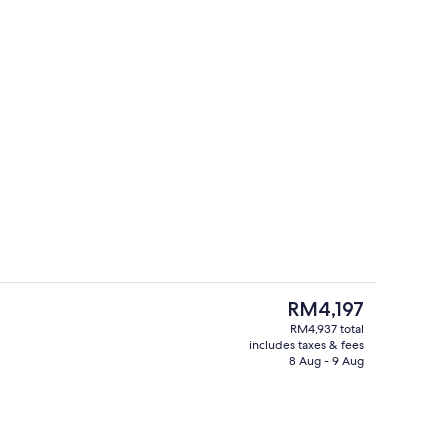
Terrace/patio
The
RM4,197
current
RM4,937 total
price
includes taxes & fees
remium bedding, minibar, in-room safe
View from property
is
8 Aug - 9 Aug
RM4,197