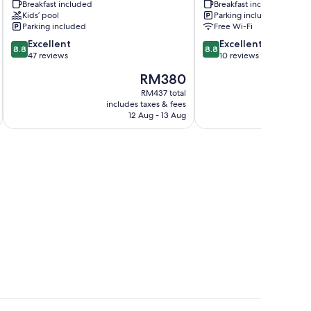
Breakfast included
Breakfast included
Kaap
Montagu
Kids’ pool
Parking included
Swellendam
Parking included
Free Wi-Fi
8.8
8.8
Excellent
Excellent
8.8
8.8
out
out
47 reviews
10 reviews
of
of
The
RM380
10,
10,
price
Excellent,
Excellent,
RM437 total
is
includes taxes & fees
inc
47
10
RM380
12 Aug - 13 Aug
reviews
reviews