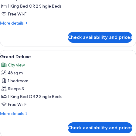
Room
1 King Bed OR 2 Single Beds
Free Wi-Fi
More
More details
details
for
Check availability and prices
Deluxe
Premium
Room
View
A modern hotel room with a large bed, 
8
Grand Deluxe
all
City view
photos
46 sq m
for
Grand
1 bedroom
Deluxe
Sleeps 3
1 King Bed OR 2 Single Beds
Free Wi-Fi
More
More details
details
for
Check availability and prices
Grand
Deluxe