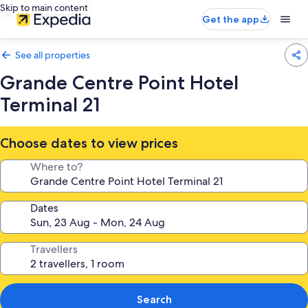
Skip to main content
Get the app
See all properties
Grande Centre Point Hotel
Terminal 21
Choose dates to view prices
Where to?
Dates
Travellers
Search