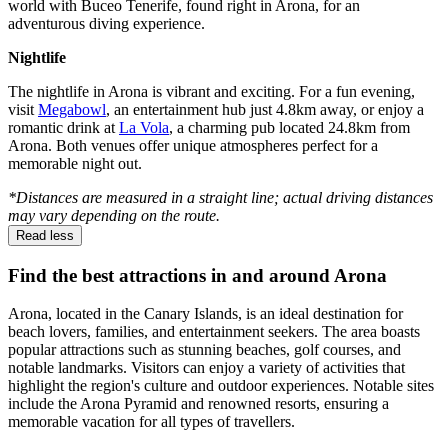
world with Buceo Tenerife, found right in Arona, for an
adventurous diving experience.
Nightlife
The nightlife in Arona is vibrant and exciting. For a fun evening,
visit
Megabowl
, an entertainment hub just 4.8km away, or enjoy a
romantic drink at
La Vola
, a charming pub located 24.8km from
Arona. Both venues offer unique atmospheres perfect for a
memorable night out.
*Distances are measured in a straight line; actual driving distances
may vary depending on the route.
Read less
Find the best attractions in and around Arona
Arona, located in the Canary Islands, is an ideal destination for
beach lovers, families, and entertainment seekers. The area boasts
popular attractions such as stunning beaches, golf courses, and
notable landmarks. Visitors can enjoy a variety of activities that
highlight the region's culture and outdoor experiences. Notable sites
include the Arona Pyramid and renowned resorts, ensuring a
memorable vacation for all types of travellers.