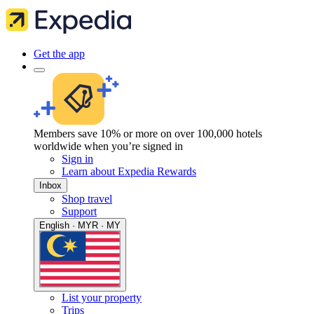
Get the app
Members save 10% or more on over 100,000 hotels
worldwide when you’re signed in
Sign in
Learn about Expedia Rewards
Inbox
Shop travel
Support
English · MYR · MY
List your property
Trips