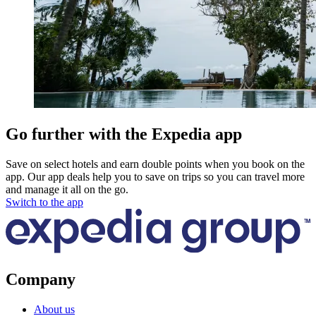
Go further with the Expedia app
Save on select hotels and earn double points when you book on the
app. Our app deals help you to save on trips so you can travel more
and manage it all on the go.
Switch to the app
Company
About us