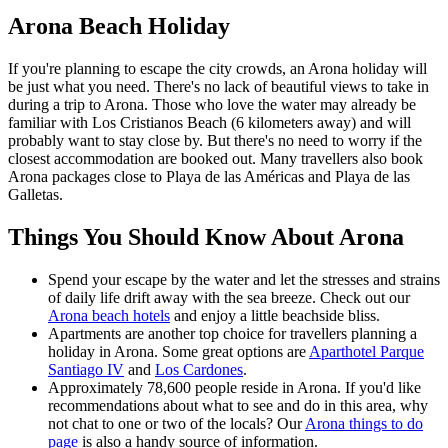
Arona Beach Holiday
If you're planning to escape the city crowds, an Arona holiday will
be just what you need. There's no lack of beautiful views to take in
during a trip to Arona. Those who love the water may already be
familiar with Los Cristianos Beach (6 kilometers away) and will
probably want to stay close by. But there's no need to worry if the
closest accommodation are booked out. Many travellers also book
Arona packages close to Playa de las Américas and Playa de las
Galletas.
Things You Should Know About Arona
Spend your escape by the water and let the stresses and strains
of daily life drift away with the sea breeze. Check out our
Arona beach hotels
and enjoy a little beachside bliss.
Apartments are another top choice for travellers planning a
holiday in Arona. Some great options are
Aparthotel Parque
Santiago IV
and
Los Cardones
.
Approximately 78,600 people reside in Arona. If you'd like
recommendations about what to see and do in this area, why
not chat to one or two of the locals? Our
Arona things to do
page
is also a handy source of information.