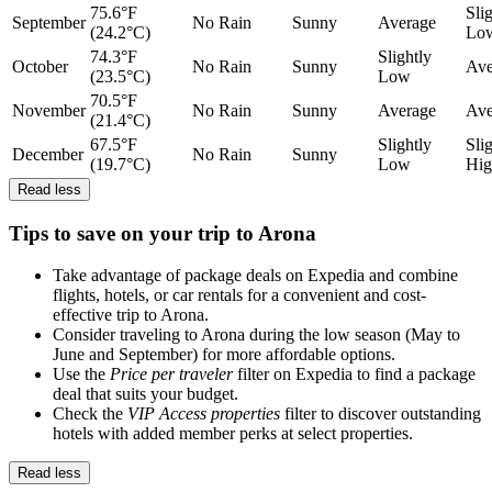
75.6°F
Sli
September
No Rain
Sunny
Average
(24.2°C)
Lo
74.3°F
Slightly
October
No Rain
Sunny
Ave
(23.5°C)
Low
70.5°F
November
No Rain
Sunny
Average
Ave
(21.4°C)
67.5°F
Slightly
Sli
December
No Rain
Sunny
(19.7°C)
Low
Hig
Read less
Tips to save on your trip to Arona
Take advantage of package deals on Expedia and combine
flights, hotels, or car rentals for a convenient and cost-
effective trip to Arona.
Consider traveling to Arona during the low season (May to
June and September) for more affordable options.
Use the
Price per traveler
filter on Expedia to find a package
deal that suits your budget.
Check the
VIP Access properties
filter to discover outstanding
hotels with added member perks at select properties.
Read less