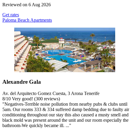
Reviewed on 6 Aug 2026
Get rates
Paloma Beach Apartments
Alexandre Gala
Av. del Arquitecto Gomez Cuesta, 3 Arona Tenerife
8
/
10
Very good! (300 reviews)
"Negatives-Terrible noise pollution from nearby pubs & clubs until
5am. Our rooms 333 & 334 suffered damp bedding due to faulty air
conditioning throughout our stay this also caused a musty smell and
black mold was present around the unit and our room especially the
bathroom-We quickly became ill. ..."