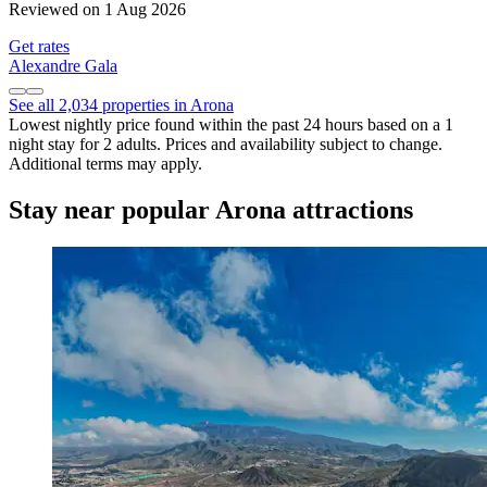
Reviewed on 1 Aug 2026
Get rates
Alexandre Gala
See all 2,034 properties in Arona
Lowest nightly price found within the past 24 hours based on a 1
night stay for 2 adults. Prices and availability subject to change.
Additional terms may apply.
Stay near popular Arona attractions