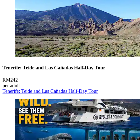
Tenerife: Teide and Las Cañadas Half-Day Tour
RM242
per adult
Tenerife: Teide and Las Cañadas Half-Day Tour