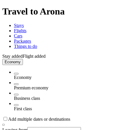
Travel to Arona
Stays
Flights
Cars
Packages
Things to do
Stay added
Flight added
Economy
Economy
Premium economy
Business class
First class
Add multiple dates or destinations
Leaving from