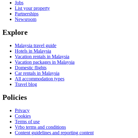
Jobs
List your property
Partnerships
Newsroom
Explore
Malaysia travel guide
Hotels in Malaysia
Vacation rentals in Malaysia
Vacation packages in Malaysia
Domestic flights
Car rentals in Malaysia
All accommodation types
Travel blog
Policies
Privacy
Cookies
Terms of use
Vrbo terms and conditions
Content guidelines and reporting content