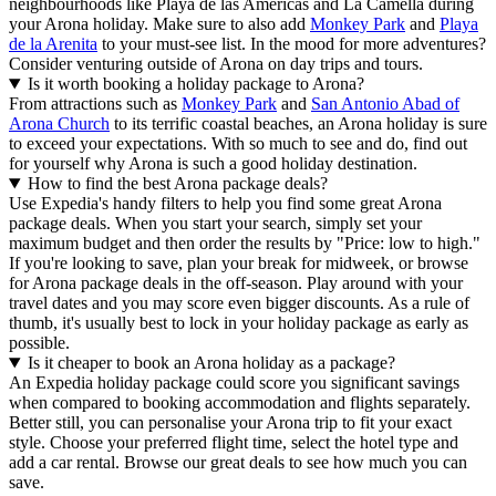
neighbourhoods like Playa de las Americas and La Camella during
your Arona holiday. Make sure to also add
Monkey Park
and
Playa
de la Arenita
to your must-see list. In the mood for more adventures?
Consider venturing outside of Arona on day trips and tours.
Is it worth booking a holiday package to Arona?
From attractions such as
Monkey Park
and
San Antonio Abad of
Arona Church
to its terrific coastal beaches, an Arona holiday is sure
to exceed your expectations. With so much to see and do, find out
for yourself why Arona is such a good holiday destination.
How to find the best Arona package deals?
Use Expedia's handy filters to help you find some great Arona
package deals. When you start your search, simply set your
maximum budget and then order the results by "Price: low to high."
If you're looking to save, plan your break for midweek, or browse
for Arona package deals in the off-season. Play around with your
travel dates and you may score even bigger discounts. As a rule of
thumb, it's usually best to lock in your holiday package as early as
possible.
Is it cheaper to book an Arona holiday as a package?
An Expedia holiday package could score you significant savings
when compared to booking accommodation and flights separately.
Better still, you can personalise your Arona trip to fit your exact
style. Choose your preferred flight time, select the hotel type and
add a car rental. Browse our great deals to see how much you can
save.