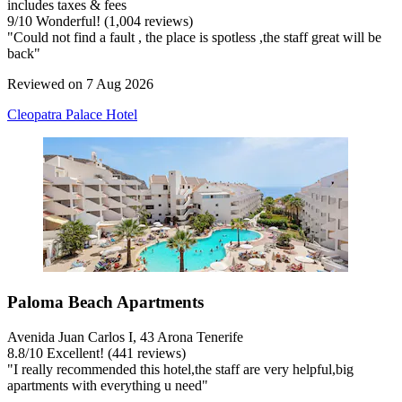
includes taxes & fees
9
/
10
Wonderful! (1,004 reviews)
"Could not find a fault , the place is spotless ,the staff great will be
back"
Reviewed on 7 Aug 2026
Cleopatra Palace Hotel
Paloma Beach Apartments
Avenida Juan Carlos I, 43 Arona Tenerife
8.8
/
10
Excellent! (441 reviews)
"I really recommended this hotel,the staff are very helpful,big
apartments with everything u need"