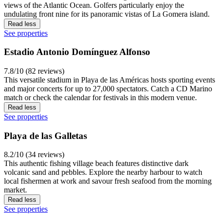
views of the Atlantic Ocean. Golfers particularly enjoy the
undulating front nine for its panoramic vistas of La Gomera island.
Read less
See properties
Estadio Antonio Domínguez Alfonso
7.8/10 (82 reviews)
This versatile stadium in Playa de las Américas hosts sporting events
and major concerts for up to 27,000 spectators. Catch a CD Marino
match or check the calendar for festivals in this modern venue.
Read less
See properties
Playa de las Galletas
8.2/10 (34 reviews)
This authentic fishing village beach features distinctive dark
volcanic sand and pebbles. Explore the nearby harbour to watch
local fishermen at work and savour fresh seafood from the morning
market.
Read less
See properties