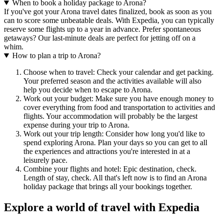
When to book a holiday package to Arona?
If you've got your Arona travel dates finalized, book as soon as you
can to score some unbeatable deals. With Expedia, you can typically
reserve some flights up to a year in advance. Prefer spontaneous
getaways? Our last-minute deals are perfect for jetting off on a
whim.
How to plan a trip to Arona?
Choose when to travel: Check your calendar and get packing.
Your preferred season and the activities available will also
help you decide when to escape to Arona.
Work out your budget: Make sure you have enough money to
cover everything from food and transportation to activities and
flights. Your accommodation will probably be the largest
expense during your trip to Arona.
Work out your trip length: Consider how long you'd like to
spend exploring Arona. Plan your days so you can get to all
the experiences and attractions you're interested in at a
leisurely pace.
Combine your flights and hotel: Epic destination, check.
Length of stay, check. All that's left now is to find an Arona
holiday package that brings all your bookings together.
Explore a world of travel with Expedia