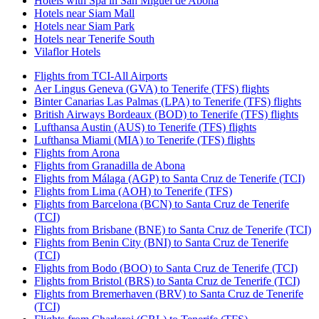
Hotels with Spa in San Miguel de Abona
Hotels near Siam Mall
Hotels near Siam Park
Hotels near Tenerife South
Vilaflor Hotels
Flights from TCI-All Airports
Aer Lingus Geneva (GVA) to Tenerife (TFS) flights
Binter Canarias Las Palmas (LPA) to Tenerife (TFS) flights
British Airways Bordeaux (BOD) to Tenerife (TFS) flights
Lufthansa Austin (AUS) to Tenerife (TFS) flights
Lufthansa Miami (MIA) to Tenerife (TFS) flights
Flights from Arona
Flights from Granadilla de Abona
Flights from Málaga (AGP) to Santa Cruz de Tenerife (TCI)
Flights from Lima (AOH) to Tenerife (TFS)
Flights from Barcelona (BCN) to Santa Cruz de Tenerife
(TCI)
Flights from Brisbane (BNE) to Santa Cruz de Tenerife (TCI)
Flights from Benin City (BNI) to Santa Cruz de Tenerife
(TCI)
Flights from Bodo (BOO) to Santa Cruz de Tenerife (TCI)
Flights from Bristol (BRS) to Santa Cruz de Tenerife (TCI)
Flights from Bremerhaven (BRV) to Santa Cruz de Tenerife
(TCI)