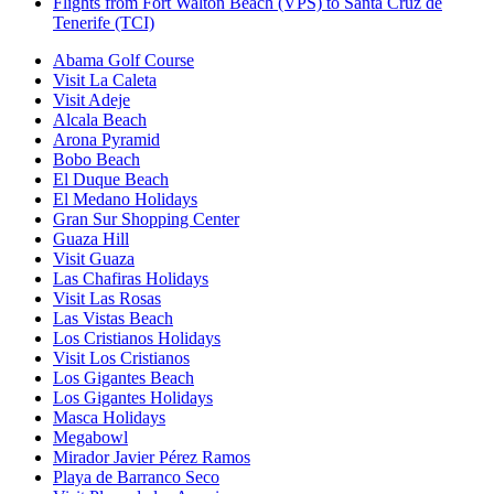
Flights from Fort Walton Beach (VPS) to Santa Cruz de
Tenerife (TCI)
Abama Golf Course
Visit La Caleta
Visit Adeje
Alcala Beach
Arona Pyramid
Bobo Beach
El Duque Beach
El Medano Holidays
Gran Sur Shopping Center
Guaza Hill
Visit Guaza
Las Chafiras Holidays
Visit Las Rosas
Las Vistas Beach
Los Cristianos Holidays
Visit Los Cristianos
Los Gigantes Beach
Los Gigantes Holidays
Masca Holidays
Megabowl
Mirador Javier Pérez Ramos
Playa de Barranco Seco