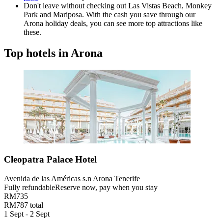
Don't leave without checking out Las Vistas Beach, Monkey
Park and Mariposa. With the cash you save through our
Arona holiday deals, you can see more top attractions like
these.
Top hotels in Arona
Cleopatra Palace Hotel
Avenida de las Américas s.n Arona Tenerife
Fully refundable
Reserve now, pay when you stay
RM735
RM787 total
1 Sept - 2 Sept