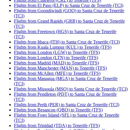
Flights from Charleroi (CRL) to Tenerife (TFS)
Flights from El Paso (ELP) to Santa Cruz de Tenerife (TCI)
Flights from Goondiwindi (GOO) to Santa Cruz de Tenerife
(TCI)
Flights from Grand Rapids (GRR) to Santa Cruz de Tenerife
(TCI)
Flights from Freetown (HGS) to Santa Cruz de Tenerife
(TCI)
Flights from Ithaca (ITH) to Santa Cruz de Tenerife (TCI)
Flights from Kuala Lumpur (KUL) to Tenerife (TFS)
Flights from London (LGW) to Tenerife (TFS)
Flights from London (LTN) to Tenerife (TFS)
Flights from Madrid (MAD) to Tenerife (TFS)
Flights from Manchester (MAN) to Tenerife (TFS)
Flights from McAllen (MFE) to Tenerife (TFS)
Flights from Managua (MGA) to Santa Cruz de Tenerife
(TCI)
Flights from Missoula (MSO) to Santa Cruz de Tenerife (TCI)
Flights from Pendleton (PDT) to Santa Cruz de Tenerife
(TCI)
Flights from Perth (PER) to Santa Cruz de Tenerife (TCI)
Flights from Besancon (QBQ) to Tenerife (TFS)
Flights from Fogo Island (SFL) to Santa Cruz de Tenerife
(TCI)
Flights from Trinidad (TDA) to Tenerife (TFS)