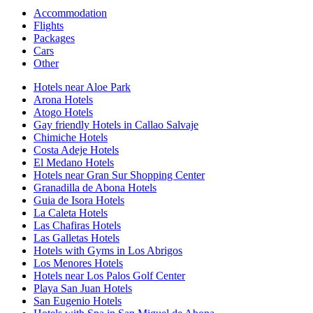
Accommodation
Flights
Packages
Cars
Other
Hotels near Aloe Park
Arona Hotels
Atogo Hotels
Gay friendly Hotels in Callao Salvaje
Chimiche Hotels
Costa Adeje Hotels
El Medano Hotels
Hotels near Gran Sur Shopping Center
Granadilla de Abona Hotels
Guia de Isora Hotels
La Caleta Hotels
Las Chafiras Hotels
Las Galletas Hotels
Hotels with Gyms in Los Abrigos
Los Menores Hotels
Hotels near Los Palos Golf Center
Playa San Juan Hotels
San Eugenio Hotels