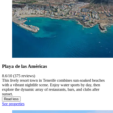
Playa de las Américas
8.6/10 (375 reviews)
This lively resort town in Tenerife combines sun-soaked beaches
with a vibrant nightlife scene. Enjoy water sports by day, then
explore the dynamic array of restaurants, bars, and clubs after
sunset.
Read less
See properties