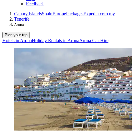
Feedback
Canary Islands
Spain
Europe
Packages
Expedia.com.my
Tenerife
Arona
Plan your trip
Hotels in Arona
Holiday Rentals in Arona
Arona Car Hire