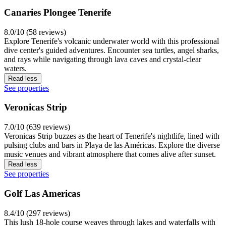
Canaries Plongee Tenerife
8.0/10 (58 reviews)
Explore Tenerife's volcanic underwater world with this professional
dive center's guided adventures. Encounter sea turtles, angel sharks,
and rays while navigating through lava caves and crystal-clear
waters.
Read less
See properties
Veronicas Strip
7.0/10 (639 reviews)
Veronicas Strip buzzes as the heart of Tenerife's nightlife, lined with
pulsing clubs and bars in Playa de las Américas. Explore the diverse
music venues and vibrant atmosphere that comes alive after sunset.
Read less
See properties
Golf Las Americas
8.4/10 (297 reviews)
This lush 18-hole course weaves through lakes and waterfalls with