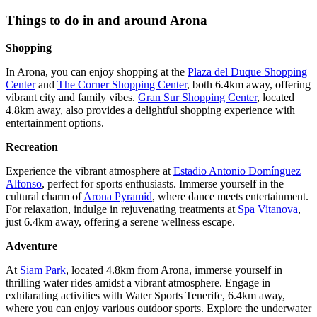
Things to do in and around Arona
Shopping
In Arona, you can enjoy shopping at the
Plaza del Duque Shopping
Center
and
The Corner Shopping Center
, both 6.4km away, offering
vibrant city and family vibes.
Gran Sur Shopping Center
, located
4.8km away, also provides a delightful shopping experience with
entertainment options.
Recreation
Experience the vibrant atmosphere at
Estadio Antonio Domínguez
Alfonso
, perfect for sports enthusiasts. Immerse yourself in the
cultural charm of
Arona Pyramid
, where dance meets entertainment.
For relaxation, indulge in rejuvenating treatments at
Spa Vitanova
,
just 6.4km away, offering a serene wellness escape.
Adventure
At
Siam Park
, located 4.8km from Arona, immerse yourself in
thrilling water rides amidst a vibrant atmosphere. Engage in
exhilarating activities with Water Sports Tenerife, 6.4km away,
where you can enjoy various outdoor sports. Explore the underwater