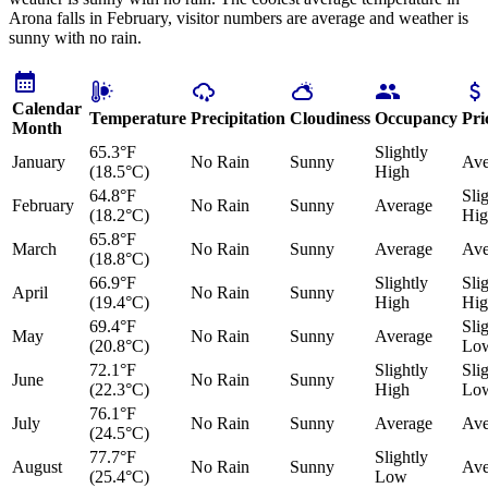
Arona falls in February, visitor numbers are average and weather is
sunny with no rain.
Calendar
Temperature
Precipitation
Cloudiness
Occupancy
Pri
Month
65.3°F
Slightly
January
No Rain
Sunny
Ave
(18.5°C)
High
64.8°F
Sli
February
No Rain
Sunny
Average
(18.2°C)
Hig
65.8°F
March
No Rain
Sunny
Average
Ave
(18.8°C)
66.9°F
Slightly
Sli
April
No Rain
Sunny
(19.4°C)
High
Hig
69.4°F
Sli
May
No Rain
Sunny
Average
(20.8°C)
Lo
72.1°F
Slightly
Sli
June
No Rain
Sunny
(22.3°C)
High
Lo
76.1°F
July
No Rain
Sunny
Average
Ave
(24.5°C)
77.7°F
Slightly
August
No Rain
Sunny
Ave
(25.4°C)
Low