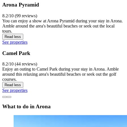
Arona Pyramid
8.2/10 (99 reviews)
You can enjoy a show at Arona Pyramid during your stay in Arona.
Amble around the area's beautiful beaches or seek out the local
tours.
Read less
See properties
Camel Park
8.2/10 (44 reviews)
Enjoy an outing to Camel Park during your stay in Arona. Amble
around this relaxing area's beautiful beaches or seek out the golf
courses.
Read less
See properties
What to do in Arona