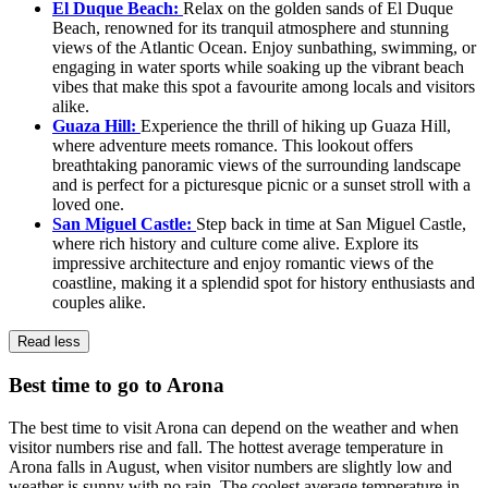
El Duque Beach:
Relax on the golden sands of El Duque
Beach, renowned for its tranquil atmosphere and stunning
views of the Atlantic Ocean. Enjoy sunbathing, swimming, or
engaging in water sports while soaking up the vibrant beach
vibes that make this spot a favourite among locals and visitors
alike.
Guaza Hill:
Experience the thrill of hiking up Guaza Hill,
where adventure meets romance. This lookout offers
breathtaking panoramic views of the surrounding landscape
and is perfect for a picturesque picnic or a sunset stroll with a
loved one.
San Miguel Castle:
Step back in time at San Miguel Castle,
where rich history and culture come alive. Explore its
impressive architecture and enjoy romantic views of the
coastline, making it a splendid spot for history enthusiasts and
couples alike.
Read less
Best time to go to Arona
The best time to visit Arona can depend on the weather and when
visitor numbers rise and fall. The hottest average temperature in
Arona falls in August, when visitor numbers are slightly low and
weather is sunny with no rain. The coolest average temperature in