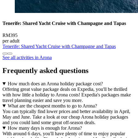
Tenerife: Shared Yacht Cruise with Champagne and Tapas
RM395
per adult
Tenerife: Shared Yacht Cruise with Champagne and Tapas
See all activities in Arona
Frequently asked questions
How much does an Arona holiday package cost?
Offering great value package deals on Expedia, you'll be thrilled
with how little a holiday to Arona costs! Expedia's packages make
travel planning easier and save you more.
What are the cheapest months to go to Arona?
You can typically find lower prices and better availability in April,
May and June. Take a look at our cheap Arona holiday packages
and you could land some great off-season deals.
How many days is enough for Arona?
With around 6 days, you'll have plenty of time to enjoy popular