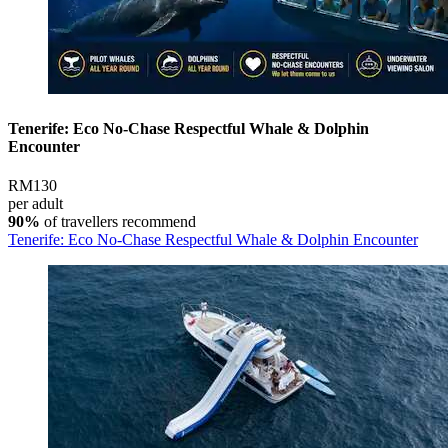
Tenerife: Eco No-Chase Respectful Whale & Dolphin
Encounter
RM130
per adult
90%
of travellers recommend
Tenerife: Eco No-Chase Respectful Whale & Dolphin Encounter