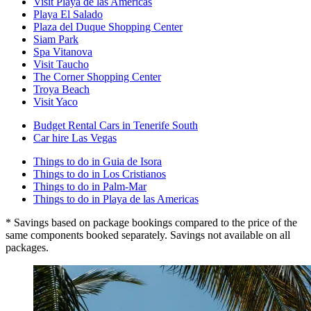
Visit Playa de las Americas
Playa El Salado
Plaza del Duque Shopping Center
Siam Park
Spa Vitanova
Visit Taucho
The Corner Shopping Center
Troya Beach
Visit Yaco
Budget Rental Cars in Tenerife South
Car hire Las Vegas
Things to do in Guia de Isora
Things to do in Los Cristianos
Things to do in Palm-Mar
Things to do in Playa de las Americas
* Savings based on package bookings compared to the price of the
same components booked separately. Savings not available on all
packages.