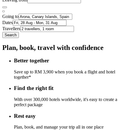
Going to
Dates
Travellers
Search
Plan, book, travel with confidence
Better together
Save up to RM 3,900 when you book a flight and hotel
together*
Find the right fit
With over 300,000 hotels worldwide, it's easy to create a
perfect package
Rest easy
Plan, book, and manage your trip all in one place