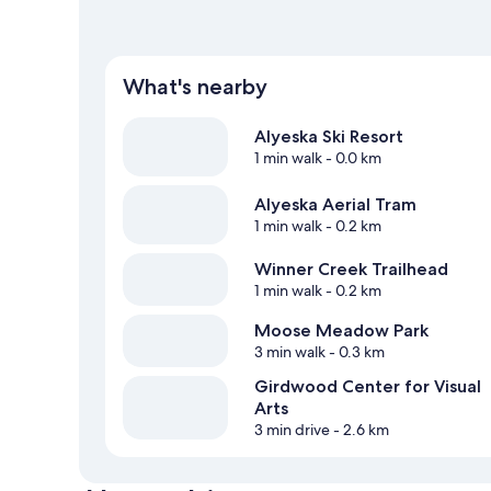
What's nearby
Alyeska Ski Resort
1 min walk
- 0.0 km
Alyeska Aerial Tram
1 min walk
- 0.2 km
Winner Creek Trailhead
1 min walk
- 0.2 km
Moose Meadow Park
3 min walk
- 0.3 km
Girdwood Center for Visual
Arts
3 min drive
- 2.6 km