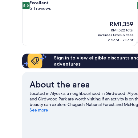
8.6
Excellent
8.6
out
511 reviews
of
10,
The
RM1,359
Excellent,
price
511
RM1,522 total
is
includes taxes & fees
reviews
RM1,359
6 Sept - 7 Sept
Sign in to view eligible discounts a
adventures!
About the area
Located in Alyeska, a neighbourhood in Girdwood, Alyeska 
and Girdwood Park are worth visiting if an activity is on
beauty can explore Chugach National Forest and McHugh 
Center for Visual Arts. Take in the nearby slopes with cro
See more
activities such as sledging and snowshoeing.
Visit our G