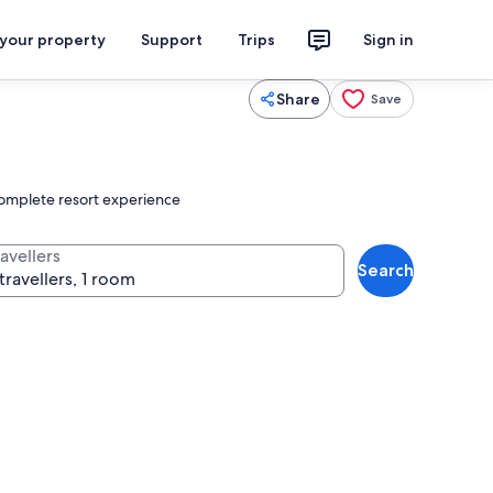
 your property
Support
Trips
Sign in
Share
Save
 complete resort experience
avellers
Search