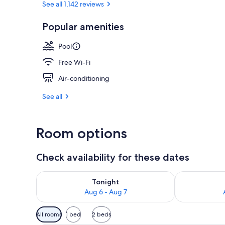
See all 1,142 reviews
Popular amenities
Ski hill
Pool
Free Wi-Fi
Air-conditioning
See all
Room options
Check availability for these dates
Check availability for tonight Aug 6 - Aug 7
Check availab
Tonight
Aug 6 - Aug 7
Available
All rooms
1 bed
2 beds
filters