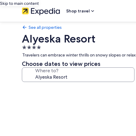
Skip to main content
Shop travel
See all properties
Alyeska Resort
4.0
star
Travelers can embrace winter thrills on snowy slopes or rel
property
Choose dates to view prices
Where to?
Photo
gallery
for
Alyeska
Resort