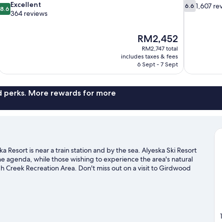
8.6
6.6
Excellent
1,607 re
6.6
8.6
out
out
364 reviews
of
of
10,
10,
The
RM2,452
Excellent,
1,607
price
364
reviews
RM2,747 total
is
includes taxes & fees
reviews
RM2,452
6 Sept - 7 Sept
nd perks. More rewards for more
Resort is near a train station and by the sea. Alyeska Ski Resort
 the agenda, while those wishing to experience the area's natural
Creek Recreation Area. Don't miss out on a visit to Girdwood
ss-country skiing and a ski shuttle, or try out other outdoor
irdwood travel guide