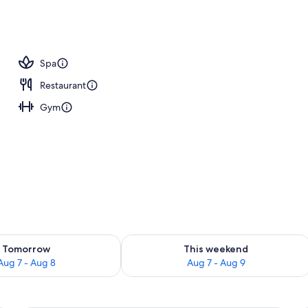
Spa
Restaurant
Gym
ility for tomorrow Aug 7 - Aug 8
Check availability for this weekend A
Tomorrow
This weekend
Aug 7 - Aug 8
Aug 7 - Aug 9