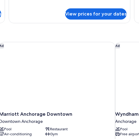
Signature
Si
Studio
St
s
View prices for your dates
Suite,
Su
1
2
King
Q
Bed
Be
Marriott Anchorage Downtown
Wyndham G
Ad
Ad
Marriott Anchorage Downtown
Wyndham 
Downtown Anchorage
Anchorage
Pool
Restaurant
Pool
Air-conditioning
Gym
Free airpor