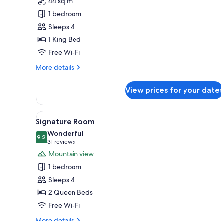
44 sq m
Black
1 bedroom
Diamond
Floor,
Sleeps 4
Executive
1 King Bed
Suite,
Free Wi-Fi
1
More
More details
King
details
Bed,
for
View prices for your date
Black
Non
Diamond
Smoking,
Floor,
View
A hotel room with two beds, a 
Business
5
Executive
Signature Room
all
Lounge
Suite,
Wonderful
1
photos
9.2
Access
9.2 out of 10
(31
31 reviews
King
for
reviews)
Mountain view
Bed,
Signature
Non
1 bedroom
Room
Smoking,
Sleeps 4
Business
Lounge
2 Queen Beds
Access
Free Wi-Fi
More
More details