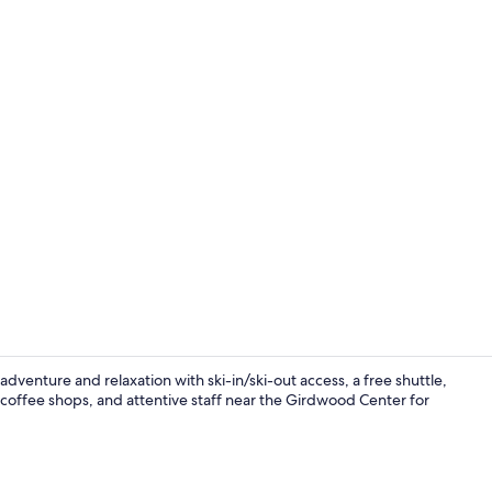
Creator vid
venture and relaxation with ski-in/ski-out access, a free shuttle,
 coffee shops, and attentive staff near the Girdwood Center for
3 bars/loun