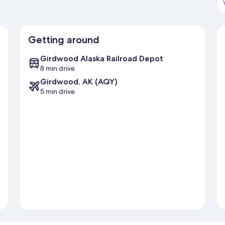
Getting around
Girdwood Alaska Railroad Depot
8 min drive
Girdwood, AK (AQY)
5 min drive