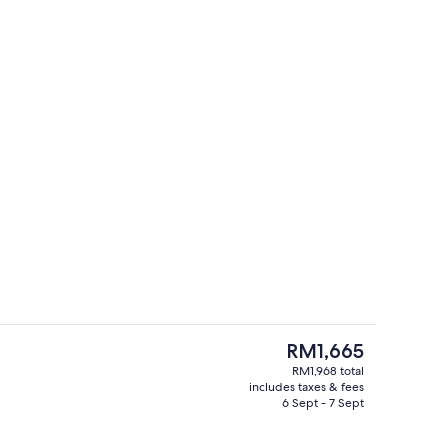
Executive lounge
eo
The
RM1,665
current
RM1,968 total
price
includes taxes & fees
ges
Outdoor spa tub
is
6 Sept - 7 Sept
RM1,665