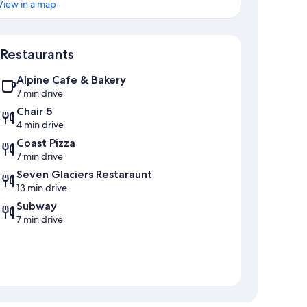
View in a map
Map
Restaurants
Alpine Cafe & Bakery
7 min drive
Chair 5
4 min drive
Coast Pizza
7 min drive
Seven Glaciers Restaraunt
13 min drive
Subway
7 min drive