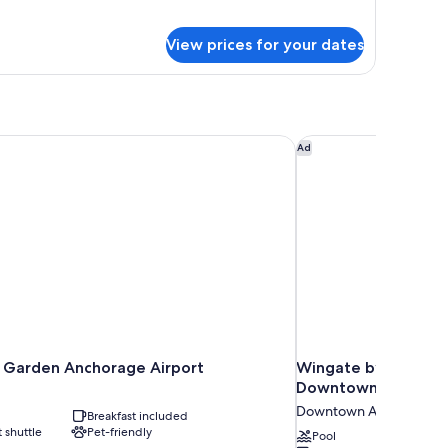
gnature
udio
View prices for your dates
ite,
ueen
ds
arden Anchorage Airport
Wingate by Wyndha
Ad
Garden Anchorage Airport
Wingate by Wyndh
Downtown/Ship Cr
Downtown Anchorage
Breakfast included
t shuttle
Pet-friendly
Pool