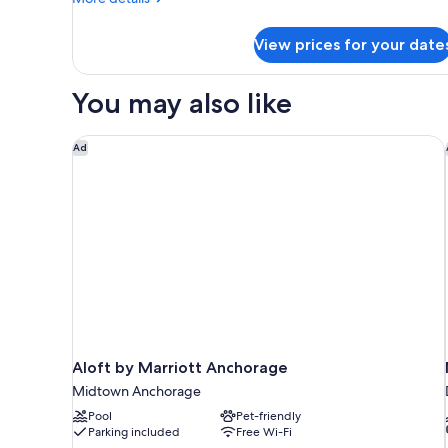
details
for
View prices for your date
Signature
Room
You may also like
Aloft by Marriott Anchorage
Ad
Aloft by Marriott Anchorage
Midtown Anchorage
Pool
Pet-friendly
Parking included
Free Wi-Fi