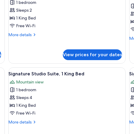
Signature
S
1 bedroom
Bu
Non
Room
R
Lo
Smoking,
Sleeps 2
Ac
Business
1 King Bed
Lounge
Free Wi-Fi
Access
More
More details
Mo
Mo
details
de
for
fo
Signature
Si
s
View prices for your dates
Room
R
desk, a chair, and a large window.
View
A hotel room with a bed, desk, chair, 
V
3
Signature Studio Suite, 1 King Bed
Si
all
al
Mountain view
photos
p
1 bedroom
for
f
Signature
S
Sleeps 4
Studio
S
1 King Bed
Suite,
Su
Free Wi-Fi
1
2
More
Mo
More details
Mo
King
Q
details
de
Bed
B
for
fo