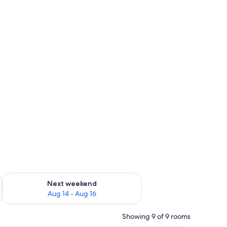
ug 7 - Aug 9
Check availability for next weekend Aug 14 - Aug 16
Next weekend
Aug 14 - Aug 16
Showing 9 of 9 rooms