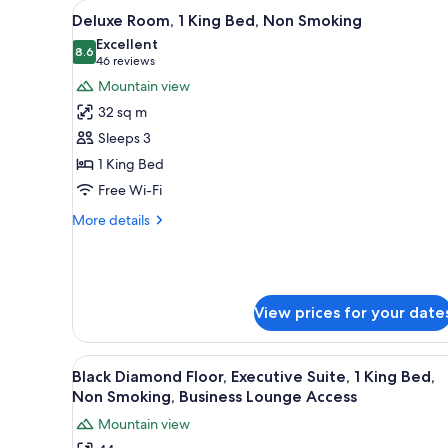
View
A hotel room with a bed, two ar
for
18
Deluxe Room, 1 King Bed, Non Smoking
all
rooms
Excellent
photos
8.6
8.6 out of 10
(46
46 reviews
for
reviews)
Mountain view
Deluxe
32 sq m
Room,
Sleeps 3
1
1 King Bed
King
Free Wi-Fi
Bed,
Non
More
More details
Smoking
details
for
Deluxe
Room,
1
View prices for your date
King
Bed,
Non
View
A hotel room with a large bed, 
16
Black Diamond Floor, Executive Suite, 1 King Bed,
Smoking
all
Non Smoking, Business Lounge Access
photos
Mountain view
for