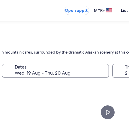
•
Open app
MYR
List
ax in mountain cafés, surrounded by the dramatic Alaskan scenery at this
Dates
Tr