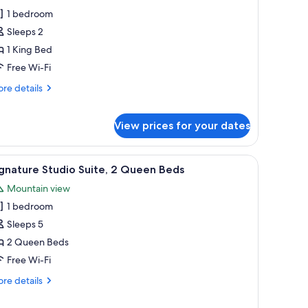
ignature
siness
1 bedroom
oom
unge
Sleeps 2
cess
1 King Bed
Free Wi-Fi
re
re details
tails
r
gnature
View prices for your dates
oom
TV, and a window with a view of trees.
iew
A hotel room with two beds, a desk, a chair, 
6
gnature Studio Suite, 2 Queen Beds
l
Mountain view
hotos
1 bedroom
or
ignature
Sleeps 5
tudio
2 Queen Beds
ite,
Free Wi-Fi
re
re details
ueen
tails
eds
r