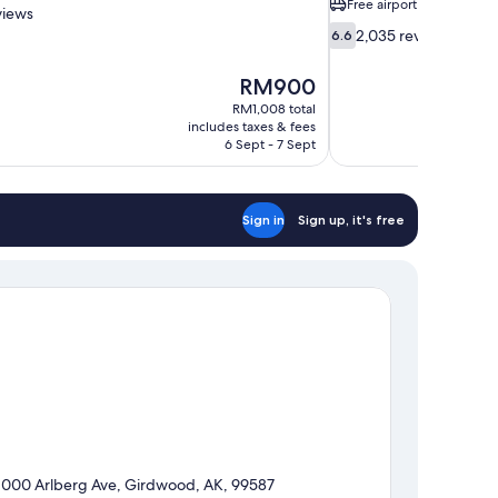
Free airport shuttle
views
6.6
2,035 reviews
6.6
out
of
The
RM900
10,
price
RM1,008 total
2,035
is
includes taxes & fees
reviews
RM900
6 Sept - 7 Sept
Sign in
Sign up, it's free
1000 Arlberg Ave, Girdwood, AK, 99587