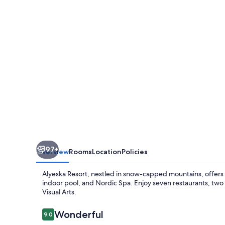
97+
Overview
Rooms
Location
Policies
Alyeska Resort, nestled in snow-capped mountains, offers ad
indoor pool, and Nordic Spa. Enjoy seven restaurants, two
Visual Arts.
Reviews
Wonderful
9.0
9.0 out of 10