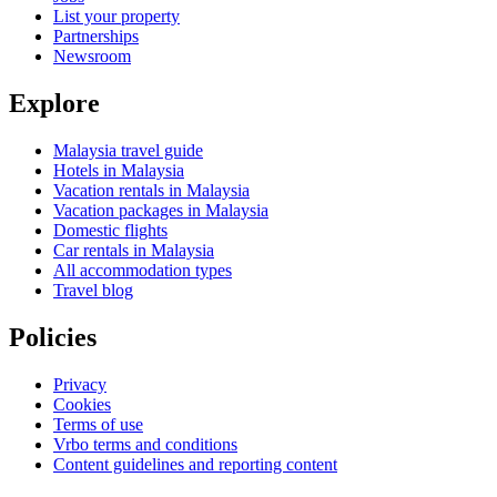
List your property
Partnerships
Newsroom
Explore
Malaysia travel guide
Hotels in Malaysia
Vacation rentals in Malaysia
Vacation packages in Malaysia
Domestic flights
Car rentals in Malaysia
All accommodation types
Travel blog
Policies
Privacy
Cookies
Terms of use
Vrbo terms and conditions
Content guidelines and reporting content