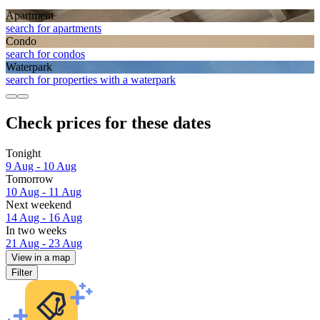
Apart­ment
search for apartments
Condo
search for condos
Waterpark
search for properties with a waterpark
Check prices for these dates
Tonight
9 Aug - 10 Aug
Tomorrow
10 Aug - 11 Aug
Next weekend
14 Aug - 16 Aug
In two weeks
21 Aug - 23 Aug
View in a map
Filter