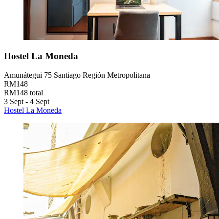
Hostel La Moneda
Amunátegui 75 Santiago Región Metropolitana
RM148
RM148 total
3 Sept - 4 Sept
Hostel La Moneda