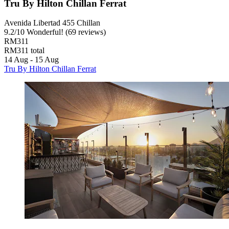
Tru By Hilton Chillan Ferrat
Avenida Libertad 455 Chillan
9.2
/
10
Wonderful! (69 reviews)
RM311
RM311 total
14 Aug - 15 Aug
Tru By Hilton Chillan Ferrat