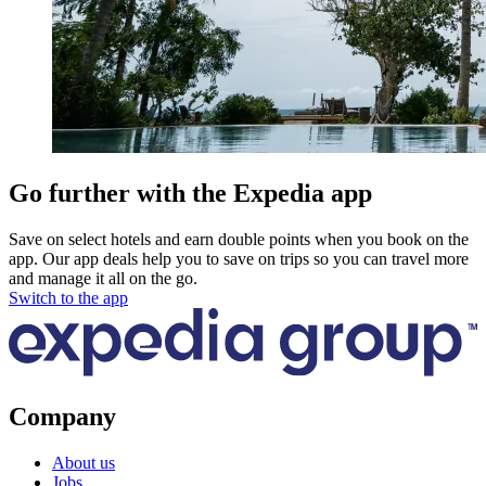
Go further with the Expedia app
Save on select hotels and earn double points when you book on the
app. Our app deals help you to save on trips so you can travel more
and manage it all on the go.
Switch to the app
Company
About us
Jobs