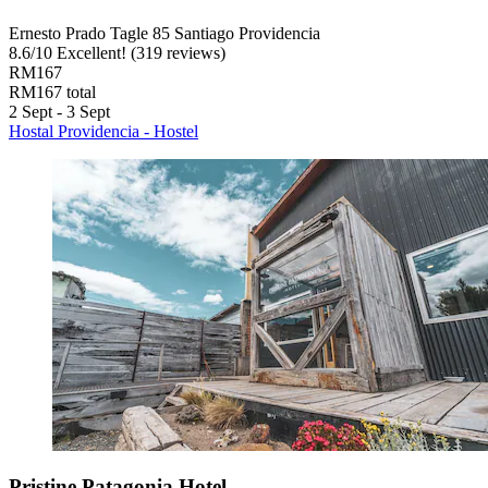
Ernesto Prado Tagle 85 Santiago Providencia
8.6
/
10
Excellent! (319 reviews)
RM167
RM167 total
2 Sept - 3 Sept
Hostal Providencia - Hostel
Pristine Patagonia Hotel