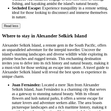
fishing, and kayaking amidst the island's natural beauty.
Secluded Escape:
Experience tranquillity in a remote setting,
ideal for those looking to disconnect and immerse themselves
in nature.
Read less
Where to stay in Alexander Selkirk Island
Alexander Selkirk Island, a remote gem in the South Pacific, offers
an unparalleled adventure for the intrepid traveller. Uncover the
island's stunning landscapes and diverse wildlife while exploring its
pristine beaches and rugged terrain. This enchanting destination
invites you to delve into its rich history and natural beauty, making it
a must-visit for those seeking an escape into nature. A travel guide to
Alexander Selkirk Island will reveal the best spots to experience its
unique charm.
Juan Fernández:
Located a mere 3km from Alexander
Selkirk Island, Juan Fernández is a charming city that serves
as a gateway to stunning natural beauty. With its vibrant
flowers and lush natural parks, it offers a serene escape for
nature lovers and adventure seekers alike. The area boasts
picturesque landscapes and a rich maritime history, making it