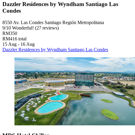
Dazzler Residences by Wyndham Santiago Las
Condes
8550 Av. Las Condes Santiago Región Metropolitana
9
/
10
Wonderful! (27 reviews)
RM350
RM416 total
15 Aug - 16 Aug
Dazzler Residences by Wyndham Santiago Las Condes