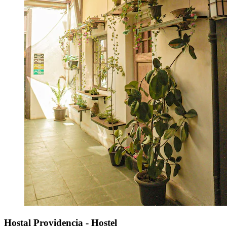
Hostal Providencia - Hostel