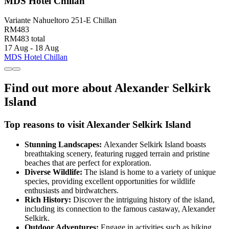
MDS Hotel Chillan
Variante Nahueltoro 251-E Chillan
RM483
RM483 total
17 Aug - 18 Aug
MDS Hotel Chillan
Find out more about Alexander Selkirk
Island
Top reasons to visit Alexander Selkirk Island
Stunning Landscapes:
Alexander Selkirk Island boasts
breathtaking scenery, featuring rugged terrain and pristine
beaches that are perfect for exploration.
Diverse Wildlife:
The island is home to a variety of unique
species, providing excellent opportunities for wildlife
enthusiasts and birdwatchers.
Rich History:
Discover the intriguing history of the island,
including its connection to the famous castaway, Alexander
Selkirk.
Outdoor Adventures:
Engage in activities such as hiking,