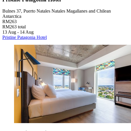
Bulnes 37, Puerto Natales Natales Magallanes and Chilean
Antarctica
RM263
RM263 total
13 Aug - 14 Aug
Pristine Patagonia Hotel