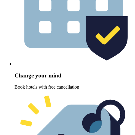
Change your mind
Book hotels with free cancellation