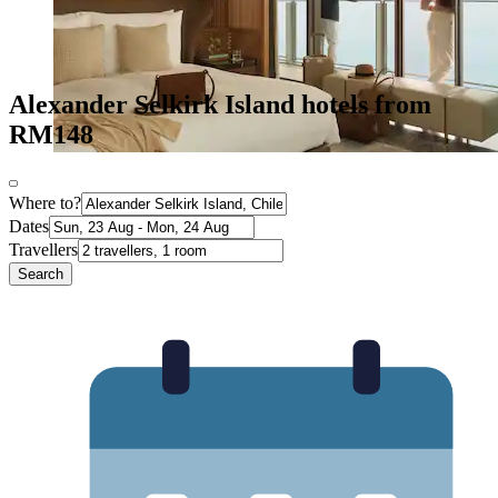
Alexander Selkirk Island hotels from
RM148
Where to?
Dates
Travellers
Search