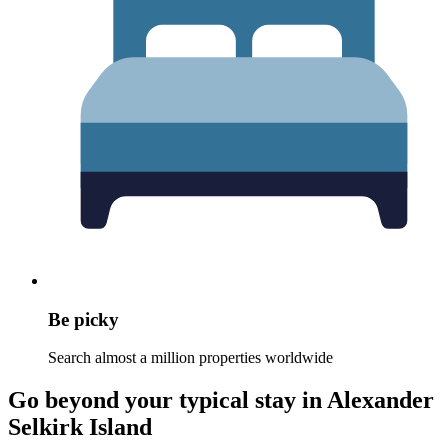
Be picky
Search almost a million properties worldwide
Go beyond your typical stay in Alexander
Selkirk Island