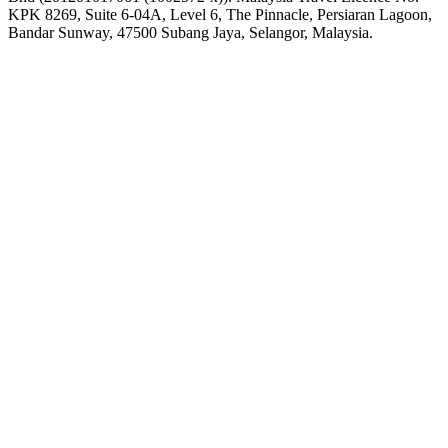
KPK 8269, Suite 6-04A, Level 6, The Pinnacle, Persiaran Lagoon,
Bandar Sunway, 47500 Subang Jaya, Selangor, Malaysia.