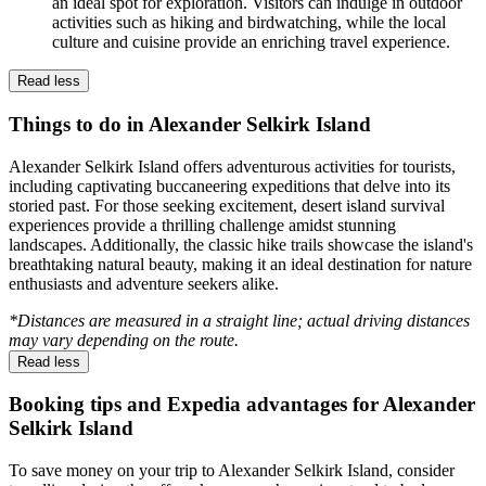
an ideal spot for exploration. Visitors can indulge in outdoor
activities such as hiking and birdwatching, while the local
culture and cuisine provide an enriching travel experience.
Read less
Things to do in Alexander Selkirk Island
Alexander Selkirk Island offers adventurous activities for tourists,
including captivating buccaneering expeditions that delve into its
storied past. For those seeking excitement, desert island survival
experiences provide a thrilling challenge amidst stunning
landscapes. Additionally, the classic hike trails showcase the island's
breathtaking natural beauty, making it an ideal destination for nature
enthusiasts and adventure seekers alike.
*Distances are measured in a straight line; actual driving distances
may vary depending on the route.
Read less
Booking tips and Expedia advantages for Alexander
Selkirk Island
To save money on your trip to Alexander Selkirk Island, consider