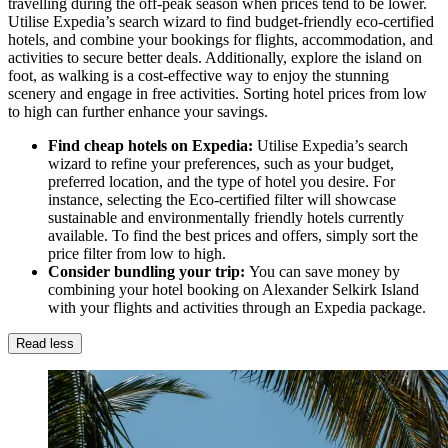
travelling during the off-peak season when prices tend to be lower.
Utilise Expedia’s search wizard to find budget-friendly eco-certified
hotels, and combine your bookings for flights, accommodation, and
activities to secure better deals. Additionally, explore the island on
foot, as walking is a cost-effective way to enjoy the stunning
scenery and engage in free activities. Sorting hotel prices from low
to high can further enhance your savings.
Find cheap hotels on Expedia:
Utilise Expedia’s search
wizard to refine your preferences, such as your budget,
preferred location, and the type of hotel you desire. For
instance, selecting the Eco-certified filter will showcase
sustainable and environmentally friendly hotels currently
available. To find the best prices and offers, simply sort the
price filter from low to high.
Consider bundling your trip:
You can save money by
combining your hotel booking on Alexander Selkirk Island
with your flights and activities through an Expedia package.
Read less