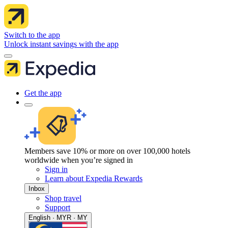
Switch to the app
Unlock instant savings with the app
Get the app
Members save 10% or more on over 100,000 hotels
worldwide when you’re signed in
Sign in
Learn about Expedia Rewards
Inbox
Shop travel
Support
English · MYR · MY