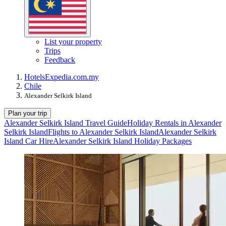
List your property
Trips
Feedback
Hotels
Expedia.com.my
Chile
Alexander Selkirk Island
Plan your trip
Alexander Selkirk Island Travel Guide
Holiday Rentals in Alexander
Selkirk Island
Flights to Alexander Selkirk Island
Alexander Selkirk
Island Car Hire
Alexander Selkirk Island Holiday Packages