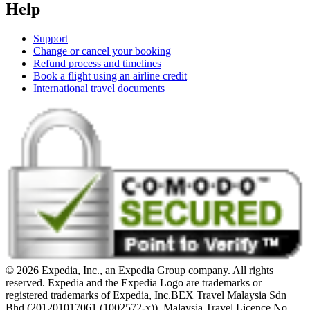
Help
Support
Change or cancel your booking
Refund process and timelines
Book a flight using an airline credit
International travel documents
© 2026 Expedia, Inc., an Expedia Group company. All rights
reserved. Expedia and the Expedia Logo are trademarks or
registered trademarks of Expedia, Inc.
BEX Travel Malaysia Sdn
Bhd (201201017061 (1002572-x)). Malaysia Travel Licence No.