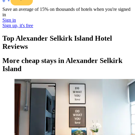
Save an average of 15% on thousands of hotels when you're signed
in
Sign in
Sign up, it's free
Top Alexander Selkirk Island Hotel
Reviews
More cheap stays in Alexander Selkirk
Island