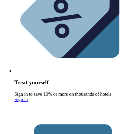
Treat yourself
Sign in to save 10% or more on thousands of hotels
Sign in